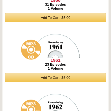
1960
31 Episodes
1 Volume
Add To Cart: $5.00
1961
23 Episodes
1 Volume
Add To Cart: $5.00