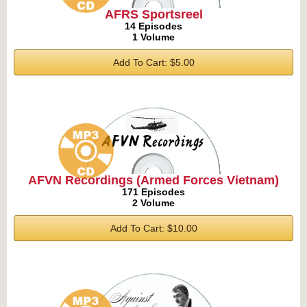
AFRS Sportsreel
14 Episodes
1 Volume
Add To Cart: $5.00
AFVN Recordings (Armed Forces Vietnam)
171 Episodes
2 Volume
Add To Cart: $10.00