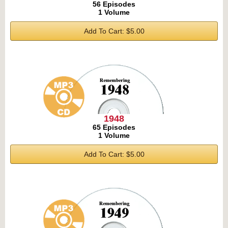
56 Episodes
1 Volume
Add To Cart: $5.00
1948
65 Episodes
1 Volume
Add To Cart: $5.00