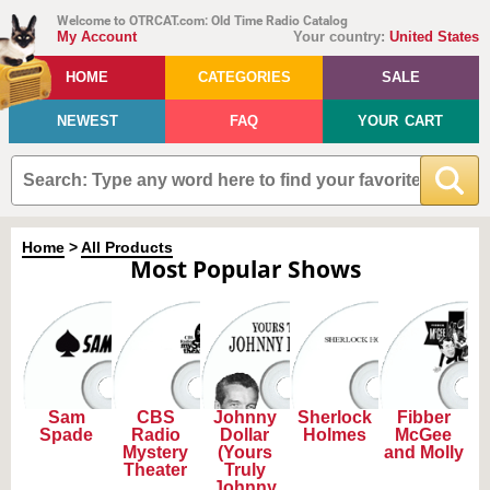
Welcome to OTRCAT.com: Old Time Radio Catalog
My Account
Your country:
United States
HOME
CATEGORIES
SALE
NEWEST
FAQ
YOUR CART
Home
>
All Products
Most Popular Shows
Sam
CBS
Johnny
Sherlock
Fibber
Spade
Radio
Dollar
Holmes
McGee
Mystery
(Yours
and Molly
Theater
Truly
Johnny