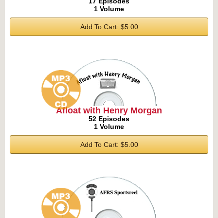
17 Episodes
1 Volume
Add To Cart: $5.00
Afloat with Henry Morgan
52 Episodes
1 Volume
Add To Cart: $5.00