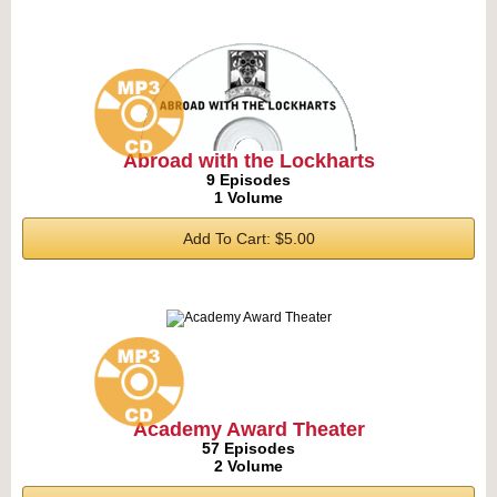
Abroad with the Lockharts
9 Episodes
1 Volume
Add To Cart: $5.00
Academy Award Theater
57 Episodes
2 Volume