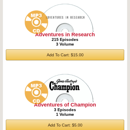
Adventures in Research
215 Episodes
3 Volume
Add To Cart: $15.00
Adventures of Champion
3 Episodes
1 Volume
Add To Cart: $5.00