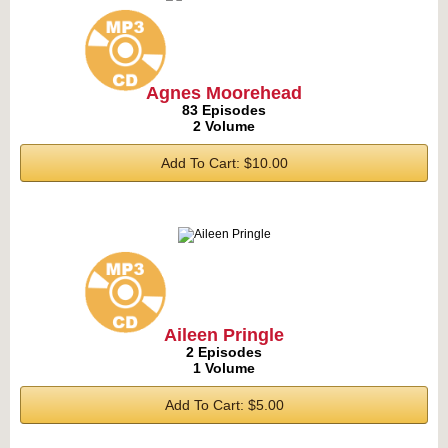
Agnes Moorehead
83 Episodes
2 Volume
Add To Cart: $10.00
Aileen Pringle
2 Episodes
1 Volume
Add To Cart: $5.00