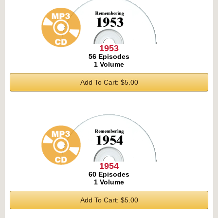
1953
56 Episodes
1 Volume
Add To Cart: $5.00
1954
60 Episodes
1 Volume
Add To Cart: $5.00