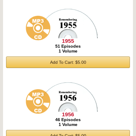
1955
51 Episodes
1 Volume
Add To Cart: $5.00
1956
46 Episodes
1 Volume
Add To Cart: $5.00