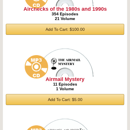
Airchecks of the 1980s and 1990s
354 Episodes
21 Volume
Add To Cart: $100.00
Airmail Mystery
11 Episodes
1 Volume
Add To Cart: $5.00