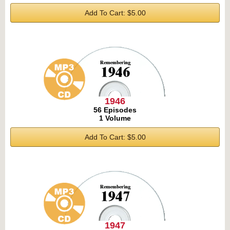
Add To Cart: $5.00
1946
56 Episodes
1 Volume
Add To Cart: $5.00
1947