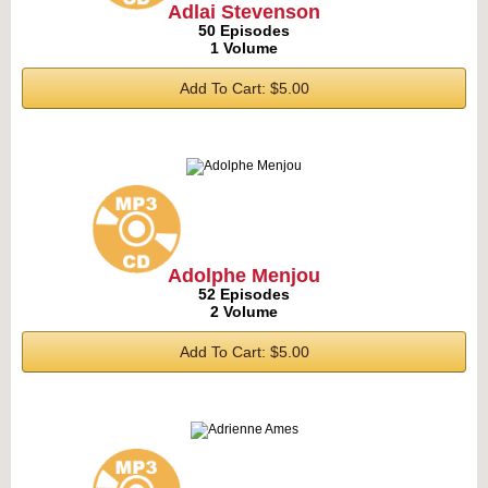
Adlai Stevenson
50 Episodes
1 Volume
Add To Cart: $5.00
Adolphe Menjou
52 Episodes
2 Volume
Add To Cart: $5.00