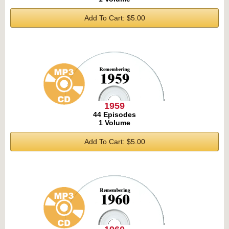
Add To Cart: $5.00
1959
44 Episodes
1 Volume
Add To Cart: $5.00