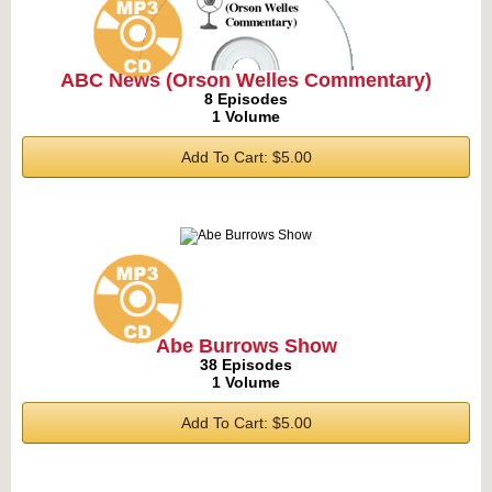
ABC News (Orson Welles Commentary)
8 Episodes
1 Volume
Add To Cart: $5.00
Abe Burrows Show
38 Episodes
1 Volume
Add To Cart: $5.00