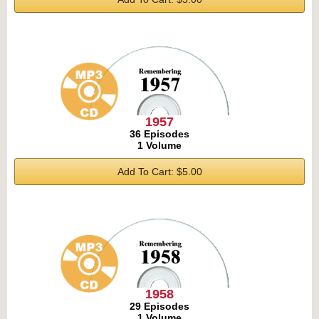
1957
36 Episodes
1 Volume
Add To Cart: $5.00
1958
29 Episodes
1 Volume