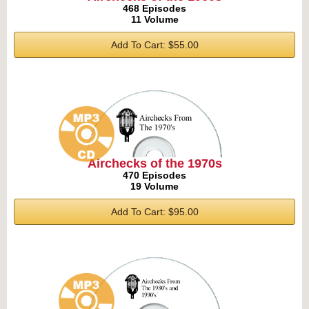
468 Episodes
11 Volume
Add To Cart: $55.00
Airchecks of the 1970s
470 Episodes
19 Volume
Add To Cart: $95.00