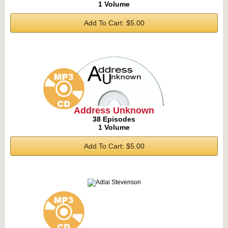
1 Volume
Add To Cart: $5.00
Address Unknown
38 Episodes
1 Volume
Add To Cart: $5.00