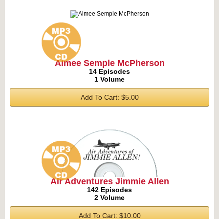
Aimee Semple McPherson
14 Episodes
1 Volume
Add To Cart: $5.00
Air Adventures Jimmie Allen
142 Episodes
2 Volume
Add To Cart: $10.00