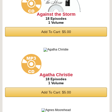
Against the Storm
18 Episodes
1 Volume
Add To Cart: $5.00
Agatha Christie
18 Episodes
1 Volume
Add To Cart: $5.00