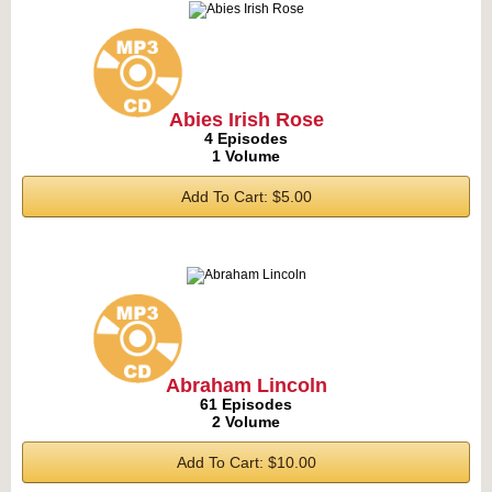
Abies Irish Rose
4 Episodes
1 Volume
Add To Cart: $5.00
Abraham Lincoln
61 Episodes
2 Volume
Add To Cart: $10.00