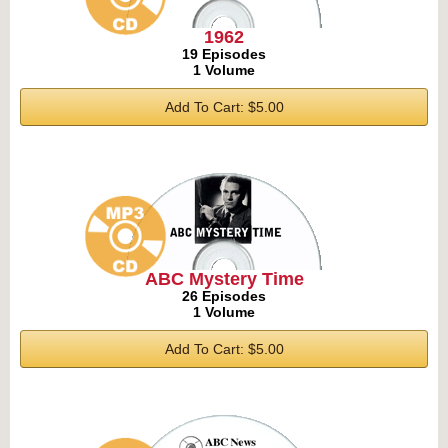
1962
19 Episodes
1 Volume
Add To Cart: $5.00
ABC Mystery Time
26 Episodes
1 Volume
Add To Cart: $5.00