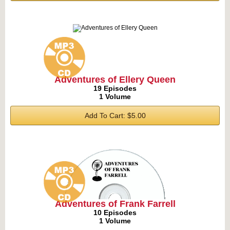
Adventures of Ellery Queen
19 Episodes
1 Volume
Add To Cart: $5.00
Adventures of Frank Farrell
10 Episodes
1 Volume