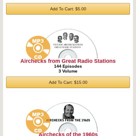
Add To Cart: $5.00
Airchecks from Great Radio Stations
144 Episodes
3 Volume
Add To Cart: $15.00
Airchecks of the 1960s