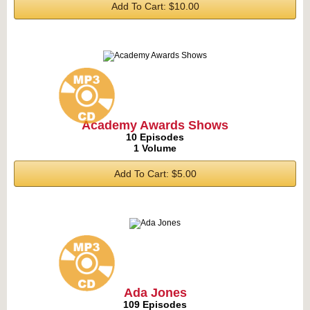
Add To Cart: $10.00
Academy Awards Shows
10 Episodes
1 Volume
Add To Cart: $5.00
Ada Jones
109 Episodes