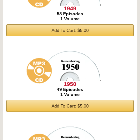
1949
58 Episodes
1 Volume
Add To Cart: $5.00
1950
49 Episodes
1 Volume
Add To Cart: $5.00