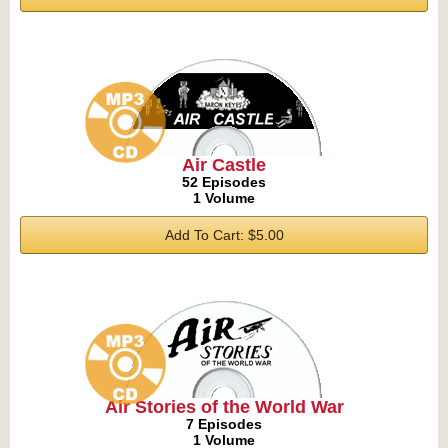
Air Castle
52 Episodes
1 Volume
Add To Cart: $5.00
Air Stories of the World War
7 Episodes
1 Volume