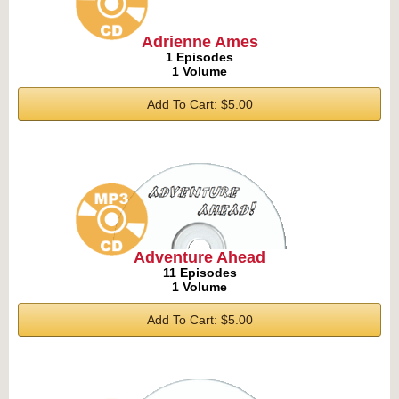
Adrienne Ames
1 Episodes
1 Volume
Add To Cart: $5.00
Adventure Ahead
11 Episodes
1 Volume
Add To Cart: $5.00