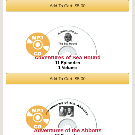
Add To Cart: $5.00
Adventures of Sea Hound
11 Episodes
1 Volume
Add To Cart: $5.00
Adventures of the Abbotts