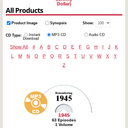
Dollar)
All Products
Product Image
Synopsis
Show:
Instant
MP3 CD
Audio CD
CD Type:
Download
Show All
#
A
B
C
D
E
F
G
H
I
J
K
L
M
N
O
P
Q
R
S
T
U
V
W
X
Y
Z
1945
63 Episodes
1 Volume