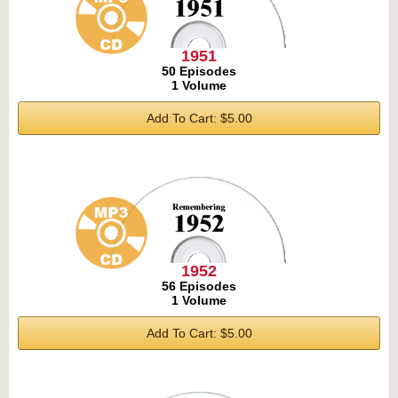
1951
50 Episodes
1 Volume
Add To Cart: $5.00
1952
56 Episodes
1 Volume
Add To Cart: $5.00