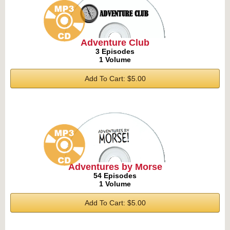
Adventure Club
3 Episodes
1 Volume
Add To Cart: $5.00
Adventures by Morse
54 Episodes
1 Volume
Add To Cart: $5.00