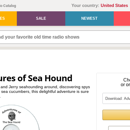
Your country:
United States
o Catalog
IES
SALE
NEWEST
ures of Sea Hound
Ch
or o
 and Jerry seahounding around, discovering spys
e sea cucumbers, this delightful adventure is sure
.