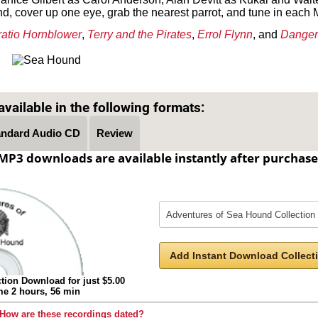
nd, cover up one eye, grab the nearest parrot, and tune in each M
atio Hornblower
,
Terry and the Pirates
,
Errol Flynn
, and
Danger
Text on OTRCAT.com ©2001-2026 OTRCAT INC All Rights Reserved. Reproduction is prohibited.
vailable in the following formats:
andard Audio CD
Review
MP3 downloads are available instantly after purchase
Add Instant Download Collecti
tion Download for just $5.00
ime 2 hours, 56 min
How are these recordings dated?