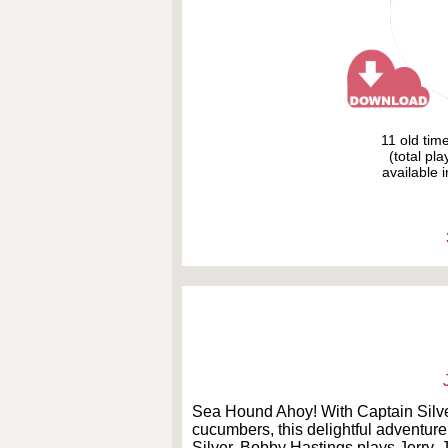
11 old tim
(total pl
available i
Sea Hound Ahoy! With Captain Silver
cucumbers, this delightful adventur
Silver. Bobby Hastings plays Jerry. 