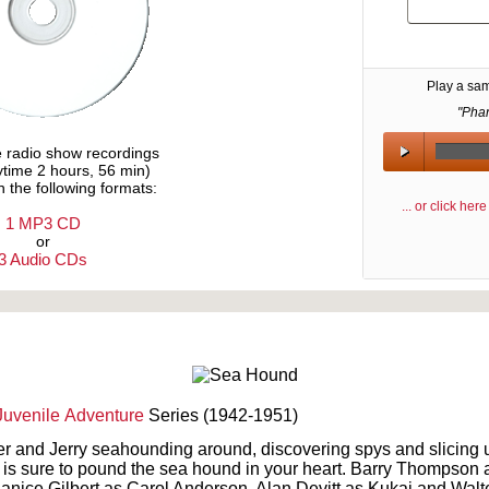
Play a sa
"Pha
e radio show recordings
aytime 2 hours, 56 min)
n the following formats:
... or click he
1 MP3 CD
or
3 Audio CDs
Text on OTRCAT.com ©2001-2026 OTRCAT INC All Rights Reserved. Reproduction is prohibited.
Juvenile
Adventure
Series (1942-1951)
 and Jerry seahounding around, discovering spys and slicing u
e is sure to pound the sea hound in your heart. Barry Thompso
Janice Gilbert as Carol Anderson, Alan Devitt as Kukai and Walt