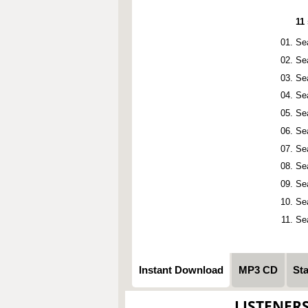
11
Se
Se
Se
Se
Se
Se
Se
Se
Se
Se
Se
Instant Download
MP3 CD
St
LISTENER