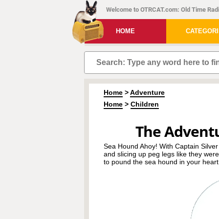
Welcome to OTRCAT.com: Old Time Radi
HOME
CATEGOR
Home
>
Adventure
Home
>
Children
The Advent
Sea Hound Ahoy! With Captain Silver
and slicing up peg legs like they wer
to pound the sea hound in your heart