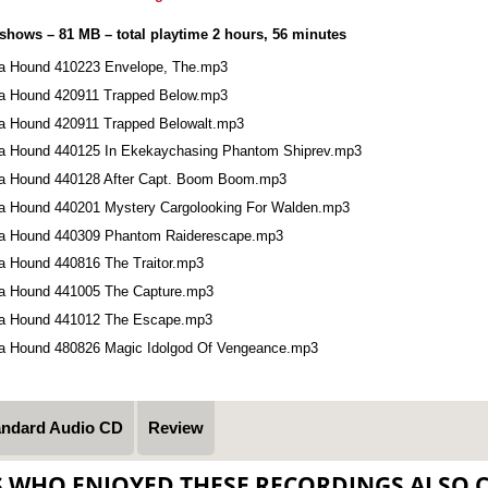
 shows – 81 MB – total playtime 2 hours, 56 minutes
a Hound 410223 Envelope, The.mp3
a Hound 420911 Trapped Below.mp3
a Hound 420911 Trapped Belowalt.mp3
a Hound 440125 In Ekekaychasing Phantom Shiprev.mp3
a Hound 440128 After Capt. Boom Boom.mp3
a Hound 440201 Mystery Cargolooking For Walden.mp3
a Hound 440309 Phantom Raiderescape.mp3
a Hound 440816 The Traitor.mp3
a Hound 441005 The Capture.mp3
a Hound 441012 The Escape.mp3
a Hound 480826 Magic Idolgod Of Vengeance.mp3
andard Audio CD
Review
S WHO ENJOYED THESE RECORDINGS ALSO 