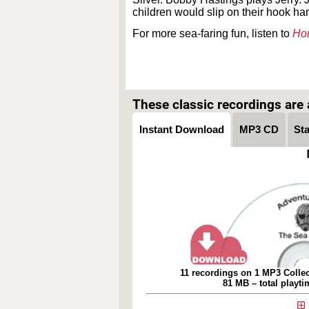
children would slip on their hook ha
For more sea-faring fun, listen to
Hor
These classic recordings are a
Instant Download
MP3 CD
St
11 recordings on 1 MP3 Collec
81 MB – total playt