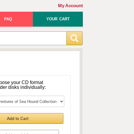
My Account
FAQ
YOUR CART
oose your CD format
rder disks individually:
Add to Cart