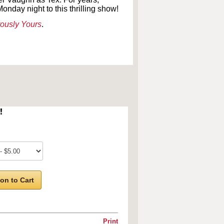
onday night to this thrilling show!
ously Yours
.
!
on to Cart
Print