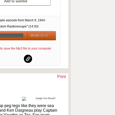
Add to wishlist
mple episode from
March 9, 1944
:
ntom Raiderescape" (
14:50
)
00:00
/
00:00
re to save the Mp3 file to your computer
Print
p peg legs like they were sea
n and Ken Daigneau play Captain
er Vaughn as Tex. For years,