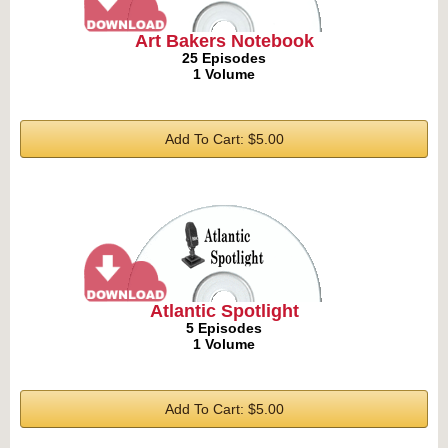
Art Bakers Notebook
25 Episodes
1 Volume
Add To Cart: $5.00
Atlantic Spotlight
5 Episodes
1 Volume
Add To Cart: $5.00