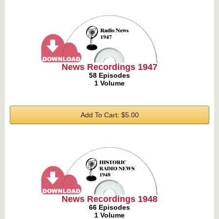
News Recordings 1947
58 Episodes
1 Volume
Add To Cart: $5.00
News Recordings 1948
66 Episodes
1 Volume