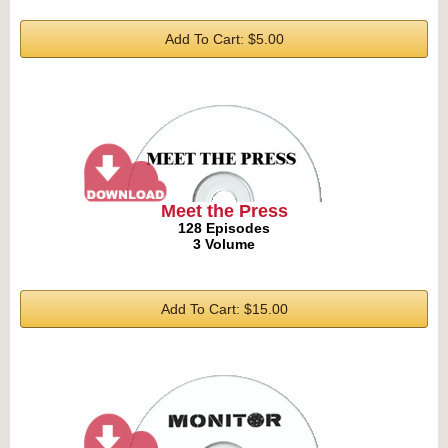
Add To Cart: $5.00
Meet the Press
128 Episodes
3 Volume
Add To Cart: $15.00