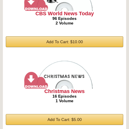
CBS World News Today
96 Episodes
2 Volume
Add To Cart: $10.00
Christmas News
16 Episodes
1 Volume
Add To Cart: $5.00