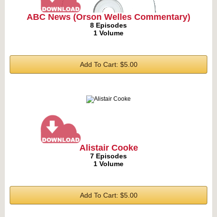
ABC News (Orson Welles Commentary)
8 Episodes
1 Volume
Add To Cart: $5.00
Alistair Cooke
7 Episodes
1 Volume
Add To Cart: $5.00