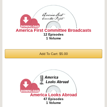
America First Committee Broadcasts
12 Episodes
1 Volume
Add To Cart: $5.00
America Looks Abroad
47 Episodes
1 Volume