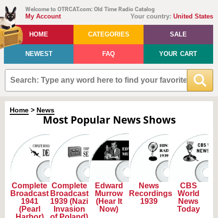
Welcome to OTRCAT.com: Old Time Radio Catalog
My Account
Your country:
United States
HOME
CATEGORIES
SALE
NEWEST
FAQ
YOUR CART
Home
>
News
Most Popular News Shows
Complete
Complete
Edward
News
CBS
Broadcast
Broadcast
Murrow
Recordings
World
1941
1939 (Nazi
(Hear It
1939
News
(Pearl
Invasion
Now)
Today
Harbor)
of Poland)