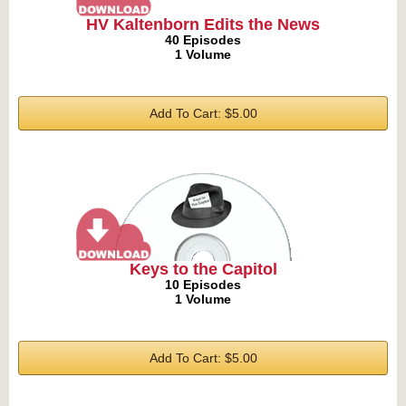
HV Kaltenborn Edits the News
40 Episodes
1 Volume
Add To Cart: $5.00
Keys to the Capitol
10 Episodes
1 Volume
Add To Cart: $5.00