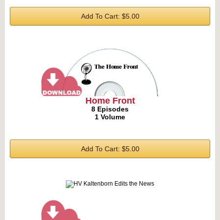
Add To Cart: $5.00
Home Front
8 Episodes
1 Volume
Add To Cart: $5.00