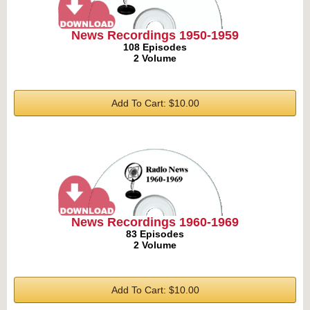
News Recordings 1950-1959
108 Episodes
2 Volume
Add To Cart: $10.00
News Recordings 1960-1969
83 Episodes
2 Volume
Add To Cart: $10.00