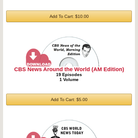
Add To Cart: $10.00
CBS News Around the World (AM Edition)
19 Episodes
1 Volume
Add To Cart: $5.00