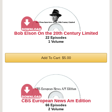
Bob Elson On the 20th Century Limited
22 Episodes
1 Volume
Add To Cart: $5.00
CBS European News Am Edition
66 Episodes
2 Volume