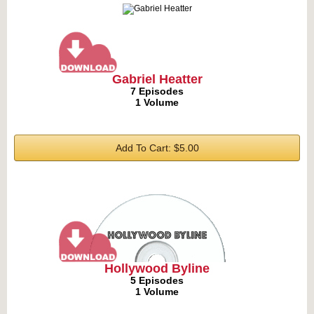
Gabriel Heatter
7 Episodes
1 Volume
Add To Cart: $5.00
Hollywood Byline
5 Episodes
1 Volume