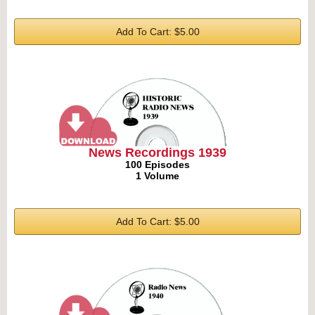
Add To Cart: $5.00
News Recordings 1939
100 Episodes
1 Volume
Add To Cart: $5.00