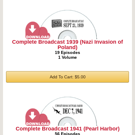
Complete Broadcast 1939 (Nazi Invasion of
Poland)
19 Episodes
1 Volume
Add To Cart: $5.00
Complete Broadcast 1941 (Pearl Harbor)
56 Episodes