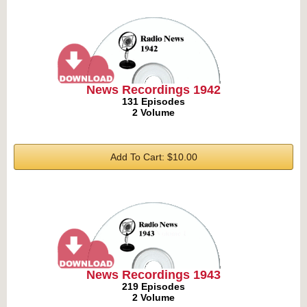
News Recordings 1942
131 Episodes
2 Volume
Add To Cart: $10.00
News Recordings 1943
219 Episodes
2 Volume