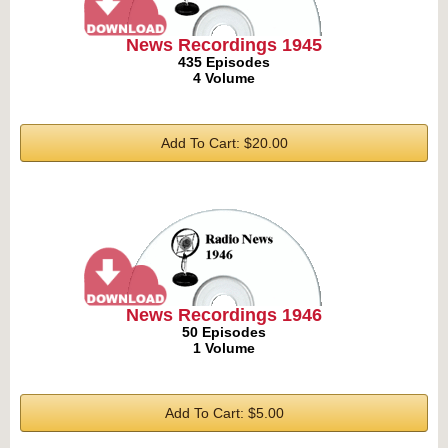
News Recordings 1945
435 Episodes
4 Volume
Add To Cart: $20.00
News Recordings 1946
50 Episodes
1 Volume
Add To Cart: $5.00