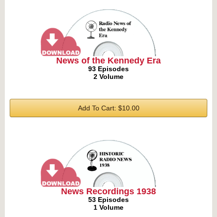
News of the Kennedy Era
93 Episodes
2 Volume
Add To Cart: $10.00
News Recordings 1938
53 Episodes
1 Volume