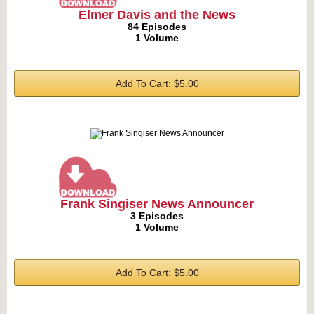
Elmer Davis and the News
84 Episodes
1 Volume
Add To Cart: $5.00
Frank Singiser News Announcer
3 Episodes
1 Volume
Add To Cart: $5.00