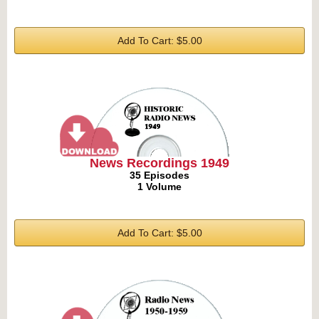
Add To Cart: $5.00
News Recordings 1949
35 Episodes
1 Volume
Add To Cart: $5.00