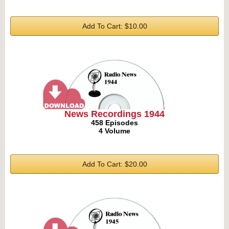
Add To Cart: $10.00
News Recordings 1944
458 Episodes
4 Volume
Add To Cart: $20.00