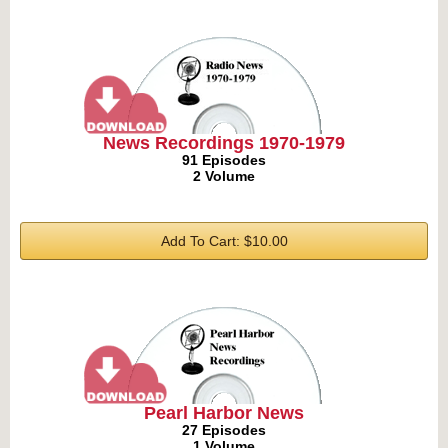
News Recordings 1970-1979
91 Episodes
2 Volume
Add To Cart: $10.00
Pearl Harbor News
27 Episodes
1 Volume