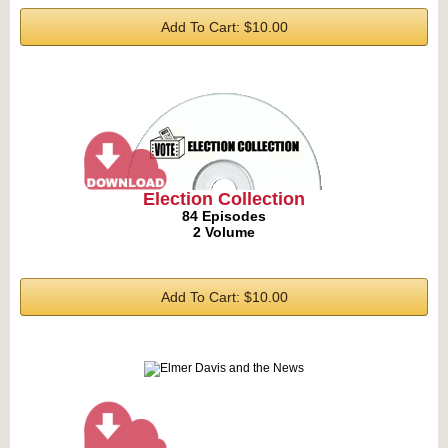
Add To Cart: $10.00
Election Collection
84 Episodes
2 Volume
Add To Cart: $10.00