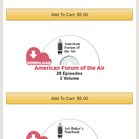
Add To Cart: $5.00
American Forum of the Air
28 Episodes
1 Volume
Add To Cart: $5.00