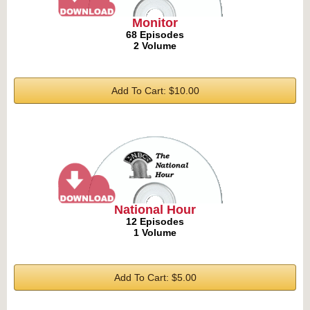
Monitor
68 Episodes
2 Volume
Add To Cart: $10.00
National Hour
12 Episodes
1 Volume
Add To Cart: $5.00