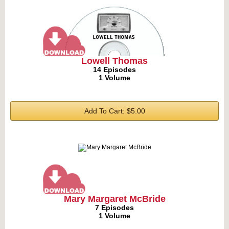
Lowell Thomas
14 Episodes
1 Volume
Add To Cart: $5.00
Mary Margaret McBride
7 Episodes
1 Volume