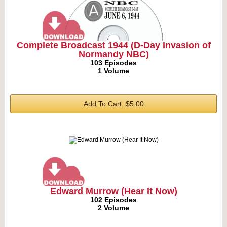
Complete Broadcast 1944 (D-Day Invasion of
Normandy NBC)
103 Episodes
1 Volume
Add To Cart: $5.00
Edward Murrow (Hear It Now)
102 Episodes
2 Volume