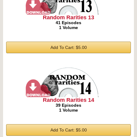
Random Rarities 13
41 Episodes
1 Volume
Add To Cart: $5.00
Random Rarities 14
39 Episodes
1 Volume
Add To Cart: $5.00