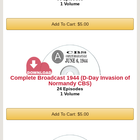
1 Volume
Add To Cart: $5.00
Complete Broadcast 1944 (D-Day Invasion of
Normandy CBS)
24 Episodes
1 Volume
Add To Cart: $5.00