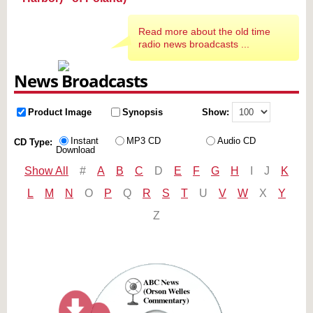
Read more about the old time
radio news broadcasts ...
News Broadcasts
Product Image
Synopsis
Show:
Instant
MP3 CD
Audio CD
CD Type:
Download
Show All
#
A
B
C
D
E
F
G
H
I
J
K
L
M
N
O
P
Q
R
S
T
U
V
W
X
Y
Z