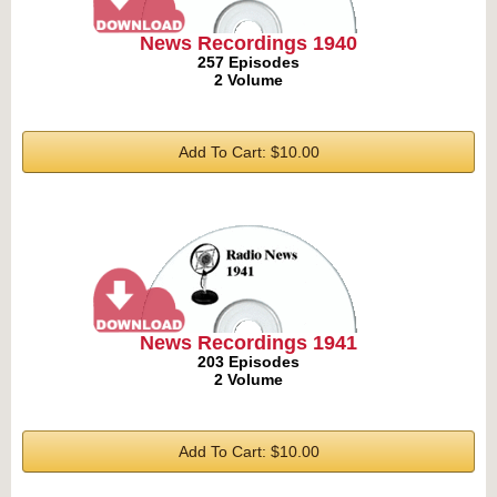
News Recordings 1940
257 Episodes
2 Volume
Add To Cart: $10.00
News Recordings 1941
203 Episodes
2 Volume
Add To Cart: $10.00