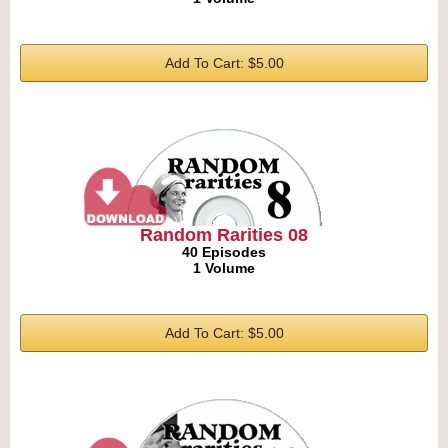
Add To Cart: $5.00
Random Rarities 08
40 Episodes
1 Volume
Add To Cart: $5.00