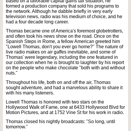
based on a favorable capital gains tax situation, he
formed a production company that sold his programs to
the network. Although he dabble briefly in very early
television news, radio was his medium of choice, and he
had a four decade long career.
Thomas became one of America's foremost globetrotters,
and often took his news show on the road. Once on the
Spanish Steps in Rome, a fellow American greeted him
"Lowell Thomas, don't you ever go home?" The nature of
live radio makes on air gaffes inevitable, and some of
Thomas' were legendary, including the one featured in
our collection when he is brought to laughter by his report
on the people who make chocolate "both with and without
nuts."
Throughout his life, both on and off the air, Thomas
sought adventure, and had a marvelous ability to share it
with his many listeners.
Lowell Thomas is honored with two stars on the
Hollywood Walk of Fame, one at 6433 Hollywood Blvd for
Motion Pictures, and at 1752 Vine St for his work in radio.
Thomas closed his nightly broadcasts: "So long, until
tomorrow."