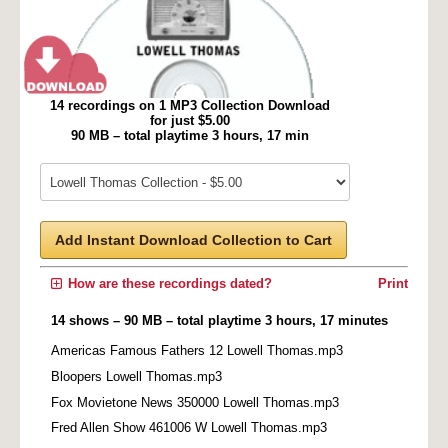
14 recordings on 1 MP3 Collection Download
for just $5.00
90 MB – total playtime 3 hours, 17 min
Add Instant Download Collection to Cart
How are these recordings dated?
Print
14 shows – 90 MB – total playtime 3 hours, 17 minutes
Americas Famous Fathers 12 Lowell Thomas.mp3
Bloopers Lowell Thomas.mp3
Fox Movietone News 350000 Lowell Thomas.mp3
Fred Allen Show 461006 W Lowell Thomas.mp3