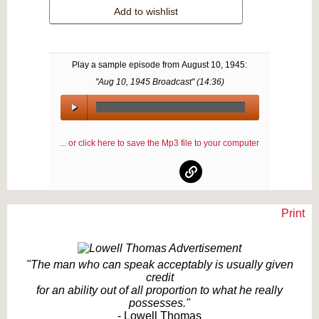
Add to wishlist
Play a sample episode from
August 10, 1945
:
"Aug 10, 1945 Broadcast" (
14:36
)
00:00
/
... or click here to save the Mp3 file to your computer
00:00
Print
Text on OTRCAT.com ©2001-2026 OTRCAT INC All Rights Reserved. Reproduction is
prohibited.
"The man who can speak acceptably is usually given
credit
for an ability out of all proportion to what he really
possesses."
- Lowell Thomas