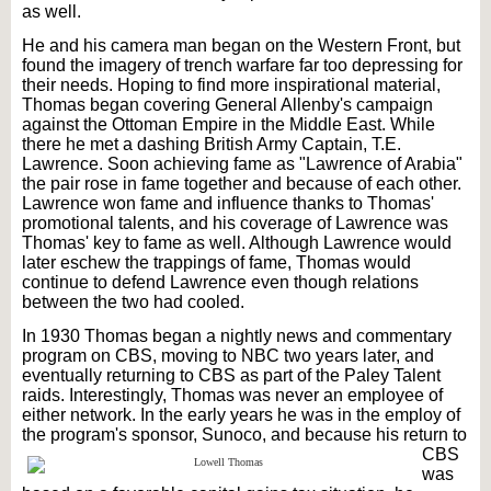
as well.
He and his camera man began on the Western Front, but
found the imagery of trench warfare far too depressing for
their needs. Hoping to find more inspirational material,
Thomas began covering General Allenby's campaign
against the Ottoman Empire in the Middle East. While
there he met a dashing British Army Captain, T.E.
Lawrence. Soon achieving fame as "Lawrence of Arabia"
the pair rose in fame together and because of each other.
Lawrence won fame and influence thanks to Thomas'
promotional talents, and his coverage of Lawrence was
Thomas' key to fame as well. Although Lawrence would
later eschew the trappings of fame, Thomas would
continue to defend Lawrence even though relations
between the two had cooled.
In 1930 Thomas began a nightly news and commentary
program on CBS, moving to NBC two years later, and
eventually returning to CBS as part of the Paley Talent
raids. Interestingly, Thomas was never an employee of
either network. In the early years he was in the employ of
the program's sponsor,
Sunoco, and because his return to
CBS
was