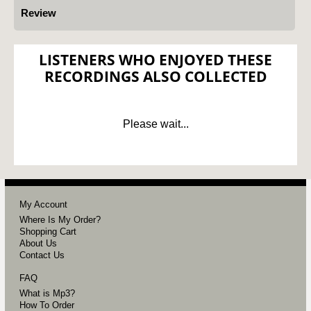
Review
LISTENERS WHO ENJOYED THESE
RECORDINGS ALSO COLLECTED
Please wait...
My Account
Where Is My Order?
Shopping Cart
About Us
Contact Us
FAQ
What is Mp3?
How To Order