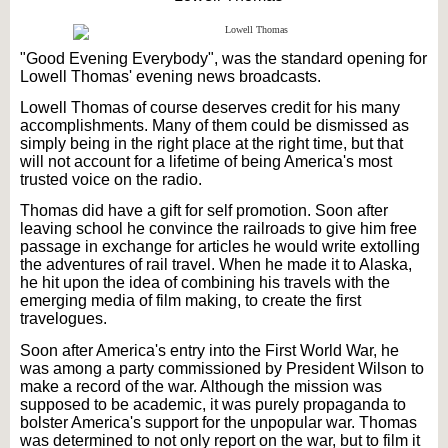
"Good Evening Everybody", was the standard opening for
Lowell Thomas' evening news broadcasts.
Lowell Thomas of course deserves credit for his many
accomplishments. Many of them could be dismissed as
simply being in the right place at the right time, but that
will not account for a lifetime of being America's most
trusted voice on the radio.
Thomas did have a gift for self promotion. Soon after
leaving school he convince the railroads to give him free
passage in exchange for articles he would write extolling
the adventures of rail travel. When he made it to Alaska,
he hit upon the idea of combining his travels with the
emerging media of film making, to create the first
travelogues.
Soon after America's entry into the First World War, he
was among a party commissioned by President Wilson to
make a record of the war. Although the mission was
supposed to be academic, it was purely propaganda to
bolster America's support for the unpopular war. Thomas
was determined to not only report on the war, but to film it