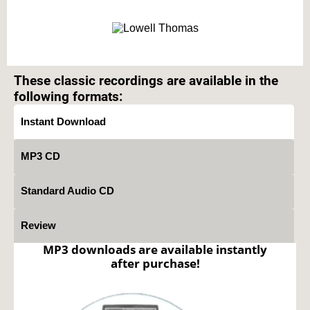
Text on OTRCAT.com ©2001-2026 OTRCAT INC All Rights Reserved. Reproduction is
prohibited.
These classic recordings are available in the
following formats:
Instant Download
MP3 CD
Standard Audio CD
Review
MP3 downloads are available instantly
after purchase!