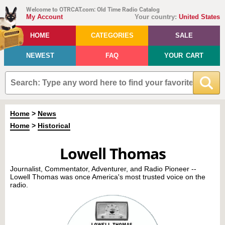
Welcome to OTRCAT.com: Old Time Radio Catalog
My Account
Your country:
United States
HOME
CATEGORIES
SALE
NEWEST
FAQ
YOUR CART
Home
>
News
Home
>
Historical
Lowell Thomas
Journalist, Commentator, Adventurer, and Radio Pioneer --
Lowell Thomas was once America's most trusted voice on the
radio.