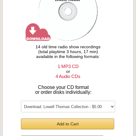
14 old time radio show recordings
(total playtime 3 hours, 17 min)
available in the following formats:
1 MP3 CD
or
4 Audio CDs
Choose your CD format
or order disks individually:
Add to Cart