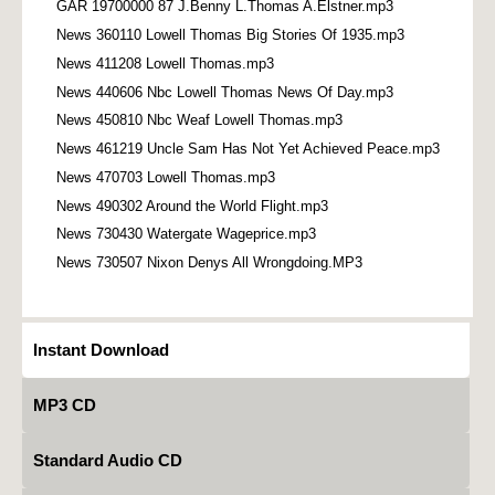
GAR 19700000 87 J.Benny L.Thomas A.Elstner.mp3
News 360110 Lowell Thomas Big Stories Of 1935.mp3
News 411208 Lowell Thomas.mp3
News 440606 Nbc Lowell Thomas News Of Day.mp3
News 450810 Nbc Weaf Lowell Thomas.mp3
News 461219 Uncle Sam Has Not Yet Achieved Peace.mp3
News 470703 Lowell Thomas.mp3
News 490302 Around the World Flight.mp3
News 730430 Watergate Wageprice.mp3
News 730507 Nixon Denys All Wrongdoing.MP3
Instant Download
MP3 CD
Standard Audio CD