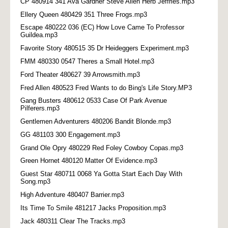
CP 480914 341 Ava Gardner Steve Allen Herb Jeffries.mp3
Ellery Queen 480429 351 Three Frogs.mp3
Escape 480222 036 (EC) How Love Came To Professor
Guildea.mp3
Favorite Story 480515 35 Dr Heideggers Experiment.mp3
FMM 480330 0547 Theres a Small Hotel.mp3
Ford Theater 480627 39 Arrowsmith.mp3
Fred Allen 480523 Fred Wants to do Bing's Life Story.MP3
Gang Busters 480612 0533 Case Of Park Avenue
Pilferers.mp3
Gentlemen Adventurers 480206 Bandit Blonde.mp3
GG 481103 300 Engagement.mp3
Grand Ole Opry 480229 Red Foley Cowboy Copas.mp3
Green Hornet 480120 Matter Of Evidence.mp3
Guest Star 480711 0068 Ya Gotta Start Each Day With
Song.mp3
High Adventure 480407 Barrier.mp3
Its Time To Smile 481217 Jacks Proposition.mp3
Jack 480311 Clear The Tracks.mp3