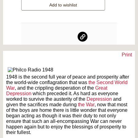
Add to wishlist
Print
Text on OTRCAT.com ©2001-2026 OTRCAT INC All Rights Reserved. Reproduction is
prohibited.
1948 is the second full year of peace and prosperity after
the world-wide conflagration that was
the Second World
War
, and the crippling desperation of the
Great
Depression
which preceded it. As hard as everyone
worked to survive the austerity of the
Depression
and
given the sacrifices made during
the War
, now that most
of the boys are home there is little wonder that everyone
began acting as though it was their duty to not only
ensure that such an all-encompassing War can never
happen again but to enjoy the blessings of prosperity to
their fullest.