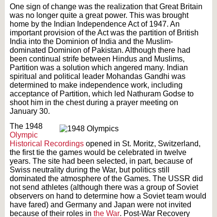
One sign of change was the realization that Great Britain
was no longer quite a great power. This was brought
home by the Indian Independence Act of 1947. An
important provision of the Act was the partition of British
India into the Dominion of India and the Muslim-
dominated Dominion of Pakistan. Although there had
been continual strife between Hindus and Muslims,
Partition was a solution which angered many. Indian
spiritual and political leader Mohandas Gandhi was
determined to make independence work, including
acceptance of Partition, which led Nathuram Godse to
shoot him in the chest during a prayer meeting on
January 30.
The 1948
Olympic
Historical Recordings
opened in St. Moritz, Switzerland,
the first tie the games would be celebrated in twelve
years. The site had been selected, in part, because of
Swiss neutrality during the War, but politics still
dominated the atmosphere of the Games. The USSR did
not send athletes (although there was a group of Soviet
observers on hand to determine how a Soviet team would
have fared) and Germany and Japan were not invited
because of their roles in
the War
. Post-War Recovery