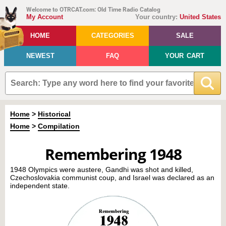
Welcome to OTRCAT.com: Old Time Radio Catalog
My Account
Your country:
United States
HOME
CATEGORIES
SALE
NEWEST
FAQ
YOUR CART
Home
>
Historical
Home
>
Compilation
Remembering 1948
1948 Olympics were austere, Gandhi was shot and killed,
Czechoslovakia communist coup, and Israel was declared as an
independent state.