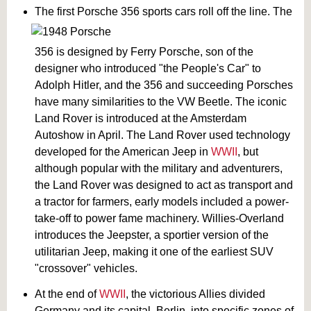
The first Porsche 356 sports cars roll off the line. The
356 is designed by Ferry Porsche, son of the
designer who introduced "the People's Car" to
Adolph Hitler, and the 356 and succeeding Porsches
have many similarities to the VW Beetle. The iconic
Land Rover is introduced at the Amsterdam
Autoshow in April. The Land Rover used technology
developed for the American Jeep in
WWII
, but
although popular with the military and adventurers,
the Land Rover was designed to act as transport and
a tractor for farmers, early models included a power-
take-off to power fame machinery. Willies-Overland
introduces the Jeepster, a sportier version of the
utilitarian Jeep, making it one of the earliest SUV
"crossover" vehicles.
At the end of
WWII
, the victorious Allies divided
Germany and its capital, Berlin, into specific zones of