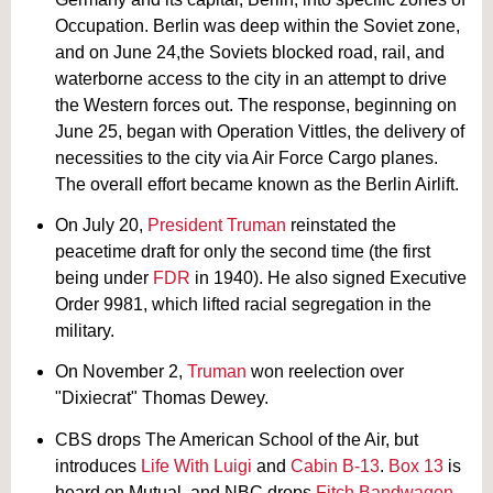
Occupation. Berlin was deep within the Soviet zone,
and on June 24,the Soviets blocked road, rail, and
waterborne access to the city in an attempt to drive
the Western forces out. The response, beginning on
June 25, began with Operation Vittles, the delivery of
necessities to the city via Air Force Cargo planes.
The overall effort became known as the Berlin Airlift.
On July 20,
President Truman
reinstated the
peacetime draft for only the second time (the first
being under
FDR
in 1940). He also signed Executive
Order 9981, which lifted racial segregation in the
military.
On November 2,
Truman
won reelection over
"Dixiecrat" Thomas Dewey.
CBS drops The American School of the Air, but
introduces
Life With Luigi
and
Cabin B-13
.
Box 13
is
heard on Mutual, and NBC drops
Fitch Bandwagon