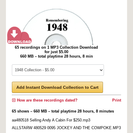
65 recordings on 1 MP3 Collection Download
for just $5.00
660 MB – total playtime 28 hours, 8 min
Add Instant Download Collection to Cart
How are these recordings dated?
Print
65 shows – 660 MB – total playtime 28 hours, 8 minutes
aa480518 Selling Andy A Cabin For $250.mp3
ALLSTARW 480529 0095 JOCKEY AND THE COWPOKE.MP3