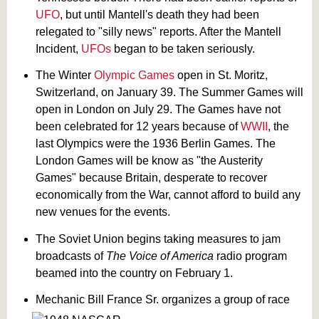
UFO
, but until Mantell's death they had been
relegated to "silly news" reports. After the Mantell
Incident,
UFOs
began to be taken seriously.
The Winter
Olympic Games
open in St. Moritz,
Switzerland, on January 39. The Summer Games will
open in London on July 29. The Games have not
been celebrated for 12 years because of
WWII
, the
last Olympics were the 1936 Berlin Games. The
London Games will be know as "the Austerity
Games" because Britain, desperate to recover
economically from the War, cannot afford to build any
new venues for the events.
The Soviet Union begins taking measures to jam
broadcasts of
The Voice of America
radio program
beamed into the country on February 1.
Mechanic Bill France Sr. organizes a group of race