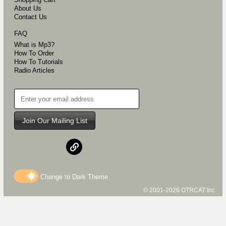
About Us
Contact Us
FAQ
What is Mp3?
How To Order
How To Tutorials
Radio Articles
Join Our Mailing List
Change to
Dark
Theme
© 2001-2026 OTRCAT Inc