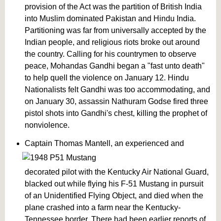
provision of the Act was the partition of British India
into Muslim dominated Pakistan and Hindu India.
Partitioning was far from universally accepted by the
Indian people, and religious riots broke out around
the country. Calling for his countrymen to observe
peace, Mohandas Gandhi began a "fast unto death"
to help quell the violence on January 12. Hindu
Nationalists felt Gandhi was too accommodating, and
on January 30, assassin Nathuram Godse fired three
pistol shots into Gandhi's chest, killing the prophet of
nonviolence.
Captain Thomas Mantell, an experienced and
decorated pilot with the Kentucky Air National Guard,
blacked out while flying his F-51 Mustang in pursuit
of an Unidentified Flying Object, and died when the
plane crashed into a farm near the Kentucky-
Tennessee border. There had been earlier reports of