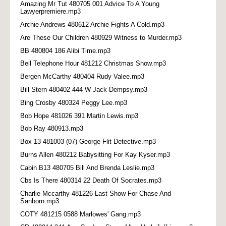
Amazing Mr Tut 480705 001 Advice To A Young
Lawyerpremiere.mp3
Archie Andrews 480612 Archie Fights A Cold.mp3
Are These Our Children 480929 Witness to Murder.mp3
BB 480804 186 Alibi Time.mp3
Bell Telephone Hour 481212 Christmas Show.mp3
Bergen McCarthy 480404 Rudy Valee.mp3
Bill Stern 480402 444 W Jack Dempsy.mp3
Bing Crosby 480324 Peggy Lee.mp3
Bob Hope 481026 391 Martin Lewis.mp3
Bob Ray 480913.mp3
Box 13 481003 (07) George Flit Detective.mp3
Burns Allen 480212 Babysitting For Kay Kyser.mp3
Cabin B13 480705 Bill And Brenda Leslie.mp3
Cbs Is There 480314 22 Death Of Socrates.mp3
Charlie Mccarthy 481226 Last Show For Chase And
Sanborn.mp3
COTY 481215 0588 Marlowes' Gang.mp3