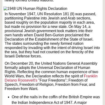
newly formed United Nations.
In November 1947, UN Resolution 181 (II) was passed,
partitioning Palestine into Jewish and Arab sections,
based roughly on the population majority in each area,
but made no provision for a new state. On May 14, a
provisional Jewish government took matters into their
own hands when David Ben-Gurion proclaimed the
Declaration of the Establishment of the State of Israel.
The states surrounding the newly formed nation
responded by invading with the intent of driving Israel into
the sea, but they had not counted on the ferocity of the
Israeli Defense forces.
On December 20, the United Nations General Assembly
formally adopts the Universal Declaration of Human
Rights. Reflecting the common human experience of two
World Wars, the Declaration reflects the spirit of
Franklin
Delano Roosevelt's
"Four Freedoms"; Freedom of
Speech, Freedom of Religion, Freedom from Fear, and
Freedom from Want.
One of the nails in the coffin of the British Empire was
the Indian Independence Act of 1947. A major