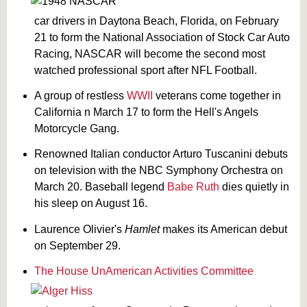
car drivers in Daytona Beach, Florida, on February
21 to form the National Association of Stock Car Auto
Racing, NASCAR will become the second most
watched professional sport after NFL Football.
A group of restless
WWII
veterans come together in
California n March 17 to form the Hell's Angels
Motorcycle Gang.
Renowned Italian conductor Arturo Tuscanini debuts
on television with the NBC Symphony Orchestra on
March 20. Baseball legend
Babe Ruth
dies quietly in
his sleep on August 16.
Laurence Olivier's
Hamlet
makes its American debut
on September 29.
The House UnAmerican Activities Committee