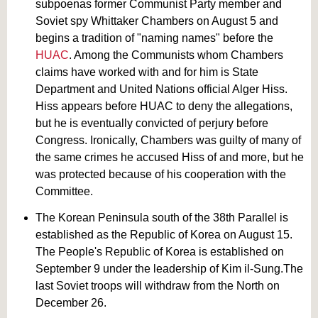
subpoenas former Communist Party member and
Soviet spy Whittaker Chambers on August 5 and
begins a tradition of "naming names" before the
HUAC
. Among the Communists whom Chambers
claims have worked with and for him is State
Department and United Nations official Alger Hiss.
Hiss appears before HUAC to deny the allegations,
but he is eventually convicted of perjury before
Congress. Ironically, Chambers was guilty of many of
the same crimes he accused Hiss of and more, but he
was protected because of his cooperation with the
Committee.
The Korean Peninsula south of the 38th Parallel is
established as the Republic of Korea on August 15.
The People's Republic of Korea is established on
September 9 under the leadership of Kim il-Sung.The
last Soviet troops will withdraw from the North on
December 26.