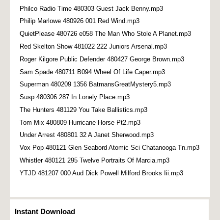
Philco Radio Time 480303 Guest Jack Benny.mp3
Philip Marlowe 480926 001 Red Wind.mp3
QuietPlease 480726 e058 The Man Who Stole A Planet.mp3
Red Skelton Show 481022 222 Juniors Arsenal.mp3
Roger Kilgore Public Defender 480427 George Brown.mp3
Sam Spade 480711 B094 Wheel Of Life Caper.mp3
Superman 480209 1356 BatmansGreatMystery5.mp3
Susp 480306 287 In Lonely Place.mp3
The Hunters 481129 You Take Ballistics.mp3
Tom Mix 480809 Hurricane Horse Pt2.mp3
Under Arrest 480801 32 A Janet Sherwood.mp3
Vox Pop 480121 Glen Seabord Atomic Sci Chatanooga Tn.mp3
Whistler 480121 295 Twelve Portraits Of Marcia.mp3
YTJD 481207 000 Aud Dick Powell Milford Brooks Iii.mp3
Instant Download