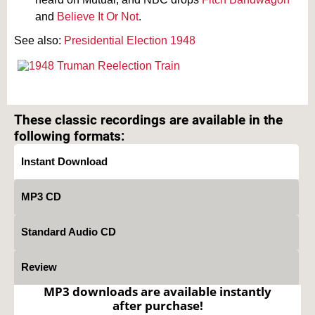
and
Believe It Or Not
.
See also:
Presidential Election 1948
Text on OTRCAT.com ©2001-2026 OTRCAT INC All Rights Reserved. Reproduction is
prohibited.
These classic recordings are available in the
following formats:
Instant Download
MP3 CD
Standard Audio CD
Review
MP3 downloads are available instantly
after purchase!