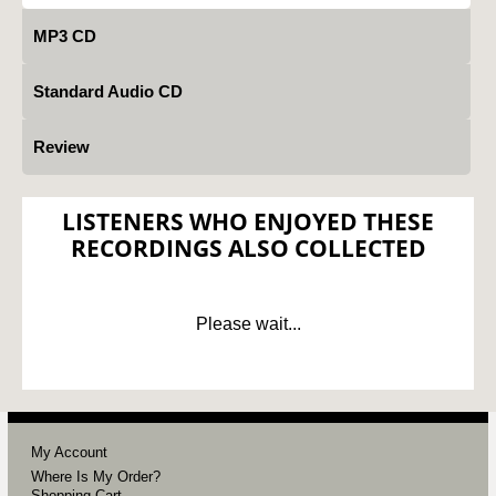
MP3 CD
Standard Audio CD
Review
LISTENERS WHO ENJOYED THESE
RECORDINGS ALSO COLLECTED
Please wait...
My Account
Where Is My Order?
Shopping Cart