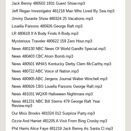
Jack Benny 480502 1931 Guest Show.mp3
Jeff Regan Investigator 481218 Man Who Lived By Sea.mp3
Jimmy Durante Show 480324 25 Vacations.mp3
Louella Parsons 480926 George Raft.mp3
LR 480618 If A Body Finds A Body.mp3
Mysterious Traveler 480622 159 Zero Hour.mp3
News 480130 NBC News Of World Gandhi Special.mp3
News 480403 CBC Atom Bomb.mp3
News 480501 WHAS Kentucky Derby Clem McCarthy.mp3
News 480722 ABC Voice of Nation.mp3
News 480905 ABC Jergens Journal Walter Winchell.mp3
News 480926 CBS Louella Parsons George Raft.mp3
News 481031 WQXR Halloween Nightmare.mp3
News 481231 NBC Bill Sterns 479 George Raft Year
Review.mp3
Our Miss Brooks 481024 012 Surprize Party.mp3
Ozzie And Harriet 481205 A Visit From Bing Crosby.mp3
Phil Harris Alice Faye 481219 Jack Benny As Santa Cl.mp3