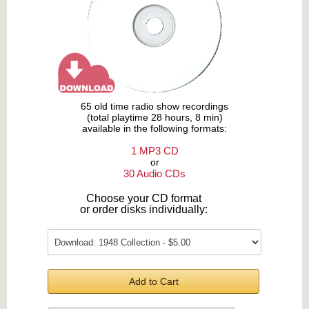
65 old time radio show recordings
(total playtime 28 hours, 8 min)
available in the following formats:
1 MP3 CD
or
30 Audio CDs
Choose your CD format
or order disks individually:
Add to Cart