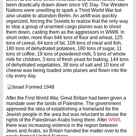
been drastically drawn down since VE Day. The Western
Nations were unwilling to spark a Third World War but
also unable to abandon Berlin. An airlift was quickly
organized, forcing the Soviets to realize that the only way
to stop a group of unarmed cargo planes was to shoot
them down, casting them as the aggressors in WWIII. In
short order, more than 646 tons of flour and wheat, 125
tons of cereal, 64 tons of fat, 109 tons of meat and fish,
180 tons of dehydrated potatoes, 180 tons of sugar, 11
tons of coffee, 19 tons of powdered milk, 5 tons of whole
milk for children, 3 tons of fresh yeast for baking, 144 tons
of dehydrated vegetables, 38 tons of salt and 10 tons of
cheese was being loaded onto planes and flown into the
city every day.
After the First World War, Great Britain had been given a
mandate over the lands of Palestine. The government
approved the idea of establishing a homeland for the
Jewish people in the area but was reluctant to abuse the
rights of the Palestinian Arabs living there. After
WWII
,
there was increasing violence in the region between
Jews and Arabs, so Britain handed the matter over to the