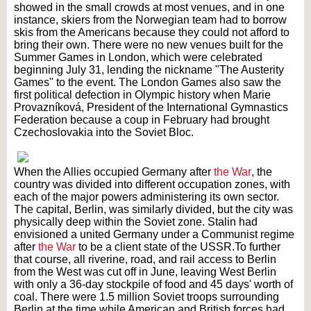
showed in the small crowds at most venues, and in one
instance, skiers from the Norwegian team had to borrow
skis from the Americans because they could not afford to
bring their own. There were no new venues built for the
Summer Games in London, which were celebrated
beginning July 31, lending the nickname "The Austerity
Games" to the event. The London Games also saw the
first political defection in Olympic history when Marie
Provazníková, President of the International Gymnastics
Federation because a coup in February had brought
Czechoslovakia into the Soviet Bloc.
When the Allies occupied Germany after
the War
, the
country was divided into different occupation zones, with
each of the major powers administering its own sector.
The capital, Berlin, was similarly divided, but the city was
physically deep within the Soviet zone. Stalin had
envisioned a united Germany under a Communist regime
after
the War
to be a client state of the USSR.
To further
that course, all riverine, road, and rail access to Berlin
from the West was cut off in June, leaving West Berlin
with only a 36-day stockpile of food and 45 days' worth of
coal. There were 1.5 million Soviet troops surrounding
Berlin at the time while American and British forces had