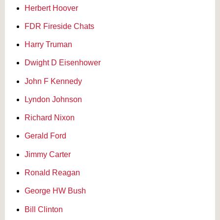
Herbert Hoover
FDR Fireside Chats
Harry Truman
Dwight D Eisenhower
John F Kennedy
Lyndon Johnson
Richard Nixon
Gerald Ford
Jimmy Carter
Ronald Reagan
George HW Bush
Bill Clinton