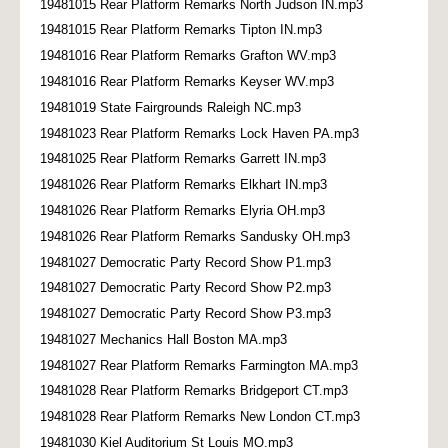
19481015 Rear Platform Remarks North Judson IN.mp3
19481015 Rear Platform Remarks Tipton IN.mp3
19481016 Rear Platform Remarks Grafton WV.mp3
19481016 Rear Platform Remarks Keyser WV.mp3
19481019 State Fairgrounds Raleigh NC.mp3
19481023 Rear Platform Remarks Lock Haven PA.mp3
19481025 Rear Platform Remarks Garrett IN.mp3
19481026 Rear Platform Remarks Elkhart IN.mp3
19481026 Rear Platform Remarks Elyria OH.mp3
19481026 Rear Platform Remarks Sandusky OH.mp3
19481027 Democratic Party Record Show P1.mp3
19481027 Democratic Party Record Show P2.mp3
19481027 Democratic Party Record Show P3.mp3
19481027 Mechanics Hall Boston MA.mp3
19481027 Rear Platform Remarks Farmington MA.mp3
19481028 Rear Platform Remarks Bridgeport CT.mp3
19481028 Rear Platform Remarks New London CT.mp3
19481030 Kiel Auditorium St Louis MO.mp3