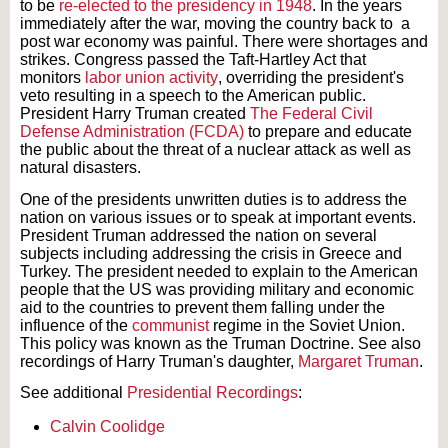
to be
re-elected to the presidency in 1948
. In the years
immediately after the war, moving the country back to a
post war economy was painful. There were shortages and
strikes. Congress passed the Taft-Hartley Act that
monitors
labor union activity
, overriding the president's
veto resulting in a speech to the American public.
President Harry Truman created
The Federal Civil
Defense Administration (FCDA)
to prepare and educate
the public about the threat of a nuclear attack as well as
natural disasters.
One of the presidents unwritten duties is to address the
nation on various issues or to speak at important events.
President Truman addressed the nation on several
subjects including addressing the crisis in Greece and
Turkey. The president needed to explain to the American
people that the US was providing military and economic
aid to the countries to prevent them falling under the
influence of the
communist
regime in the Soviet Union.
This policy was known as the Truman Doctrine. See also
recordings of Harry Truman's daughter,
Margaret Truman
.
See additional
Presidential Recordings
:
Calvin Coolidge