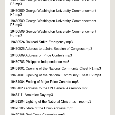
19460509 George Washington University Commencement
P3.mp3
19460509 George Washington University Commencement
P4.mp3
19460509 George Washington University Commencement
P5.mp3
19460509 George Washington University Commencement
P6.mp3
19460524 Railroad Strike Emergency.mp3
19460525 Address to a Joint Session of Congress.mp3
19460609 Address on Price Controls.mp3
19460703 Philippine Independence.mp3
19461001 Opening of the National Community Chest P1.mp3
19461001 Opening of the National Community Chest P2.mp3
19461004 Ending of Major Price Controls.mp3
19461023 Address to the UN General Assembly.mp3
19461111 Armistice Day.mp3
19461204 Lighting of the National Christmas Tree.mp3
19470106 State of the Union Address.mp3
19470208 Red Cross Campaign.mp3