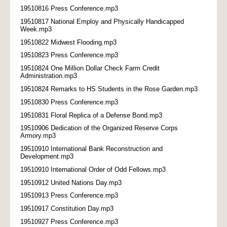
19510816 Press Conference.mp3
19510817 National Employ and Physically Handicapped
Week.mp3
19510822 Midwest Flooding.mp3
19510823 Press Conference.mp3
19510824 One Million Dollar Check Farm Credit
Administration.mp3
19510824 Remarks to HS Students in the Rose Garden.mp3
19510830 Press Conference.mp3
19510831 Floral Replica of a Defense Bond.mp3
19510906 Dedication of the Organized Reserve Corps
Armory.mp3
19510910 International Bank Reconstruction and
Development.mp3
19510910 International Order of Odd Fellows.mp3
19510912 United Nations Day.mp3
19510913 Press Conference.mp3
19510917 Constitution Day.mp3
19510927 Press Conference.mp3