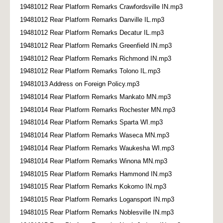
19481012 Rear Platform Remarks Crawfordsville IN.mp3
19481012 Rear Platform Remarks Danville IL.mp3
19481012 Rear Platform Remarks Decatur IL.mp3
19481012 Rear Platform Remarks Greenfield IN.mp3
19481012 Rear Platform Remarks Richmond IN.mp3
19481012 Rear Platform Remarks Tolono IL.mp3
19481013 Address on Foreign Policy.mp3
19481014 Rear Platform Remarks Mankato MN.mp3
19481014 Rear Platform Remarks Rochester MN.mp3
19481014 Rear Platform Remarks Sparta WI.mp3
19481014 Rear Platform Remarks Waseca MN.mp3
19481014 Rear Platform Remarks Waukesha WI.mp3
19481014 Rear Platform Remarks Winona MN.mp3
19481015 Rear Platform Remarks Hammond IN.mp3
19481015 Rear Platform Remarks Kokomo IN.mp3
19481015 Rear Platform Remarks Logansport IN.mp3
19481015 Rear Platform Remarks Noblesville IN.mp3