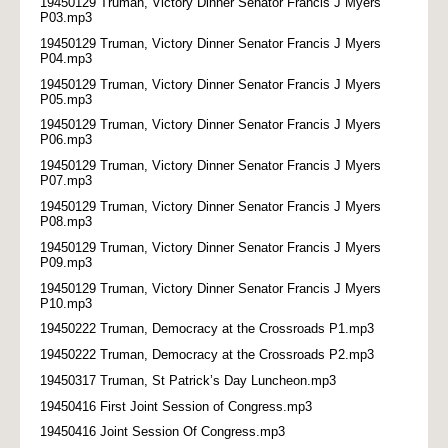
19450129 Truman, Victory Dinner Senator Francis J Myers
P03.mp3
19450129 Truman, Victory Dinner Senator Francis J Myers
P04.mp3
19450129 Truman, Victory Dinner Senator Francis J Myers
P05.mp3
19450129 Truman, Victory Dinner Senator Francis J Myers
P06.mp3
19450129 Truman, Victory Dinner Senator Francis J Myers
P07.mp3
19450129 Truman, Victory Dinner Senator Francis J Myers
P08.mp3
19450129 Truman, Victory Dinner Senator Francis J Myers
P09.mp3
19450129 Truman, Victory Dinner Senator Francis J Myers
P10.mp3
19450222 Truman, Democracy at the Crossroads P1.mp3
19450222 Truman, Democracy at the Crossroads P2.mp3
19450317 Truman, St Patrick’s Day Luncheon.mp3
19450416 First Joint Session of Congress.mp3
19450416 Joint Session Of Congress.mp3