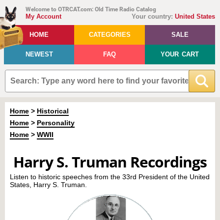
Welcome to OTRCAT.com: Old Time Radio Catalog
My Account
Your country:
United States
HOME
CATEGORIES
SALE
NEWEST
FAQ
YOUR CART
Home
>
Historical
Home
>
Personality
Home
>
WWII
Harry S. Truman Recordings
Listen to historic speeches from the 33rd President of the United
States, Harry S. Truman.