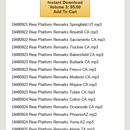
Instant Download
Volume 3: $5.00
Add To Cart
19480921 Rear Platform Remarks Springfield UT.mp3
19480922 Rear Platform Remarks Rosehill CA.mp3
19480922 Rear Platform Remarks Sacramento CA.mp3
19480922 Rear Platform Remarks Truckee CA.mp3
19480923 Rear Platform Remarks Bakersfield CA.mp3
19480923 Rear Platform Remarks Burbank CA.mp3
19480923 Rear Platform Remarks Fresco CA.mp3
19480923 Rear Platform Remarks Modesto CA.mp3
19480923 Rear Platform Remarks Mojave CA.mp3
19480923 Rear Platform Remarks Tulare CA.mp3
19480924 Rear Platform Remarks Colton CA.mp3
19480924 Rear Platform Remarks Oceanside CA.mp3
19480924 Rear Platform Remarks PhoenixAZ.mp3
19480924 Rear Platform Remarks Yuma AZ.mp3
19480925 Rear Platform Remarks Alpine TX.mp3