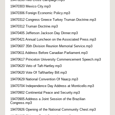
19470303 Mexico City.mp3
19470306 Foreign Economic Policy.mp3
19470312 Congress Greece Turkey Truman Doctrine.mp3
19470312 Truman Doctrine.mp3
19470405 Jefferson Jackson Day Dinner.mp3
19470421 Annual Luncheon on the Associated Press.mp3
19470607 35th Division Reunion Memorial Service.mp3
19470611 Address Before Canadian Parliament.mp3
19470617 Princeton University Commencement Speech.mp3
19470620 Veto of Taft-Hartley.mp3
19470620 Vote Of Tafthartley Bill.mp3
19470629 National Convention Of Naacp.mp3
19470704 Independence Day Address at Monticello.mp3
19470902 Continental Peace and Security.mp3
19470905 Address a Joint Session of the Brazilian
Congress.mp3
19470926 Opening of the National Community Chest.mp3