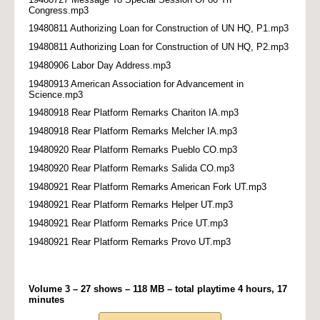
Congress.mp3
19480811 Authorizing Loan for Construction of UN HQ, P1.mp3
19480811 Authorizing Loan for Construction of UN HQ, P2.mp3
19480906 Labor Day Address.mp3
19480913 American Association for Advancement in
Science.mp3
19480918 Rear Platform Remarks Chariton IA.mp3
19480918 Rear Platform Remarks Melcher IA.mp3
19480920 Rear Platform Remarks Pueblo CO.mp3
19480920 Rear Platform Remarks Salida CO.mp3
19480921 Rear Platform Remarks American Fork UT.mp3
19480921 Rear Platform Remarks Helper UT.mp3
19480921 Rear Platform Remarks Price UT.mp3
19480921 Rear Platform Remarks Provo UT.mp3
Volume 3 – 27 shows – 118 MB – total playtime 4 hours, 17
minutes