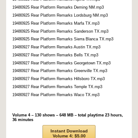
19480925 Rear Platform Remarks Deming NM.mp3
19480925 Rear Platform Remarks Lordsburg NM.mp3
19480925 Rear Platform Remarks Marfa TX.mp3
19480925 Rear Platform Remarks Sanderson TX.mp3
19480925 Rear Platform Remarks Sierra Blanca TX.mp3
19480927 Rear Platform Remarks Austin TX.mp3
19480927 Rear Platform Remarks Bells TX.mp3
19480927 Rear Platform Remarks Georgetown TX.mp3
19480927 Rear Platform Remarks Greenville TX.mp3
19480927 Rear Platform Remarks Hillsboro TX.mp3
19480927 Rear Platform Remarks Temple TX.mp3
19480927 Rear Platform Remarks Waco TX.mp3
Volume 4 – 130 shows – 648 MB – total playtime 23 hours,
36 minutes
Instant Download
Volume 4: $5.00