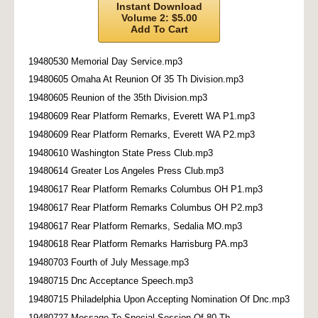
Instant Download
Volume 2: $5.00
Add To Cart
19480530 Memorial Day Service.mp3
19480605 Omaha At Reunion Of 35 Th Division.mp3
19480605 Reunion of the 35th Division.mp3
19480609 Rear Platform Remarks, Everett WA P1.mp3
19480609 Rear Platform Remarks, Everett WA P2.mp3
19480610 Washington State Press Club.mp3
19480614 Greater Los Angeles Press Club.mp3
19480617 Rear Platform Remarks Columbus OH P1.mp3
19480617 Rear Platform Remarks Columbus OH P2.mp3
19480617 Rear Platform Remarks, Sedalia MO.mp3
19480618 Rear Platform Remarks Harrisburg PA.mp3
19480703 Fourth of July Message.mp3
19480715 Dnc Acceptance Speech.mp3
19480715 Philadelphia Upon Accepting Nomination Of Dnc.mp3
19480727 Message To Special Session Of 80 Th