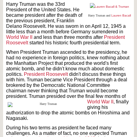
Harry Truman was the 33rd
President of the United States. He
became president after the death of
Harry Truman and
Lauren Bacall
the previous president, Franklin
Delano Roosevelt. He was sworn in on April 12, 1945 a
little less than a month before Germany surrendered in
World War II
and less than three months after
President
Roosevelt
started his historic fourth presidential term.
When President Truman ascended to the presidency, he
had no experience in foreign politics, knew nothing about
the Manhattan Project that produced the world's first
atomic bomb, and he didn't know much about domestic
politics.
President Roosevelt
didn't discuss these things
with him. Truman became Vice President through a deal
brokered by the Democratic National Committee
chairman never thinking that Truman would become
president. Truman presided over t
he final few months of
World War II
, finally
giving his
authorization to drop the atomic bombs on Hiroshima and
Nagasaki.
During his two terms as president he faced many
challenges. As a matter of fact, no one expected Truman