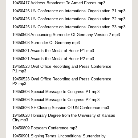
19450417 Address Broadcast To Armed Forces.mp3
19450425 UN Conference on International Organization P1.mp3
19450425 UN Conference on International Organization P2.mp3
19450425 UN Conference on International Organization P3.mp3
19450508 Announcing Surrender Of Germany Version 2.mp3
19450508 Surrender Of Germany.mp3
19450521 Awards the Medal of Honor P1.mp3
19450521 Awards the Medal of Honor P2.mp3
19450523 Oval Office Recording and Press Conference
P1.mp3
19450523 Oval Office Recording and Press Conference
P2.mp3
19450606 Special Message to Congress P1.mp3
19450606 Special Message to Congress P2.mp3
19450626 SF Closing Session Of UN Conference.mp3
19450628 Honorary Degree from the University of Kansas
City.mp3
19450809 Potsdam Conference.mp3
19450901 Signing Terms Unconditional Surrender by