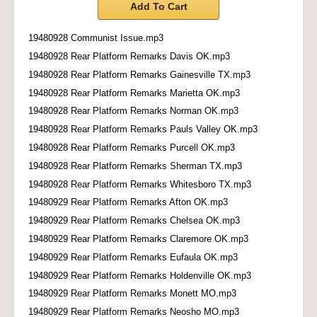
Add To Cart
19480928 Communist Issue.mp3
19480928 Rear Platform Remarks Davis OK.mp3
19480928 Rear Platform Remarks Gainesville TX.mp3
19480928 Rear Platform Remarks Marietta OK.mp3
19480928 Rear Platform Remarks Norman OK.mp3
19480928 Rear Platform Remarks Pauls Valley OK.mp3
19480928 Rear Platform Remarks Purcell OK.mp3
19480928 Rear Platform Remarks Sherman TX.mp3
19480928 Rear Platform Remarks Whitesboro TX.mp3
19480929 Rear Platform Remarks Afton OK.mp3
19480929 Rear Platform Remarks Chelsea OK.mp3
19480929 Rear Platform Remarks Claremore OK.mp3
19480929 Rear Platform Remarks Eufaula OK.mp3
19480929 Rear Platform Remarks Holdenville OK.mp3
19480929 Rear Platform Remarks Monett MO.mp3
19480929 Rear Platform Remarks Neosho MO.mp3