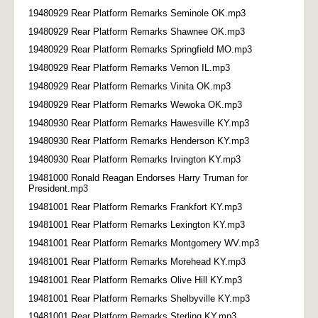
19480929 Rear Platform Remarks Seminole OK.mp3
19480929 Rear Platform Remarks Shawnee OK.mp3
19480929 Rear Platform Remarks Springfield MO.mp3
19480929 Rear Platform Remarks Vernon IL.mp3
19480929 Rear Platform Remarks Vinita OK.mp3
19480929 Rear Platform Remarks Wewoka OK.mp3
19480930 Rear Platform Remarks Hawesville KY.mp3
19480930 Rear Platform Remarks Henderson KY.mp3
19480930 Rear Platform Remarks Irvington KY.mp3
19481000 Ronald Reagan Endorses Harry Truman for
President.mp3
19481001 Rear Platform Remarks Frankfort KY.mp3
19481001 Rear Platform Remarks Lexington KY.mp3
19481001 Rear Platform Remarks Montgomery WV.mp3
19481001 Rear Platform Remarks Morehead KY.mp3
19481001 Rear Platform Remarks Olive Hill KY.mp3
19481001 Rear Platform Remarks Shelbyville KY.mp3
19481001 Rear Platform Remarks Sterling KY.mp3