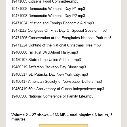
19471005 Citizens Food Committee.mp3
19471008 Democratic Women’s Day P1.mp3
19471008 Democratic Women’s Day P2.mp3
19471024 Inflation and Foreign Economic Aid.mp3
19471117 Congress On First Day Of Special Session.mp3
19471206 Conservation at the Everglades National Park.mp3
19471224 Lighting of the National Christmas Tree.mp3
19480000 I'm Just Wild About Harry.mp3
19480107 State of the Union Address.mp3
19480219 Jefferson Jackson Day Dinner.mp3
19480317 St. Patricks Day New York City.mp3
19480417 American Society of Newspaper Editors.mp3
19480419 50th Anniversary of Cuban Independence.mp3
19480506 National Conference of Family Life.mp3
Volume 2 – 27 shows – 166 MB – total playtime 6 hours, 3
minutes