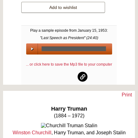
Add to wishlist
Play a sample episode from
January 15, 1953
:
"Last Speech as President" (
24:40
)
00:00
/
... or click here to save the Mp3 file to your computer
00:00
Print
Text on OTRCAT.com ©2001-2026 OTRCAT INC All Rights Reserved. Reproduction is
prohibited.
Harry Truman
(1884 – 1972)
Winston Churchill
, Harry Truman, and Joseph Stalin