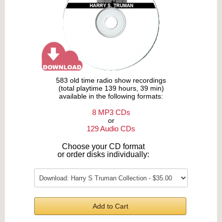
583 old time radio show recordings
(total playtime 139 hours, 39 min)
available in the following formats:
8 MP3 CDs
or
129 Audio CDs
Choose your CD format
or order disks individually:
Add to Cart