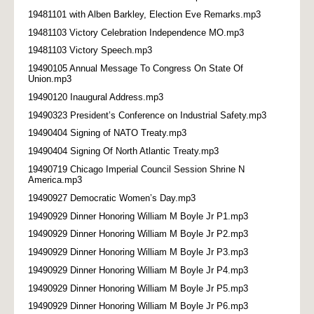
19481101 with Alben Barkley, Election Eve Remarks.mp3
19481103 Victory Celebration Independence MO.mp3
19481103 Victory Speech.mp3
19490105 Annual Message To Congress On State Of
Union.mp3
19490120 Inaugural Address.mp3
19490323 President’s Conference on Industrial Safety.mp3
19490404 Signing of NATO Treaty.mp3
19490404 Signing Of North Atlantic Treaty.mp3
19490719 Chicago Imperial Council Session Shrine N
America.mp3
19490927 Democratic Women’s Day.mp3
19490929 Dinner Honoring William M Boyle Jr P1.mp3
19490929 Dinner Honoring William M Boyle Jr P2.mp3
19490929 Dinner Honoring William M Boyle Jr P3.mp3
19490929 Dinner Honoring William M Boyle Jr P4.mp3
19490929 Dinner Honoring William M Boyle Jr P5.mp3
19490929 Dinner Honoring William M Boyle Jr P6.mp3