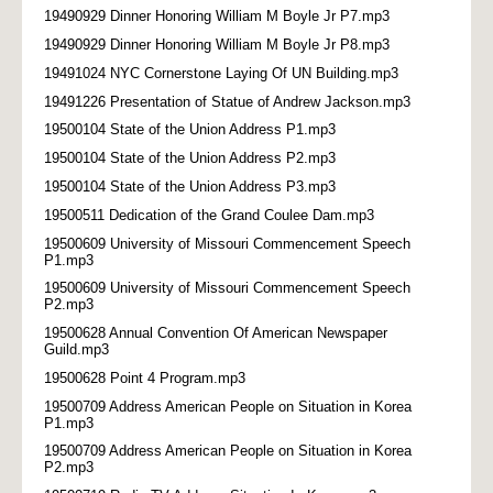
19490929 Dinner Honoring William M Boyle Jr P7.mp3
19490929 Dinner Honoring William M Boyle Jr P8.mp3
19491024 NYC Cornerstone Laying Of UN Building.mp3
19491226 Presentation of Statue of Andrew Jackson.mp3
19500104 State of the Union Address P1.mp3
19500104 State of the Union Address P2.mp3
19500104 State of the Union Address P3.mp3
19500511 Dedication of the Grand Coulee Dam.mp3
19500609 University of Missouri Commencement Speech
P1.mp3
19500609 University of Missouri Commencement Speech
P2.mp3
19500628 Annual Convention Of American Newspaper
Guild.mp3
19500628 Point 4 Program.mp3
19500709 Address American People on Situation in Korea
P1.mp3
19500709 Address American People on Situation in Korea
P2.mp3