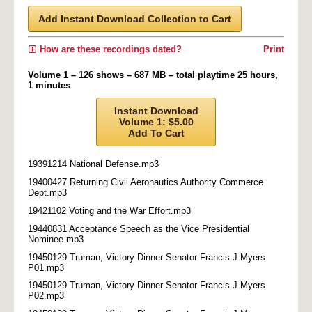
Add Instant Download Collection to Cart
How are these recordings dated?
Print
Volume 1 – 126 shows – 687 MB – total playtime 25 hours,
1 minutes
Instant Download
Volume 1: $5.00
Add To Cart
19391214 National Defense.mp3
19400427 Returning Civil Aeronautics Authority Commerce
Dept.mp3
19421102 Voting and the War Effort.mp3
19440831 Acceptance Speech as the Vice Presidential
Nominee.mp3
19450129 Truman, Victory Dinner Senator Francis J Myers
P01.mp3
19450129 Truman, Victory Dinner Senator Francis J Myers
P02.mp3