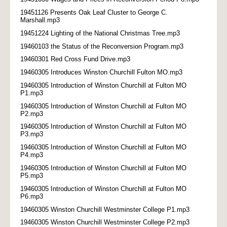
19451126 Presents Oak Leaf Cluster to George C.
Marshall.mp3
19451224 Lighting of the National Christmas Tree.mp3
19460103 the Status of the Reconversion Program.mp3
19460301 Red Cross Fund Drive.mp3
19460305 Introduces Winston Churchill Fulton MO.mp3
19460305 Introduction of Winston Churchill at Fulton MO
P1.mp3
19460305 Introduction of Winston Churchill at Fulton MO
P2.mp3
19460305 Introduction of Winston Churchill at Fulton MO
P3.mp3
19460305 Introduction of Winston Churchill at Fulton MO
P4.mp3
19460305 Introduction of Winston Churchill at Fulton MO
P5.mp3
19460305 Introduction of Winston Churchill at Fulton MO
P6.mp3
19460305 Winston Churchill Westminster College P1.mp3
19460305 Winston Churchill Westminster College P2.mp3