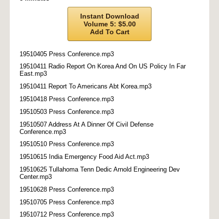
Instant Download
Volume 5: $5.00
Add To Cart
19510405 Press Conference.mp3
19510411 Radio Report On Korea And On US Policy In Far
East.mp3
19510411 Report To Americans Abt Korea.mp3
19510418 Press Conference.mp3
19510503 Press Conference.mp3
19510507 Address At A Dinner Of Civil Defense
Conference.mp3
19510510 Press Conference.mp3
19510615 India Emergency Food Aid Act.mp3
19510625 Tullahoma Tenn Dedic Arnold Engineering Dev
Center.mp3
19510628 Press Conference.mp3
19510705 Press Conference.mp3
19510712 Press Conference.mp3