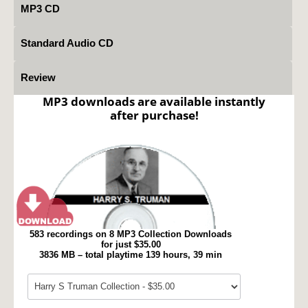
MP3 CD
Standard Audio CD
Review
MP3 downloads are available instantly
after purchase!
583 recordings on 8 MP3 Collection Downloads
for just $35.00
3836 MB – total playtime 139 hours, 39 min