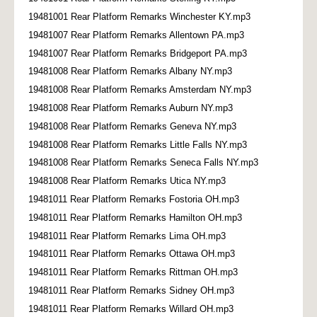
19481001 Rear Platform Remarks Winchester KY.mp3
19481007 Rear Platform Remarks Allentown PA.mp3
19481007 Rear Platform Remarks Bridgeport PA.mp3
19481008 Rear Platform Remarks Albany NY.mp3
19481008 Rear Platform Remarks Amsterdam NY.mp3
19481008 Rear Platform Remarks Auburn NY.mp3
19481008 Rear Platform Remarks Geneva NY.mp3
19481008 Rear Platform Remarks Little Falls NY.mp3
19481008 Rear Platform Remarks Seneca Falls NY.mp3
19481008 Rear Platform Remarks Utica NY.mp3
19481011 Rear Platform Remarks Fostoria OH.mp3
19481011 Rear Platform Remarks Hamilton OH.mp3
19481011 Rear Platform Remarks Lima OH.mp3
19481011 Rear Platform Remarks Ottawa OH.mp3
19481011 Rear Platform Remarks Rittman OH.mp3
19481011 Rear Platform Remarks Sidney OH.mp3
19481011 Rear Platform Remarks Willard OH.mp3