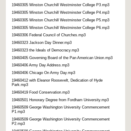
19460305 Winston Churchill Westminster College P3.mp3
19460305 Winston Churchill Westminster College P4.mp3
19460305 Winston Churchill Westminster College P5.mp3
19460305 Winston Churchill Westminster College P6.mp3
19460306 Federal Council of Churches.mp3
19460323 Jackson Day Dinner.mp3
19460323 the Ideals of Democracy.mp3
19460405 Governing Board of the Pan American Union.mp3
19460406 Army Day Address.mp3
19460406 Chicago On Army Day.mp3
19460412 with Eleanor Roosevelt, Dedication of Hyde
Park.mp3
19460419 Food Conservation.mp3
19460501 Honorary Degree from Fordham University.mp3
19460509 George Washington University Commencement
P1.mp3
19460509 George Washington University Commencement
P2.mp3