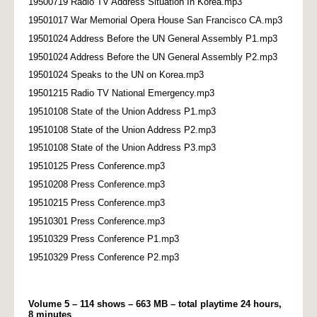
19500719 Radio TV Address Situation In Korea.mp3
19501017 War Memorial Opera House San Francisco CA.mp3
19501024 Address Before the UN General Assembly P1.mp3
19501024 Address Before the UN General Assembly P2.mp3
19501024 Speaks to the UN on Korea.mp3
19501215 Radio TV National Emergency.mp3
19510108 State of the Union Address P1.mp3
19510108 State of the Union Address P2.mp3
19510108 State of the Union Address P3.mp3
19510125 Press Conference.mp3
19510208 Press Conference.mp3
19510215 Press Conference.mp3
19510301 Press Conference.mp3
19510329 Press Conference P1.mp3
19510329 Press Conference P2.mp3
Volume 5 – 114 shows – 663 MB – total playtime 24 hours,
8 minutes