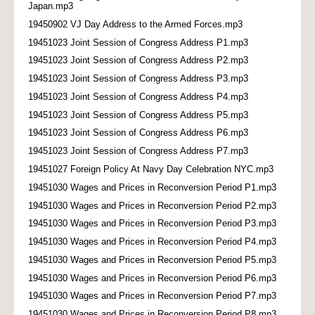
Japan.mp3
19450902 VJ Day Address to the Armed Forces.mp3
19451023 Joint Session of Congress Address P1.mp3
19451023 Joint Session of Congress Address P2.mp3
19451023 Joint Session of Congress Address P3.mp3
19451023 Joint Session of Congress Address P4.mp3
19451023 Joint Session of Congress Address P5.mp3
19451023 Joint Session of Congress Address P6.mp3
19451023 Joint Session of Congress Address P7.mp3
19451027 Foreign Policy At Navy Day Celebration NYC.mp3
19451030 Wages and Prices in Reconversion Period P1.mp3
19451030 Wages and Prices in Reconversion Period P2.mp3
19451030 Wages and Prices in Reconversion Period P3.mp3
19451030 Wages and Prices in Reconversion Period P4.mp3
19451030 Wages and Prices in Reconversion Period P5.mp3
19451030 Wages and Prices in Reconversion Period P6.mp3
19451030 Wages and Prices in Reconversion Period P7.mp3
19451030 Wages and Prices in Reconversion Period P8.mp3