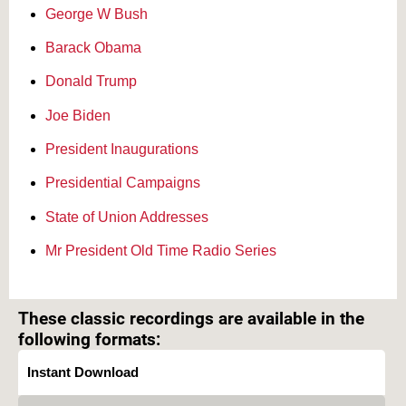
George W Bush
Barack Obama
Donald Trump
Joe Biden
President Inaugurations
Presidential Campaigns
State of Union Addresses
Mr President Old Time Radio Series
Text on OTRCAT.com ©2001-2026 OTRCAT INC All Rights Reserved. Reproduction is
prohibited.
These classic recordings are available in the
following formats:
Instant Download