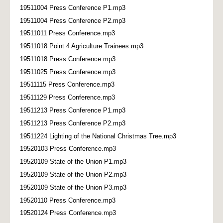
19511004 Press Conference P1.mp3
19511004 Press Conference P2.mp3
19511011 Press Conference.mp3
19511018 Point 4 Agriculture Trainees.mp3
19511018 Press Conference.mp3
19511025 Press Conference.mp3
19511115 Press Conference.mp3
19511129 Press Conference.mp3
19511213 Press Conference P1.mp3
19511213 Press Conference P2.mp3
19511224 Lighting of the National Christmas Tree.mp3
19520103 Press Conference.mp3
19520109 State of the Union P1.mp3
19520109 State of the Union P2.mp3
19520109 State of the Union P3.mp3
19520110 Press Conference.mp3
19520124 Press Conference.mp3