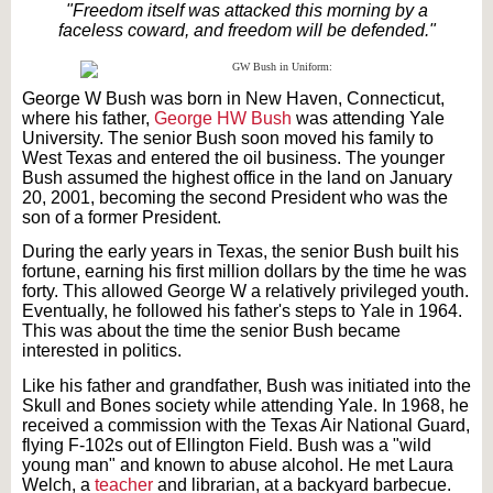
"Freedom itself was attacked this morning by a
faceless coward, and freedom will be defended."
George W Bush was born in New Haven, Connecticut,
where his father,
George HW Bush
was attending Yale
University. The senior Bush soon moved his family to
West Texas and entered the oil business. The younger
Bush assumed the highest office in the land on January
20, 2001, becoming the second President who was the
son of a former President.
During the early years in Texas, the senior Bush built his
fortune, earning his first million dollars by the time he was
forty. This allowed George W a relatively privileged youth.
Eventually, he followed his father's steps to Yale in 1964.
This was about the time the senior Bush became
interested in politics.
Like his father and grandfather, Bush was initiated into the
Skull and Bones society while attending Yale. In 1968, he
received a commission with the Texas Air National Guard,
flying F-102s out of Ellington Field. Bush was a "wild
young man" and known to abuse alcohol. He met Laura
Welch, a
teacher
and librarian, at a backyard barbecue.