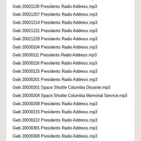
Gwb 20021130 Presidents Radio Address.mp3
Gwb 20021207 Presidents Radio Address.mp3
Gwb 20021214 Presidents Radio Address.mp3
Gwb 20021221 Presidents Radio Address.mp3
Gwb 20021228 Presidents Radio Address.mp3
Gwb 20030104 Presidents Radio Address.mp3
Gwb 20030111 Presidents Radio Address.mp3
Gwb 20030118 Presidents Radio Address.mp3
Gwb 20030125 Presidents Radio Address.mp3
Gwb 20030201 Presidents Radio Address.mp3
Gwb 20030201 Space Shuttle Columbia Disaster.mp3
Gwb 20030204 Space Shuttle Columbia Memorial Service.mp3
Gwb 20030208 Presidents Radio Address.mp3
Gwb 20030215 Presidents Radio Address.mp3
Gwb 20030222 Presidents Radio Address.mp3
Gwb 20030301 Presidents Radio Address.mp3
Gwb 20030308 Presidents Radio Address.mp3