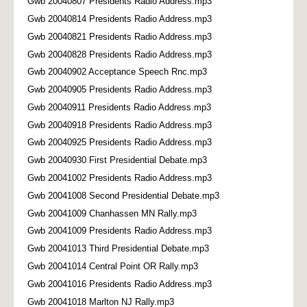
Gwb 20040807 Presidents Radio Address.mp3
Gwb 20040814 Presidents Radio Address.mp3
Gwb 20040821 Presidents Radio Address.mp3
Gwb 20040828 Presidents Radio Address.mp3
Gwb 20040902 Acceptance Speech Rnc.mp3
Gwb 20040905 Presidents Radio Address.mp3
Gwb 20040911 Presidents Radio Address.mp3
Gwb 20040918 Presidents Radio Address.mp3
Gwb 20040925 Presidents Radio Address.mp3
Gwb 20040930 First Presidential Debate.mp3
Gwb 20041002 Presidents Radio Address.mp3
Gwb 20041008 Second Presidential Debate.mp3
Gwb 20041009 Chanhassen MN Rally.mp3
Gwb 20041009 Presidents Radio Address.mp3
Gwb 20041013 Third Presidential Debate.mp3
Gwb 20041014 Central Point OR Rally.mp3
Gwb 20041016 Presidents Radio Address.mp3
Gwb 20041018 Marlton NJ Rally.mp3