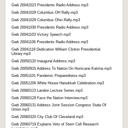
Gwb 20041023 Presidents Radio Address.mp3
Gwb 20041029 Columbus OH Rally.mp3
Gwb 20041029 Columbus Ohio Rally.mp3
Gwb 20041030 Presidents Radio Address.mp3
Gwb 20041103 Victory Speech.mp3
Gwb 20041106 Presidents Radio Address.mp3
Gwb 20041118 Dedication William Clinton Presidential
Library.mp3
Gwb 20050120 Inaugural Address.mp3
Gwb 20050915 Address To Nation On Hurricane Katrina.mp3
Gwb 20051101 Pandemic Preparedness.mp3
Gwb 20051206 White House Hanukkah Celebration.mp3
Gwb 20060123 Landon Lecture Series.mp3
Gwb 20060129 Face the Nation Interview.mp3
Gwb 20060131 Address Joint Session Congress State Of
Union.mp3
Gwb 20060320 City Club Of Cleveland.mp3
Gwb 20060719 Explains Veto of Stem Cell Research