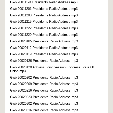
Gwb 20011124 Presidents Radio Address.mp3
Gwb 20011201 Presidents Radio Address.mp3
Gwb 20011208 Presidents Radio Address.mp3
Gwb 20011215 Presidents Radio Address.mp3
Gwb 20011222 Presidents Radio Address.mp3
Gwb 20011229 Presidents Radio Address.mp3
Gwb 20020105 Presidents Radio Address.mp3
Gwb 20020112 Presidents Radio Address.mp3
Gwb 20020119 Presidents Radio Address.mp3
Gwb 20020126 Presidents Radio Address.mp3
Gwb 20020129 Address Joint Session Congress State Of
Union.mp3
Gwb 20020202 Presidents Radio Address.mp3
Gwb 20020209 Presidents Radio Address.mp3
Gwb 20020216 Presidents Radio Address.mp3
Gwb 20020223 Presidents Radio Address.mp3
Gwb 20020302 Presidents Radio Address.mp3
Gwb 20020316 Presidents Radio Address.mp3