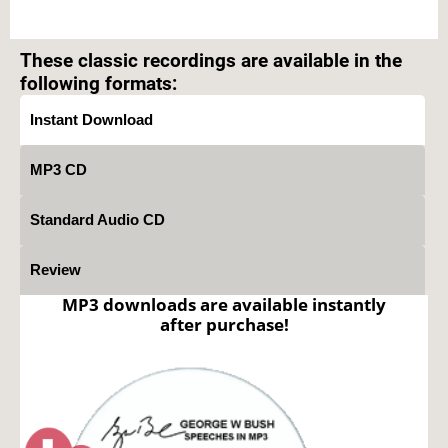
Text on OTRCAT.com ©2001-2026 OTRCAT INC All Rights Reserved. Reproduction is
prohibited.
These classic recordings are available in the
following formats:
Instant Download
MP3 CD
Standard Audio CD
Review
MP3 downloads are available instantly
after purchase!