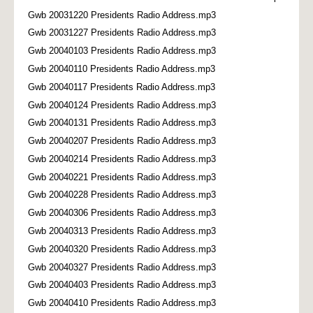
Gwb 20031220 Presidents Radio Address.mp3
Gwb 20031227 Presidents Radio Address.mp3
Gwb 20040103 Presidents Radio Address.mp3
Gwb 20040110 Presidents Radio Address.mp3
Gwb 20040117 Presidents Radio Address.mp3
Gwb 20040124 Presidents Radio Address.mp3
Gwb 20040131 Presidents Radio Address.mp3
Gwb 20040207 Presidents Radio Address.mp3
Gwb 20040214 Presidents Radio Address.mp3
Gwb 20040221 Presidents Radio Address.mp3
Gwb 20040228 Presidents Radio Address.mp3
Gwb 20040306 Presidents Radio Address.mp3
Gwb 20040313 Presidents Radio Address.mp3
Gwb 20040320 Presidents Radio Address.mp3
Gwb 20040327 Presidents Radio Address.mp3
Gwb 20040403 Presidents Radio Address.mp3
Gwb 20040410 Presidents Radio Address.mp3