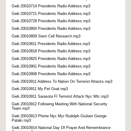
Gwb 20010714 Presidents Radio Address.mp3
Gwb 20010721 Presidents Radio Address.mp3
Gwb 20010728 Presidents Radio Address.mp3
Gwb 20010804 Presidents Radio Address.mp3
Gwb 20010809 Stem Cell Research.mp3
Gwb 20010811 Presidents Radio Address.mp3
Gwb 20010818 Presidents Radio Address.mp3
Gwb 20010825 Presidents Radio Address.mp3
Gwb 20010901 Presidents Radio Address.mp3
Gwb 20010908 Presidents Radio Address.mp3
Gwb 20010911 Address To Nation On Terrorist Attacks.mp3
Gwb 20010911 My Pet Goat.mp3
Gwb 20010911 Sarasota Fl Terrorist Attack Nyc Wtc.mp3
Gwb 20010912 Following Meeting With National Security
Team.mp3
Gwb 20010913 Phone Nyc Myr Rudolph Giuliani George
Pataki.mp3
Gwb 20010914 National Day Of Prayer And Remembrance