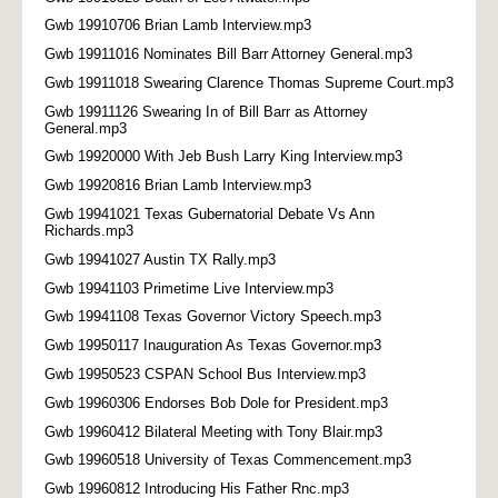
Gwb 19910706 Brian Lamb Interview.mp3
Gwb 19911016 Nominates Bill Barr Attorney General.mp3
Gwb 19911018 Swearing Clarence Thomas Supreme Court.mp3
Gwb 19911126 Swearing In of Bill Barr as Attorney
General.mp3
Gwb 19920000 With Jeb Bush Larry King Interview.mp3
Gwb 19920816 Brian Lamb Interview.mp3
Gwb 19941021 Texas Gubernatorial Debate Vs Ann
Richards.mp3
Gwb 19941027 Austin TX Rally.mp3
Gwb 19941103 Primetime Live Interview.mp3
Gwb 19941108 Texas Governor Victory Speech.mp3
Gwb 19950117 Inauguration As Texas Governor.mp3
Gwb 19950523 CSPAN School Bus Interview.mp3
Gwb 19960306 Endorses Bob Dole for President.mp3
Gwb 19960412 Bilateral Meeting with Tony Blair.mp3
Gwb 19960518 University of Texas Commencement.mp3
Gwb 19960812 Introducing His Father Rnc.mp3