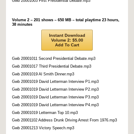
Gwb 20001003 First Presidential Debate.mp3
Volume 2 – 201 shows – 650 MB – total playtime 23 hours,
38 minutes
Instant Download
Volume 2: $5.00
Add To Cart
Gwb 20001011 Second Presidential Debate.mp3
Gwb 20001017 Third Presidential Debate.mp3
Gwb 20001019 Al Smith Dinner.mp3
Gwb 20001019 David Letterman Interview P1.mp3
Gwb 20001019 David Letterman Interview P2.mp3
Gwb 20001019 David Letterman Interview P3.mp3
Gwb 20001019 David Letterman Interview P4.mp3
Gwb 20001019 Letterman Top 10.mp3
Gwb 20001102 Address Drunk Driving Arrest From 1976.mp3
Gwb 20001213 Victory Speech.mp3