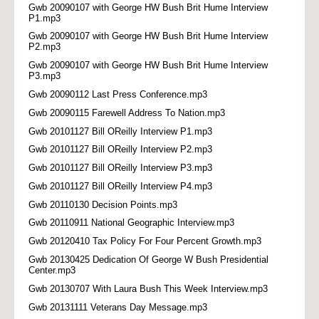
Gwb 20090107 with George HW Bush Brit Hume Interview
P1.mp3
Gwb 20090107 with George HW Bush Brit Hume Interview
P2.mp3
Gwb 20090107 with George HW Bush Brit Hume Interview
P3.mp3
Gwb 20090112 Last Press Conference.mp3
Gwb 20090115 Farewell Address To Nation.mp3
Gwb 20101127 Bill OReilly Interview P1.mp3
Gwb 20101127 Bill OReilly Interview P2.mp3
Gwb 20101127 Bill OReilly Interview P3.mp3
Gwb 20101127 Bill OReilly Interview P4.mp3
Gwb 20110130 Decision Points.mp3
Gwb 20110911 National Geographic Interview.mp3
Gwb 20120410 Tax Policy For Four Percent Growth.mp3
Gwb 20130425 Dedication Of George W Bush Presidential
Center.mp3
Gwb 20130707 With Laura Bush This Week Interview.mp3
Gwb 20131111 Veterans Day Message.mp3