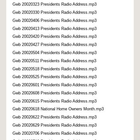
Gwb 20020323 Presidents Radio Address.mp3
Gwb 20020330 Presidents Radio Address.mp3
Gwb 20020406 Presidents Radio Address.mp3
Gwb 20020413 Presidents Radio Address.mp3
Gwb 20020420 Presidents Radio Address.mp3
Gwb 20020427 Presidents Radio Address.mp3
Gwb 20020504 Presidents Radio Address.mp3
Gwb 20020511 Presidents Radio Address.mp3
Gwb 20020518 Presidents Radio Address.mp3
Gwb 20020525 Presidents Radio Address.mp3
Gwb 20020601 Presidents Radio Address.mp3
Gwb 20020608 Presidents Radio Address.mp3
Gwb 20020615 Presidents Radio Address.mp3
Gwb 20020618 National Home Owners Month.mp3
Gwb 20020622 Presidents Radio Address.mp3
Gwb 20020629 Presidents Radio Address.mp3
Gwb 20020706 Presidents Radio Address.mp3