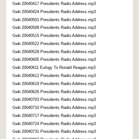
Gwb 20040417 Presidents Radio Address.mp3
Gwb 20040424 Presidents Radio Address.mp3
Gwb 20040501 Presidents Radio Address.mp3
Gwb 20040508 Presidents Radio Address.mp3
Gwb 20040515 Presidents Radio Address.mp3
Gwb 20040522 Presidents Radio Address.mp3
Gwb 20040529 Presidents Radio Address.mp3
Gwb 20040605 Presidents Radio Address.mp3
Gwb 20040611 Eulogy To Ronald Reagan.mp3
Gwb 20040612 Presidents Radio Address.mp3
Gwb 20040619 Presidents Radio Address.mp3
Gwb 20040626 Presidents Radio Address.mp3
Gwb 20040703 Presidents Radio Address.mp3
Gwb 20040710 Presidents Radio Address.mp3
Gwb 20040717 Presidents Radio Address.mp3
Gwb 20040724 Presidents Radio Address.mp3
Gwb 20040731 Presidents Radio Address.mp3