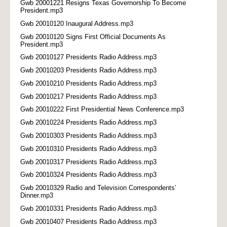
Gwb 20001221 Resigns Texas Governorship To Become
President.mp3
Gwb 20010120 Inaugural Address.mp3
Gwb 20010120 Signs First Official Documents As
President.mp3
Gwb 20010127 Presidents Radio Address.mp3
Gwb 20010203 Presidents Radio Address.mp3
Gwb 20010210 Presidents Radio Address.mp3
Gwb 20010217 Presidents Radio Address.mp3
Gwb 20010222 First Presidential News Conference.mp3
Gwb 20010224 Presidents Radio Address.mp3
Gwb 20010303 Presidents Radio Address.mp3
Gwb 20010310 Presidents Radio Address.mp3
Gwb 20010317 Presidents Radio Address.mp3
Gwb 20010324 Presidents Radio Address.mp3
Gwb 20010329 Radio and Television Correspondents’
Dinner.mp3
Gwb 20010331 Presidents Radio Address.mp3
Gwb 20010407 Presidents Radio Address.mp3