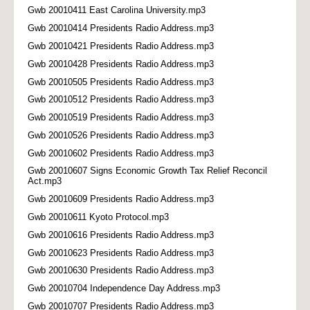
Gwb 20010411 East Carolina University.mp3
Gwb 20010414 Presidents Radio Address.mp3
Gwb 20010421 Presidents Radio Address.mp3
Gwb 20010428 Presidents Radio Address.mp3
Gwb 20010505 Presidents Radio Address.mp3
Gwb 20010512 Presidents Radio Address.mp3
Gwb 20010519 Presidents Radio Address.mp3
Gwb 20010526 Presidents Radio Address.mp3
Gwb 20010602 Presidents Radio Address.mp3
Gwb 20010607 Signs Economic Growth Tax Relief Reconcil
Act.mp3
Gwb 20010609 Presidents Radio Address.mp3
Gwb 20010611 Kyoto Protocol.mp3
Gwb 20010616 Presidents Radio Address.mp3
Gwb 20010623 Presidents Radio Address.mp3
Gwb 20010630 Presidents Radio Address.mp3
Gwb 20010704 Independence Day Address.mp3
Gwb 20010707 Presidents Radio Address.mp3