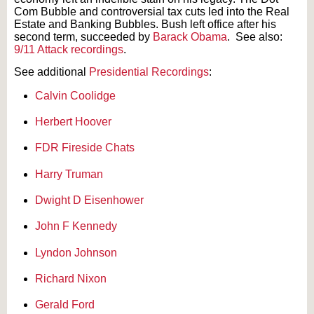
Com Bubble and controversial tax cuts led into the Real
Estate and Banking Bubbles. Bush left office after his
second term, succeeded by
Barack Obama
. See also:
9/11 Attack recordings
.
See additional
Presidential Recordings
:
Calvin Coolidge
Herbert Hoover
FDR Fireside Chats
Harry Truman
Dwight D Eisenhower
John F Kennedy
Lyndon Johnson
Richard Nixon
Gerald Ford