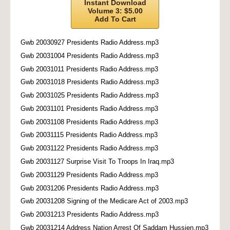
Instant Download
Volume 3: $5.00
Add To Cart
Gwb 20030927 Presidents Radio Address.mp3
Gwb 20031004 Presidents Radio Address.mp3
Gwb 20031011 Presidents Radio Address.mp3
Gwb 20031018 Presidents Radio Address.mp3
Gwb 20031025 Presidents Radio Address.mp3
Gwb 20031101 Presidents Radio Address.mp3
Gwb 20031108 Presidents Radio Address.mp3
Gwb 20031115 Presidents Radio Address.mp3
Gwb 20031122 Presidents Radio Address.mp3
Gwb 20031127 Surprise Visit To Troops In Iraq.mp3
Gwb 20031129 Presidents Radio Address.mp3
Gwb 20031206 Presidents Radio Address.mp3
Gwb 20031208 Signing of the Medicare Act of 2003.mp3
Gwb 20031213 Presidents Radio Address.mp3
Gwb 20031214 Address Nation Arrest Of Saddam Hussien.mp3