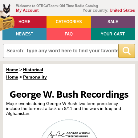
Welcome to OTRCAT.com: Old Time Radio Catalog
My Account
Your country:
United States
HOME
CATEGORIES
SALE
NEWEST
FAQ
YOUR CART
Home
>
Historical
Home
>
Personality
George W. Bush Recordings
Major events during George W Bush two term presidency
include the terrorist attack on 9/11 and the wars in Iraq and
Afghanistan.