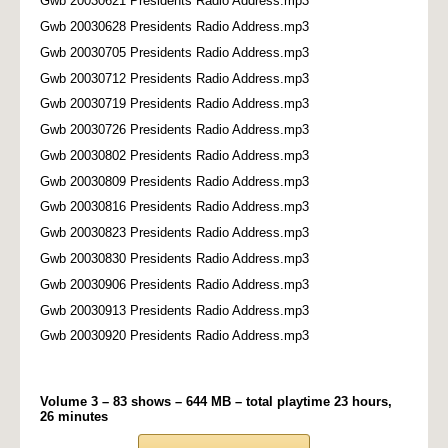
Gwb 20030621 Presidents Radio Address.mp3
Gwb 20030628 Presidents Radio Address.mp3
Gwb 20030705 Presidents Radio Address.mp3
Gwb 20030712 Presidents Radio Address.mp3
Gwb 20030719 Presidents Radio Address.mp3
Gwb 20030726 Presidents Radio Address.mp3
Gwb 20030802 Presidents Radio Address.mp3
Gwb 20030809 Presidents Radio Address.mp3
Gwb 20030816 Presidents Radio Address.mp3
Gwb 20030823 Presidents Radio Address.mp3
Gwb 20030830 Presidents Radio Address.mp3
Gwb 20030906 Presidents Radio Address.mp3
Gwb 20030913 Presidents Radio Address.mp3
Gwb 20030920 Presidents Radio Address.mp3
Volume 3 – 83 shows – 644 MB – total playtime 23 hours,
26 minutes