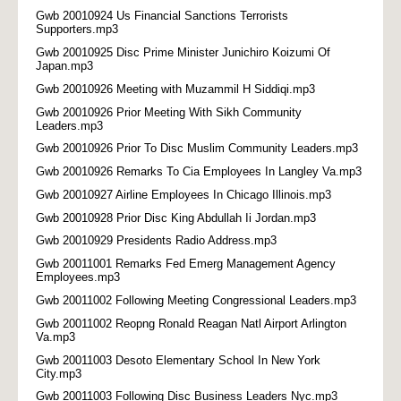
Gwb 20010924 Us Financial Sanctions Terrorists
Supporters.mp3
Gwb 20010925 Disc Prime Minister Junichiro Koizumi Of
Japan.mp3
Gwb 20010926 Meeting with Muzammil H Siddiqi.mp3
Gwb 20010926 Prior Meeting With Sikh Community
Leaders.mp3
Gwb 20010926 Prior To Disc Muslim Community Leaders.mp3
Gwb 20010926 Remarks To Cia Employees In Langley Va.mp3
Gwb 20010927 Airline Employees In Chicago Illinois.mp3
Gwb 20010928 Prior Disc King Abdullah Ii Jordan.mp3
Gwb 20010929 Presidents Radio Address.mp3
Gwb 20011001 Remarks Fed Emerg Management Agency
Employees.mp3
Gwb 20011002 Following Meeting Congressional Leaders.mp3
Gwb 20011002 Reopng Ronald Reagan Natl Airport Arlington
Va.mp3
Gwb 20011003 Desoto Elementary School In New York
City.mp3
Gwb 20011003 Following Disc Business Leaders Nyc.mp3