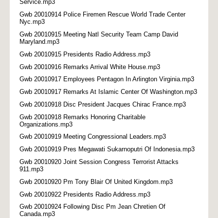
Service.mp3
Gwb 20010914 Police Firemen Rescue World Trade Center
Nyc.mp3
Gwb 20010915 Meeting Natl Security Team Camp David
Maryland.mp3
Gwb 20010915 Presidents Radio Address.mp3
Gwb 20010916 Remarks Arrival White House.mp3
Gwb 20010917 Employees Pentagon In Arlington Virginia.mp3
Gwb 20010917 Remarks At Islamic Center Of Washington.mp3
Gwb 20010918 Disc President Jacques Chirac France.mp3
Gwb 20010918 Remarks Honoring Charitable
Organizations.mp3
Gwb 20010919 Meeting Congressional Leaders.mp3
Gwb 20010919 Pres Megawati Sukarnoputri Of Indonesia.mp3
Gwb 20010920 Joint Session Congress Terrorist Attacks
911.mp3
Gwb 20010920 Pm Tony Blair Of United Kingdom.mp3
Gwb 20010922 Presidents Radio Address.mp3
Gwb 20010924 Following Disc Pm Jean Chretien Of
Canada.mp3