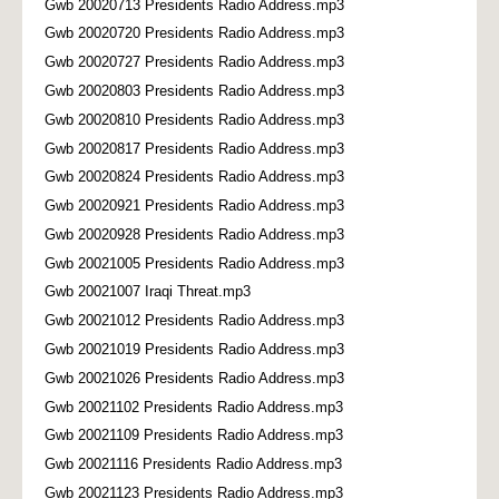
Gwb 20020713 Presidents Radio Address.mp3
Gwb 20020720 Presidents Radio Address.mp3
Gwb 20020727 Presidents Radio Address.mp3
Gwb 20020803 Presidents Radio Address.mp3
Gwb 20020810 Presidents Radio Address.mp3
Gwb 20020817 Presidents Radio Address.mp3
Gwb 20020824 Presidents Radio Address.mp3
Gwb 20020921 Presidents Radio Address.mp3
Gwb 20020928 Presidents Radio Address.mp3
Gwb 20021005 Presidents Radio Address.mp3
Gwb 20021007 Iraqi Threat.mp3
Gwb 20021012 Presidents Radio Address.mp3
Gwb 20021019 Presidents Radio Address.mp3
Gwb 20021026 Presidents Radio Address.mp3
Gwb 20021102 Presidents Radio Address.mp3
Gwb 20021109 Presidents Radio Address.mp3
Gwb 20021116 Presidents Radio Address.mp3
Gwb 20021123 Presidents Radio Address.mp3