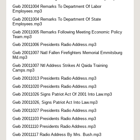
Gwb 20011004 Remarks To Department Of Labor
Employees.mp3
Gwb 20011004 Remarks To Department Of State
Employees.mp3
Gwb 20011005 Remarks Following Meeting Economic Policy
Team.mp3
Gwb 20011006 Presidents Radio Address.mp3
Gwb 20011007 Natl Fallen Firefighters Memorial Emmitsburg
Md.mp3
Gwb 20011007 Ntl Address Strikes Al Qaida Training
Camps.mp3
Gwb 20011013 Presidents Radio Address.mp3
Gwb 20011020 Presidents Radio Address.mp3
Gwb 20011026 Signs Patriot Act Of 2001 Into Law.mp3
Gwb 20011026, Signs Patriot Act Into Law.mp3
Gwb 20011027 Presidents Radio Address.mp3
Gwb 20011103 Presidents Radio Address.mp3
Gwb 20011110 Presidents Radio Address.mp3
Gwb 20011117 Radio Address By Mrs. Bush.mp3