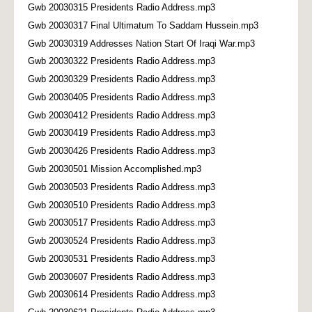
Gwb 20030315 Presidents Radio Address.mp3
Gwb 20030317 Final Ultimatum To Saddam Hussein.mp3
Gwb 20030319 Addresses Nation Start Of Iraqi War.mp3
Gwb 20030322 Presidents Radio Address.mp3
Gwb 20030329 Presidents Radio Address.mp3
Gwb 20030405 Presidents Radio Address.mp3
Gwb 20030412 Presidents Radio Address.mp3
Gwb 20030419 Presidents Radio Address.mp3
Gwb 20030426 Presidents Radio Address.mp3
Gwb 20030501 Mission Accomplished.mp3
Gwb 20030503 Presidents Radio Address.mp3
Gwb 20030510 Presidents Radio Address.mp3
Gwb 20030517 Presidents Radio Address.mp3
Gwb 20030524 Presidents Radio Address.mp3
Gwb 20030531 Presidents Radio Address.mp3
Gwb 20030607 Presidents Radio Address.mp3
Gwb 20030614 Presidents Radio Address.mp3