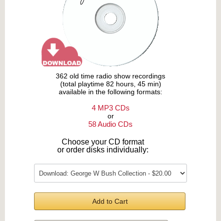
362 old time radio show recordings
(total playtime 82 hours, 45 min)
available in the following formats:
4 MP3 CDs
or
58 Audio CDs
Choose your CD format
or order disks individually:
Add to Cart