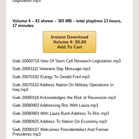
Legislation.mp3
Volume 4 – 43 shows – 365 MB – total playtime 13 hours,
17 minutes
Instant Download
Volume 4: $5.00
Add To Cart
Gwb 20060719 Veto Of Stem Cell Research Legislation.mp3
Gwb 20061111 Veterans Day Message.mp3
Gwb 20070102 Eulogy To Gerald Ford.mp3
Gwb 20070110 Address Nation On Military Operations In
Iraq.mp3
Gwb 20080118 Acknowledges the Risk of Recession.mp3
Gwb 20080903 Addressing Rnc With Laura.mp3
Gwb 20080903 With Laura Bush Address To Rnc.mp3
Gwb 20080925 Address To Nation On Economy.mp3
Gwb 20090107 Welcomes Presidentelect And Former
Presidents.mp3