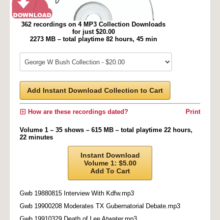
362 recordings on 4 MP3 Collection Downloads
for just $20.00
2273 MB – total playtime 82 hours, 45 min
Add Instant Download Collection to Cart
How are these recordings dated?
Print
Volume 1 – 35 shows – 615 MB – total playtime 22 hours,
22 minutes
Instant Download
Volume 1: $5.00
Add To Cart
Gwb 19880815 Interview With Kdfw.mp3
Gwb 19900208 Moderates TX Gubernatorial Debate.mp3
Gwb 19910329 Death of Lee Atwater.mp3