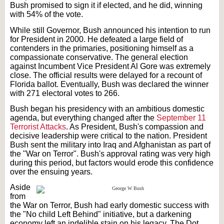
Bush promised to sign it if elected, and he did, winning
with 54% of the vote.
While still Governor, Bush announced his intention to run
for President in 2000. He defeated a large field of
contenders in the primaries, positioning himself as a
compassionate conservative. The general election
against Incumbent Vice President Al Gore was extremely
close. The official results were delayed for a recount of
Florida ballot. Eventually, Bush was declared the winner
with 271 electoral votes to 266.
Bush began his presidency with an ambitious domestic
agenda, but everything changed after the
September 11
Terrorist Attacks
. As President, Bush's compassion and
decisive leadership were critical to the nation. President
Bush sent the military into Iraq and Afghanistan as part of
the "War on Terror". Bush's approval rating was very high
during this period, but factors would erode this confidence
over the ensuing years.
Aside
from
the War on Terror, Bush had early domestic success with
the "No child Left Behind" initiative, but a darkening
economy left an indelible stain on his legacy. The Dot