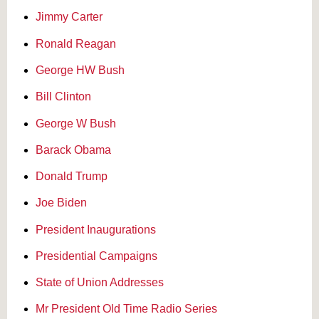
Jimmy Carter
Ronald Reagan
George HW Bush
Bill Clinton
George W Bush
Barack Obama
Donald Trump
Joe Biden
President Inaugurations
Presidential Campaigns
State of Union Addresses
Mr President Old Time Radio Series