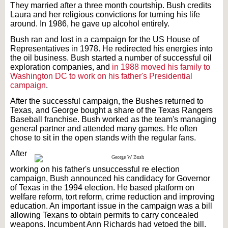
They married after a three month courtship. Bush credits
Laura and her religious convictions for turning his life
around. In 1986, he gave up alcohol entirely.
Bush ran and lost in a campaign for the US House of
Representatives in 1978. He redirected his energies into
the oil business. Bush started a number of successful oil
exploration companies, and
in 1988 moved his family to
Washington DC to work on his father's Presidential
campaign
.
After the successful campaign, the Bushes returned to
Texas, and George bought a share of the Texas Rangers
Baseball franchise. Bush worked as the team's managing
general partner and attended many games. He often
chose to sit in the open stands with the regular fans.
After
working on his father's unsuccessful re election
campaign, Bush announced his candidacy for Governor
of Texas in the 1994 election. He based platform on
welfare reform, tort reform, crime reduction and improving
education. An important issue in the campaign was a bill
allowing Texans to obtain permits to carry concealed
weapons. Incumbent Ann Richards had vetoed the bill.