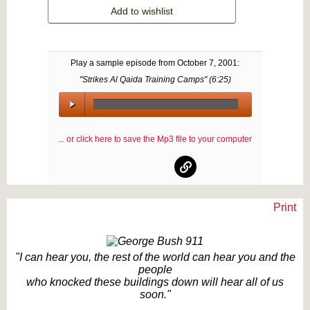
Add to wishlist
Play a sample episode from
October 7, 2001
:
"Strikes Al Qaida Training Camps" (
6:25
)
00:00
/
... or click here to save the Mp3 file to your computer
00:00
Print
Text on OTRCAT.com ©2001-2026 OTRCAT INC All Rights Reserved. Reproduction is
prohibited.
"I can hear you, the rest of the world can hear you and the
people
who knocked these buildings down will hear all of us
soon."