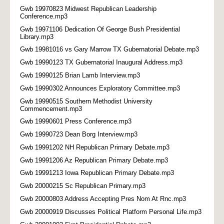
Gwb 19970823 Midwest Republican Leadership
Conference.mp3
Gwb 19971106 Dedication Of George Bush Presidential
Library.mp3
Gwb 19981016 vs Gary Marrow TX Gubernatorial Debate.mp3
Gwb 19990123 TX Gubernatorial Inaugural Address.mp3
Gwb 19990125 Brian Lamb Interview.mp3
Gwb 19990302 Announces Exploratory Committee.mp3
Gwb 19990515 Southern Methodist University
Commencement.mp3
Gwb 19990601 Press Conference.mp3
Gwb 19990723 Dean Borg Interview.mp3
Gwb 19991202 NH Republican Primary Debate.mp3
Gwb 19991206 Az Republican Primary Debate.mp3
Gwb 19991213 Iowa Republican Primary Debate.mp3
Gwb 20000215 Sc Republican Primary.mp3
Gwb 20000803 Address Accepting Pres Nom At Rnc.mp3
Gwb 20000919 Discusses Political Platform Personal Life.mp3