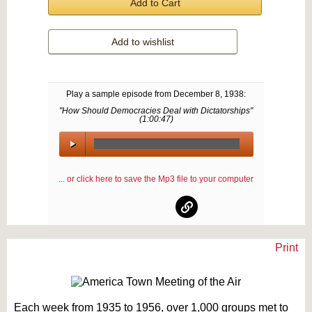
Add to Cart
Add to wishlist
Play a sample episode from
December 8, 1938
:
"How Should Democracies Deal with Dictatorships"
(
1:00:47
)
00:00
/
... or click here to save the Mp3 file to your computer
00:00
Print
Text on OTRCAT.com ©2001-2026 OTRCAT INC All Rights Reserved. Reproduction is
prohibited.
Each week from 1935 to 1956, over 1,000 groups met to