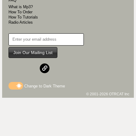
FAQ
What is Mp3?
How To Order
How To Tutorials
Radio Articles
Join Our Mailing List
Change to
Dark
Theme
© 2001-2026 OTRCAT Inc