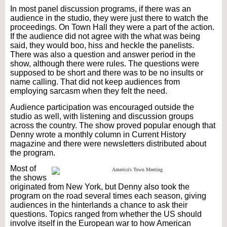
In most panel discussion programs, if there was an
audience in the studio, they were just there to watch the
proceedings. On Town
Hall
they were a part of the action.
If the audience did not agree with the what was being
said, they would boo, hiss and heckle the panelists.
There was also a question and answer period in the
show, although there were rules. The questions were
supposed to be short and there was to be no insults or
name calling. That did not keep audiences from
employing sarcasm when they felt the need.
Audience participation was encouraged outside the
studio as well, with listening and discussion groups
across the country. The show proved popular enough that
Denny wrote a monthly column in Current History
magazine and there were newsletters distributed about
the program.
Most of
the shows
originated from New York, but Denny also took the
program on the road several times each season, giving
audiences in the hinterlands a chance to ask their
questions. Topics ranged from whether the US should
involve itself in the European war to how American