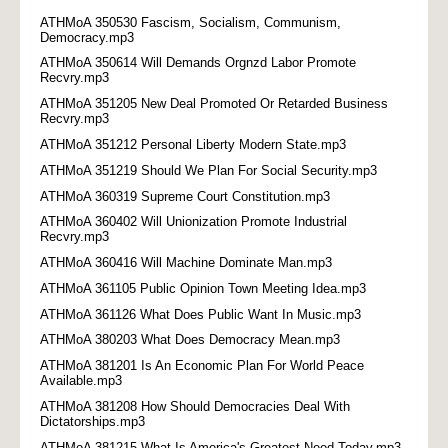
ATHMoA 350530 Fascism, Socialism, Communism,
Democracy.mp3
ATHMoA 350614 Will Demands Orgnzd Labor Promote
Recvry.mp3
ATHMoA 351205 New Deal Promoted Or Retarded Business
Recvry.mp3
ATHMoA 351212 Personal Liberty Modern State.mp3
ATHMoA 351219 Should We Plan For Social Security.mp3
ATHMoA 360319 Supreme Court Constitution.mp3
ATHMoA 360402 Will Unionization Promote Industrial
Recvry.mp3
ATHMoA 360416 Will Machine Dominate Man.mp3
ATHMoA 361105 Public Opinion Town Meeting Idea.mp3
ATHMoA 361126 What Does Public Want In Music.mp3
ATHMoA 380203 What Does Democracy Mean.mp3
ATHMoA 381201 Is An Economic Plan For World Peace
Available.mp3
ATHMoA 381208 How Should Democracies Deal With
Dictatorships.mp3
ATHMoA 381215 What Is America's Greatest Need Today.mp3