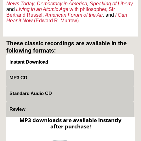
News Today
,
Democracy in America
,
Speaking of Liberty
and
Living in an Atomic Age
with philosopher, Sir
Bertrand Russel,
American Forum of the Air
, and
I Can
Hear it Now
(Edward R. Murrow)
.
Text on OTRCAT.com ©2001-2026 OTRCAT INC All Rights Reserved. Reproduction is
prohibited.
These classic recordings are available in the
following formats:
Instant Download
MP3 CD
Standard Audio CD
Review
MP3 downloads are available instantly
after purchase!