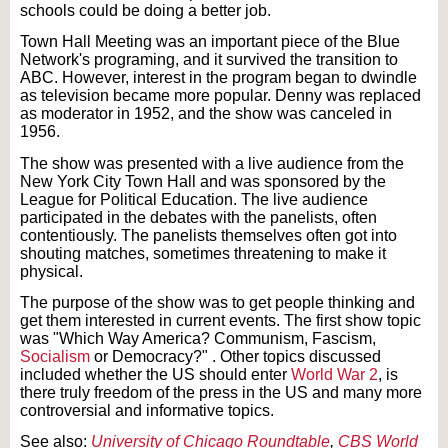
schools could be doing a better job.
Town Hall Meeting was an important piece of the Blue
Network's
programing
, and it survived the transition to
ABC. However, interest in the program began to dwindle
as television became more popular. Denny was replaced
as
moderator
in 1952, and the show was canceled in
1956.
The show was presented with a live audience from the
New York City Town Hall and was sponsored by the
League for Political Education. The live audience
participated in the debates with the panelists, often
contentiously. The panelists themselves often got into
shouting matches, sometimes threatening to make it
physical.
The purpose of the show was to get people thinking and
get them interested in current events. The first show topic
was "Which Way America? Communism, Fascism,
Socialism
or Democracy?
" .
Other topics discussed
included whether the US should enter
World War 2
, is
there
truly
freedom of the press in the US and many more
controversial and informative topics.
See also:
University of Chicago Roundtable
,
CBS World