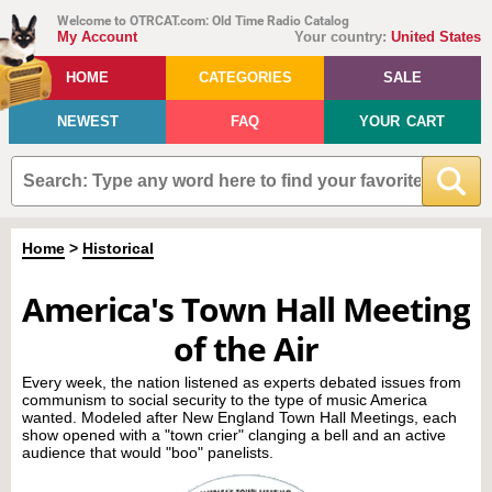
Welcome to OTRCAT.com: Old Time Radio Catalog
My Account
Your country:
United States
HOME
CATEGORIES
SALE
NEWEST
FAQ
YOUR CART
Home
>
Historical
America's Town Hall Meeting
of the Air
Every week, the nation listened as experts debated issues from
communism to social security to the type of music America
wanted. Modeled after New England Town Hall Meetings, each
show opened with a "town crier" clanging a bell and an active
audience that would "boo" panelists.