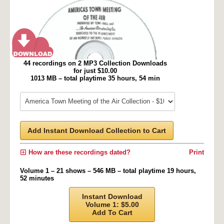
44 recordings on 2 MP3 Collection Downloads
for just $10.00
1013 MB – total playtime 35 hours, 54 min
Add Instant Download Collection to Cart
How are these recordings dated?
Print
Volume 1 – 21 shows – 546 MB – total playtime 19 hours,
52 minutes
Instant Download
Volume 1: $5.00
Add To Cart