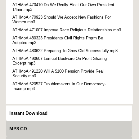
ATHMoA 470410 Do We Really Elect Our Own President-
14min.mp3
ATHMoA 470923 Should We Accept New Fashions For
Women.mp3
ATHMoA 471007 Improve Race Religious Relationships.mp3
ATHMoA 480323 Presidents Civil Rights Prgrm Be
Adopted.mp3
ATHMoA 480622 Preparing To Grow Old Successfully.mp3
ATHMoA 490607 Lemuel Boulware On Profit Sharing
Excerpt.mp3
ATHMoA 491220 Will A $100 Pension Provide Real
Security.mp3
ATHMoA 520527 Troublemakers In Our Democracy-
Incomp.mp3
Instant Download
MP3 CD