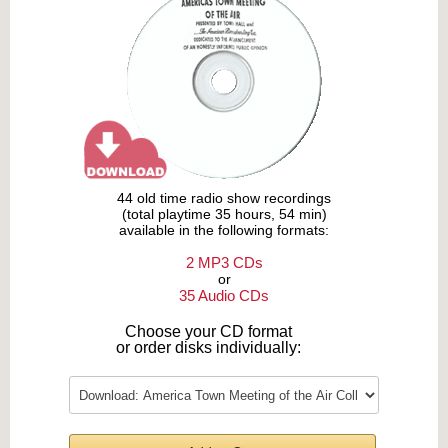
44 old time radio show recordings
(total playtime 35 hours, 54 min)
available in the following formats:
2 MP3 CDs
or
35 Audio CDs
Choose your CD format
or order disks individually: