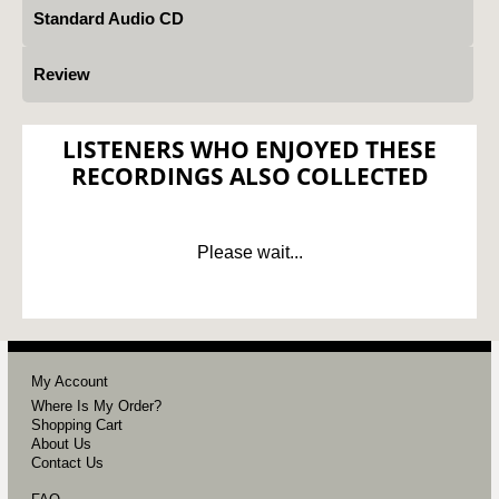
Standard Audio CD
Review
LISTENERS WHO ENJOYED THESE
RECORDINGS ALSO COLLECTED
Please wait...
My Account
Where Is My Order?
Shopping Cart
About Us
Contact Us