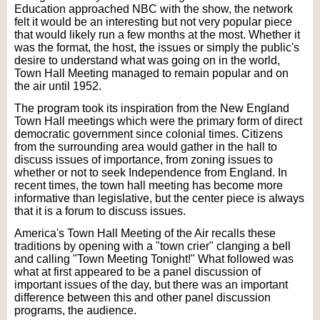
Education approached NBC with the show, the network
felt it would be an interesting but not very popular piece
that would likely run a few months at the most. Whether it
was the format, the host, the issues or simply the public's
desire to understand what was going on in the world,
Town Hall Meeting managed to remain popular and on
the air until 1952.
The program took its inspiration from the New England
Town Hall meetings which were the primary form of direct
democratic government since colonial times. Citizens
from the surrounding area would gather in the hall to
discuss issues of importance, from zoning issues to
whether or not to seek Independence from England. In
recent times, the town hall meeting has become more
informative than legislative, but the center piece is always
that it is a forum to discuss issues.
America's Town Hall Meeting of the Air recalls these
traditions by opening with a "town crier" clanging a bell
and calling "Town Meeting Tonight!" What followed was
what at first appeared to be a panel discussion of
important issues of the day, but there was an important
difference between this and other panel discussion
programs, the audience.