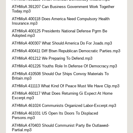
ATHMoA 391207 Can Business Government Work Together
Today.mp3
ATHMoA 400118 Does America Need Compulsory Health
Insurance.mp3
ATHMoA 400125 Presidents National Defense Pgrm Be
Adopted.mp3
ATHMoA 400307 What Should America Do For Joads.mp3
ATHMoA 400411 Diff Btwn Republican Democratic Parties.mp3
ATHMoA 401212 We Preparing To Defend.mp3
ATHMoA 401226 Youths Role In Defense Of Democracy.mp3
ATHMoA 410508 Should Our Ships Convoy Materials To
Britain.mp3
ATHMoA 411113 What Kind Of Peace Must We Have Clip.mp3
ATHMoA 460117 What Does Returning Gi Expect At Home
Excerpt.mp3
ATHMoA 461024 Communists Organized Labor-Excerpt.mp3
ATHMoA 461031 US Open Its Doors To Displaced
Persons.mp3
ATHMoA 470403 Should Communist Party Be Outlawed-
Partial.mp3