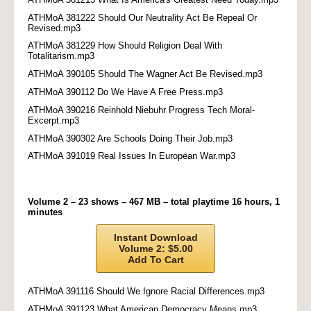
ATHMoA 381222 Should Our Neutrality Act Be Repeal Or
Revised.mp3
ATHMoA 381229 How Should Religion Deal With
Totalitarism.mp3
ATHMoA 390105 Should The Wagner Act Be Revised.mp3
ATHMoA 390112 Do We Have A Free Press.mp3
ATHMoA 390216 Reinhold Niebuhr Progress Tech Moral-
Excerpt.mp3
ATHMoA 390302 Are Schools Doing Their Job.mp3
ATHMoA 391019 Real Issues In European War.mp3
Volume 2 – 23 shows – 467 MB – total playtime 16 hours, 1
minutes
Instant Download
Volume 2: $5.00
Add To Cart
ATHMoA 391116 Should We Ignore Racial Differences.mp3
ATHMoA 391123 What American Democracy Means.mp3