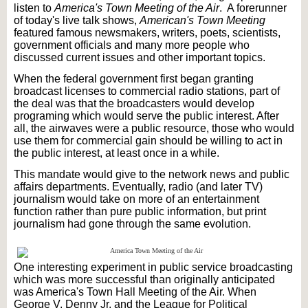
listen to
America's Town Meeting of the Air
. A forerunner
of today's live talk shows,
American's Town Meeting
featured famous newsmakers, writers, poets, scientists,
government officials and many more people who
discussed current issues and other important topics.
When the federal government first began granting
broadcast licenses to commercial radio stations, part of
the deal was that the broadcasters would develop
programing
which would serve the public interest. After
all, the airwaves were a public resource, those who would
use them for commercial gain should be willing to act in
the public interest, at least once in a while.
This mandate would give to the network news and public
affairs departments. Eventually, radio (and later TV)
journalism would take on more of an entertainment
function rather than pure public information, but print
journalism had gone through the same evolution.
One interesting experiment in public service broadcasting
which was more successful than originally anticipated
was America's Town Hall Meeting of the Air. When
George V. Denny Jr. and the League for Political