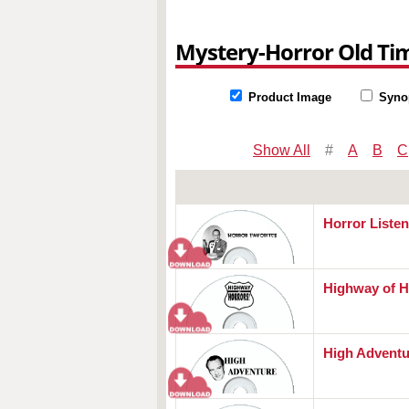
Mystery-Horror Old Ti
Product Image
Syno
Show All
#
A
B
C
Horror Listen
Highway of H
High Adventu