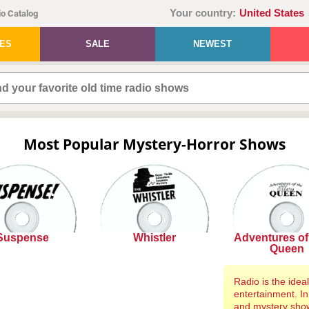
Your country:
United States
o Catalog
IES
SALE
NEWEST
Most Popular Mystery-Horror Shows
Suspense
Whistler
Adventures of 
Queen
Radio is the ide
entertainment. In
and mystery show