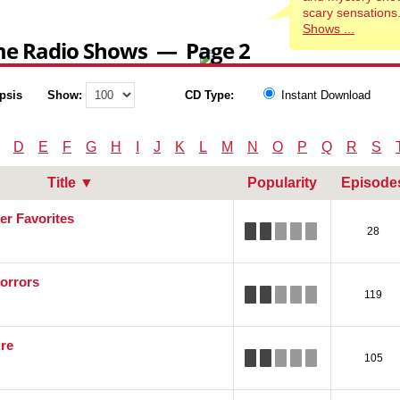
scary sensations
Shows ...
me Radio Shows — Page 2
psis
Show:
CD Type:
Instant Download
D
E
F
G
H
I
J
K
L
M
N
O
P
Q
R
S
Title ▼
Popularity
Episode
er Favorites
28
orrors
119
re
105