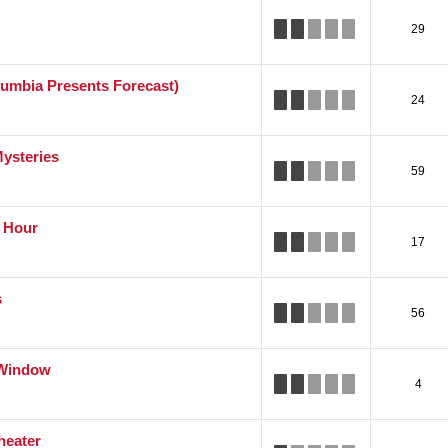
29
lumbia Presents Forecast)
24
Mysteries
59
e Hour
17
s
56
 Window
4
heater