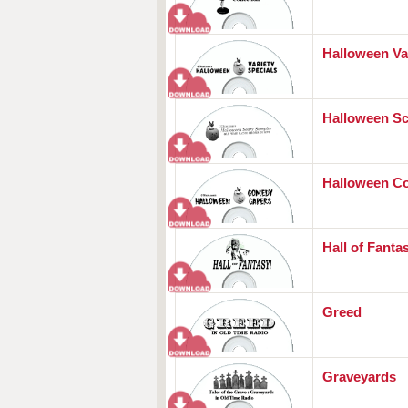
Halloween Va
Halloween S
Halloween C
Hall of Fanta
Greed
Graveyards