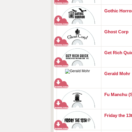
Gothic Horro
Ghost Corp
Get Rich Qu
Gerald Mohr
Fu Manchu (
Friday the 13