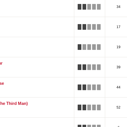
34
17
19
ur
39
se
44
The Third Man)
52