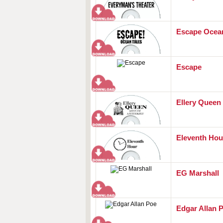
Escape Ocean
Escape
Ellery Queen
Eleventh Hou
EG Marshall
Edgar Allan 