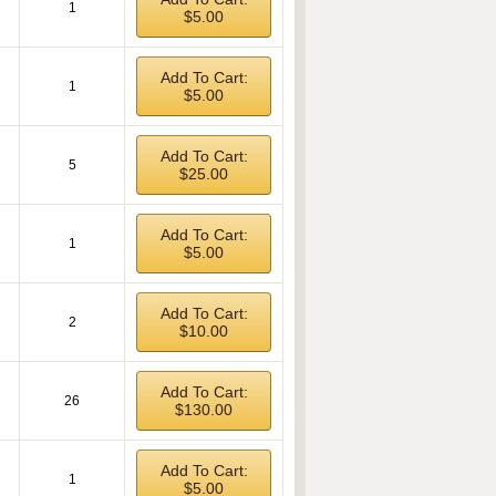
1
$5.00
Add To Cart:
1
$5.00
Add To Cart:
5
$25.00
Add To Cart:
1
$5.00
Add To Cart:
2
$10.00
Add To Cart:
26
$130.00
Add To Cart:
1
$5.00