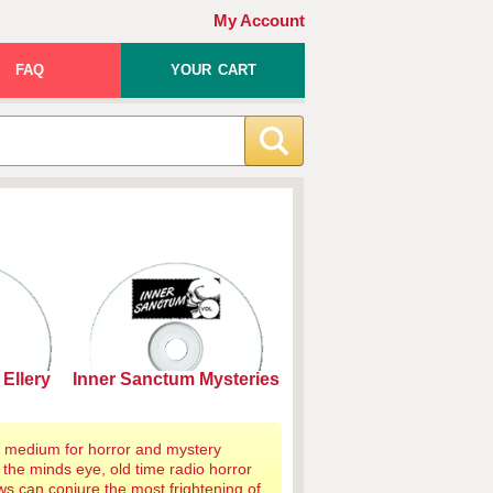
My Account
FAQ
YOUR CART
Ellery
Inner Sanctum Mysteries
al medium for horror and mystery
 the minds eye, old time radio horror
s can conjure the most frightening of