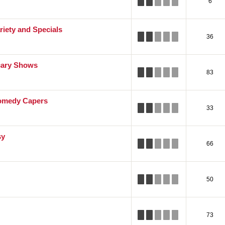
6
riety and Specials
36
cary Shows
83
omedy Capers
33
sy
66
50
73