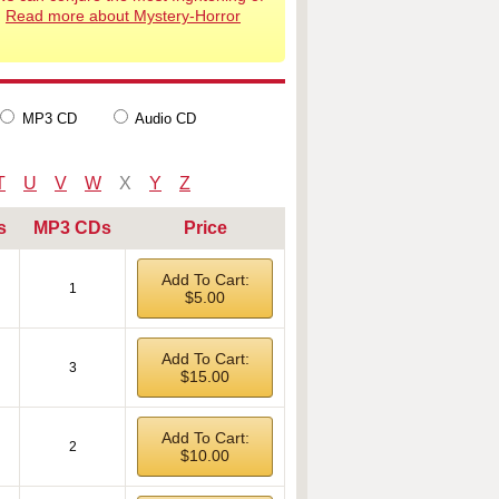
.
Read more about Mystery-Horror
MP3 CD
Audio CD
T
U
V
W
X
Y
Z
s
MP3 CDs
Price
Add To Cart:
1
$5.00
Add To Cart:
3
$15.00
Add To Cart:
2
$10.00