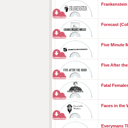
Frankenstein
Forecast (Co
Five Minute 
Five After th
Fatal Female
Faces in the
Everymans T