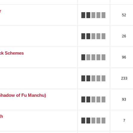
r
52
26
ick Schemes
96
233
Shadow of Fu Manchu)
93
th
7