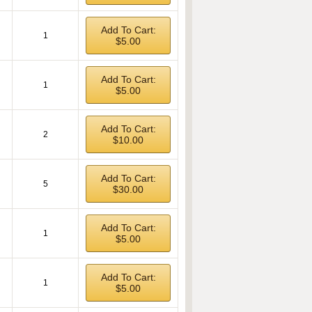
Add To Cart:
1
$5.00
Add To Cart:
1
$5.00
Add To Cart:
2
$10.00
Add To Cart:
5
$30.00
Add To Cart:
1
$5.00
Add To Cart:
1
$5.00