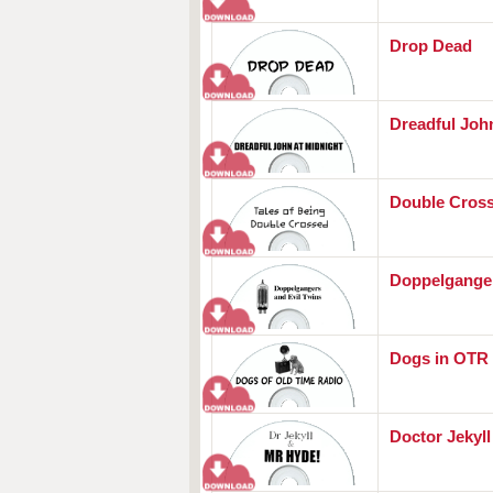
Drop Dead
Dreadful Joh
Double Cros
Doppelganger
Dogs in OTR
Doctor Jekyl