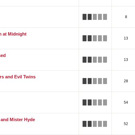
8
n at Midnight
13
sed
13
s and Evil Twins
28
54
l and Mister Hyde
52