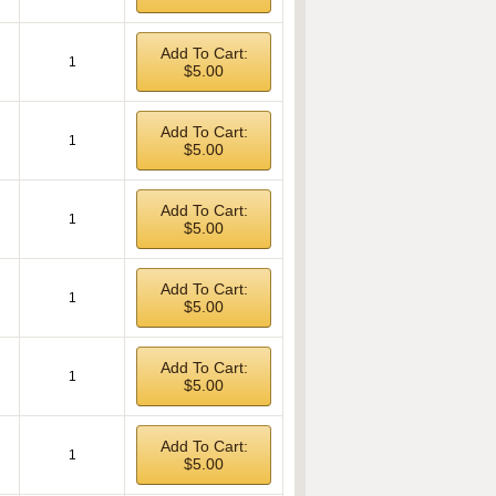
Add To Cart:
1
$5.00
Add To Cart:
1
$5.00
Add To Cart:
1
$5.00
Add To Cart:
1
$5.00
Add To Cart:
1
$5.00
Add To Cart:
1
$5.00