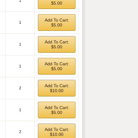
1
$5.00
Add To Cart:
1
$5.00
Add To Cart:
1
$5.00
Add To Cart:
1
$5.00
Add To Cart:
2
$10.00
Add To Cart:
1
$5.00
Add To Cart:
2
$10.00