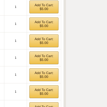
Add To Cart:
1
$5.00
Add To Cart:
1
$5.00
Add To Cart:
1
$5.00
Add To Cart:
1
$5.00
Add To Cart:
1
$5.00
Add To Cart:
1
$5.00
Add To Cart: