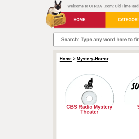
Welcome to OTRCAT.com: Old Time Radi
HOME
CATEGOR
Home
>
Mystery-Horror
CBS Radio Mystery
Theater