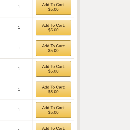
Add To Cart:
1
$5.00
Add To Cart:
1
$5.00
Add To Cart:
1
$5.00
Add To Cart:
1
$5.00
Add To Cart:
1
$5.00
Add To Cart:
1
$5.00
Add To Cart: