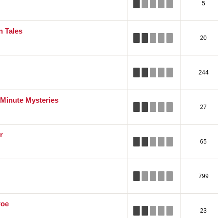
5
 Tales
20
244
 Minute Mysteries
27
r
65
799
Poe
23