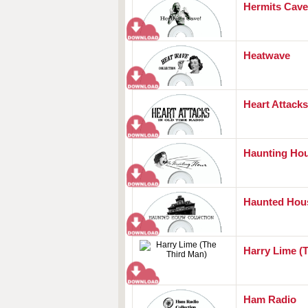
Hermits Cave
Heatwave
Heart Attacks
Haunting Ho
Haunted Hou
Harry Lime (
Ham Radio