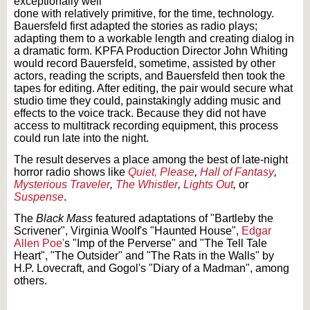
exceptionally well
done with relatively primitive, for the time, technology.
Bauersfeld first adapted the stories as radio plays;
adapting them to a workable length and creating dialog in
a dramatic form. KPFA Production Director John Whiting
would record Bauersfeld, sometime, assisted by other
actors, reading the scripts, and Bauersfeld then took the
tapes for editing. After editing, the pair would secure what
studio time they could, painstakingly adding music and
effects to the voice track. Because they did not have
access to multitrack recording equipment, this process
could run late into the night.
The result deserves a place among the best of late-night
horror radio shows like
Quiet, Please
,
Hall of Fantasy
,
Mysterious Traveler
,
The Whistler
,
Lights Out
,
or
Suspense
.
The
Black Mass
featured adaptations of "Bartleby the
Scrivener", Virginia Woolf's "Haunted House",
Edgar
Allen Poe'
s "Imp of the Perverse" and "The Tell Tale
Heart", "The Outsider" and "The Rats in the Walls" by
H.P. Lovecraft, and Gogol's "Diary of a Madman", among
others.
Text on OTRCAT.com ©2001-2026 OTRCAT INC All Rights Reserved. Reproduction is
prohibited.