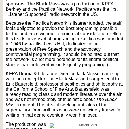
sponsors. The Black Mass was a production of KPFA
Berkley and the Pacifica Network. Pacifica was the first
"Listener Supported" radio network in the US.
Because the Pacifica Network is listener funded, the staff
feels obligated to provide the best programing possible
for the audience without commercial consideration. Often
this leads to very artful programing. (Pacifica was founded
in 1946 by pacifist Lewis Hill, dedicated to the
preservation of Free Speech and the advocacy
controversial programming. It should be pointed out that
the network is a lot more notorious for its liberal political
stance than note worthy for its quality programing.)
KFPA Drama & Literature Director Jack Nessel came up
with the concept for The Black Mass and suggested it to
Erik Bauersfeld, professor of aesthetics and philosophy at
the California School of Fine Arts. Bauesrsfeld was
already reading classic and modern literature over the air
and was not immediately enthusiastic about
The Black
Mass
concept. The idea of seeking out tales of the
supernatural from authors who were not widely known for
writing in that genre eventually won him over.
The production was