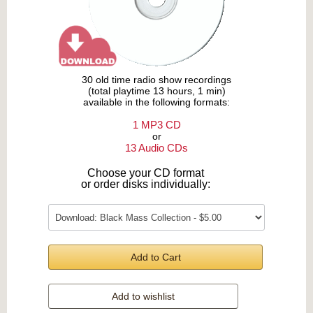
30 old time radio show recordings
(total playtime 13 hours, 1 min)
available in the following formats:
1 MP3 CD
or
13 Audio CDs
Choose your CD format
or order disks individually:
Add to Cart
Add to wishlist