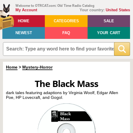
Welcome to OTRCAT.com: Old Time Radio Catalog
My Account
Your country:
United States
HOME
CATEGORIES
SALE
NEWEST
FAQ
YOUR CART
Home
>
Mystery-Horror
The Black Mass
dark tales featuring adaptions by Virginia Woolf, Edgar Allen
Poe, HP Lovecraft, and Gogol.