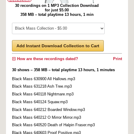
30 recordings on 1 MP3 Collection Download
for just $5.00
358 MB – total playtime 13 hours, 1 min
Add Instant Download Collection to Cart
How are these recordings dated?
Print
30 shows – 358 MB – total playtime 13 hours, 1 minutes
Black Mass 630900 All Hallows.mp3
Black Mass 631218 Ash Tree.mp3
Black Mass 640118 Nightmare.mp3
Black Mass 640124 Squaw.mp3
Black Mass 640212 Boarded Window.mp3
Black Mass 640212 O Mirror Mirror.mp3
Black Mass 640520 Death of Halpin Fraser.mp3
Black Mass 640603 Proof Positive.mp3