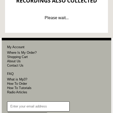
RECORDINGS ALSO COLLECTED
Please wait...
My Account
Where Is My Order?
Shopping Cart
About Us
Contact Us
FAQ
What is Mp3?
How To Order
How To Tutorials
Radio Articles