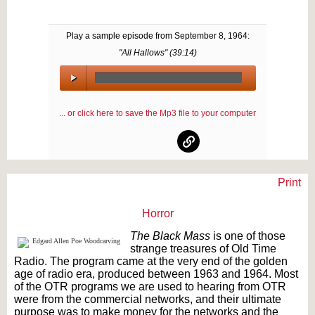
Play a sample episode from
September 8, 1964
:
"All Hallows" (
39:14
)
00:00
/
... or click here to save the Mp3 file to your computer
00:00
Print
Text on OTRCAT.com ©2001-2026 OTRCAT INC All Rights Reserved. Reproduction is
prohibited.
Horror
The Black Mass
is one of those
strange treasures of Old Time
Radio. The program came at the very end of the golden
age of radio era, produced between 1963 and 1964. Most
of the OTR programs we are used to hearing from OTR
were from the commercial networks, and their ultimate
purpose was to make money for the networks and the