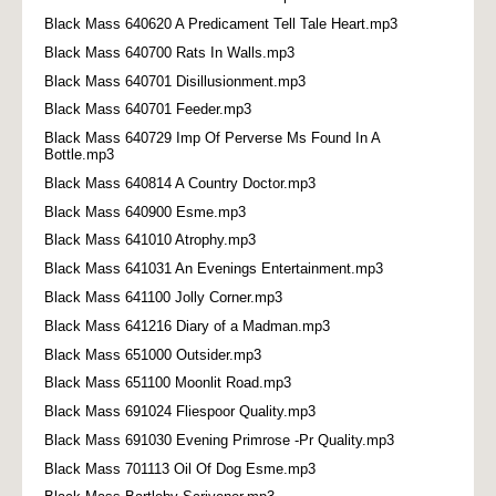
Black Mass 640620 A Predicament Tell Tale Heart.mp3
Black Mass 640700 Rats In Walls.mp3
Black Mass 640701 Disillusionment.mp3
Black Mass 640701 Feeder.mp3
Black Mass 640729 Imp Of Perverse Ms Found In A
Bottle.mp3
Black Mass 640814 A Country Doctor.mp3
Black Mass 640900 Esme.mp3
Black Mass 641010 Atrophy.mp3
Black Mass 641031 An Evenings Entertainment.mp3
Black Mass 641100 Jolly Corner.mp3
Black Mass 641216 Diary of a Madman.mp3
Black Mass 651000 Outsider.mp3
Black Mass 651100 Moonlit Road.mp3
Black Mass 691024 Fliespoor Quality.mp3
Black Mass 691030 Evening Primrose -Pr Quality.mp3
Black Mass 701113 Oil Of Dog Esme.mp3