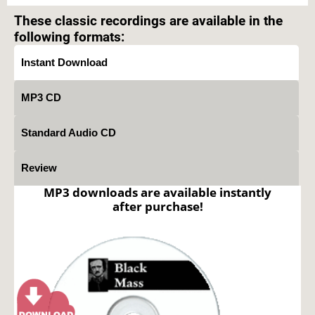
These classic recordings are available in the
following formats:
Instant Download
MP3 CD
Standard Audio CD
Review
MP3 downloads are available instantly
after purchase!