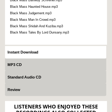
Black Mass Bartleby Scrivener.mp3
Black Mass Haunted House.mp3
Black Mass Judgement.mp3
Black Mass Man In Crowd.mp3
Black Mass Shidah And Kuziba.mp3
Black Mass Tales By Lord Dunsany.mp3
Instant Download
MP3 CD
Standard Audio CD
Review
LISTENERS WHO ENJOYED THESE