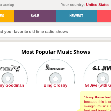
Your country:
United States
o Catalog
IES
SALE
NEWEST
Most Popular Music Shows
ny Goodman
Bing Crosby
GI Jive (with G.I
Stomp those feet
because this is so
swingin' musical v
feet and boppin' 