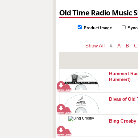
Old Time Radio Music 
Product Image
Syno
Show All
#
A
B
C
Hummert Radi
Hummert)
Divas of Old
Bing Crosby