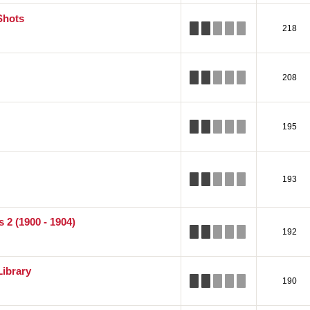
Shots
218
208
195
193
 2 (1900 - 1904)
192
Library
190