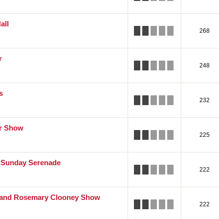
all
268
r
248
s
232
er Show
225
Sunday Serenade
222
 and Rosemary Clooney Show
222