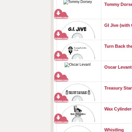
Tommy Dors
GI Jive (with G
Turn Back th
Oscar Levant
Treasury Sta
Wax Cylinders
Whistling