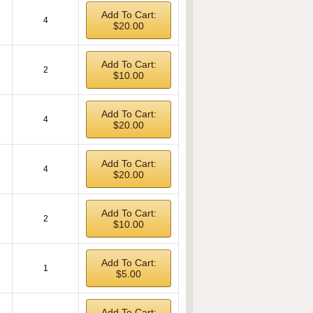
Add To Cart:
4
$20.00
Add To Cart:
2
$10.00
Add To Cart:
4
$20.00
Add To Cart:
4
$20.00
Add To Cart:
2
$10.00
Add To Cart:
1
$5.00
Add To Cart: