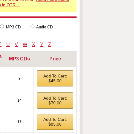
 in OTR ...
MP3 CD
Audio CD
T
U
V
W
X
Y
Z
s
MP3 CDs
Price
Add To Cart:
9
$45.00
Add To Cart:
14
$70.00
Add To Cart:
17
$85.00