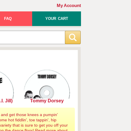
My Account
FAQ
YOUR CART
. Jill)
Tommy Dorsey
 and get those knees a pumpin'
me hot fiddlin', toe tappin', hip
ariety that is sure to get you off your
on the dance floor!
Read more about