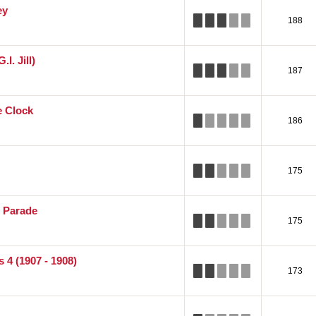
ey
188
.I. Jill)
187
e Clock
186
175
r Parade
175
 4 (1907 - 1908)
173