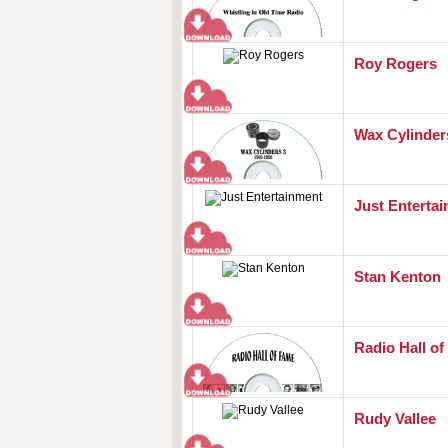
Roy Rogers
Wax Cylinders
Just Enterta
Stan Kenton
Radio Hall o
Rudy Vallee