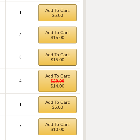
Add To Cart:
1
$5.00
Add To Cart:
3
$15.00
Add To Cart:
3
$15.00
Add To Cart:
$20.00
4
$14.00
Add To Cart:
1
$5.00
Add To Cart:
2
$10.00