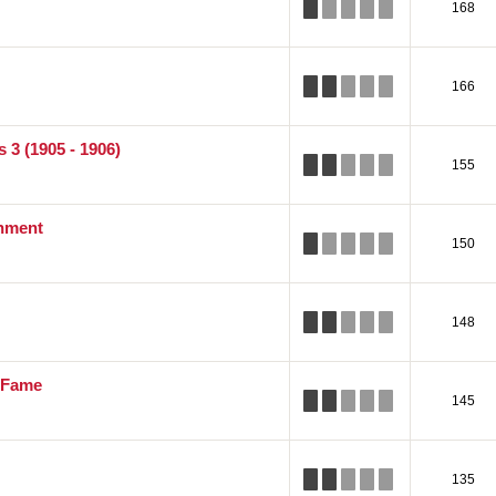
168
166
 3 (1905 - 1906)
155
inment
150
148
f Fame
145
135