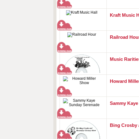
Kraft Music H
Railroad Hou
Music Raritie
Howard Mill
Sammy Kaye 
Bing Crosby