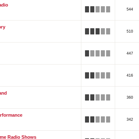
adio
544
pry
510
447
416
and
360
rformance
342
ime Radio Shows