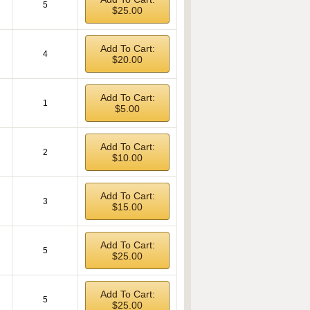
5
$25.00
Add To Cart:
4
$20.00
Add To Cart:
1
$5.00
Add To Cart:
2
$10.00
Add To Cart:
3
$15.00
Add To Cart:
5
$25.00
Add To Cart:
5
$25.00