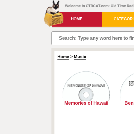
Welcome to OTRCAT.com: Old Time Radi
HOME
CATEGOR
Home
>
Music
Memories of Hawaii
Ben