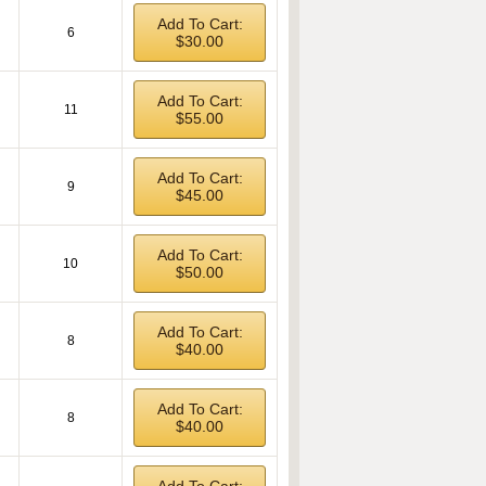
Add To Cart:
6
$30.00
Add To Cart:
11
$55.00
Add To Cart:
9
$45.00
Add To Cart:
10
$50.00
Add To Cart:
8
$40.00
Add To Cart:
8
$40.00