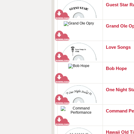
Guest Star R
Grand Ole O
Love Songs
Bob Hope
One Night St
Command Pe
Hawaii Old T