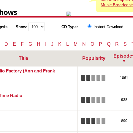
Music Broadcasts
Shows
psis
Show:
CD Type:
Instant Download
D
E
F
G
H
I
J
K
L
M
N
O
P
Q
R
S
Episode
Title
Popularity
▼
o Factory (Ann and Frank
1061
 Time Radio
938
890