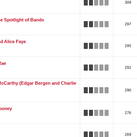
309
e Spotlight of Bands
297
nd Alice Faye
295
Rae
292
cCarthy (Edgar Bergen and Charlie
290
ooney
276
269