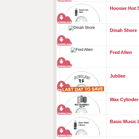
Hoosier Hot 
Dinah Shore
Fred Allen
Jubilee
Wax Cylinders
Basic Music 