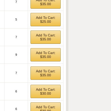
Add To Cart:
7
$35.00
Add To Cart:
5
$25.00
Add To Cart:
7
$35.00
Add To Cart:
9
$35.00
Add To Cart:
7
$35.00
Add To Cart:
6
$30.00
Add To Cart:
6