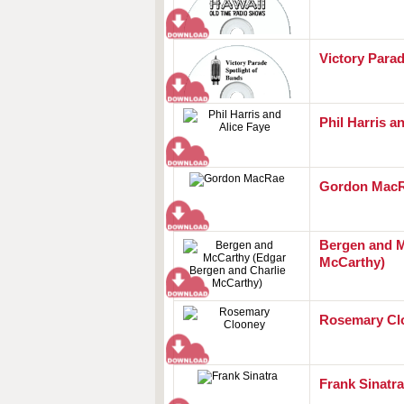
Victory Parad
Phil Harris a
Gordon Mac
Bergen and M
McCarthy)
Rosemary Cl
Frank Sinatra