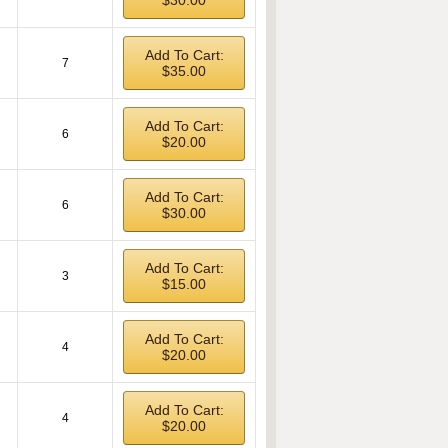
$30.00
Add To Cart:
7
$35.00
Add To Cart:
6
$20.00
Add To Cart:
6
$30.00
Add To Cart:
3
$15.00
Add To Cart:
4
$20.00
Add To Cart:
4
$20.00