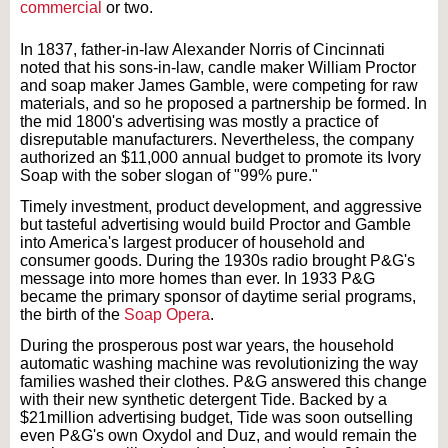
commercial
or two.
In 1837, father-in-law Alexander Norris of Cincinnati
noted that his sons-in-law, candle maker William Proctor
and soap maker James Gamble, were competing for raw
materials, and so he proposed a partnership be formed. In
the mid 1800's advertising was mostly a practice of
disreputable manufacturers. Nevertheless, the company
authorized an $11,000 annual budget to promote its Ivory
Soap with the sober slogan of "99% pure."
Timely investment, product development, and aggressive
but tasteful advertising would build Proctor and Gamble
into America's largest producer of household and
consumer goods. During the 1930s radio brought P&G's
message into more homes than ever. In 1933 P&G
became the primary sponsor of daytime serial programs,
the birth of the
Soap Opera
.
During the prosperous post war years, the household
automatic washing machine was revolutionizing the way
families washed their clothes. P&G answered this change
with their new synthetic detergent Tide. Backed by a
$21million advertising budget, Tide was soon outselling
even P&G's own Oxydol and Duz, and would remain the