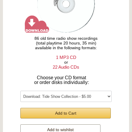
86 old time radio show recordings
(total playtime 20 hours, 35 min)
available in the following formats:
1 MP3 CD
or
22 Audio CDs
Choose your CD format
or order disks individually:
Add to Cart
Add to wishlist