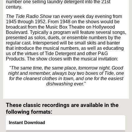
number one selling laundry detergent into the 21st
century.
The Tide Radio Show
ran every week day evening from
1945 through 1952. From 1948 on the shows would be
broadcast from the Music Box Theatre on Hollywood
Boulevard. Typically a program will feature several songs,
presented as solos, duets, or ensemble numbers by the
regular cast. Interspersed will be small skits and banter
that introduce the musical numbers, as well as educating
us of the virtues of Tide Detergent and other P&G
Products. The show closes with the musical invitation:
"The same time, the same place, tomorrow night. Good
night and remember, always buy two boxes of Tide, one
for the cleanest clothes in town, and one for the easiest
dishwashing ever."
Text on OTRCAT.com ©2001-2026 OTRCAT INC All Rights Reserved. Reproduction is
prohibited.
These classic recordings are available in the
following formats:
Instant Download