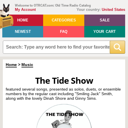
Welcome to OTRCAT.com: Old Time Radio Catalog
My Account
Your country:
United States
HOME
CATEGORIES
SALE
NEWEST
FAQ
YOUR CART
Home
>
Music
The Tide Show
featured several songs, presented as solos, duets, or ensemble
numbers by the regular cast including "Smiling Jack" Smith,
along with the lovely Dinah Shore and Ginny Sims.