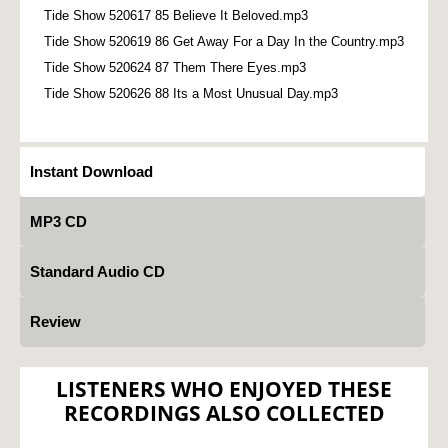
Tide Show 520617 85 Believe It Beloved.mp3
Tide Show 520619 86 Get Away For a Day In the Country.mp3
Tide Show 520624 87 Them There Eyes.mp3
Tide Show 520626 88 Its a Most Unusual Day.mp3
Instant Download
MP3 CD
Standard Audio CD
Review
LISTENERS WHO ENJOYED THESE
RECORDINGS ALSO COLLECTED