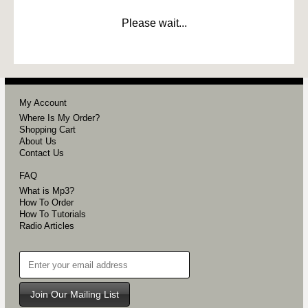
Please wait...
My Account
Where Is My Order?
Shopping Cart
About Us
Contact Us
FAQ
What is Mp3?
How To Order
How To Tutorials
Radio Articles
Join Our Mailing List