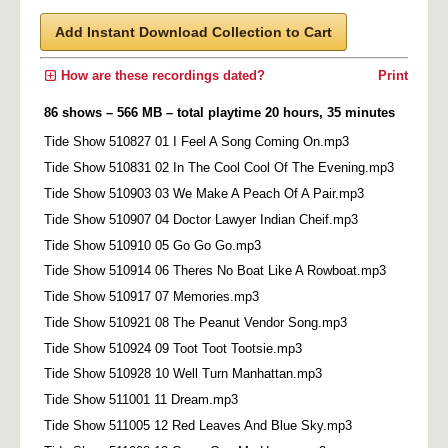
Add Instant Download Collection to Cart
How are these recordings dated?
Print
86 shows – 566 MB – total playtime 20 hours, 35 minutes
Tide Show 510827 01 I Feel A Song Coming On.mp3
Tide Show 510831 02 In The Cool Cool Of The Evening.mp3
Tide Show 510903 03 We Make A Peach Of A Pair.mp3
Tide Show 510907 04 Doctor Lawyer Indian Cheif.mp3
Tide Show 510910 05 Go Go Go.mp3
Tide Show 510914 06 Theres No Boat Like A Rowboat.mp3
Tide Show 510917 07 Memories.mp3
Tide Show 510921 08 The Peanut Vendor Song.mp3
Tide Show 510924 09 Toot Toot Tootsie.mp3
Tide Show 510928 10 Well Turn Manhattan.mp3
Tide Show 511001 11 Dream.mp3
Tide Show 511005 12 Red Leaves And Blue Sky.mp3