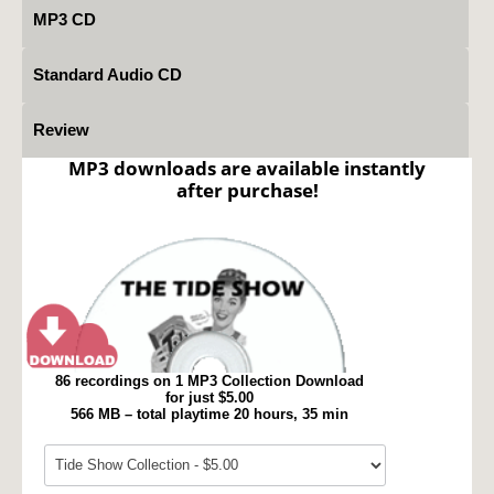
MP3 CD
Standard Audio CD
Review
MP3 downloads are available instantly
after purchase!
86 recordings on 1 MP3 Collection Download
for just $5.00
566 MB – total playtime 20 hours, 35 min