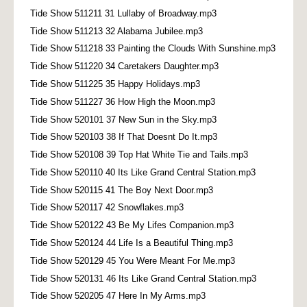
Tide Show 511211 31 Lullaby of Broadway.mp3
Tide Show 511213 32 Alabama Jubilee.mp3
Tide Show 511218 33 Painting the Clouds With Sunshine.mp3
Tide Show 511220 34 Caretakers Daughter.mp3
Tide Show 511225 35 Happy Holidays.mp3
Tide Show 511227 36 How High the Moon.mp3
Tide Show 520101 37 New Sun in the Sky.mp3
Tide Show 520103 38 If That Doesnt Do It.mp3
Tide Show 520108 39 Top Hat White Tie and Tails.mp3
Tide Show 520110 40 Its Like Grand Central Station.mp3
Tide Show 520115 41 The Boy Next Door.mp3
Tide Show 520117 42 Snowflakes.mp3
Tide Show 520122 43 Be My Lifes Companion.mp3
Tide Show 520124 44 Life Is a Beautiful Thing.mp3
Tide Show 520129 45 You Were Meant For Me.mp3
Tide Show 520131 46 Its Like Grand Central Station.mp3
Tide Show 520205 47 Here In My Arms.mp3