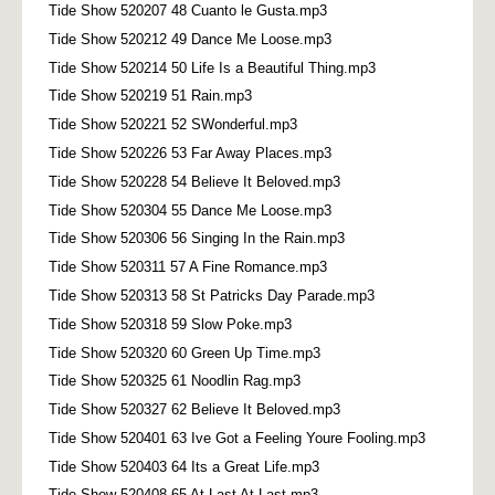
Tide Show 520207 48 Cuanto le Gusta.mp3
Tide Show 520212 49 Dance Me Loose.mp3
Tide Show 520214 50 Life Is a Beautiful Thing.mp3
Tide Show 520219 51 Rain.mp3
Tide Show 520221 52 SWonderful.mp3
Tide Show 520226 53 Far Away Places.mp3
Tide Show 520228 54 Believe It Beloved.mp3
Tide Show 520304 55 Dance Me Loose.mp3
Tide Show 520306 56 Singing In the Rain.mp3
Tide Show 520311 57 A Fine Romance.mp3
Tide Show 520313 58 St Patricks Day Parade.mp3
Tide Show 520318 59 Slow Poke.mp3
Tide Show 520320 60 Green Up Time.mp3
Tide Show 520325 61 Noodlin Rag.mp3
Tide Show 520327 62 Believe It Beloved.mp3
Tide Show 520401 63 Ive Got a Feeling Youre Fooling.mp3
Tide Show 520403 64 Its a Great Life.mp3
Tide Show 520408 65 At Last At Last.mp3