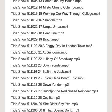
Tide Show 511008 13 Come Ona My House.mp3
Tide Show 511012 14 Misto Christo Columbo.mp3
Tide Show 511015 15 Working Our Way Through College.mp3
Tide Show 511019 16 Shanghi.mp3
Tide Show 511022 17 Umpa Umpa.mp3
Tide Show 511026 18 Dear One.mp3
Tide Show 511029 19 Brazil.mp3
Tide Show 511102 20 A Foggy Day In London Town.mp3
Tide Show 511105 21 At Sundown.mp3
Tide Show 511109 22 Lullaby Of Broadway.mp3
Tide Show 511112 23 Down Yonder.mp3
Tide Show 511116 24 Ballin the Jack.mp3
Tide Show 511119 25 Chica Chica Boom Chic.mp3
Tide Show 511123 26 Down Yonder.mp3
Tide Show 511127 27 Rudolph the Red Nosed Reindeer.mp3
Tide Show 511129 28 Cecilia.mp3
Tide Show 511204 29 She Didnt Say Yes.mp3
Tide Show 511206 30 If That Doesnt Do It.mp3