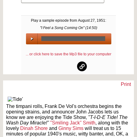
Play a sample episode from
August 27, 1951
:
"I Feel a Song Coming On" (
14:50
)
00:00
/
... or click here to save the Mp3 file to your computer
00:00
Print
Text on OTRCAT.com ©2001-2026 OTRCAT INC All Rights Reserved. Reproduction is
prohibited.
The timpani rolls, Frank De Vol's orchestra begins the
opening strains, and announcer John Jacobs lets us
know we are enjoying the Tide Show,
"T-I-D-E Tide! The
Wash Day Miracle!"
"Smiling Jack" Smith
, along with the
lovely
Dinah Shore
and
Ginny Sims
will treat us to 15
minutes of popular 1940's music, witty banter, and, OK, a