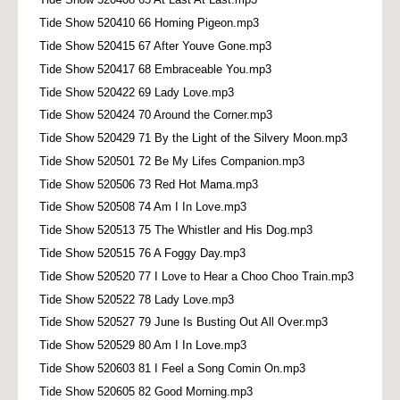
Tide Show 520410 66 Homing Pigeon.mp3
Tide Show 520415 67 After Youve Gone.mp3
Tide Show 520417 68 Embraceable You.mp3
Tide Show 520422 69 Lady Love.mp3
Tide Show 520424 70 Around the Corner.mp3
Tide Show 520429 71 By the Light of the Silvery Moon.mp3
Tide Show 520501 72 Be My Lifes Companion.mp3
Tide Show 520506 73 Red Hot Mama.mp3
Tide Show 520508 74 Am I In Love.mp3
Tide Show 520513 75 The Whistler and His Dog.mp3
Tide Show 520515 76 A Foggy Day.mp3
Tide Show 520520 77 I Love to Hear a Choo Choo Train.mp3
Tide Show 520522 78 Lady Love.mp3
Tide Show 520527 79 June Is Busting Out All Over.mp3
Tide Show 520529 80 Am I In Love.mp3
Tide Show 520603 81 I Feel a Song Comin On.mp3
Tide Show 520605 82 Good Morning.mp3