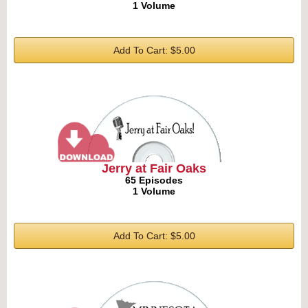
1 Volume
Add To Cart: $5.00
Jerry at Fair Oaks
65 Episodes
1 Volume
Add To Cart: $5.00