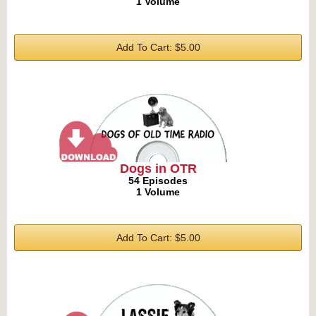
1 Volume
Add To Cart: $5.00
Dogs in OTR
54 Episodes
1 Volume
Add To Cart: $5.00