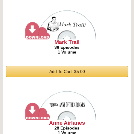
Mark Trail
36 Episodes
1 Volume
Add To Cart: $5.00
Anne Airlanes
28 Episodes
1 Volume