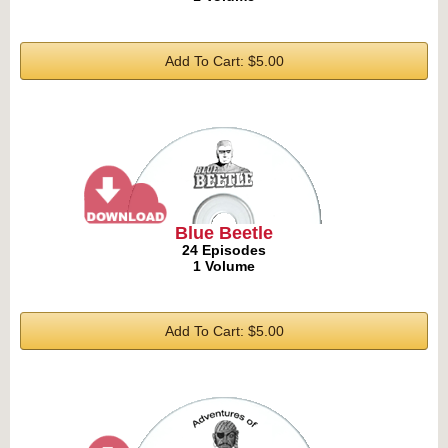
Add To Cart: $5.00
Blue Beetle
24 Episodes
1 Volume
Add To Cart: $5.00