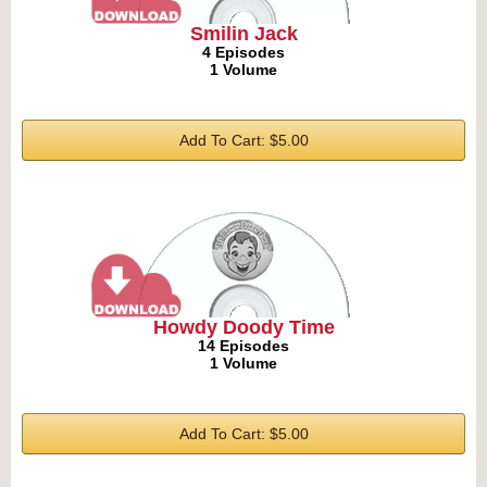
Smilin Jack
4 Episodes
1 Volume
Add To Cart: $5.00
Howdy Doody Time
14 Episodes
1 Volume
Add To Cart: $5.00