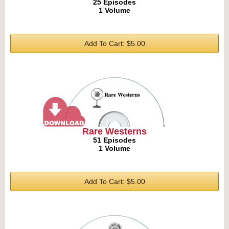
25 Episodes
1 Volume
Add To Cart: $5.00
Rare Westerns
51 Episodes
1 Volume
Add To Cart: $5.00