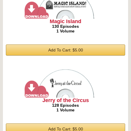
Magic Island
130 Episodes
1 Volume
Add To Cart: $5.00
Jerry of the Circus
128 Episodes
1 Volume
Add To Cart: $5.00