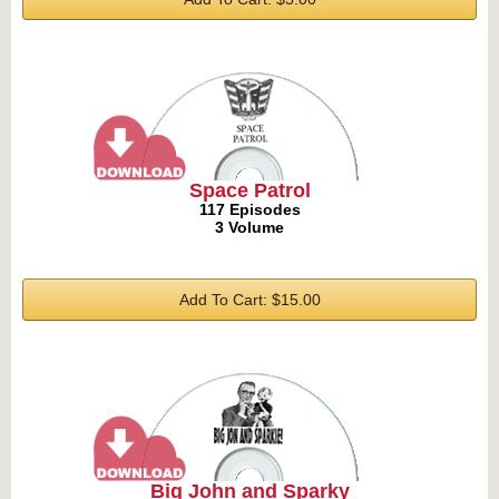
Space Patrol
117 Episodes
3 Volume
Add To Cart: $15.00
Big John and Sparky