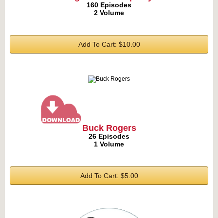
160 Episodes
2 Volume
Add To Cart: $10.00
Buck Rogers
26 Episodes
1 Volume
Add To Cart: $5.00