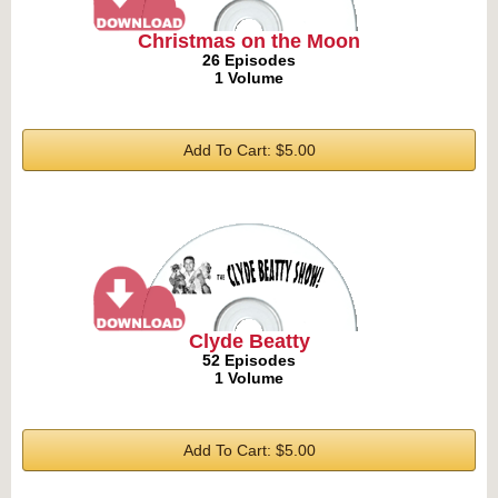
Christmas on the Moon
26 Episodes
1 Volume
Add To Cart: $5.00
Clyde Beatty
52 Episodes
1 Volume
Add To Cart: $5.00