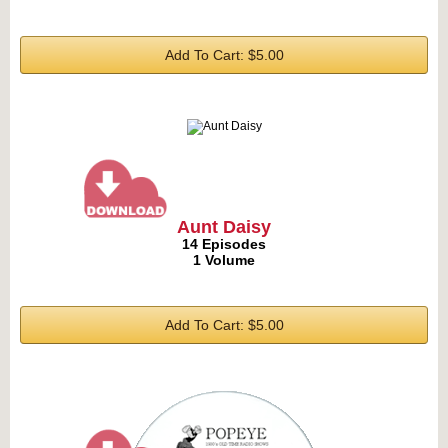
Add To Cart: $5.00
Aunt Daisy
14 Episodes
1 Volume
Add To Cart: $5.00