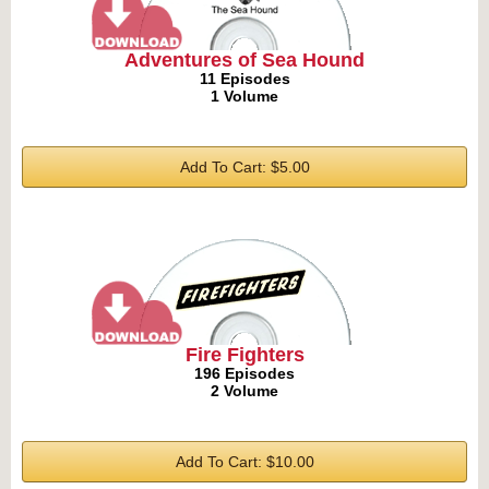
Adventures of Sea Hound
11 Episodes
1 Volume
Add To Cart: $5.00
Fire Fighters
196 Episodes
2 Volume
Add To Cart: $10.00