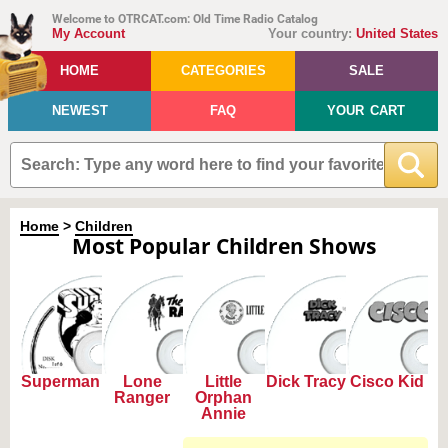
Welcome to OTRCAT.com: Old Time Radio Catalog
My Account
Your country:
United States
HOME
CATEGORIES
SALE
NEWEST
FAQ
YOUR CART
Home
>
Children
Most Popular Children Shows
Superman
Lone
Little
Dick Tracy
Cisco Kid
Ranger
Orphan
Annie