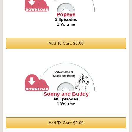
Popeye
5 Episodes
1 Volume
Add To Cart: $5.00
Sonny and Buddy
48 Episodes
1 Volume
Add To Cart: $5.00