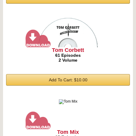
Tom Corbett
61 Episodes
2 Volume
Add To Cart: $10.00
Tom Mix