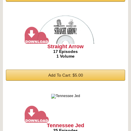
Straight Arrow
17 Episodes
1 Volume
Add To Cart: $5.00
Tennessee Jed
25 Episodes