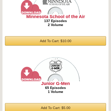
Minnesota School of the Air
137 Episodes
2 Volume
Add To Cart: $10.00
Junior G-Men
65 Episodes
1 Volume
Add To Cart: $5.00