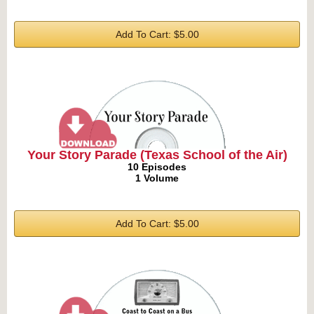
Add To Cart: $5.00
Your Story Parade (Texas School of the Air)
10 Episodes
1 Volume
Add To Cart: $5.00