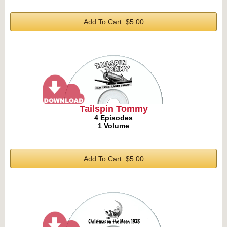
Add To Cart: $5.00
Tailspin Tommy
4 Episodes
1 Volume
Add To Cart: $5.00