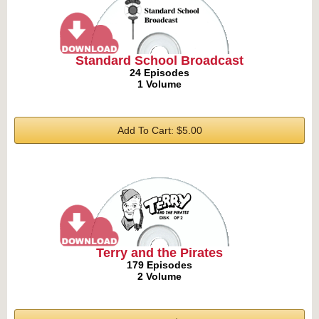
Standard School Broadcast
24 Episodes
1 Volume
Add To Cart: $5.00
Terry and the Pirates
179 Episodes
2 Volume