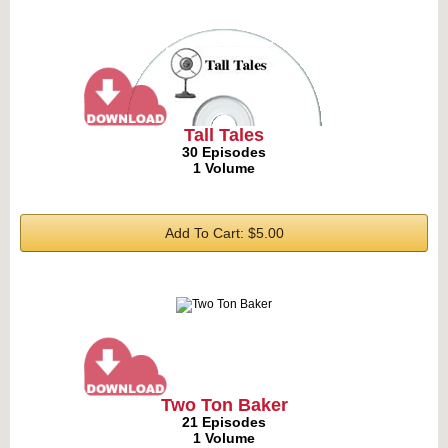
Tall Tales
30 Episodes
1 Volume
Add To Cart: $5.00
Two Ton Baker
21 Episodes
1 Volume