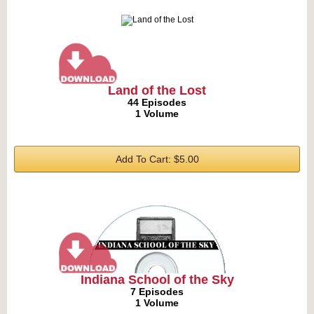
Land of the Lost
44 Episodes
1 Volume
Add To Cart: $5.00
Indiana School of the Sky
7 Episodes
1 Volume