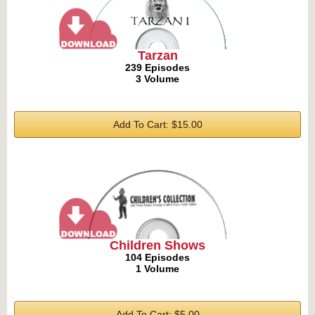
Tarzan
239 Episodes
3 Volume
Add To Cart: $15.00
Children Shows
104 Episodes
1 Volume
Add To Cart: $5.00