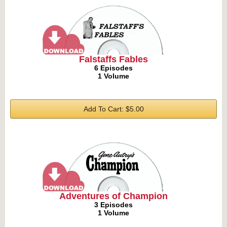
Falstaffs Fables
6 Episodes
1 Volume
Add To Cart: $5.00
Adventures of Champion
3 Episodes
1 Volume