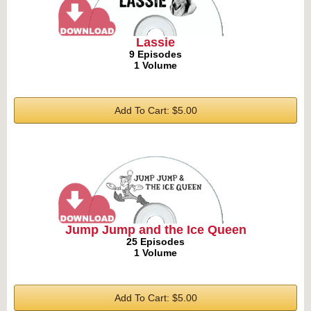
Lassie
9 Episodes
1 Volume
Add To Cart: $5.00
Jump Jump and the Ice Queen
25 Episodes
1 Volume
Add To Cart: $5.00