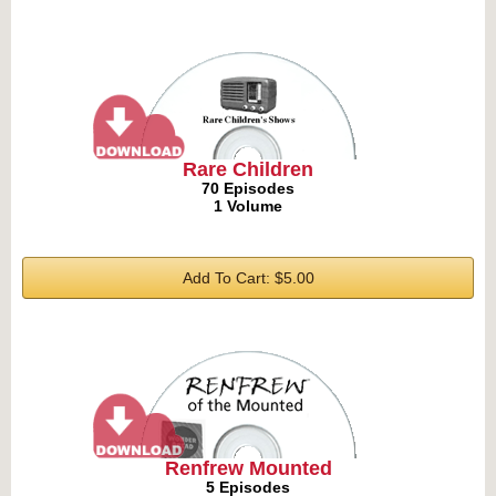
Rare Children
70 Episodes
1 Volume
Add To Cart: $5.00
Renfrew Mounted
5 Episodes