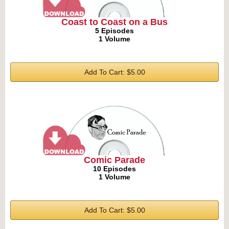
Coast to Coast on a Bus
5 Episodes
1 Volume
Add To Cart: $5.00
Comic Parade
10 Episodes
1 Volume
Add To Cart: $5.00