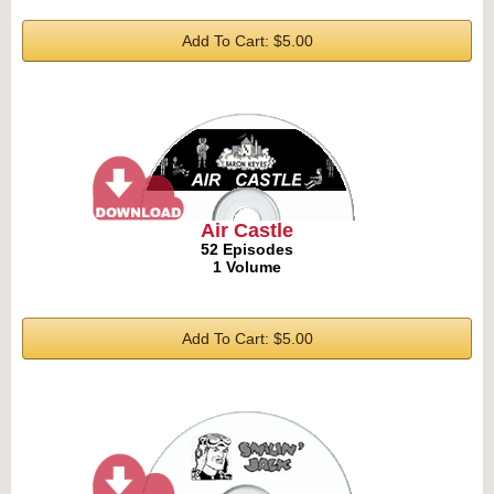
Add To Cart: $5.00
Air Castle
52 Episodes
1 Volume
Add To Cart: $5.00