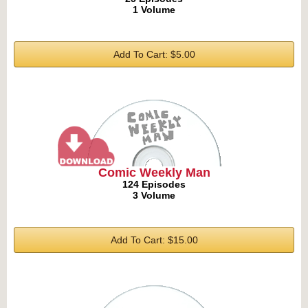
1 Volume
Add To Cart: $5.00
Comic Weekly Man
124 Episodes
3 Volume
Add To Cart: $15.00