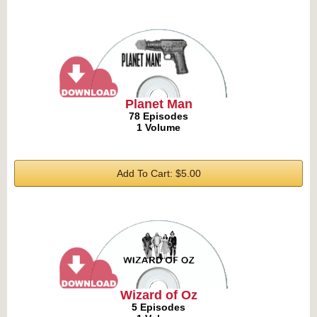
Planet Man
78 Episodes
1 Volume
Add To Cart: $5.00
Wizard of Oz
5 Episodes