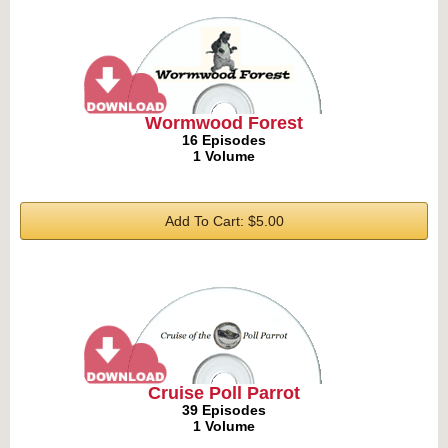
Wormwood Forest
16 Episodes
1 Volume
Add To Cart: $5.00
Cruise Poll Parrot
39 Episodes
1 Volume