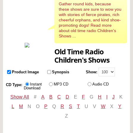
Gather round kids, because
these shows are sure to wow you
with stories of fierce pirates, rich
cheerful orphans, and kind shoe-
promoting dogs! Read more
about old time radio Children's
Shows ...
Old Time Radio
Children's Shows
Product Image
Synopsis
Show:
Instant
MP3 CD
Audio CD
CD Type:
Download
Show All
#
A
B
C
D
E
F
G
H
I
J
K
L
M
N
O
P
Q
R
S
T
U
V
W
X
Y
Z