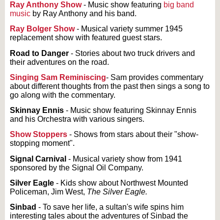
Ray Anthony Show
- Music show featuring
big band
music
by Ray Anthony and his band.
Ray Bolger Show
- Musical variety summer 1945
replacement show with featured guest stars.
Road to Danger
- Stories about two truck drivers and
their adventures on the road.
Singing Sam Reminiscing
- Sam provides commentary
about different thoughts from the past then sings a song to
go along with the commentary.
Skinnay Ennis
- Music show featuring Skinnay Ennis
and his Orchestra with various singers.
Show Stoppers
- Shows from stars about their "show-
stopping moment".
Signal Carnival
- Musical variety show from 1941
sponsored by the Signal Oil Company.
Silver Eagle
- Kids show about Northwest Mounted
Policeman, Jim West,
The Silver Eagle.
Sinbad
- To save her life, a sultan's wife spins him
interesting tales about the adventures of Sinbad the