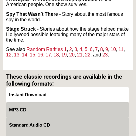
American people. One show survives.
Spy That Wasn't There
- Story about the most famous
spy in the world.
Stage Struck
- Stories about how the stage helped make
Hollywood possible featuring many of the major stars of
the time.
See also
Random Rarities 1
,
2
,
3
,
4
,
5
,
6
,
7
,
8
,
9
,
10
,
11
,
12
,
13
,
14
,
15
,
16
,
17
,
18
,
19
,
20
,
21
,
22,
and
23
.
Text on OTRCAT.com ©2001-2026 OTRCAT INC All Rights Reserved. Reproduction is
prohibited.
These classic recordings are available in the
following formats:
Instant Download
MP3 CD
Standard Audio CD