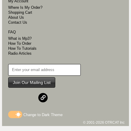
My Account
Where Is My Order?
Shopping Cart
About Us
Contact Us
FAQ
What is Mp3?
How To Order
How To Tutorials
Radio Articles
Join Our Mailing List
Change to
Dark
Theme
© 2001-2026 OTRCAT Inc