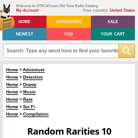
Welcome to OTRCAT.com: Old Time Radio Catalog
My Account
Your country:
United States
HOME
CATEGORIES
SALE
NEWEST
FAQ
YOUR CART
Home
>
Adventure
Home
>
Detective
Home
>
Drama
Home
>
Music
Home
>
Rare
Home
>
Sci Fi
Home
>
Compilation
Random Rarities 10