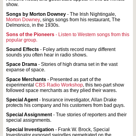
show.
Songs by Morton Downey
- The Irish Nightingale,
Morton Downey
, sings songs from his restaurant, The
Delmonico, in the 1930s.
Sons of the Pioneers
- Listen to Western songs from this
popular group.
Sound Effects
- Foley artists record many different
sounds you often hear in radio shows.
Space Drama
- Stories of high drama set in the vast
expanse of space.
Space Merchants
- Presented as part of the
experimental
CBS Radio Workshop
, this two-part show
followed space merchants as they plied their wares.
Special Agent
- Insurance investigator, Allan Drake
protects his company and his customers from bad guys.
Special Assignment
- True stories of reporters and their
special assignments.
Special Investigation
- Frank W. Brock, Special
Investigator exposed swindles perpetrated on the