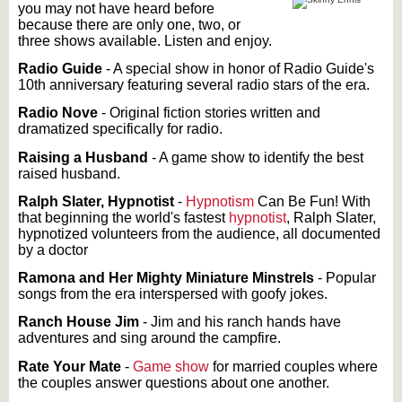
you may not have heard before
because there are only one, two, or
three shows available. Listen and enjoy.
Radio Guide
- A special show in honor of Radio Guide's
10th anniversary featuring several radio stars of the era.
Radio Nove
- Original fiction stories written and
dramatized specifically for radio.
Raising a Husband
- A game show to identify the best
raised husband.
Ralph Slater, Hypnotist
-
Hypnotism
Can Be Fun! With
that beginning the world's fastest
hypnotist
, Ralph Slater,
hypnotized volunteers from the audience, all documented
by a doctor
Ramona and Her Mighty Miniature Minstrels
- Popular
songs from the era interspersed with goofy jokes.
Ranch House Jim
- Jim and his ranch hands have
adventures and sing around the campfire.
Rate Your Mate
-
Game show
for married couples where
the couples answer questions about one another.