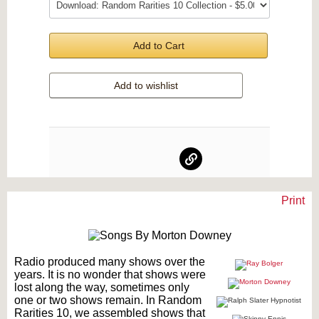
Add to Cart
Add to wishlist
Print
Text on OTRCAT.com ©2001-2026 OTRCAT INC All Rights Reserved. Reproduction is
prohibited.
Radio produced many shows over the
years. It is no wonder that shows were
lost along the way, sometimes only
one or two shows remain. In Random
Rarities 10, we assembled shows that