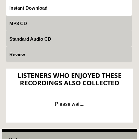
Instant Download
MP3 CD
Standard Audio CD
Review
LISTENERS WHO ENJOYED THESE
RECORDINGS ALSO COLLECTED
Please wait...