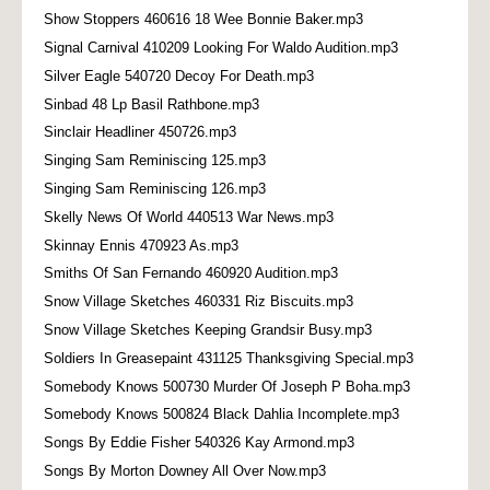
Show Stoppers 460616 18 Wee Bonnie Baker.mp3
Signal Carnival 410209 Looking For Waldo Audition.mp3
Silver Eagle 540720 Decoy For Death.mp3
Sinbad 48 Lp Basil Rathbone.mp3
Sinclair Headliner 450726.mp3
Singing Sam Reminiscing 125.mp3
Singing Sam Reminiscing 126.mp3
Skelly News Of World 440513 War News.mp3
Skinnay Ennis 470923 As.mp3
Smiths Of San Fernando 460920 Audition.mp3
Snow Village Sketches 460331 Riz Biscuits.mp3
Snow Village Sketches Keeping Grandsir Busy.mp3
Soldiers In Greasepaint 431125 Thanksgiving Special.mp3
Somebody Knows 500730 Murder Of Joseph P Boha.mp3
Somebody Knows 500824 Black Dahlia Incomplete.mp3
Songs By Eddie Fisher 540326 Kay Armond.mp3
Songs By Morton Downey All Over Now.mp3