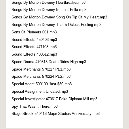
Songs By Morton Downey Heartbreaker.mp3
Songs By Morton Downey Im Just Fella.mp3
Songs By Morton Downey Song On Tip Of My Heart.mp3
Songs By Morton Downey That 5 Oclock Feeling.mp3
Sons Of Pioneers 001.mp3
Sound Effects 450403.mp3
Sound Effects 471108.mp3
Sound Effects 480512.mp3
Space Drama 470518 Death Rides High.mp3
Space Merchants 570217 Pt.1.mp3
Space Merchants 570224 Pt.2.mp3
Special Agent 500109 Just $80.mp3
Special Assignment Undated.mp3
Special Investigator 470617 Fake Diploma Mill.mp3
Spy That Wasnt There.mp3
Stage Struck 540418 Major Studios Anniversary.mp3