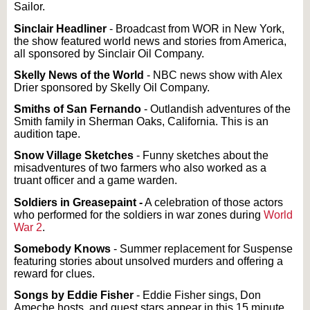
Sailor.
Sinclair Headliner
- Broadcast from WOR in New York,
the show featured world news and stories from America,
all sponsored by Sinclair Oil Company.
Skelly News of the World
- NBC news show with Alex
Drier sponsored by Skelly Oil Company.
Smiths of San Fernando
- Outlandish adventures of the
Smith family in Sherman Oaks, California. This is an
audition tape.
Snow Village Sketches
- Funny sketches about the
misadventures of two farmers who also worked as a
truant officer and a game warden.
Soldiers in Greasepaint -
A celebration of those actors
who performed for the soldiers in war zones during
World
War 2
.
Somebody Knows
- Summer replacement for Suspense
featuring stories about unsolved murders and offering a
reward for clues.
Songs by Eddie Fisher
- Eddie Fisher sings, Don
Ameche hosts, and guest stars appear in this 15 minute