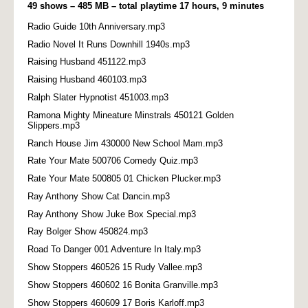
49 shows – 485 MB – total playtime 17 hours, 9 minutes
Radio Guide 10th Anniversary.mp3
Radio Novel It Runs Downhill 1940s.mp3
Raising Husband 451122.mp3
Raising Husband 460103.mp3
Ralph Slater Hypnotist 451003.mp3
Ramona Mighty Mineature Minstrals 450121 Golden
Slippers.mp3
Ranch House Jim 430000 New School Mam.mp3
Rate Your Mate 500706 Comedy Quiz.mp3
Rate Your Mate 500805 01 Chicken Plucker.mp3
Ray Anthony Show Cat Dancin.mp3
Ray Anthony Show Juke Box Special.mp3
Ray Bolger Show 450824.mp3
Road To Danger 001 Adventure In Italy.mp3
Show Stoppers 460526 15 Rudy Vallee.mp3
Show Stoppers 460602 16 Bonita Granville.mp3
Show Stoppers 460609 17 Boris Karloff.mp3