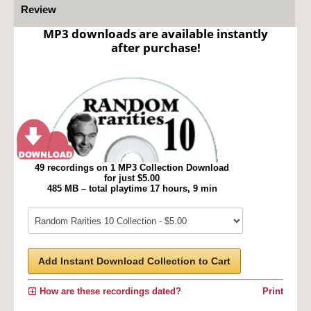
Review
MP3 downloads are available instantly
after purchase!
49 recordings on 1 MP3 Collection Download
for just $5.00
485 MB – total playtime 17 hours, 9 min
Add Instant Download Collection to Cart
How are these recordings dated?
Print