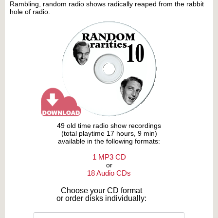
Rambling, random radio shows radically reaped from the rabbit
hole of radio.
49 old time radio show recordings
(total playtime 17 hours, 9 min)
available in the following formats:
1 MP3 CD
or
18 Audio CDs
Choose your CD format
or order disks individually: