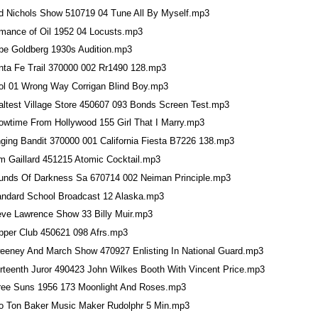
d Nichols Show 510719 04 Tune All By Myself.mp3
mance of Oil 1952 04 Locusts.mp3
be Goldberg 1930s Audition.mp3
nta Fe Trail 370000 002 Rr1490 128.mp3
ol 01 Wrong Way Corrigan Blind Boy.mp3
altest Village Store 450607 093 Bonds Screen Test.mp3
owtime From Hollywood 155 Girl That I Marry.mp3
nging Bandit 370000 001 California Fiesta B7226 138.mp3
im Gaillard 451215 Atomic Cocktail.mp3
unds Of Darkness Sa 670714 002 Neiman Principle.mp3
andard School Broadcast 12 Alaska.mp3
eve Lawrence Show 33 Billy Muir.mp3
pper Club 450621 098 Afrs.mp3
eeney And March Show 470927 Enlisting In National Guard.mp3
irteenth Juror 490423 John Wilkes Booth With Vincent Price.mp3
ree Suns 1956 173 Moonlight And Roses.mp3
o Ton Baker Music Maker Rudolphr 5 Min.mp3