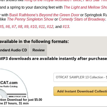
 and a spring to your dancing feet with
The Light and Mellow S
y with
Basil Rathbone's
Beyond the Green Door
or Springbok R
like
The Penny Singleton Show
or
Comedy Stars of Broadway
.
#5
,
#6
,
#7
,
#8
,
#9
,
#10
,
#11
,
#12
,
and
#13
.
Text on OTRCAT.com ©2001-2026 OTRCAT INC All Rights Reserved. Reproduction is prohibited.
vailable in the following formats:
andard Audio CD
Review
MP3 downloads are available instantly after purchase
Add Instant Download Collecti
tion Download for just $5.00
ime 27 hours, 31 min