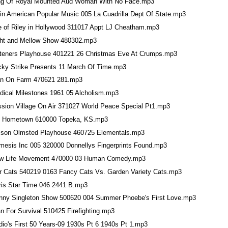
ng Of Royal Mounted Aud Woman With No Face.mp3
tin American Popular Music 005 La Cuadrilla Dept Of State.mp3
fe of Riley in Hollywood 311017 Appt LJ Cheatham.mp3
ght and Mellow Show 480302.mp3
steners Playhouse 401221 26 Christmas Eve At Crumps.mp3
cky Strike Presents 11 March Of Time.mp3
n On Farm 470621 281.mp3
dical Milestones 1961 05 Alcholism.mp3
ssion Village On Air 371027 World Peace Special Pt1.mp3
 Hometown 610000 Topeka, KS.mp3
lson Olmsted Playhouse 460725 Elementals.mp3
mesis Inc 005 320000 Donnellys Fingerprints Found.mp3
w Life Movement 470000 03 Human Comedy.mp3
r Cats 540219 0163 Fancy Cats Vs. Garden Variety Cats.mp3
ris Star Time 046 2441 B.mp3
nny Singleton Show 500620 004 Summer Phoebe's First Love.mp3
n For Survival 510425 Firefighting.mp3
dio's First 50 Years-09 1930s Pt 6 1940s Pt 1.mp3