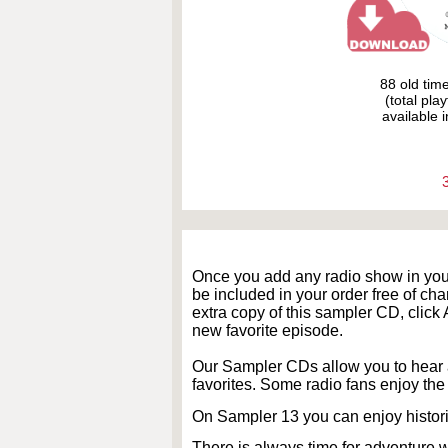
88 old tim
(total pla
available i
Once you add any radio show in yo
be included in your order free of cha
extra copy of this sampler CD, cli
new favorite episode.
Our Sampler CDs allow you to hear 
favorites. Some radio fans enjoy the 
On Sampler 13 you can enjoy histor
There is always time for adventure 