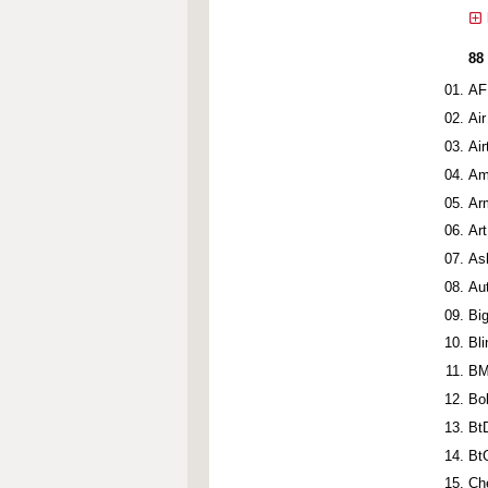
88
AF
Ai
Ai
Am
Ar
Ar
As
Au
Bi
Bl
BM
Bo
Bt
Bt
Ch