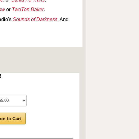
how
or
TwoTon Baker
.
adio's
Sounds of Darkness
. And
!
on to Cart