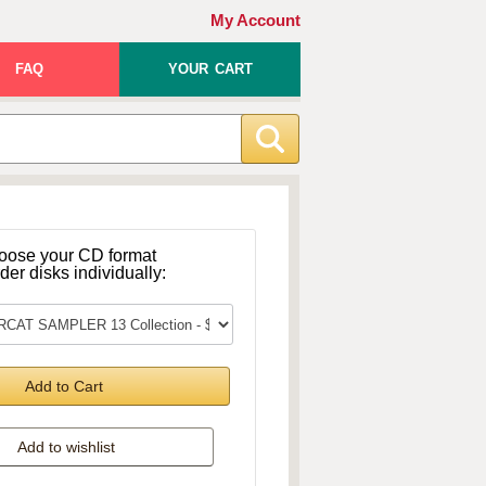
My Account
FAQ
YOUR CART
oose your CD format
rder disks individually:
Add to Cart
Add to wishlist