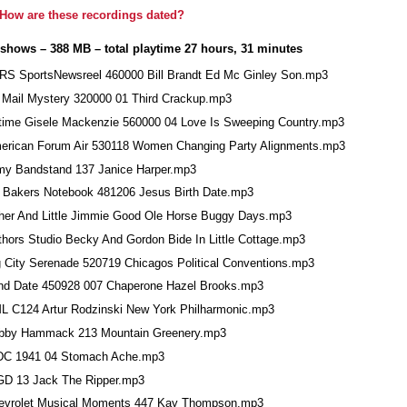
How are these recordings dated?
 shows – 388 MB – total playtime 27 hours, 31 minutes
RS SportsNewsreel 460000 Bill Brandt Ed Mc Ginley Son.mp3
r Mail Mystery 320000 01 Third Crackup.mp3
rtime Gisele Mackenzie 560000 04 Love Is Sweeping Country.mp3
erican Forum Air 530118 Women Changing Party Alignments.mp3
my Bandstand 137 Janice Harper.mp3
t Bakers Notebook 481206 Jesus Birth Date.mp3
her And Little Jimmie Good Ole Horse Buggy Days.mp3
thors Studio Becky And Gordon Bide In Little Cottage.mp3
g City Serenade 520719 Chicagos Political Conventions.mp3
ind Date 450928 007 Chaperone Hazel Brooks.mp3
L C124 Artur Rodzinski New York Philharmonic.mp3
bby Hammack 213 Mountain Greenery.mp3
DC 1941 04 Stomach Ache.mp3
GD 13 Jack The Ripper.mp3
evrolet Musical Moments 447 Kay Thompson.mp3