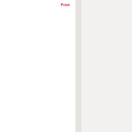
Print