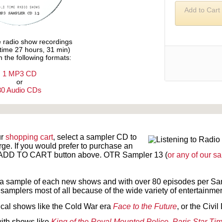
Add to Cart
e radio show recordings
ytime 27 hours, 31 min)
n the following formats:
1 MP3 CD
or
30 Audio CDs
Text on OTRCAT.com ©2001-2026 OTRCAT INC All Rights Reserved. Reproduction is prohibited.
ur
shopping cart
, select a sampler CD to
rge. If you would prefer to purchase an
ck ADD TO CART button above.
OTR Sampler 13 (
or any of our s
a sample of each new shows and with over 80 episodes per Sam
samplers most of all because of the wide variety of entertainment
ical shows like the Cold War era
Face to the Future
, or the Civ
with shows like
King of the Royal Mounted Police
,
Paris Star Ti