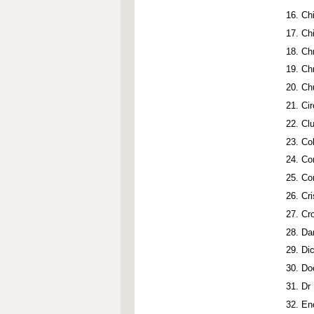
Ch
Ch
Ch
Ch
Ch
Ci
Cl
Co
Co
Co
Cr
Cr
Da
Di
Do
Dr
En