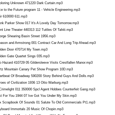
ploring Unknown 471220 Dark Curtain.mp3
e to the Future program 11 - Vehicle Engineering.mp3
air 610000 611.mp3
ank Parker Show 017 It's A Lovely Day Tomorrow.mp3
nt Line Theater 440313 112 Tuttles Of Tahiti.mp3
orge Shearing Basin Street 1956.mp3
eason and Armstrong 001 Contract Car And Long Trip Ahead.mp3
lden Door 470714 My Town.mp3
lden Gate Quartet Sings 035.mp3
p Hazard 410729 05 Gildersleeve Visits Crestfallen Manor.mp3
rtz Mountain Canary Pet Show Program 10D.mp3
artbeat Of Broadway 590200 Story Behind Guys And Dolls.mp3
roes of Civilization 1936 13 Otto Warburg.mp3
 Crimelight 011 350000 Spcl Agent Hobbes Counterfeit Gang.mp3
st For You 1944 07 Ive Got You Under My Skin.mp3
x Scrapbook Of Sounds 01 Salute To Old Commercials Pt1.mp3
yboard Immortals 20 Music Of Chopin.mp3