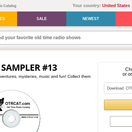
Your country:
United States
o Catalog
IES
SALE
NEWEST
 SAMPLER #13
Ch
or o
dventures, mysteries, music and fun! Collect them