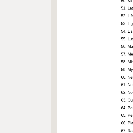
Ki
La
Li
Li
Li
Lu
Ma
Me
Mi
My
Ne
Ne
Ne
Ou
Pa
Pe
Pla
Ra