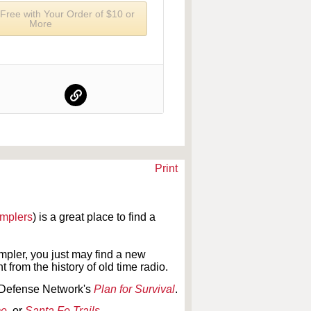
 Free with Your Order of $10 or
More
Print
amplers
) is a great place to find a
pler, you just may find a new
 from the history of old time radio.
il Defense Network's
Plan for Survival
.
me
,
or
Santa Fe Trails
.