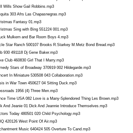
ill Wills Show Gail Robbins.mp3
iquita 303 Afrs Las Chapasnegras.mp3
ristmas Fantasy 01.mp3
ristmas Sing with Bing 551224 001.mp3
uck Mulkern and Bar Room Boys 4.mp3
rcle Star Ranch 500107 Brooks R.Starkey M.Metz Bond Bread.mp3
ub 930 491118 Dj Gene Baker.mp3
ke Club 460830 Girl That I Marry.mp3
medy Stars of Broadway 370919 002 Hildegarde.mp3
ncert In Miniature 530508 043 Collaboration.mp3
isis in War Town 450627 04 Sitting Duck.mp3
ossroads 1956 (4) Three Men.mp3
nce Time USA 082 Love is a Many-Splendored Thing Les Brown.mp3
ck And Jeanie 01 Dick And Jeannie Introduce Themselves.mp3
ctors Today 480501 020 Child Psychology.mp3
 IQ 420126 West Point Of Air.mp3
chantment Music 640424 505 Overture To Cand.mp3