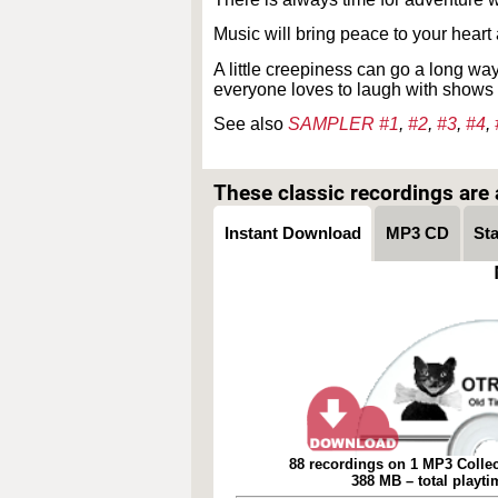
Music will bring peace to your heart
A little creepiness can go a long wa
everyone loves to laugh with shows 
See also
SAMPLER #1
,
#2
,
#3
,
#4
,
These classic recordings are a
Instant Download
MP3 CD
St
88 recordings on 1 MP3 Collec
388 MB – total playt