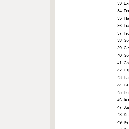
Ex
Fac
Fl
Fr
Fro
Ge
Gl
Go
Go
Ha
Ha
He
He
In
Ju
Ke
Ke