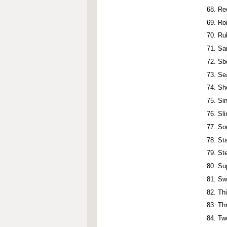
Re
Ro
Ru
Sa
Sb
Se
Sh
Si
Sl
So
St
St
Su
Sw
Th
Th
Tw