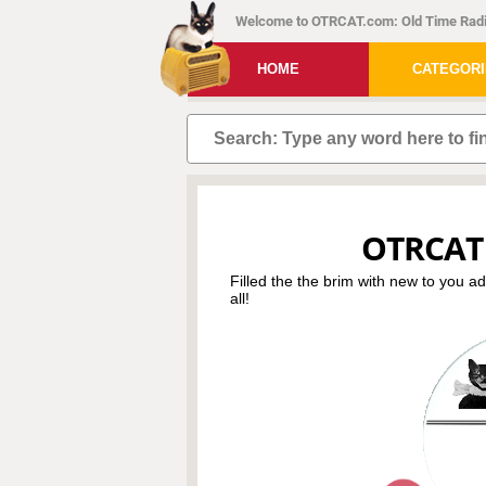
Welcome to OTRCAT.com: Old Time Radi
HOME
CATEGOR
OTRCAT
Filled the the brim with new to you a
all!