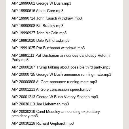
AtP 19990601 George W Bush.mp3
AtP 19990616 Albert Gore.mp3
AtP 19990714 John Kasich withdrawl.mp3
AtP 19990908 Bill Bradley.mp3
AtP 19990927 John McCain.mp3
AtP 19991020 Dole Withdrawl.mp3
AtP 19991025 Pat Buchanan withdrawl.mp3
AtP 19991111 Pat Buchanan announces candidacy Reform
Party.mp3
AtP 20000107 Trump talking about possible third party.mp3
AtP 20000725 George W Bush announce running-mate.mp3
AtP 20000808 Al Gore announce running-mate.mp3
AtP 20001213 Al Gore concession speech.mp3
AtP 20001213 George W Bush Victory Speech.mp3
AtP 20030113 Joe Lieberman.mp3
AtP 20030219 Carol Moseley announcing exploratory
presidency.mp3
AtP 20030219 Richard Gephardt.mp3