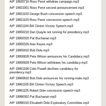
AtP 19920716 Ross Perot withdraw campaign.mp3
AtP 19921001 Ross Perot second announcement.mp3
AtP 19921103 George Bush concession speech.mp3
AtP 19921103 Ross Perot concession speech.mp3
AtP 19921104 Bill Clinton Victory Speech.mp3
AtP 19950210 Dan Quayle not running for presidency.mp3
AtP 19950320 Pat Buchanan.mp3
AtP 19950326 Alan Keyes.mp3
AtP 19950410 Bob Dole.mp3
AtP 19950828 Pete Wilson announces his Candidacy.mp3
AtP 19950929 Pete Wilson withdraws his candidacy.mp3
AtP 19951108 Colin Powell declines candidacy for
presidency.mp3
AtP 19960810 Bob Dole announces his running-mate.mp3
AtP 19961105 Bill Clinton Victory Speech.mp3
AtP 19961105 Robert Dole concession speech.mp3
AtP 19990302 Pat Buchanan.mp3
AtP 19990310 Elizabeth Dole Exploratory Committee.mp3