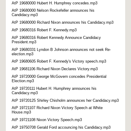
AtP 19680000 Hubert H. Humphrey concedes.mp3
AtP 19680000 Nelson Rockefeller announces his
Candidacy.mp3
AtP 19680000 Richard Nixon announces his Candidacy.mp3
AtP 19680316 Robert F. Kennedy.mp3
AtP 19680316 Robert Kennedy Announce Candidacy
President.mp3
AtP 19680331 Lyndon B Johnson announces not seek Re-
election.mp3
AtP 19680605 Robert F. Kennedy's Victory speech.mp3
AtP 19681106 Richard Nixon Declares Victory.mp3
AtP 19720000 George McGovern concedes Presidential
Election.mp3
AtP 19720111 Hubert H. Humphrey announces his
Candidacy.mp3
AtP 19720125 Shirley Chisholm announces her Candidacy.mp3
AtP 19721107 Richard Nixon Victory Speech at White
House.mp3
AtP 19721108 Nixon Victory Speech.mp3
AtP 19750708 Gerald Ford accouncing his Candidacy.mp3