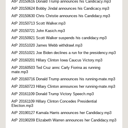
AtP 20150616 Donald Trump announces his Candicacy.mp3
AtP 20150624 Bobby Jindal announces his Candicacy.mp3
AtP 20150630 Chris Christie announces his Candidacy.mp3
AtP 20150713 Scott Walker.mp3
AtP 20150721 John Kasich.mp3
AtP 20150921 Scott Walker suspends his candidacy.mp3
AtP 20151020 James Webb withdrawl.mp3
AtP 20151021 Joe Biden declines a run for the presidency.mp3
AtP 20160201 Hillary Clinton Iowa Caucus Victory.mp3
AtP 20160503 Ted Cruz annc Carly Fiorina as running
mate.mp3
AtP 20160716 Donald Trump announces his running-mate.mp3
AtP 20160723 Hillary Clinton announces her running-mate.mp3
AtP 20161109 Donald Trump Victory Speech.mp3
AtP 20161109 Hillary Clinton Concedes Presidential
Election.mp3
AtP 20190127 Kamala Harris announces her Candidacy.mp3
AtP 20190209 Elizabeth Warren announces her Candidacy.mp3