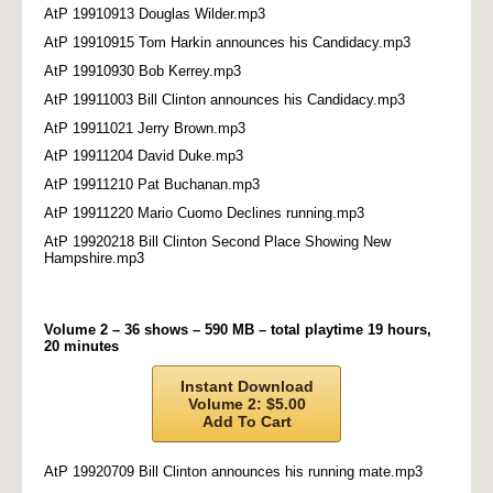
AtP 19910913 Douglas Wilder.mp3
AtP 19910915 Tom Harkin announces his Candidacy.mp3
AtP 19910930 Bob Kerrey.mp3
AtP 19911003 Bill Clinton announces his Candidacy.mp3
AtP 19911021 Jerry Brown.mp3
AtP 19911204 David Duke.mp3
AtP 19911210 Pat Buchanan.mp3
AtP 19911220 Mario Cuomo Declines running.mp3
AtP 19920218 Bill Clinton Second Place Showing New
Hampshire.mp3
Volume 2 – 36 shows – 590 MB – total playtime 19 hours,
20 minutes
Instant Download
Volume 2: $5.00
Add To Cart
AtP 19920709 Bill Clinton announces his running mate.mp3