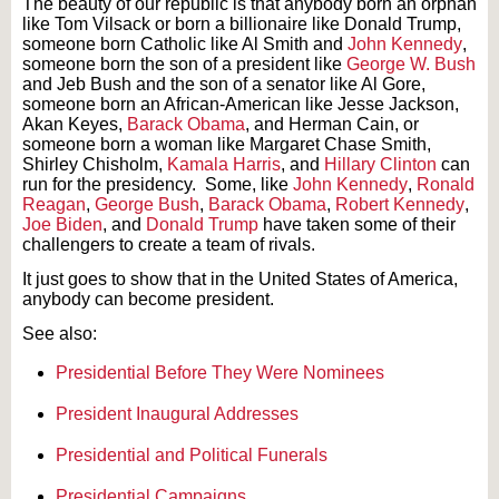
The beauty of our republic is that anybody born an orphan
like Tom Vilsack or born a billionaire like Donald Trump,
someone born Catholic like Al Smith and
John Kennedy
,
someone born the son of a president like
George W. Bush
and Jeb Bush and the son of a senator like Al Gore,
someone born an African-American like Jesse Jackson,
Akan Keyes,
Barack Obama
, and Herman Cain, or
someone born a woman like Margaret Chase Smith,
Shirley Chisholm,
Kamala Harris
, and
Hillary Clinton
can
run for the presidency. Some, like
John Kennedy
,
Ronald
Reagan
,
George Bush
,
Barack Obama
,
Robert Kennedy
,
Joe Biden
, and
Donald Trump
have taken some of their
challengers to create a team of rivals.
It just goes to show that in the United States of America,
anybody can become president.
See also:
Presidential Before They Were Nominees
President Inaugural Addresses
Presidential and Political Funerals
Presidential Campaigns