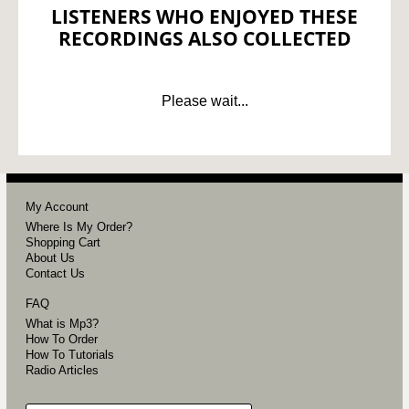
LISTENERS WHO ENJOYED THESE
RECORDINGS ALSO COLLECTED
Please wait...
My Account
Where Is My Order?
Shopping Cart
About Us
Contact Us
FAQ
What is Mp3?
How To Order
How To Tutorials
Radio Articles