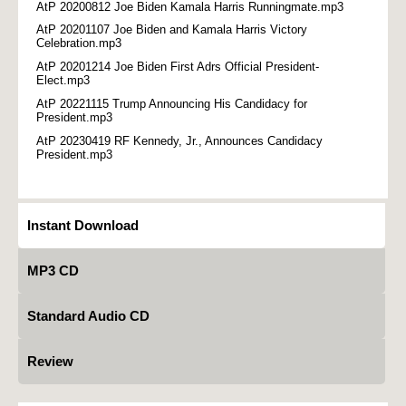
AtP 20200812 Joe Biden Kamala Harris Runningmate.mp3
AtP 20201107 Joe Biden and Kamala Harris Victory
Celebration.mp3
AtP 20201214 Joe Biden First Adrs Official President-
Elect.mp3
AtP 20221115 Trump Announcing His Candidacy for
President.mp3
AtP 20230419 RF Kennedy, Jr., Announces Candidacy
President.mp3
Instant Download
MP3 CD
Standard Audio CD
Review