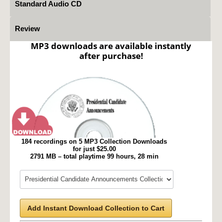
Standard Audio CD
Review
MP3 downloads are available instantly
after purchase!
184 recordings on 5 MP3 Collection Downloads
for just $25.00
2791 MB – total playtime 99 hours, 28 min
Add Instant Download Collection to Cart