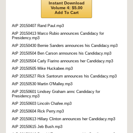
Instant Download
Volume 4: $5.00
Add To Cart
AtP 20150407 Rand Paul.mp3
AtP 20150413 Marco Rubio announces Candidacy for
Presidency.mp3
AtP 20150430 Bernie Sanders announces his Candidacy.mp3
AtP 20150504 Ben Carson announces his Candidacy.mp3
AtP 20150504 Carly Fiarino announces her Candidacy.mp3
AtP 20150505 Mike Huckabee.mp3
AtP 20150527 Rick Santorum announces his Candidacy.mp3
AtP 20150530 Martin O'Malley.mp3
AtP 20150601 Lindsey Graham annc Candidacy for
Presidency.mp3
AtP 20150603 Lincoln Chafee.mp3
AtP 20150604 Rick Perry.mp3
AtP 20150613 Hillary Clinton announces her Candidacy.mp3
AtP 20150615 Jeb Bush.mp3