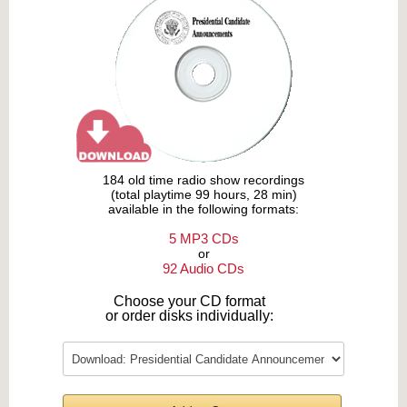
184 old time radio show recordings
(total playtime 99 hours, 28 min)
available in the following formats:
5 MP3 CDs
or
92 Audio CDs
Choose your CD format
or order disks individually: