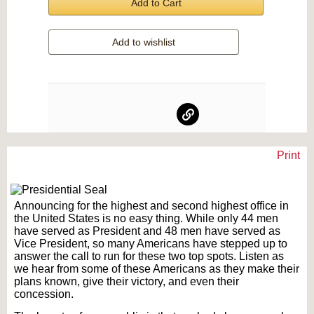
Add to Cart
Add to wishlist
Print
Text on OTRCAT.com ©2001-2026 OTRCAT INC All Rights Reserved. Reproduction is
prohibited.
Announcing for the highest and second highest office in
the United States is no easy thing. While only 44 men
have served as President and 48 men have served as
Vice President, so many Americans have stepped up to
answer the call to run for these two top spots. Listen as
we hear from some of these Americans as they make their
plans known, give their victory, and even their
concession.