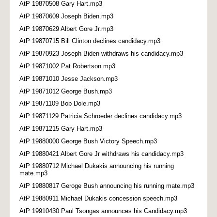
AtP 19870508 Gary Hart.mp3
AtP 19870609 Joseph Biden.mp3
AtP 19870629 Albert Gore Jr.mp3
AtP 19870715 Bill Clinton declines candidacy.mp3
AtP 19870923 Joseph Biden withdraws his candidacy.mp3
AtP 19871002 Pat Robertson.mp3
AtP 19871010 Jesse Jackson.mp3
AtP 19871012 George Bush.mp3
AtP 19871109 Bob Dole.mp3
AtP 19871129 Patricia Schroeder declines candidacy.mp3
AtP 19871215 Gary Hart.mp3
AtP 19880000 George Bush Victory Speech.mp3
AtP 19880421 Albert Gore Jr withdraws his candidacy.mp3
AtP 19880712 Michael Dukakis announcing his running
mate.mp3
AtP 19880817 Geroge Bush announcing his running mate.mp3
AtP 19880911 Michael Dukakis concession speech.mp3
AtP 19910430 Paul Tsongas announces his Candidacy.mp3