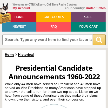
Welcome to OTRCAT.com: Old Time Radio Catalog
My Account
Your country:
United States
HOME
CATEGORIES
SALE
NEWEST
FAQ
YOUR CART
Home
>
Historical
Presidential Candidate
Announcements 1960-2022
While only 44 men have served as President and 48 men have
served as Vice President, so many Americans have stepped up
to answer the call to run for these two top spots. Listen as we
hear from some of these Americans as they make their plans
known, give their victory, and even their concession.