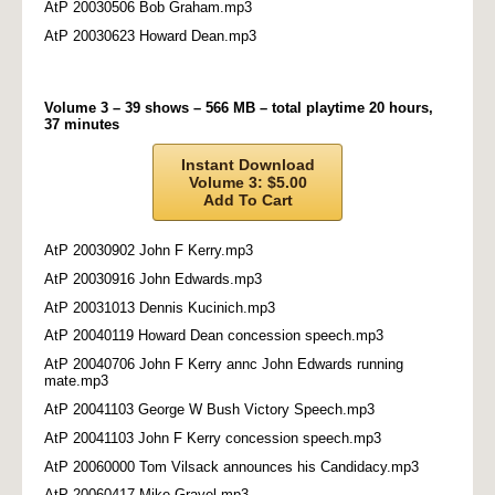
AtP 20030506 Bob Graham.mp3
AtP 20030623 Howard Dean.mp3
Volume 3 – 39 shows – 566 MB – total playtime 20 hours,
37 minutes
Instant Download
Volume 3: $5.00
Add To Cart
AtP 20030902 John F Kerry.mp3
AtP 20030916 John Edwards.mp3
AtP 20031013 Dennis Kucinich.mp3
AtP 20040119 Howard Dean concession speech.mp3
AtP 20040706 John F Kerry annc John Edwards running
mate.mp3
AtP 20041103 George W Bush Victory Speech.mp3
AtP 20041103 John F Kerry concession speech.mp3
AtP 20060000 Tom Vilsack announces his Candidacy.mp3
AtP 20060417 Mike Gravel.mp3