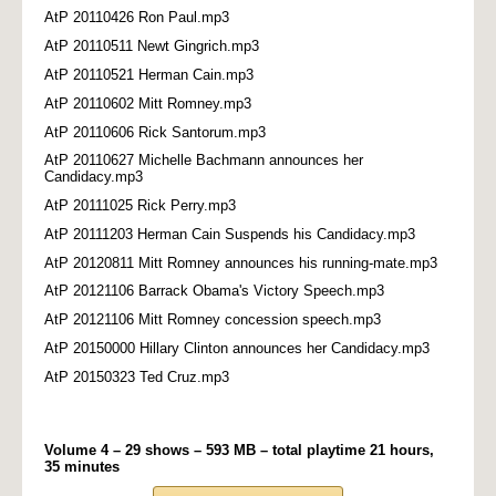
AtP 20110426 Ron Paul.mp3
AtP 20110511 Newt Gingrich.mp3
AtP 20110521 Herman Cain.mp3
AtP 20110602 Mitt Romney.mp3
AtP 20110606 Rick Santorum.mp3
AtP 20110627 Michelle Bachmann announces her
Candidacy.mp3
AtP 20111025 Rick Perry.mp3
AtP 20111203 Herman Cain Suspends his Candidacy.mp3
AtP 20120811 Mitt Romney announces his running-mate.mp3
AtP 20121106 Barrack Obama's Victory Speech.mp3
AtP 20121106 Mitt Romney concession speech.mp3
AtP 20150000 Hillary Clinton announces her Candidacy.mp3
AtP 20150323 Ted Cruz.mp3
Volume 4 – 29 shows – 593 MB – total playtime 21 hours,
35 minutes