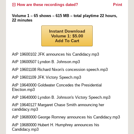
How are these recordings dated?
Print
Volume 1 – 65 shows – 615 MB – total playtime 22 hours,
22 minutes
Instant Download
Volume 1: $5.00
Add To Cart
AtP 19600102 JFK announces his Candidacy.mp3
AtP 19600507 Lyndon B. Johnson.mp3
AtP 19601108 Richard Nixon's concession speech.mp3
AtP 19601109 JFK Victory Speech.mp3
AtP 19640000 Goldwater Concedes the Presidential
Election.mp3
AtP 19640000 Lyndon B. Johnson's Victory Speech.mp3
AtP 19640127 Margaret Chase Smith announcing her
candidacy.mp3
AtP 19680000 George Romney announces his Candidacy.mp3
AtP 19680000 Hubert H. Humphrey announces his
Candidacy.mp3