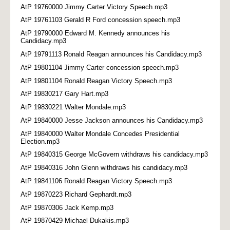
AtP 19760000 Jimmy Carter Victory Speech.mp3
AtP 19761103 Gerald R Ford concession speech.mp3
AtP 19790000 Edward M. Kennedy announces his
Candidacy.mp3
AtP 19791113 Ronald Reagan announces his Candidacy.mp3
AtP 19801104 Jimmy Carter concession speech.mp3
AtP 19801104 Ronald Reagan Victory Speech.mp3
AtP 19830217 Gary Hart.mp3
AtP 19830221 Walter Mondale.mp3
AtP 19840000 Jesse Jackson announces his Candidacy.mp3
AtP 19840000 Walter Mondale Concedes Presidential
Election.mp3
AtP 19840315 George McGovern withdraws his candidacy.mp3
AtP 19840316 John Glenn withdraws his candidacy.mp3
AtP 19841106 Ronald Reagan Victory Speech.mp3
AtP 19870223 Richard Gephardt.mp3
AtP 19870306 Jack Kemp.mp3
AtP 19870429 Michael Dukakis.mp3