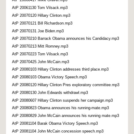
AtP 20061130 Tom Vilsack.mp3
AtP 20070120 Hillary Clinton.mp3
AtP 20070121 Bill Richardson.mp3
AtP 20070131 Joe Biden.mp3
AtP 20070210 Barrack Obama announces his Candidacy.mp3
AtP 20070213 Mitt Romney.mp3
AtP 20070223 Tom Vilsack.mp3
AtP 20070425 John McCain.mp3
AtP 20080103 Hillary Clinton addresses third place.mp3
AtP 20080103 Obama Victory Speech.mp3
AtP 20080120 Hillary Clinton Pres exploratory committee.mp3
AtP 20080130 John Edwards withdrawl.mp3
AtP 20080607 Hillary Clinton suspends her campaign.mp3
AtP 20080823 Obama announces his running-mate.mp3
AtP 20080829 John McCain announces his running mate.mp3
AtP 20081104 Barak Obama Victory Speech.mp3
AtP 20081104 John McCain concession speech.mp3