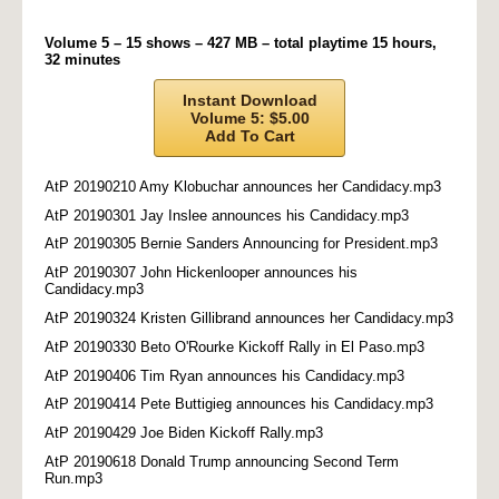
Volume 5 – 15 shows – 427 MB – total playtime 15 hours,
32 minutes
Instant Download
Volume 5: $5.00
Add To Cart
AtP 20190210 Amy Klobuchar announces her Candidacy.mp3
AtP 20190301 Jay Inslee announces his Candidacy.mp3
AtP 20190305 Bernie Sanders Announcing for President.mp3
AtP 20190307 John Hickenlooper announces his
Candidacy.mp3
AtP 20190324 Kristen Gillibrand announces her Candidacy.mp3
AtP 20190330 Beto O'Rourke Kickoff Rally in El Paso.mp3
AtP 20190406 Tim Ryan announces his Candidacy.mp3
AtP 20190414 Pete Buttigieg announces his Candidacy.mp3
AtP 20190429 Joe Biden Kickoff Rally.mp3
AtP 20190618 Donald Trump announcing Second Term
Run.mp3