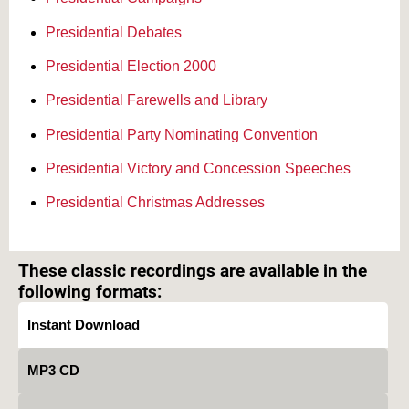
Presidential Debates
Presidential Election 2000
Presidential Farewells and Library
Presidential Party Nominating Convention
Presidential Victory and Concession Speeches
Presidential Christmas Addresses
Text on OTRCAT.com ©2001-2026 OTRCAT INC All Rights Reserved. Reproduction is
prohibited.
These classic recordings are available in the
following formats:
Instant Download
MP3 CD