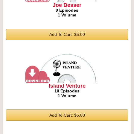
Joe Besser
9 Episodes
1 Volume
Add To Cart: $5.00
Island Venture
10 Episodes
1 Volume
Add To Cart: $5.00