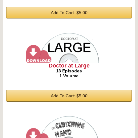
Add To Cart: $5.00
Doctor at Large
13 Episodes
1 Volume
Add To Cart: $5.00