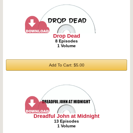
Drop Dead
8 Episodes
1 Volume
Add To Cart: $5.00
Dreadful John at Midnight
13 Episodes
1 Volume