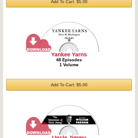
Add To Cart: $5.00
Yankee Yarns
48 Episodes
1 Volume
Add To Cart: $5.00
Uncle Jimmy