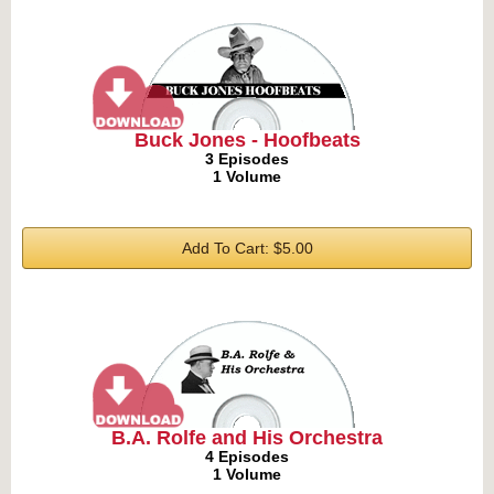
Buck Jones - Hoofbeats
3 Episodes
1 Volume
Add To Cart: $5.00
B.A. Rolfe and His Orchestra
4 Episodes
1 Volume