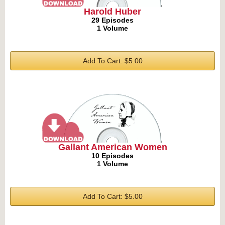
Harold Huber
29 Episodes
1 Volume
Add To Cart: $5.00
Gallant American Women
10 Episodes
1 Volume
Add To Cart: $5.00