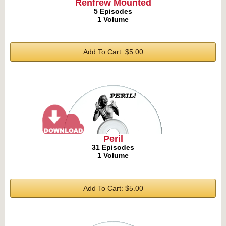
Renfrew Mounted
5 Episodes
1 Volume
Add To Cart: $5.00
Peril
31 Episodes
1 Volume
Add To Cart: $5.00