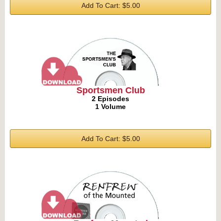
Add To Cart: $5.00
Sportsmen Club
2 Episodes
1 Volume
Add To Cart: $5.00