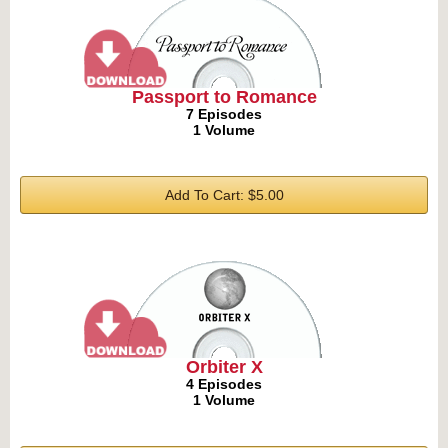
Passport to Romance
7 Episodes
1 Volume
Add To Cart: $5.00
Orbiter X
4 Episodes
1 Volume