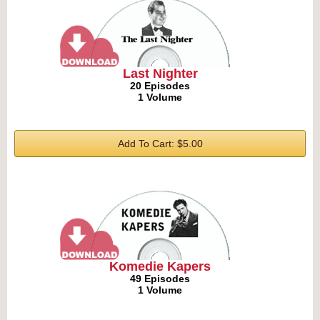
Last Nighter
20 Episodes
1 Volume
Add To Cart: $5.00
Komedie Kapers
49 Episodes
1 Volume