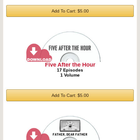
Add To Cart: $5.00
Five After the Hour
17 Episodes
1 Volume
Add To Cart: $5.00