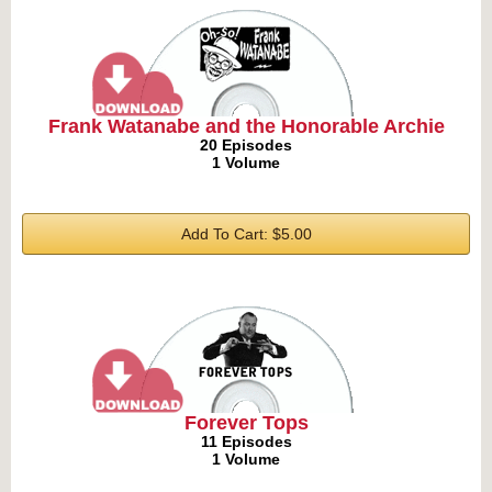
Frank Watanabe and the Honorable Archie
20 Episodes
1 Volume
Add To Cart: $5.00
Forever Tops
11 Episodes
1 Volume