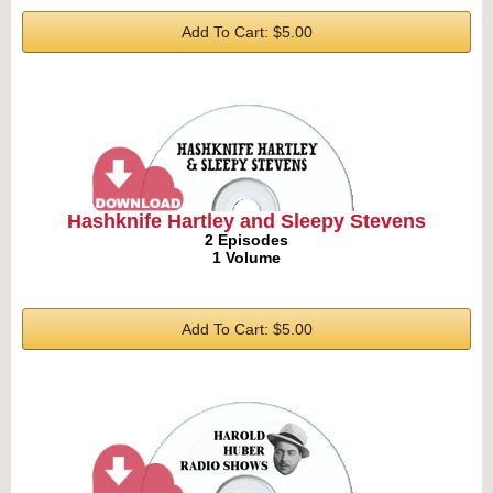
Add To Cart: $5.00
Hashknife Hartley and Sleepy Stevens
2 Episodes
1 Volume
Add To Cart: $5.00