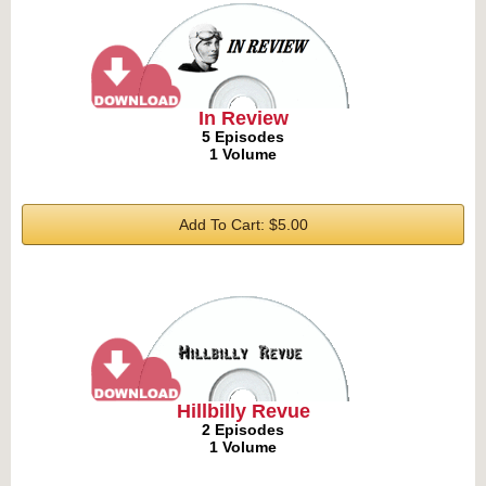
In Review
5 Episodes
1 Volume
Add To Cart: $5.00
Hillbilly Revue
2 Episodes
1 Volume