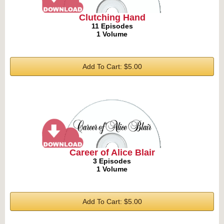
Clutching Hand
11 Episodes
1 Volume
Add To Cart: $5.00
Career of Alice Blair
3 Episodes
1 Volume
Add To Cart: $5.00