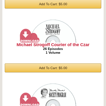
Add To Cart: $5.00
Michael Strogoff Courier of the Czar
26 Episodes
1 Volume
Add To Cart: $5.00