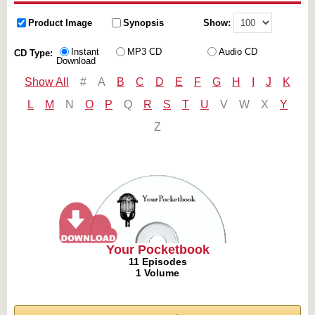
Product Image
Synopsis
Show:
Instant
MP3 CD
Audio CD
CD Type:
Download
Show All
#
A
B
C
D
E
F
G
H
I
J
K
L
M
N
O
P
Q
R
S
T
U
V
W
X
Y
Z
Your Pocketbook
11 Episodes
1 Volume