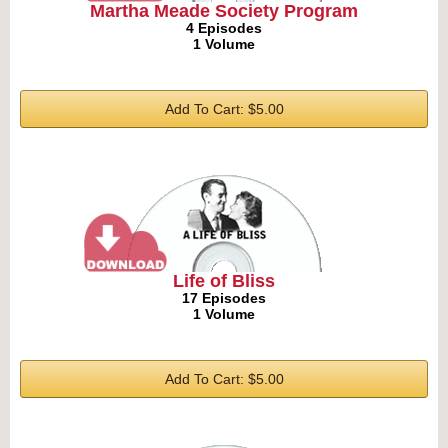
Martha Meade Society Program
4 Episodes
1 Volume
Add To Cart: $5.00
Life of Bliss
17 Episodes
1 Volume
Add To Cart: $5.00