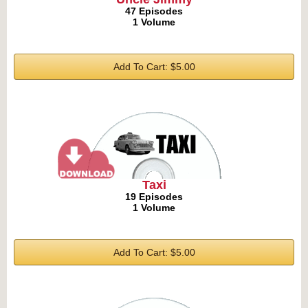
47 Episodes
1 Volume
Add To Cart: $5.00
Taxi
19 Episodes
1 Volume
Add To Cart: $5.00