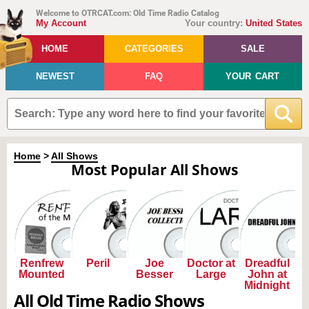
Welcome to OTRCAT.com: Old Time Radio Catalog
My Account
Your country:
United States
HOME
CATEGORIES
SALE
NEWEST
FAQ
YOUR CART
Home
>
All Shows
Most Popular All Shows
Renfrew
Peril
Joe
Doctor at
Dreadful
Mounted
Besser
Large
John at
Midnight
All Old Time Radio Shows