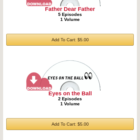
Father Dear Father
5 Episodes
1 Volume
Add To Cart: $5.00
Eyes on the Ball
2 Episodes
1 Volume
Add To Cart: $5.00