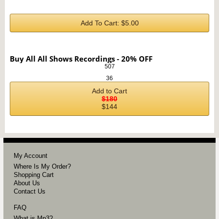
Add To Cart: $5.00
Buy All All Shows Recordings - 20% OFF
507
36
Add to Cart
$180
$144
My Account
Where Is My Order?
Shopping Cart
About Us
Contact Us
FAQ
What is Mp3?