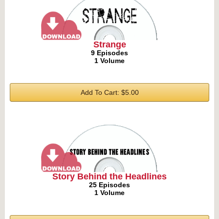
Strange
9 Episodes
1 Volume
Add To Cart: $5.00
Story Behind the Headlines
25 Episodes
1 Volume