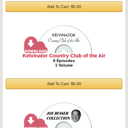
Add To Cart: $5.00
Kelvinator Country Club of the Air
6 Episodes
1 Volume
Add To Cart: $5.00