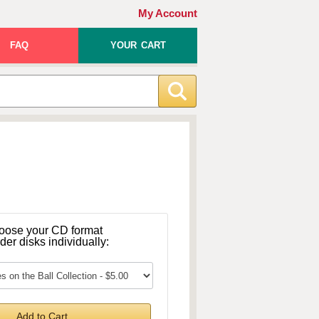
My Account
FAQ
YOUR CART
oose your CD format
rder disks individually:
Add to Cart