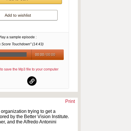
Add to wishlist
Play a sample episode :
s Score Touchdown" (
14:43
)
00:00
/
00:00
re to save the Mp3 file to your computer
Print
rganization trying to get a
d by the Better Vision Institute.
er, and the Alfredo Antonini