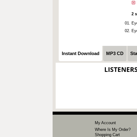
2 
Ey
Ey
Instant Download
MP3 CD
St
LISTENER
My Account
Where Is My Order?
Shopping Cart