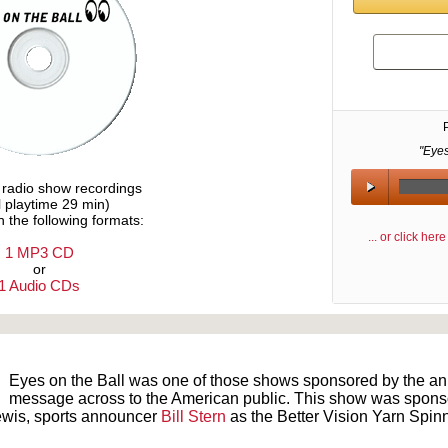
"Eye
e radio show recordings
l playtime 29 min)
n the following formats:
... or click he
1 MP3 CD
or
1 Audio CDs
Text on OTRCAT.com ©2001-2026 OTRCAT INC All Rights Reserved. Reproduction is prohibited.
Eyes on the Ball was one of those shows sponsored by the an o
message across to the American public. This show was sponsore
ewis, sports announcer
Bill Stern
as the Better Vision Yarn Spinn