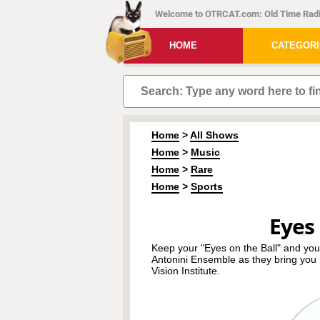
Welcome to OTRCAT.com: Old Time Radi
HOME
CATEGOR
Home
>
All Shows
Home
>
Music
Home
>
Rare
Home
>
Sports
Eyes 
Keep your "Eyes on the Ball" and your
Antonini Ensemble as they bring you 
Vision Institute.