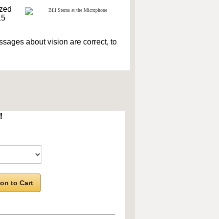
ized
15
sages about vision are correct, to
!
on to Cart