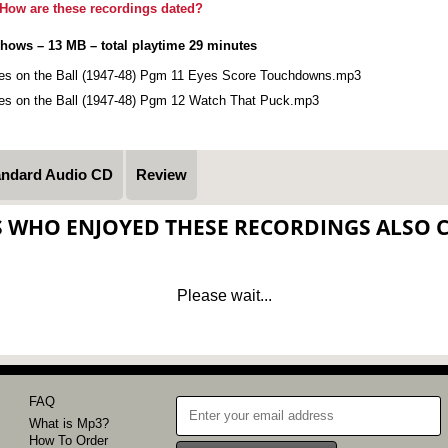
How are these recordings dated?
shows – 13 MB – total playtime 29 minutes
es on the Ball (1947-48) Pgm 11 Eyes Score Touchdowns.mp3
es on the Ball (1947-48) Pgm 12 Watch That Puck.mp3
andard Audio CD
Review
S WHO ENJOYED THESE RECORDINGS ALSO 
Please wait...
FAQ
What is Mp3?
How To Order