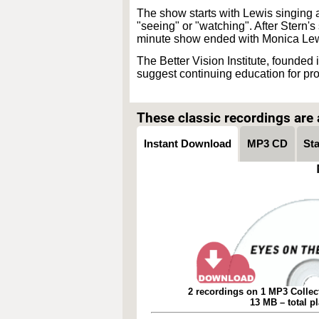
The show starts with Lewis singing a 
"seeing" or "watching". After Stern'
minute show ended with Monica Lew
The Better Vision Institute, founded
suggest continuing education for pr
These classic recordings are a
Instant Download
MP3 CD
St
2 recordings on 1 MP3 Collec
13 MB – total p