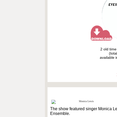
2 old tim
(tota
available i
The show featured singer Monica L
Ensemble.