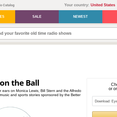
Your country:
United States
o Catalog
IES
SALE
NEWEST
on the Ball
Ch
or o
 ears on Monica Lewis, Bill Stern and the Alfredo
music and sports stories sponsored by the Better