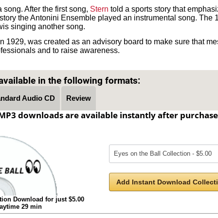
song. After the first song,
Stern
told a sports story that emphas
s story the Antonini Ensemble played an instrumental song. The 
is singing another song.
 in 1929, was created as an advisory board to make sure that mes
ofessionals and to raise awareness.
Text on OTRCAT.com ©2001-2026 OTRCAT INC All Rights Reserved. Reproduction is prohibited.
vailable in the following formats:
andard Audio CD
Review
MP3 downloads are available instantly after purchase
Add Instant Download Collecti
tion Download for just $5.00
laytime 29 min