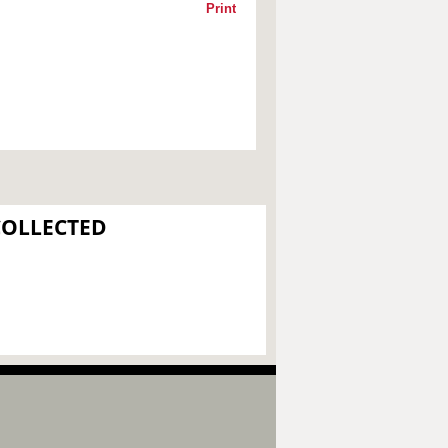
Print
COLLECTED