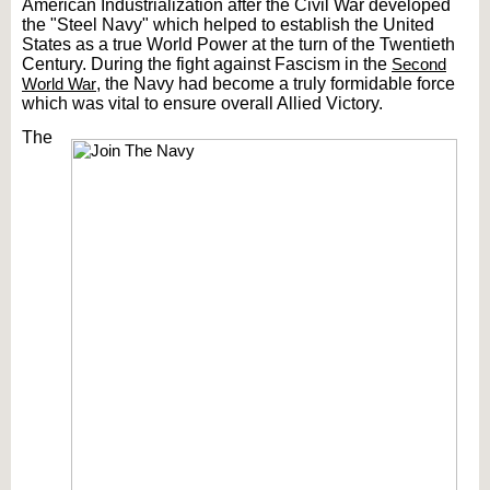
American Industrialization after the Civil War developed
the "Steel Navy" which helped to establish the United
States as a true World Power at the turn of the Twentieth
Century. During the fight against Fascism in the
Second
World War
, the Navy had become a truly formidable force
which was vital to ensure overall Allied Victory.
The