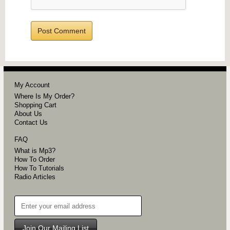
My Account
Where Is My Order?
Shopping Cart
About Us
Contact Us
FAQ
What is Mp3?
How To Order
How To Tutorials
Radio Articles
Join Our Mailing List