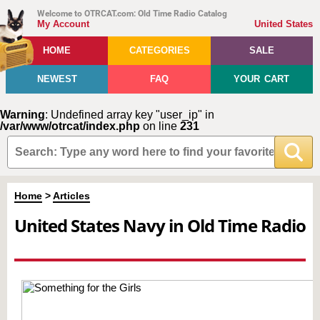
Welcome to OTRCAT.com: Old Time Radio Catalog
My Account
United States
HOME
CATEGORIES
SALE
NEWEST
FAQ
YOUR CART
Warning
: Undefined array key "user_ip" in
/var/www/otrcat/index.php
on line
231
Home
>
Articles
United States Navy in Old Time Radio