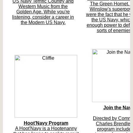
US Navy Terrific Country and
The Green Hornet. 
Western Music from the
Winslow's superpow
Golden Age. While you're
were the fact that he w
listening, consider a career in
the US Navy, which
the Modern US Navy.
enough power to defea
sorts of enemies!
Join the Nav
Directed by Comm
Hoot'Navy Program
Charles Brendler,
A Hoot'Navy is a Hootenanny
program include