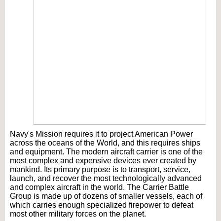
Navy's Mission requires it to project American Power
across the oceans of the World, and this requires ships
and equipment. The modern aircraft carrier is one of the
most complex and expensive devices ever created by
mankind. Its primary purpose is to transport, service,
launch, and recover the most technologically advanced
and complex aircraft in the world. The Carrier Battle
Group is made up of dozens of smaller vessels, each of
which carries enough specialized firepower to defeat
most other military forces on the planet.