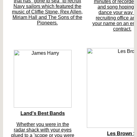
that has "gone to sea" to recruit
minutes of recorded
Navy sailors which featured the
and song hoping 
music of Cliffie Stone, Rex Allen,
dance your way to
Miriam Hall and The Sons of the
recruiting office an
Pioneers.
your name on an enl
contract.
Land's Best Bands
Whether you were in the
radar shack with your eyes
Les Brown 
glued to a 'scope or you were