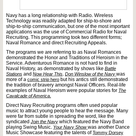
Navy has a long relationship with Radio. Wireless
Technology was readily adapted for ship-to-shore and
ship-to-ship communication, but one of the most important
applications was the use of Commercial Radio for Naval
Recruiting. This programming took two different forms;
Naval Romance and direct Recruiting Appeals.
The programs we are referring to as Naval Romances
demonstrated the Honor and Traditions of Heroism in the
Service. Adventurous Romance is not hard to find in
Naval History, as demonstrated by shows like
Battle
Stations
and
Now Hear This
.
Don Winslow of the Navy
was
more of a
comic strip hero
but his antics still demonstrated
the tradition of bravery amongst Naval Officers. Real-life
examples of Naval Heroism were popular stories for
The
Cavalcade of America
.
Direct Navy Recruiting programs often used popular
music to attract young people to hear the message. Many
were far from subtle in spreading the word, like the
syndicated
Join the Navy
which featured the Navy Band
playing Swing Music.
Your Navy Show
was another Dance
Music Showcase featuring the talents of
Tommy Dorsey