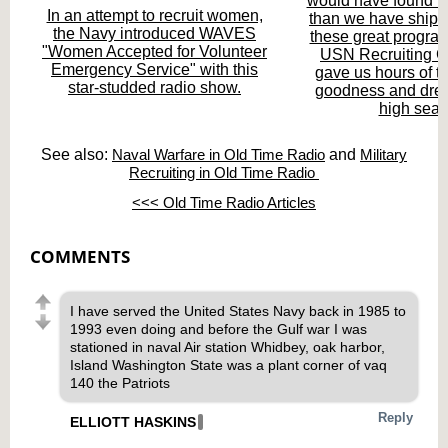
would have found m
In an attempt to recruit women,
than we have ships.
the Navy introduced WAVES
these great program
"Women Accepted for Volunteer
USN Recruiting
Emergency Service" with this
gave us hours of t
star-studded radio show.
goodness and drea
high seas
See also:
Naval Warfare in Old Time Radio
and
Military
Recruiting in Old Time Radio
<<< Old Time Radio Articles
COMMENTS
I have served the United States Navy back in 1985 to
1993 even doing and before the Gulf war I was
stationed in naval Air station Whidbey, oak harbor,
Island Washington State was a plant corner of vaq
140 the Patriots
Reply
ELLIOTT HASKINS