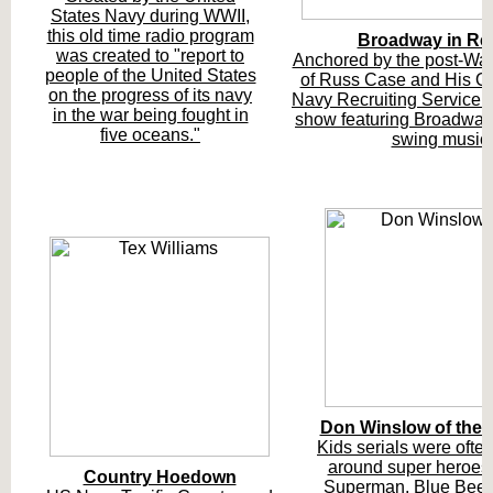
States Navy during WWII,
this old time radio program
Broadway in Re
was created to "report to
Anchored by the post-War
people of the United States
of Russ Case and His Or
on the progress of its navy
Navy Recruiting Service p
in the war being fought in
show featuring Broadway
five oceans."
swing music.
Don Winslow of the 
Kids serials were often
around super heroes 
Country Hoedown
Superman, Blue Beetl