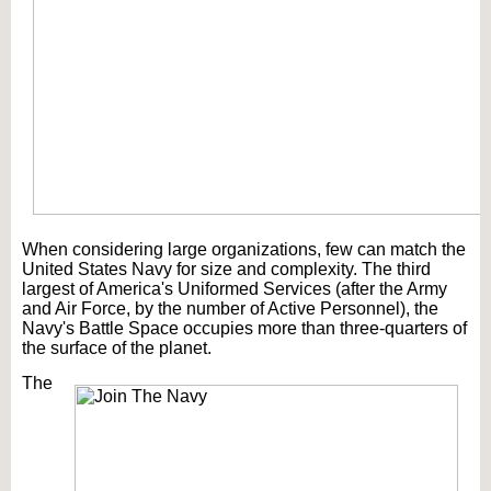
When considering large organizations, few can match the
United States Navy for size and complexity. The third
largest of America's Uniformed Services (after the Army
and Air Force, by the number of Active Personnel), the
Navy's Battle Space occupies more than three-quarters of
the surface of the planet.
The