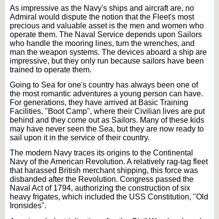
As impressive as the Navy's ships and aircraft are, no
Admiral would dispute the notion that the Fleet's most
precious and valuable asset is the men and women who
operate them. The Naval Service depends upon Sailors
who handle the mooring lines, turn the wrenches, and
man the weapon systems. The devices aboard a ship are
impressive, but they only run because sailors have been
trained to operate them.
Going to Sea for one's country has always been one of
the most romantic adventures a young person can have.
For generations, they have arrived at Basic Training
Facilities, "Boot Camp", where their Civilian lives are put
behind and they come out as Sailors. Many of these kids
may have never seen the Sea, but they are now ready to
sail upon it in the service of their country.
The modern Navy traces its origins to the Continental
Navy of the American Revolution. A relatively rag-tag fleet
that harassed British merchant shipping, this force was
disbanded after the Revolution. Congress passed the
Naval Act of 1794, authorizing the construction of six
heavy frigates, which included the USS Constitution, "Old
Ironsides".