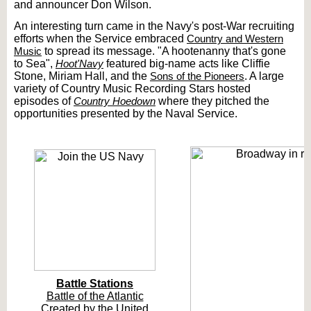
and announcer Don Wilson.
An interesting turn came in the Navy's post-War recruiting
efforts when the Service embraced
Country and Western
Music
to spread its message. "A hootenanny that's gone
to Sea",
Hoot'Navy
featured big-name acts like Cliffie
Stone, Miriam Hall, and the
Sons of the Pioneers
. A large
variety of Country Music Recording Stars hosted
episodes of
Country Hoedown
where they pitched the
opportunities presented by the Naval Service.
Battle Stations
Battle of the Atlantic
Created by the United