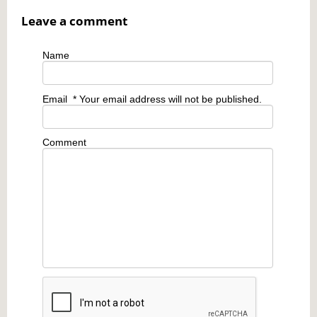
Leave a comment
Name
Email
* Your email address will not be published.
Comment