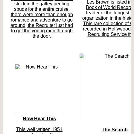
Les Brown is listed in
stuck in the galley peeling
Book of World Records
spuds for the entire cruise,
leader of the longest l
there were more than enough
organization in the histo
romance and adventure to go
This rare collection of
around, the Recruiter just had
recorded in Hollywood 
to get the young men through
Recruiting Service fr
the door.
Now Hear This
This well written 1951
The Search