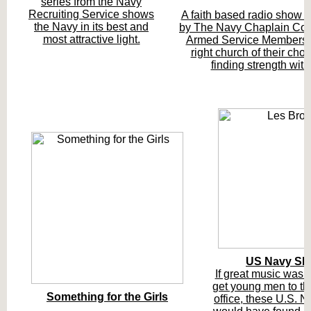
series from the Navy
Recruiting Service shows
A faith based radio show 
the Navy in its best and
by The Navy Chaplain Corp
most attractive light.
Armed Service Members f
right church of their cho
finding strength with
US Navy Sh
If great music was al
get young men to the
Something for the Girls
office, these U.S.