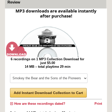
Review
MP3 downloads are available instantly
after purchase!
6 recordings on 1 MP3 Collection Download for
just $5.00
14 MB – total playtime 29 min
Add Instant Download Collection to Cart
How are these recordings dated?
Print