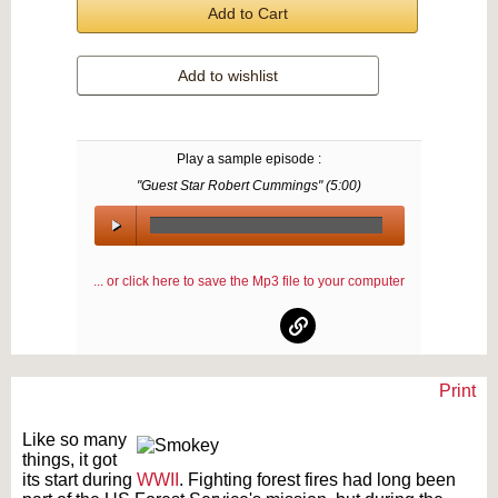
Add to Cart
Add to wishlist
Play a sample episode :
"Guest Star Robert Cummings" (
5:00
)
00:00
/
... or click here to save the Mp3 file to your computer
00:00
Print
Text on OTRCAT.com ©2001-2026 OTRCAT INC All Rights Reserved. Reproduction is
prohibited.
Like so many
things, it got
its start during
WWII
. Fighting forest fires had long been