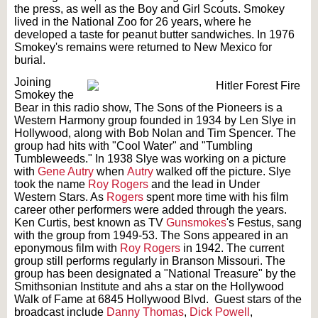
the press, as well as the Boy and Girl Scouts. Smokey
lived in the National Zoo for 26 years, where he
developed a taste for peanut butter sandwiches. In 1976
Smokey's remains were returned to New Mexico for
burial.
Joining
Smokey the
Bear in this radio show, The Sons of the Pioneers is a
Western Harmony group founded in 1934 by Len Slye in
Hollywood, along with Bob Nolan and Tim Spencer. The
group had hits with "Cool Water" and "Tumbling
Tumbleweeds." In 1938 Slye was working on a picture
with
Gene Autry
when
Autry
walked off the picture. Slye
took the name
Roy Rogers
and the lead in Under
Western Stars. As
Rogers
spent more time with his film
career other performers were added through the years.
Ken Curtis, best known as TV
Gunsmokes
's Festus, sang
with the group from 1949-53. The Sons appeared in an
eponymous film with
Roy Rogers
in 1942. The current
group still performs regularly in Branson Missouri. The
group has been designated a "National Treasure" by the
Smithsonian Institute and ahs a star on the Hollywood
Walk of Fame at 6845 Hollywood Blvd. Guest stars of the
broadcast include
Danny Thomas
,
Dick Powell
,