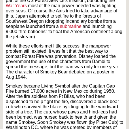
part of the US Forest Service's mission, but during the
War Years
most of the man-power needed was fighting
over seas. Of course the Axis tried to take advantage of
this. Japan attempted to set fire to the forests of
Southwest Oregon (dropping incendiary bombs from a
seaplane launched from a
submarine
and launching
9,000 "fire-balloons" to float the American continent along
the jet-stream).
While these efforts met little success, the manpower
problem still existed. It was felt that the best way to
combat Forest Fire was prevention. Disney loaned the
government the use of the characters from Bambi to
spread the message, but the loan was only for one year.
The character of Smokey Bear debuted on a poster in
Aug 1944.
Smokey became Living Symbol after the Capitan Gap
Fire burned 17,000 acres in New Mexico during 1950.
After the fire soldiers from Ft Bliss, who had been
dispatched to help fight the fire, discovered a black bear
cub who survived the blaze by clinging to the windward
side of a tree. The cub, whose paws and hind-legs had
been burned, was nursed back to health and given the
name Smokey. Soon Smokey was flown (by Piper Cub) to
Washington DC, where he was greeted by members of