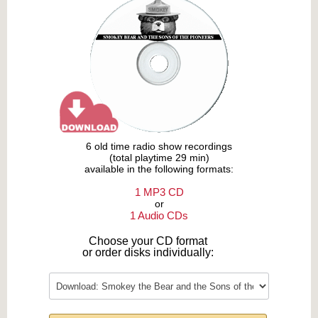
6 old time radio show recordings
(total playtime 29 min)
available in the following formats:
1 MP3 CD
or
1 Audio CDs
Choose your CD format
or order disks individually: