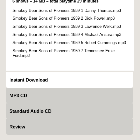
6 shows – 14 MB – total playtime 29 minutes
Smokey Bear Sons of Pioneers 1959 1 Danny Thomas.mp3
Smokey Bear Sons of Pioneers 1959 2 Dick Powell.mp3
Smokey Bear Sons of Pioneers 1959 3 Lawrence Welk.mp3
Smokey Bear Sons of Pioneers 1959 4 Michael Ansara.mp3
Smokey Bear Sons of Pioneers 1959 5 Robert Cummings.mp3
Smokey Bear Sons of Pioneers 1959 7 Tennessee Ernie
Ford.mp3
Instant Download
MP3 CD
Standard Audio CD
Review