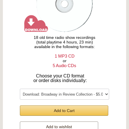
18 old time radio show recordings
(total playtime 4 hours, 23 min)
available in the following formats:
1 MP3 CD
or
5 Audio CDs
Choose your CD format
or order disks individually:
Add to Cart
Add to wishlist