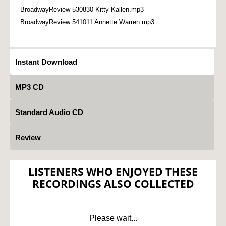
BroadwayReview 530830 Kitty Kallen.mp3
BroadwayReview 541011 Annette Warren.mp3
Instant Download
MP3 CD
Standard Audio CD
Review
LISTENERS WHO ENJOYED THESE
RECORDINGS ALSO COLLECTED
Please wait...