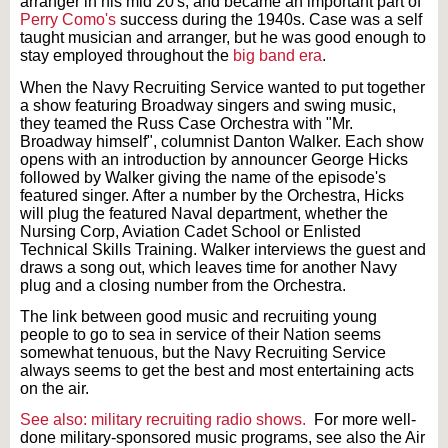
arranger in his mid 20's, and became an important part of
Perry Como's
success during the 1940s. Case was a self
taught musician and arranger, but he was good enough to
stay employed throughout the
big band era
.
When the Navy Recruiting Service wanted to put together
a show featuring Broadway singers and swing music,
they teamed the Russ Case Orchestra with "Mr.
Broadway himself", columnist Danton Walker. Each show
opens with an introduction by announcer George Hicks
followed by Walker giving the name of the episode's
featured singer. After a number by the Orchestra, Hicks
will plug the featured Naval department, whether the
Nursing Corp, Aviation Cadet School or Enlisted
Technical Skills Training. Walker interviews the guest and
draws a song out, which leaves time for another Navy
plug and a closing number from the Orchestra.
The link between good music and recruiting young
people to go to sea in service of their Nation seems
somewhat tenuous, but the Navy Recruiting Service
always seems to get the best and most entertaining acts
on the air.
See also: military recruiting radio shows.
For more well-
done military-sponsored music programs, see also the Air