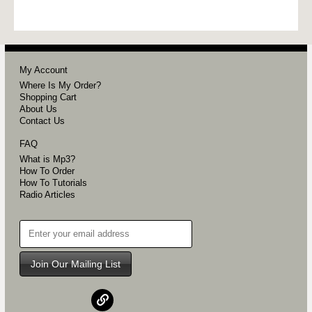
My Account
Where Is My Order?
Shopping Cart
About Us
Contact Us
FAQ
What is Mp3?
How To Order
How To Tutorials
Radio Articles
Join Our Mailing List