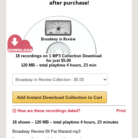
after purchase!
18 recordings on 1 MP3 Collection Download
for just $5.00
120 MB – total playtime 4 hours, 23 min
Add Instant Download Collection to Cart
How are these recordings dated?
Print
18 shows – 120 MB – total playtime 4 hours, 23 minutes
Broadway Review 09 Pat Marand.mp3