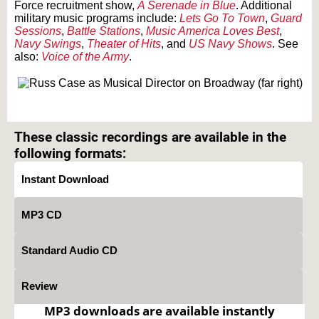
Force recruitment show,
A Serenade in Blue
. Additional
military music programs include:
Lets Go To Town
,
Guard
Sessions
,
Battle Stations
,
Music America Loves Best
,
Navy Swings
,
Theater of Hits
, and
US Navy Shows
. See
also:
Voice of the Army
.
Text on OTRCAT.com ©2001-2026 OTRCAT INC All Rights Reserved. Reproduction is
prohibited.
These classic recordings are available in the
following formats:
Instant Download
MP3 CD
Standard Audio CD
Review
MP3 downloads are available instantly