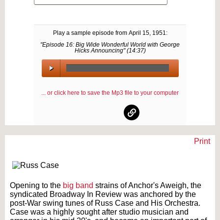
Play a sample episode from
April 15, 1951
:
"Episode 16: Big Wide Wonderful World with George
Hicks Announcing" (
14:37
)
00:00
/
... or click here to save the Mp3 file to your computer
00:00
Print
Text on OTRCAT.com ©2001-2026 OTRCAT INC All Rights Reserved. Reproduction is
prohibited.
Opening to the
big band
strains of Anchor's Aweigh, the
syndicated Broadway In Review was anchored by the
post-War swing tunes of Russ Case and His Orchestra.
Case was a highly sought after studio musician and