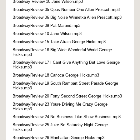
Broadway Review 10 Jane Wilson.mp3
BroadwayReview 05 Opus Number One Allen Prescott.mp3
BroadwayReview 06 Big Noise Winnetka Allen Prescott.mp3
BroadwayReview 09 Pat Marand.mp3
BroadwayReview 10 Jane Wilson.mp3
BroadwayReview 15 Take Atrain George Hicks.mp3
BroadwayReview 16 Big Wide Wonderful World George
Hicks.mp3
BroadwayReview 17 I Cant Give Anything But Love George
Hicks.mp3
BroadwayReview 18 Carioca George Hicks.mp3
BroadwayReview 19 South Rampart Street Parade George
Hicks.mp3
BroadwayReview 20 Forty Second Street George Hicks.mp3
BroadwayReview 23 Youre Driving Me Crazy George
Hicks.mp3
BroadwayReview 24 No Business Like Show Business.mp3
BroadwayReview 25 Juke Bo Saturday Night George
Hicks.mp3
BroadwayReview 26 Manhattan George Hicks.mp3