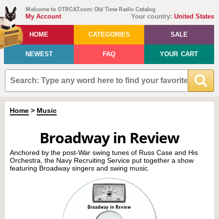
Welcome to OTRCAT.com: Old Time Radio Catalog
My Account
Your country:
United States
HOME
CATEGORIES
SALE
NEWEST
FAQ
YOUR CART
Home
>
Music
Broadway in Review
Anchored by the post-War swing tunes of Russ Case and His
Orchestra, the Navy Recruiting Service put together a show
featuring Broadway singers and swing music.