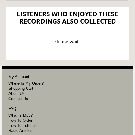
LISTENERS WHO ENJOYED THESE
RECORDINGS ALSO COLLECTED
Please wait...
My Account
Where Is My Order?
Shopping Cart
About Us
Contact Us
FAQ
What is Mp3?
How To Order
How To Tutorials
Radio Articles