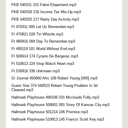
FKB 540311 215 False Elopement.mp3
FKB 540318 216 Income Tax Mix-Up.mp3
FKB 540325 217 Rainy Day Activity.mp3
Ft 470311 005 Let Us Remember.mp3
Ft 470821 028 Tin Whistle.mp3
Ft 480916 084 Day To Remember.mp3
Ft 490119 101 World Without End.mp3
Ft 500614 174 Cyrano De Bergerac.mp3
Ft 510613 224 Stop Watch Heart.mp3
Ft 530916 336 Unknown.mp3
Gi Journal 450800 Afrs 108 Robert Young [000].mp3
Guest Star 374 540523 Robert Young Problem In 3d
Cleaned.mp3
Hallmark Playhouse 490106 031 Mcclouds Folly.mp3
Hallmark Playhouse 500601 091 Story Of Kansas City.mp3
Hallmark Playhouse 501214 106 Promise.mp3
Hallmark Playhouse 510913 145 Francis Scott Key.mp3