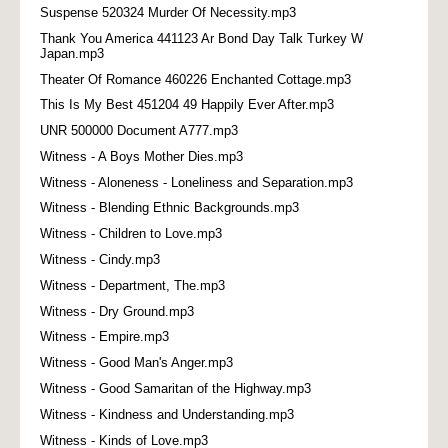
Suspense 520324 Murder Of Necessity.mp3
Thank You America 441123 Ar Bond Day Talk Turkey W
Japan.mp3
Theater Of Romance 460226 Enchanted Cottage.mp3
This Is My Best 451204 49 Happily Ever After.mp3
UNR 500000 Document A777.mp3
Witness - A Boys Mother Dies.mp3
Witness - Aloneness - Loneliness and Separation.mp3
Witness - Blending Ethnic Backgrounds.mp3
Witness - Children to Love.mp3
Witness - Cindy.mp3
Witness - Department, The.mp3
Witness - Dry Ground.mp3
Witness - Empire.mp3
Witness - Good Man's Anger.mp3
Witness - Good Samaritan of the Highway.mp3
Witness - Kindness and Understanding.mp3
Witness - Kinds of Love.mp3