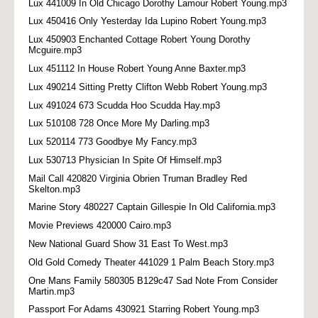
Lux 441009 In Old Chicago Dorothy Lamour Robert Young.mp3
Lux 450416 Only Yesterday Ida Lupino Robert Young.mp3
Lux 450903 Enchanted Cottage Robert Young Dorothy
Mcguire.mp3
Lux 451112 In House Robert Young Anne Baxter.mp3
Lux 490214 Sitting Pretty Clifton Webb Robert Young.mp3
Lux 491024 673 Scudda Hoo Scudda Hay.mp3
Lux 510108 728 Once More My Darling.mp3
Lux 520114 773 Goodbye My Fancy.mp3
Lux 530713 Physician In Spite Of Himself.mp3
Mail Call 420820 Virginia Obrien Truman Bradley Red
Skelton.mp3
Marine Story 480227 Captain Gillespie In Old California.mp3
Movie Previews 420000 Cairo.mp3
New National Guard Show 31 East To West.mp3
Old Gold Comedy Theater 441029 1 Palm Beach Story.mp3
One Mans Family 580305 B129c47 Sad Note From Consider
Martin.mp3
Passport For Adams 430921 Starring Robert Young.mp3