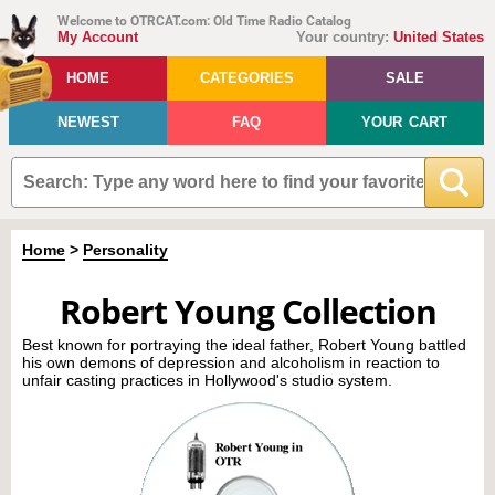
Welcome to OTRCAT.com: Old Time Radio Catalog
My Account
Your country:
United States
HOME
CATEGORIES
SALE
NEWEST
FAQ
YOUR CART
Home
>
Personality
Robert Young Collection
Best known for portraying the ideal father, Robert Young battled
his own demons of depression and alcoholism in reaction to
unfair casting practices in Hollywood's studio system.