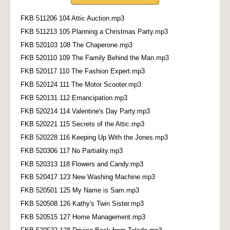
FKB 511206 104 Attic Auction.mp3
FKB 511213 105 Planning a Christmas Party.mp3
FKB 520103 108 The Chaperone.mp3
FKB 520110 109 The Family Behind the Man.mp3
FKB 520117 110 The Fashion Expert.mp3
FKB 520124 111 The Motor Scooter.mp3
FKB 520131 112 Emancipation.mp3
FKB 520214 114 Valentine's Day Party.mp3
FKB 520221 115 Secrets of the Attic.mp3
FKB 520228 116 Keeping Up With the Jones.mp3
FKB 520306 117 No Partiality.mp3
FKB 520313 118 Flowers and Candy.mp3
FKB 520417 123 New Washing Machine.mp3
FKB 520501 125 My Name is Sam.mp3
FKB 520508 126 Kathy's Twin Sister.mp3
FKB 520515 127 Home Management.mp3