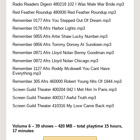
Radio Readers Digest 480219 102 I Was Male War Bride.mp3
Red Feather Roundup 480930 Red Feather Roundup.mp3
Remember 0177 Afrs You Stepped Out Of Dream.mp3
Remember 0178 Afrs Harbor Lights.mp3
Remember 0855 Afrs Artie Shaw Lucky Number.mp3
Remember 0856 Afrs Tommy Dorsey At Sundown.mp3
Remember 0871 Afrs Lloyd Nolan Benny Goodman.mp3
Remember 0872 Afrs Lloyd Nolan Chicago.mp3
Remember 1127 Afrs Roddy Mcdowell You Cant Have
Everything.mp3
Remember 305 Afrs 460000 Robert Young Hits Of 1944.mp3
Screen Guild Theater 400204 042 I Met Him In Paris.mp3
Screen Guild Theater 400317 Awful Truth.mp3
Screen Guild Theater 410316 My Love Came Back.mp3
Volume 6 – 39 shows – 420 MB – total playtime 15 hours,
17 minutes