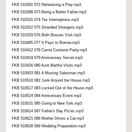
FKB 510301 072 Rehearsing a Play.mp3
FKB 510308 073 Being a Better Father.mp3
FKB 510315 074 Tax Interruptions.mp3
FKB 510322 075 Stranded Strangers.mp3
FKB 510329 076 Both Bosses Visit.mp3
FKB 510405 077 It Pays to Borrow.mp3
FKB 510412 078 Carrot Costume Party.mp3
FKB 510419 079 Anniversary Secret.mp3
FKB 510426 080 Aunt Martha Visits.mp3
FKB 510503 081 A Missing Salesman.mp3
FKB 510510 082 Junk Around the House.mp3
FKB 510517 083 Locked Out of the House.mp3
FKB 510524 084 Anniversary Event.mp3
FKB 510531 085 Going to New York.mp3
FKB 510614 087 Father's Day Picnic.mp3
FKB 510621 088 Mother Drives a Car.mp3
FKB 510628 089 Wedding Preparation.mp3