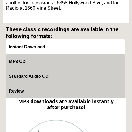
another for Television at 6358 Hollywood Blvd, and for
Radio at 1660 Vine Street.
Text on OTRCAT.com ©2001-2026 OTRCAT INC All Rights Reserved. Reproduction is
prohibited.
These classic recordings are available in the
following formats:
Instant Download
MP3 CD
Standard Audio CD
Review
MP3 downloads are available instantly
after purchase!