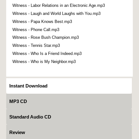
Witness - Labor Relations in an Electronic Age.mp3
Witness - Laugh and World Laughs with You.mp3
Witness - Papa Knows Best.mp3
Witness - Phone Call.mp3
Witness - Rose Bush Champion.mp3
Witness - Tennis Star.mp3
Witness - Who Is a Friend Indeed.mp3
Witness - Who is My Neighbor.mp3
Instant Download
MP3 CD
Standard Audio CD
Review