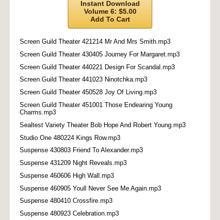
Instant Download
Volume 6: $5.00
Add To Cart
Screen Guild Theater 421214 Mr And Mrs Smith.mp3
Screen Guild Theater 430405 Journey For Margaret.mp3
Screen Guild Theater 440221 Design For Scandal.mp3
Screen Guild Theater 441023 Ninotchka.mp3
Screen Guild Theater 450528 Joy Of Living.mp3
Screen Guild Theater 451001 Those Endearing Young
Charms.mp3
Sealtest Variety Theater Bob Hope And Robert Young.mp3
Studio One 480224 Kings Row.mp3
Suspense 430803 Friend To Alexander.mp3
Suspense 431209 Night Reveals.mp3
Suspense 460606 High Wall.mp3
Suspense 460905 Youll Never See Me Again.mp3
Suspense 480410 Crossfire.mp3
Suspense 480923 Celebration.mp3