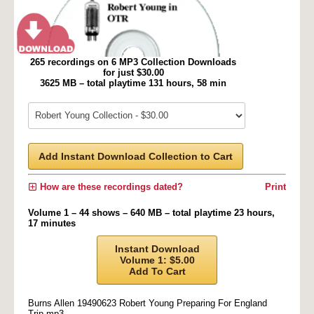
265 recordings on 6 MP3 Collection Downloads
for just $30.00
3625 MB – total playtime 131 hours, 58 min
Add Instant Download Collection to Cart
How are these recordings dated?
Print
Volume 1 – 44 shows – 640 MB – total playtime 23 hours,
17 minutes
Instant Download
Volume 1: $5.00
Add To Cart
Burns Allen 19490623 Robert Young Preparing For England
Trip.mp3