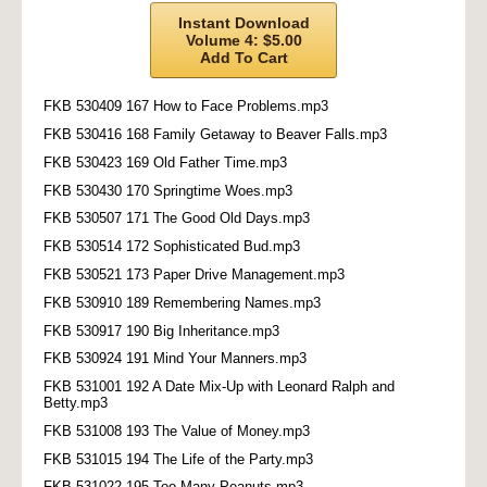
Instant Download
Volume 4: $5.00
Add To Cart
FKB 530409 167 How to Face Problems.mp3
FKB 530416 168 Family Getaway to Beaver Falls.mp3
FKB 530423 169 Old Father Time.mp3
FKB 530430 170 Springtime Woes.mp3
FKB 530507 171 The Good Old Days.mp3
FKB 530514 172 Sophisticated Bud.mp3
FKB 530521 173 Paper Drive Management.mp3
FKB 530910 189 Remembering Names.mp3
FKB 530917 190 Big Inheritance.mp3
FKB 530924 191 Mind Your Manners.mp3
FKB 531001 192 A Date Mix-Up with Leonard Ralph and
Betty.mp3
FKB 531008 193 The Value of Money.mp3
FKB 531015 194 The Life of the Party.mp3
FKB 531022 195 Too Many Peanuts.mp3