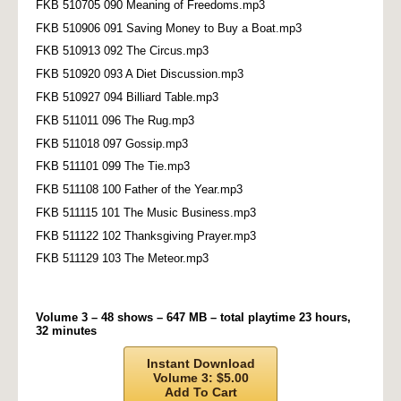
FKB 510705 090 Meaning of Freedoms.mp3
FKB 510906 091 Saving Money to Buy a Boat.mp3
FKB 510913 092 The Circus.mp3
FKB 510920 093 A Diet Discussion.mp3
FKB 510927 094 Billiard Table.mp3
FKB 511011 096 The Rug.mp3
FKB 511018 097 Gossip.mp3
FKB 511101 099 The Tie.mp3
FKB 511108 100 Father of the Year.mp3
FKB 511115 101 The Music Business.mp3
FKB 511122 102 Thanksgiving Prayer.mp3
FKB 511129 103 The Meteor.mp3
Volume 3 – 48 shows – 647 MB – total playtime 23 hours,
32 minutes
Instant Download
Volume 3: $5.00
Add To Cart