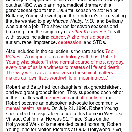
out that NBC was planning a medical drama with a
generational gap for the 1969 fall season to star Ralph
Bellamy, Young showed up in the producer's office stating
that he wanted to play
Marcus Welby, M.D.
, and Bellamy
was out of a job. The show ran for seven seasons and
breaking from the simplicity of
Father Knows Best
dealt
with issues including
cancer
,
Alzheimer's disease
,
autism, rape, impotence,
depression
, and STDs.
Also included in the collection is the rare series
The
Witness
:
A unique drama anthology with host Robert
Young who states, "In the normal course of most any day,
every one of us is a witness to matters of life and death.
The way we involve ourselves in these vital matters
makes our own lives worthwhile or meaningless."
Robert and Betty had four daughters, six grandchildren,
and two great-grandchildren. They supported each other
in their battles with
depression
and
alcoholism
, and
Robert became an outspoken advocate for community
mental health issues
. On July 21, 1998, Robert Young
succumbed to respiratory failure at his home in Westlake
Village, California. He was 91. Three Stars on the
Hollywood Walk of fame are dedicated honoring Robert
Young, one for Motion Pictures at 6933 Hollywood Blvd,