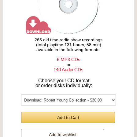
265 old time radio show recordings
(total playtime 131 hours, 58 min)
available in the following formats:
6 MP3 CDs
or
140 Audio CDs
Choose your CD format
or order disks individually:
Add to Cart
Add to wishlist