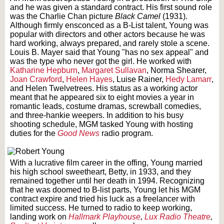
and he was given a standard contract. His first sound role
was the Charlie Chan picture
Black Camel
(1931).
Although firmly ensconced as a B-List talent, Young was
popular with directors and other actors because he was
hard working, always prepared, and rarely stole a scene.
Louis B. Mayer said that Young "has no sex appeal" and
was the type who never got the girl. He worked with
Katharine Hepburn
,
Margaret Sullavan
, Norma Shearer,
Joan Crawford
,
Helen Hayes
, Luise Rainer,
Hedy Lamarr
,
and Helen Twelvetrees. His status as a working actor
meant that he appeared six to eight movies a year in
romantic leads, costume dramas, screwball comedies,
and three-hankie weepers. In addition to his busy
shooting schedule, MGM tasked Young with hosting
duties for the
Good News
radio program.
With a lucrative film career in the offing, Young married
his high school sweetheart, Betty, in 1933, and they
remained together until her death in 1994. Recognizing
that he was doomed to B-list parts, Young let his MGM
contract expire and tried his luck as a freelancer with
limited success. He turned to radio to keep working,
landing work on
Hallmark Playhouse
,
Lux Radio Theatre
,