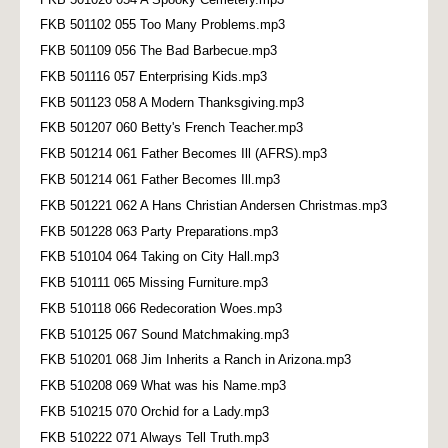
FKB 501102 055 Too Many Problems.mp3
FKB 501109 056 The Bad Barbecue.mp3
FKB 501116 057 Enterprising Kids.mp3
FKB 501123 058 A Modern Thanksgiving.mp3
FKB 501207 060 Betty's French Teacher.mp3
FKB 501214 061 Father Becomes Ill (AFRS).mp3
FKB 501214 061 Father Becomes Ill.mp3
FKB 501221 062 A Hans Christian Andersen Christmas.mp3
FKB 501228 063 Party Preparations.mp3
FKB 510104 064 Taking on City Hall.mp3
FKB 510111 065 Missing Furniture.mp3
FKB 510118 066 Redecoration Woes.mp3
FKB 510125 067 Sound Matchmaking.mp3
FKB 510201 068 Jim Inherits a Ranch in Arizona.mp3
FKB 510208 069 What was his Name.mp3
FKB 510215 070 Orchid for a Lady.mp3
FKB 510222 071 Always Tell Truth.mp3