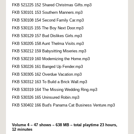
FKB 521225 152 Shared Christmas Gifts.mp3
FKB 530101 153 Southern Manners.mp3
FKB 530108 154 Second Family Car.mp3
FKB 530115 155 The Boy Next Door.mp3
FKB 530129 157 Bud Dislikes Girls.mp3
FKB 530205 158 Aunt Thelma Visits.mp3
FKB 530212 159 Babysitting Miseries.mp3
FKB 530219 160 Modernizing the Home.mp3
FKB 530226 161 Banged Up Fender.mp3
FKB 530305 162 Overdue Vacation.mp3
FKB 530312 163 To Build a Brick Wall.mp3
FKB 530319 164 The Missing Wedding Ring.mp3
FKB 530326 165 Uninsured Robin.mp3
FKB 530402 166 Bud's Panama Cat Business Venture.mp3
Volume 4 – 47 shows – 638 MB – total playtime 23 hours,
12 minutes