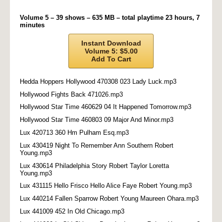
Volume 5 – 39 shows – 635 MB – total playtime 23 hours, 7
minutes
Instant Download
Volume 5: $5.00
Add To Cart
Hedda Hoppers Hollywood 470308 023 Lady Luck.mp3
Hollywood Fights Back 471026.mp3
Hollywood Star Time 460629 04 It Happened Tomorrow.mp3
Hollywood Star Time 460803 09 Major And Minor.mp3
Lux 420713 360 Hm Pulham Esq.mp3
Lux 430419 Night To Remember Ann Southern Robert
Young.mp3
Lux 430614 Philadelphia Story Robert Taylor Loretta
Young.mp3
Lux 431115 Hello Frisco Hello Alice Faye Robert Young.mp3
Lux 440214 Fallen Sparrow Robert Young Maureen Ohara.mp3
Lux 441009 452 In Old Chicago.mp3