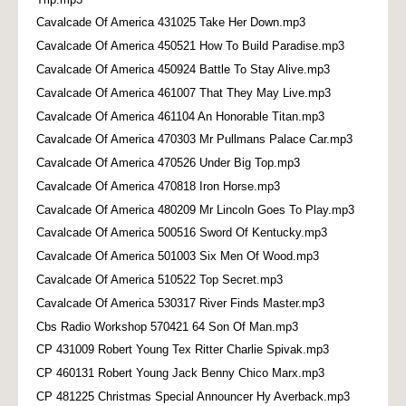
Cavalcade Of America 431025 Take Her Down.mp3
Cavalcade Of America 450521 How To Build Paradise.mp3
Cavalcade Of America 450924 Battle To Stay Alive.mp3
Cavalcade Of America 461007 That They May Live.mp3
Cavalcade Of America 461104 An Honorable Titan.mp3
Cavalcade Of America 470303 Mr Pullmans Palace Car.mp3
Cavalcade Of America 470526 Under Big Top.mp3
Cavalcade Of America 470818 Iron Horse.mp3
Cavalcade Of America 480209 Mr Lincoln Goes To Play.mp3
Cavalcade Of America 500516 Sword Of Kentucky.mp3
Cavalcade Of America 501003 Six Men Of Wood.mp3
Cavalcade Of America 510522 Top Secret.mp3
Cavalcade Of America 530317 River Finds Master.mp3
Cbs Radio Workshop 570421 64 Son Of Man.mp3
CP 431009 Robert Young Tex Ritter Charlie Spivak.mp3
CP 460131 Robert Young Jack Benny Chico Marx.mp3
CP 481225 Christmas Special Announcer Hy Averback.mp3