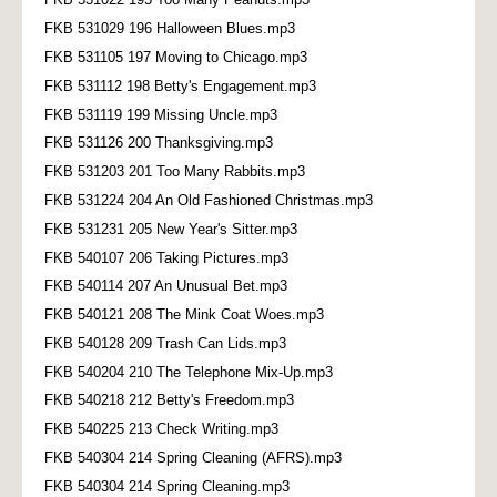
FKB 531029 196 Halloween Blues.mp3
FKB 531105 197 Moving to Chicago.mp3
FKB 531112 198 Betty's Engagement.mp3
FKB 531119 199 Missing Uncle.mp3
FKB 531126 200 Thanksgiving.mp3
FKB 531203 201 Too Many Rabbits.mp3
FKB 531224 204 An Old Fashioned Christmas.mp3
FKB 531231 205 New Year's Sitter.mp3
FKB 540107 206 Taking Pictures.mp3
FKB 540114 207 An Unusual Bet.mp3
FKB 540121 208 The Mink Coat Woes.mp3
FKB 540128 209 Trash Can Lids.mp3
FKB 540204 210 The Telephone Mix-Up.mp3
FKB 540218 212 Betty's Freedom.mp3
FKB 540225 213 Check Writing.mp3
FKB 540304 214 Spring Cleaning (AFRS).mp3
FKB 540304 214 Spring Cleaning.mp3