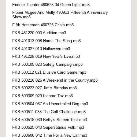
Encore Theater 460625 04 Green Light.mp3
Fibber Mcgee And Molly 490913 Fifteenth Anniversary
Show.mp3
Fifth Horseman 460725 Crisis.mp3
FKB 481220 000 Audition.mp3
FKB 491013 008 Name The Song.mp3
FKB 491027 010 Halloween.mp3
FKB 491229 019 New Year's Eve.mp3
FKB 500105 020 Safety Campaign.mp3
FKB 500112 021 Elusive Card Game.mp3
FKB 500216 026 A Weekend in the Country.mp3
FKB 500223 027 Jim's Birthday.mp3
FKB 500309 029 Income Tax.mp3
FKB 500504 037 An Uncontrolled Dog.mp3
FKB 500511 038 The Golf Challenge.mp3
FKB 500518 039 Betty's Screen Test.mp3
FKB 500525 040 Superstitious Folk.mp3
FKB 500608 042 Time For a New Car.mp3