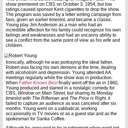
show premiered on CBS on October 3, 1954, but low
ratings caused sponsor Kent cigarettes to drop the show.
The program was saved by a letter writing campaign from
fans, given an earlier timeslot, and became a classic.
Young play Jim Anderson as a man who had an
incredible affection for his family could recognize his own
failings and weaknesses and had an uncanny ability to
see a conflict from the same point of view as his wife and
children.
Ironically, although he was portraying the ideal father,
Robert was facing his own demons at the time, dealing
with alcoholism and depression. Young attended AA
meetings regularly while the show was in production.
When
Father Knows Best
finally went off the air in 1960,
Young produced and starred in a nostalgic comedy for
CBS,
Window on Main Street
, but sharing its Monday
timeslot with
The Rifleman
and
The Price is Right
, it
failed to capture an audience as was canceled after six
months. Young went on a sabbatical, working
occasionally in TV movies or as a guest star and as the
spokesman for Sanka Coffee.
Although he appeared to be in retirement when word got