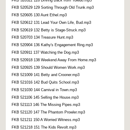
FKB 520522 128 Driving Back from Toledo.mp3
FKB 520529 129 Sorting Through Old Trunk.mp3
FKB 520605 130 Aunt Ethel.mp3
FKB 520612 131 Lead Your Own Life, Bud.mp3
FKB 520619 132 Betty is Stage-Struck.mp3
FKB 520703 134 Treasure Hunt.mp3
FKB 520904 136 Kathy's Engagement Ring.mp3
FKB 520911 137 Watching the Dog.mp3
FKB 520918 138 Weekend Away From Home.mp3
FKB 520925 139 Should Women Work.mp3
FKB 521009 141 Betty and Crooner.mp3
FKB 521016 142 Bud Quits School.mp3
FKB 521030 144 Carnival in Town.mp3
FKB 521106 145 Selling the House.mp3
FKB 521113 146 The Missing Pipes.mp3
FKB 521120 147 The Phantom Prowler.mp3
FKB 521211 150 A Worried Witness.mp3
FKB 521218 151 The Kids Revolt.mp3