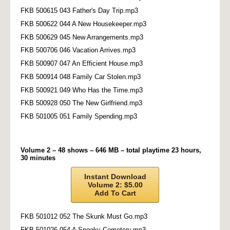
FKB 500615 043 Father's Day Trip.mp3
FKB 500622 044 A New Housekeeper.mp3
FKB 500629 045 New Arrangements.mp3
FKB 500706 046 Vacation Arrives.mp3
FKB 500907 047 An Efficient House.mp3
FKB 500914 048 Family Car Stolen.mp3
FKB 500921 049 Who Has the Time.mp3
FKB 500928 050 The New Girlfriend.mp3
FKB 501005 051 Family Spending.mp3
Volume 2 – 48 shows – 646 MB – total playtime 23 hours,
30 minutes
Instant Download
Volume 2: $5.00
Add To Cart
FKB 501012 052 The Skunk Must Go.mp3
FKB 501026 054 A Spooky Cemetery.mp3