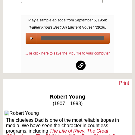
Play a sample episode from
September 6, 1950
:
"Father Knows Best: An Efficient House" (
29:36
)
00:00
/
... or click here to save the Mp3 file to your computer
00:00
Print
Text on OTRCAT.com ©2001-2026 OTRCAT INC All Rights Reserved. Reproduction is
prohibited.
Robert Young
(1907 – 1998)
The clueless Dad is one of the most reliable tropes in
media. We have seen the character in countless
programs, including
The Life of Riley
,
The Great