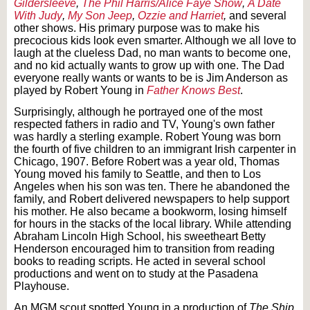
Gildersleeve
,
The Phil Harris/Alice Faye Show
,
A Date
With Judy
,
My Son Jeep
,
Ozzie and Harriet
,
and several
other shows. His primary purpose was to make his
precocious kids look even smarter. Although we all love to
laugh at the clueless Dad, no man wants to become one,
and no kid actually wants to grow up with one. The Dad
everyone really wants or wants to be is Jim Anderson as
played by Robert Young in
Father Knows Best
.
Surprisingly, although he portrayed one of the most
respected fathers in radio and TV, Young's own father
was hardly a sterling example. Robert Young was born
the fourth of five children to an immigrant Irish carpenter in
Chicago, 1907. Before Robert was a year old, Thomas
Young moved his family to Seattle, and then to Los
Angeles when his son was ten. There he abandoned the
family, and Robert delivered newspapers to help support
his mother. He also became a bookworm, losing himself
for hours in the stacks of the local library. While attending
Abraham Lincoln High School, his sweetheart Betty
Henderson encouraged him to transition from reading
books to reading scripts. He acted in several school
productions and went on to study at the Pasadena
Playhouse.
An MGM scout spotted Young in a production of
The Ship