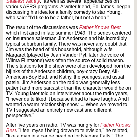
Sealtest Variety
,
as well as several appearances on
various AFRS programs. A writer friend, Ed James, began
discussing his idea for a family comedy to star Young,
who said: "I'd like to be a father, but not a boob."
The result of the discussions was
Father Knows Best
which first aired in late summer 1949. The series centered
on insurance salesman Jim Anderson and his incredibly
typical suburban family. There was never any doubt that
Jim was the head of his household, although wife
Margaret (played by Jean Vander Pyl, later the voice of
Wilma Flintstone) was often the source of solid reason.
The situations for the show were often developed from the
hijinks of the Anderson children, boy-crazy Betty, All-
American-Boy Bud, and Kathy, the youngest and usual
patsie. Jim Anderson on the radio was generally less
patient and more sarcastic than the character would be on
TV. Young later told an interviewer about the radio years,
"I never quite liked it because it had to have laughs. And I
wanted a warm relationship show. ... When we moved to
TV I suggested an entirely new cast and different
perspective."
After five years on radio, TV was hungry for
Father Knows
Best
. "I feel myself being drawn to television," he related,
"like a man in a canoe heading for Niagara Falls." The