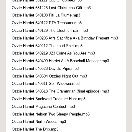
Ozzie Harriet 531211 Cup Of Coffee.mp3
Ozzie Harriet 531225 Lost Christmas Gift.mp3
Ozzie Harriet 540108 Fifi La Plume.mp3
Ozzie Harriet 540122 PTA Treasurer.mp3
Ozzie Harriet 540129 The Electric Train.mp3
Ozzie Harriet 540205 Afrs Sacrifice Aka Birthday Present.mp3
Ozzie Harriet 540212 The Loud Shirt.mp3
Ozzie Harriet 540219 J23 Come As You Are.mp3
Ozzie Harriet 540409 Harriet As A Baseball Manager.mp3
Ozzie Harriet 540528 David's Pipe.mp3
Ozzie Harriet 540604 Ozzies Night Out.mp3
Ozzie Harriet 540611 Golf Widower.mp3
Ozzie Harriet 540618 The Grammrian (final episode).mp3
Ozzie Harriet Backyard Treasure Hunt.mp3
Ozzie Harriet Magazine Contest.mp3
Ozzie Harriet Nelson Two Sleepy People.mp3
Ozzie Harriet North Woods.mp3
Ozzie Harriet The Drip.mp3