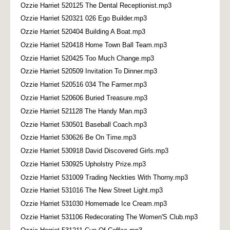
Ozzie Harriet 520125 The Dental Receptionist.mp3
Ozzie Harriet 520321 026 Ego Builder.mp3
Ozzie Harriet 520404 Building A Boat.mp3
Ozzie Harriet 520418 Home Town Ball Team.mp3
Ozzie Harriet 520425 Too Much Change.mp3
Ozzie Harriet 520509 Invitation To Dinner.mp3
Ozzie Harriet 520516 034 The Farmer.mp3
Ozzie Harriet 520606 Buried Treasure.mp3
Ozzie Harriet 521128 The Handy Man.mp3
Ozzie Harriet 530501 Baseball Coach.mp3
Ozzie Harriet 530626 Be On Time.mp3
Ozzie Harriet 530918 David Discovered Girls.mp3
Ozzie Harriet 530925 Upholstry Prize.mp3
Ozzie Harriet 531009 Trading Neckties With Thorny.mp3
Ozzie Harriet 531016 The New Street Light.mp3
Ozzie Harriet 531030 Homemade Ice Cream.mp3
Ozzie Harriet 531106 Redecorating The Women'S Club.mp3