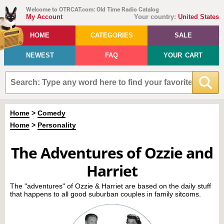
Welcome to OTRCAT.com: Old Time Radio Catalog
My Account
Your country:
United States
HOME
CATEGORIES
SALE
NEWEST
FAQ
YOUR CART
Home
>
Comedy
Home
>
Personality
The Adventures of Ozzie and
Harriet
The "adventures" of Ozzie & Harriet are based on the daily stuff
that happens to all good suburban couples in family sitcoms.