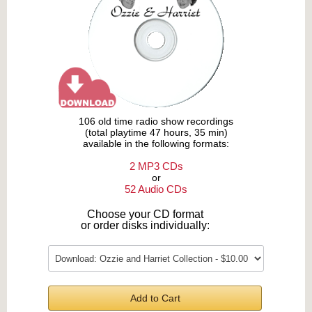
106 old time radio show recordings
(total playtime 47 hours, 35 min)
available in the following formats:
2 MP3 CDs
or
52 Audio CDs
Choose your CD format
or order disks individually:
Add to Cart