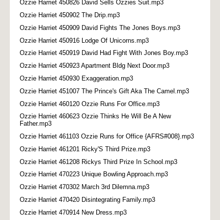
Ozzie Harriet 450826 David Sells Ozzies Suit.mp3
Ozzie Harriet 450902 The Drip.mp3
Ozzie Harriet 450909 David Fights The Jones Boys.mp3
Ozzie Harriet 450916 Lodge Of Unicorns.mp3
Ozzie Harriet 450919 David Had Fight With Jones Boy.mp3
Ozzie Harriet 450923 Apartment Bldg Next Door.mp3
Ozzie Harriet 450930 Exaggeration.mp3
Ozzie Harriet 451007 The Prince's Gift Aka The Camel.mp3
Ozzie Harriet 460120 Ozzie Runs For Office.mp3
Ozzie Harriet 460623 Ozzie Thinks He Will Be A New
Father.mp3
Ozzie Harriet 461103 Ozzie Runs for Office {AFRS#008}.mp3
Ozzie Harriet 461201 Ricky'S Third Prize.mp3
Ozzie Harriet 461208 Rickys Third Prize In School.mp3
Ozzie Harriet 470223 Unique Bowling Approach.mp3
Ozzie Harriet 470302 March 3rd Dilemna.mp3
Ozzie Harriet 470420 Disintegrating Family.mp3
Ozzie Harriet 470914 New Dress.mp3