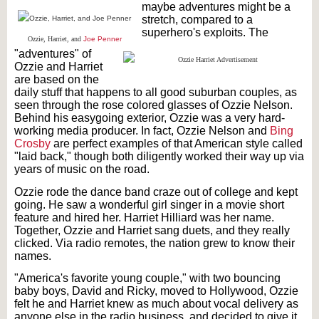
maybe adventures might be a
stretch, compared to a
superhero's exploits. The
Ozzie, Harriet, and
Joe Penner
"adventures" of
Ozzie and Harriet
are based on the
daily stuff that happens to all good suburban couples, as
seen through the rose colored glasses of Ozzie Nelson.
Behind his easygoing exterior, Ozzie was a very hard-
working media producer. In fact, Ozzie Nelson and
Bing
Crosby
are perfect examples of that American style called
"laid back," though both diligently worked their way up via
years of music on the road.
Ozzie rode the dance band craze out of college and kept
going. He saw a wonderful girl singer in a movie short
feature and hired her. Harriet Hilliard was her name.
Together, Ozzie and Harriet sang duets, and they really
clicked. Via radio remotes, the nation grew to know their
names.
"America's favorite young couple," with two bouncing
baby boys, David and Ricky, moved to Hollywood, Ozzie
felt he and Harriet knew as much about vocal delivery as
anyone else in the radio business, and decided to give it