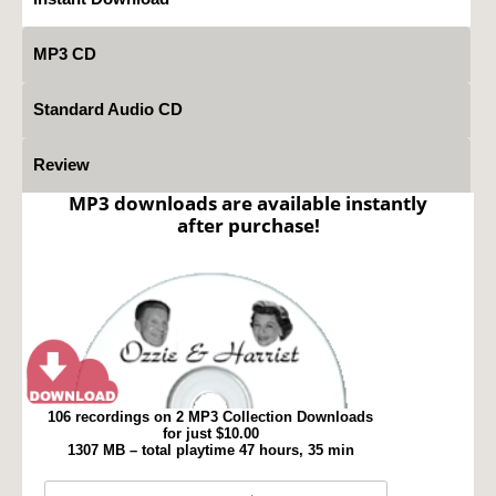
MP3 CD
Standard Audio CD
Review
MP3 downloads are available instantly
after purchase!
106 recordings on 2 MP3 Collection Downloads
for just $10.00
1307 MB – total playtime 47 hours, 35 min