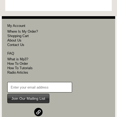
My Account
Where Is My Order?
Shopping Cart
About Us
Contact Us
FAQ
What is Mp3?
How To Order
How To Tutorials
Radio Articles
Join Our Mailing List