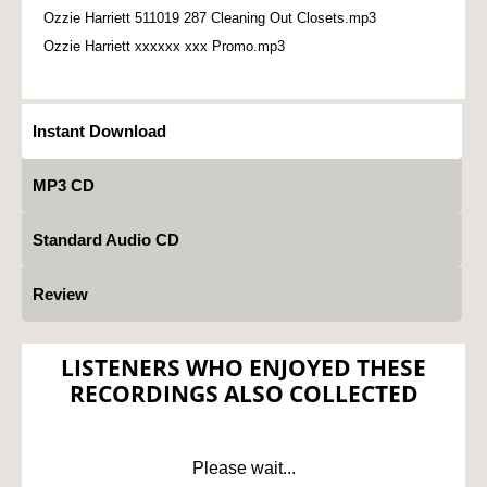
Ozzie Harriett 511019 287 Cleaning Out Closets.mp3
Ozzie Harriett xxxxxx xxx Promo.mp3
Instant Download
MP3 CD
Standard Audio CD
Review
LISTENERS WHO ENJOYED THESE
RECORDINGS ALSO COLLECTED
Please wait...