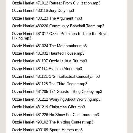
Ozzie Harriet 471012 Retreat From Civilization.mp3
Ozzie Harriet 480116 Jury Duty.mp3
Ozzie Harriet 480123 The Argument.mp3
Ozzie Harriet 480220 Community Baseball Team.mp3
Ozzie Harriet 481017 Ozzie Promises to Take the Boys
Hiking.mp3
Ozzie Harriet 481024 The Matchmaker.mp3
Ozzie Harriet 481031 Haunted House.mp3
Ozzie Harriet 481107 Ozzie Is In A Rut.mp3
Ozzie Harriet 481114 Evening Alone.mp3
Ozzie Harriet 481121 172 Intellectual Curiosity.mp3
Ozzie Harriet 481128 The Third Degree.mp3
Ozzie Harriet 481205 174 Guests - Bing Crosby.mp3
Ozzie Harriet 481212 Worrying About Worrying.mp3
Ozzie Harriet 481219 Christmas Gifts.mp3
Ozzie Harriet 481226 No Show For Christmas.mp3
Ozzie Harriet 490102 The Knitting Contest.mp3
Ozzie Harriet 490109 Sports Heroes.mp3