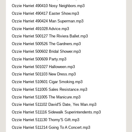
Ozzie Harriet 490410 Nosy Neighbors.mp3
Ozzie Harriet 490417 Easter Show.mp3
Ozzie Harriet 490424 Man Superman.mp3
Ozzie Harriet 491028 Advice.mp3
Ozzie Harriet 500127 The Riviera Ballet.mp3
Ozzie Harriet 500526 The Gardners.mp3
Ozzie Harriet 500602 Bridal Shower.mp3
Ozzie Harriet 500609 Party.mp3
Ozzie Harriet 501027 Halloween.mp3
Ozzie Harriet 501103 New Dress.mp3
Ozzie Harriet 510601 Cigar Smoking.mp3
Ozzie Harriet 511005 Sales Resistance.mp3
Ozzie Harriet 511005 The Manicure.mp3
Ozzie Harriet 511102 David'S Date, Yes Man.mp3
Ozzie Harriet 511116 Sidewalk Superintendents.mp3
Ozzie Harriet 511130 Thorny'S Gift.mp3
Ozzie Harriet 511214 Going To A Concert.mp3