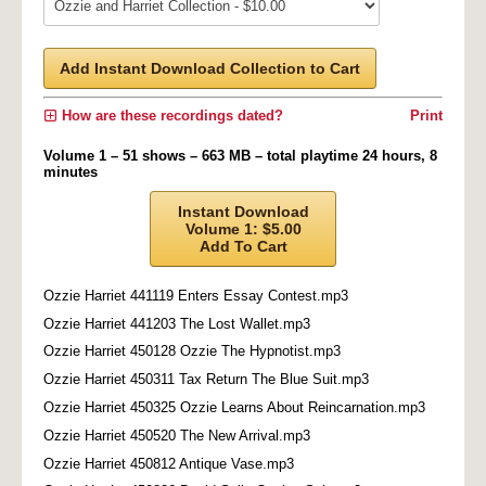
Add Instant Download Collection to Cart
How are these recordings dated?
Print
Volume 1 – 51 shows – 663 MB – total playtime 24 hours, 8
minutes
Instant Download
Volume 1: $5.00
Add To Cart
Ozzie Harriet 441119 Enters Essay Contest.mp3
Ozzie Harriet 441203 The Lost Wallet.mp3
Ozzie Harriet 450128 Ozzie The Hypnotist.mp3
Ozzie Harriet 450311 Tax Return The Blue Suit.mp3
Ozzie Harriet 450325 Ozzie Learns About Reincarnation.mp3
Ozzie Harriet 450520 The New Arrival.mp3
Ozzie Harriet 450812 Antique Vase.mp3