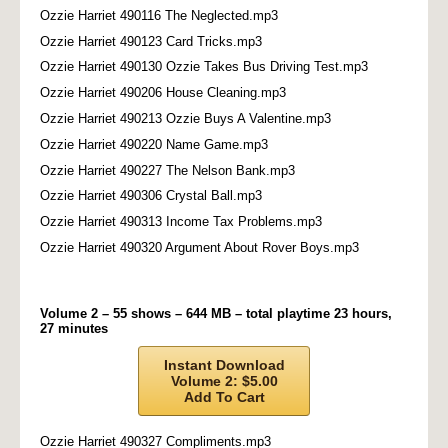
Ozzie Harriet 490116 The Neglected.mp3
Ozzie Harriet 490123 Card Tricks.mp3
Ozzie Harriet 490130 Ozzie Takes Bus Driving Test.mp3
Ozzie Harriet 490206 House Cleaning.mp3
Ozzie Harriet 490213 Ozzie Buys A Valentine.mp3
Ozzie Harriet 490220 Name Game.mp3
Ozzie Harriet 490227 The Nelson Bank.mp3
Ozzie Harriet 490306 Crystal Ball.mp3
Ozzie Harriet 490313 Income Tax Problems.mp3
Ozzie Harriet 490320 Argument About Rover Boys.mp3
Volume 2 – 55 shows – 644 MB – total playtime 23 hours,
27 minutes
Instant Download
Volume 2: $5.00
Add To Cart
Ozzie Harriet 490327 Compliments.mp3