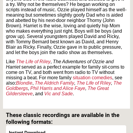
a try. Why not be themselves? He began working on
scripts instead of music. Ozzie played himself as the well-
meaning but sometimes slightly goofy Dad who is aided
and abetted by his next-door neighbor Thorny (John
Brown). Harriet is the wise, loving and quietly hip Mom
who makes everything just right. Boys will be boys (and
grow up). Several youngsters played David and Ricky,
with Tommy Bernard best known as David, and Henry
Blair as Ricky. Finally, Ozzie gave in to public pressure,
and let the boys join the radio show as themselves.
Like
The Life of Riley
,
The Adventures of Ozzie and
Harriet
served as a perfect example for family sit-coms to
come on TV, and both went from radio to TV without
missing a beat. For more family
situation comedies
, see
also:
Blondie
,
The Aldrich Family
,
The Life of Riley
,
The
Goldbergs
,
Phil Harris and Alice Faye
,
The Great
Gildersleeve
, and
Vic and Sade
.
Text on OTRCAT.com ©2001-2026 OTRCAT INC All Rights Reserved. Reproduction is
prohibited.
These classic recordings are available in the
following formats:
Instant Download