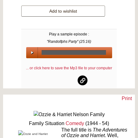
Add to wishlist
Play a sample episode :
"Randolfphs Party" (
25:16
)
00:00
/
... or click here to save the Mp3 file to your computer
00:00
Print
Text on OTRCAT.com ©2001-2026 OTRCAT INC All Rights Reserved. Reproduction is
prohibited.
Family Situation
Comedy
(1944 - 54)
The full title is
The Adventures
of Ozzie and Harriet
. Well,