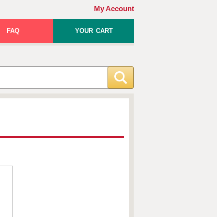
My Account
FAQ
YOUR CART