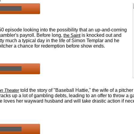
e
0 episode looking into the possibility that an up-and-coming
gambler's payroll.
Before long,
the Saint
is knocked out and
ty much a typical day in the life of Simon Templar and he
e pitcher a chance for redemption before show ends.
n Theater
told the story of "Baseball Hattie," the wife of a pitcher
racks up a lot of gambling debts, leading to an offer to throw a 
e loves her wayward husband and will take drastic action if nec