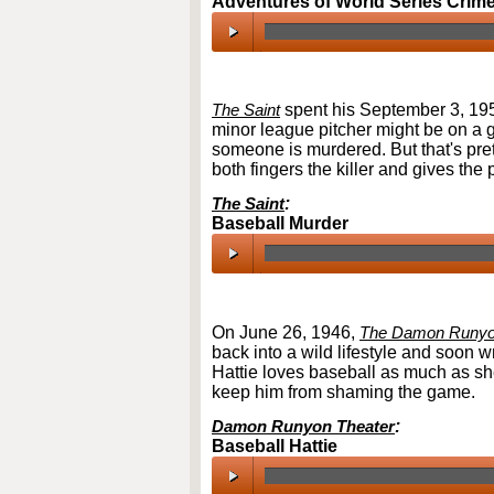
Adventures of World Series Crim
00:00
/
00:00
The Saint
spent his September 3, 195
minor league pitcher might be on a 
someone is murdered. But that's pret
both fingers the killer and gives th
The Saint
:
Baseball Murder
00:00
/
00:00
On June 26, 1946,
The Damon Runyo
back into a wild lifestyle and soon w
Hattie loves baseball as much as sh
keep him from shaming the game.
Damon Runyon Theater
:
Baseball Hattie