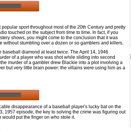
 popular sport throughout most of the 20th Century and pretty
o touched on the subject from time to time. In fact, if you
stery shows, you might come to the conclusion that it was
e without stumbling over a dozen or so gamblers and killers.
e baseball diamond at least twice. The April 14, 1946
urder of a player who was shot while sliding into second
, the murder of a gambler drew Blackie into a plot involving a
r but very little brain power: the villains were using him as a
cable disappearance of a baseball player's lucky bat on the
l 3, 1957 episode, the key to solving the crime was figuring out
n would put the finger on
who
stole it.