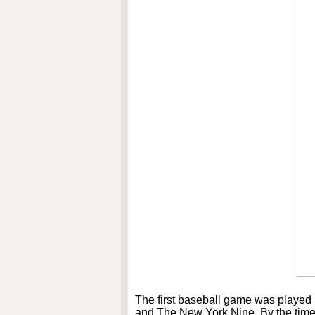
The first baseball game was played
and The New York Nine. By the time 