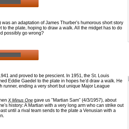
) was an adaptation of James Thurber's humorous short story
to the plate, hoping to draw a walk. All the midget has to do
ld possibly go wrong?
1941 and proved to be prescient. In 1951, the St. Louis
med Eddie Gaedel to the plate in hopes he'd draw a walk. He
h runner, ending a very short but unique Major League
when
X Minus One
gave us "Martian Sam" (4/3/1957), about
me's history: A Martian with a very long arm who can strike out
east until a rival team sends to the plate a Venusian with a
n.