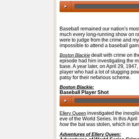
00:00
/
00:00
Baseball remained our nation's most
much every long-running show on radi
were to judge from the crime and my
impossible to attend a baseball gam
Boston Blackie
dealt with crime on th
episode had him investigating the m
base. A year later, on April 29, 1947
player who had a lot of slugging powe
patsy for their nefarious scheme.
Boston Blackie:
Baseball Player Shot
00:00
/
00:00
Ellery Queen
investigated the inexpli
eve of the World Series. In this Apri
how
the bat was stolen, which in tur
Adventures of Ellery Queen: