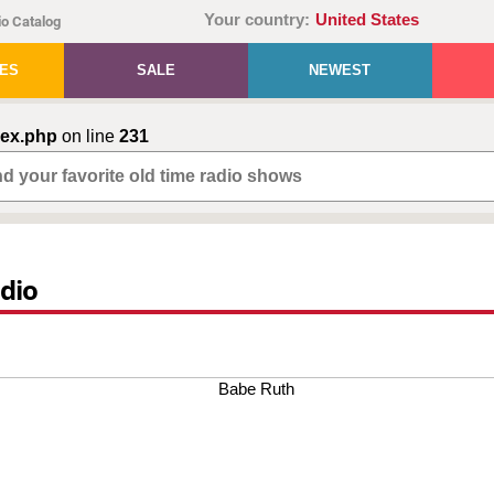
Your country:
United States
o Catalog
IES
SALE
NEWEST
dex.php
on line
231
adio