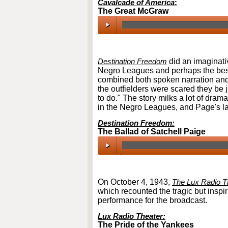
Cavalcade of America
:
The Great McGraw
00:00
/
00:00
Destination Freedom
did an imaginativ
Negro Leagues and perhaps the best 
combined both spoken narration and 
the outfielders were scared they be j
to do." The story milks a lot of drama
in the Negro Leagues, and Page's lat
Destination Freedom:
The Ballad of Satchell Paige
00:00
/
00:00
On October 4, 1943,
The Lux Radio T
which recounted the tragic but inspiri
performance for the broadcast.
Lux Radio Theater:
The Pride of the Yankees