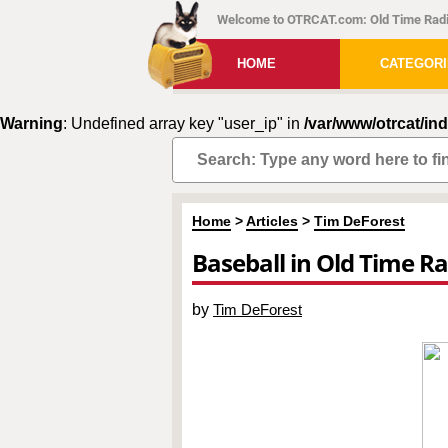
Welcome to OTRCAT.com: Old Time Radi
HOME
CATEGOR
Warning
: Undefined array key "user_ip" in
/var/www/otrcat/in
Home
>
Articles
>
Tim DeForest
Baseball in Old Time R
by
Tim DeForest