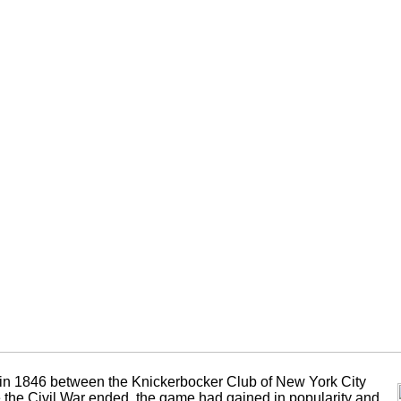
 in 1846 between the Knickerbocker Club of New York City
the Civil War ended, the game had gained in popularity and