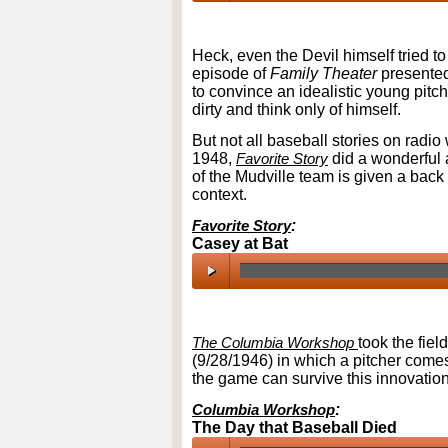
00:00
/
00:00
Heck, even the Devil himself tried t
episode of
Family Theater
presented
to convince an idealistic young pitc
dirty and think only of himself.
But not all baseball stories on radio
1948,
Favorite Story
did a wonderful a
of the Mudville team is given a back 
context.
Favorite Story
:
Casey at Bat
00:00
/
00:00
The Columbia Workshop
took the fie
(9/28/1946) in which a pitcher comes
the game can survive this innovation
Columbia Workshop
:
The Day that Baseball Died