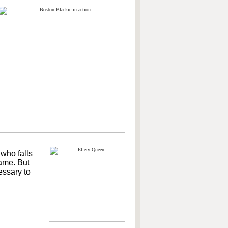
 who falls
game. But
essary to