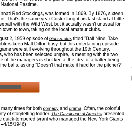
 National Pastime.
cinnati Red Stockings, was formed in 1869. By 1876, sixteen
. That's the same year Custer fought his last stand at Little
eball with the Wild West, but it actually wasn't unusual for
 town to town, taking on the local amateur clubs.
August 2, 1959 episode of
Gunsmoke
, titled "Ball Nine, Take
lers keep Matt Dillon busy, but this entertaining episode
 game were still evolving throughout the 19th Century.
, who has been selected umpire, is meeting with the two
ne of the managers is shocked at the idea of a batter being
nine balls, asking "Doesn't that make it hard for the pitcher?"
 many times for both
comedy
and
drama
. Often, the colorful
nty of storytelling fodder.
The Cavalcade of America
presented
the quick-tempered tyrant who managed the New York Giants
"--4/15/1946)