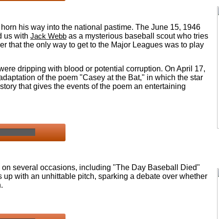
o horn his way into the national pastime. The June 15, 1946
 us with
Jack Webb
as a mysterious baseball scout who tries
her that the only way to get to the Major Leagues was to play
 were dripping with blood or potential corruption. On April 17,
daptation of the poem "Casey at the Bat," in which the star
story that gives the events of the poem an entertaining
ld on several occasions, including "The Day Baseball Died"
 up with an unhittable pitch, sparking a debate over whether
.