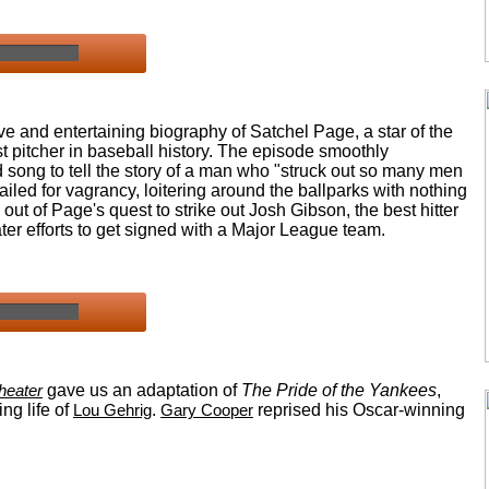
e and entertaining biography of Satchel Page, a star of the
pitcher in baseball history. The episode smoothly
song to tell the story of a man who "struck out so many men
ailed for vagrancy, loitering around the ballparks with nothing
 out of Page's quest to strike out Josh Gibson, the best hitter
er efforts to get signed with a Major League team.
heater
gave us an adaptation of
The Pride of the Yankees
,
ng life of
Lou Gehrig
.
Gary Cooper
reprised his Oscar-winning