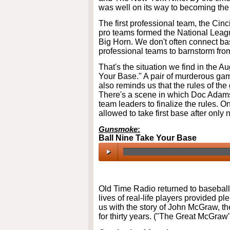
was well on its way to becoming the
The first professional team, the Cin
pro teams formed the National League
Big Horn. We don't often connect bas
professional teams to barnstorm from
That's the situation we find in the 
Your Base." A pair of murderous gamb
also reminds us that the rules of the
There's a scene in which Doc Adams
team leaders to finalize the rules. O
allowed to take first base after only 
Gunsmoke
:
Ball Nine Take Your Base
00:00
/
00:00
Old Time Radio returned to baseball
lives of real-life players provided ple
us with the story of John McGraw, 
for thirty years. ("The Great McGraw