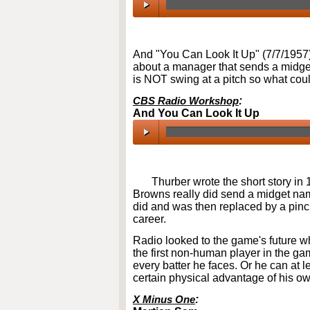
00:00
/
00:00
And "You Can Look It Up" (7/7/1957
about a manager that sends a midget 
is NOT swing at a pitch so what cou
CBS Radio Workshop
:
And You Can Look It Up
00:00
/
00:00
Thurber wrote the short story in 
Browns really did send a midget na
did and was then replaced by a pinc
career.
Radio looked to the game's future 
the first non-human player in the ga
every batter he faces. Or he can at l
certain physical advantage of his ow
X Minus One
: