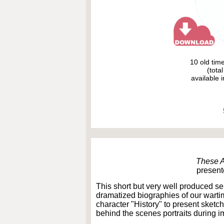
10 old tim
(tota
available i
These 
present
This short but very well produced se
dramatized biographies of our warti
character "History" to present sketch
behind the scenes portraits during 