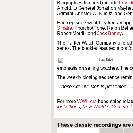
Biographies featured include
Frankl
Arnold, Lt General Jonathon Mayhew
Admiral Chester W. Nimitz, and Gene
Each episode would feature an appe
Sinatra
, Franchot Tone, Ralph Bell
Robert Merrill, and
Jack Benny
.
The Parker Watch Company offered a 
series. The booklet featured a portf
emphasis on selling watches. The c
The weekly closing sequence remind
These Are Our Men is presented… b
For more
WWII-era
bond-sales relat
for Millions
,
New World A-Coming
,
O
These classic recordings are a