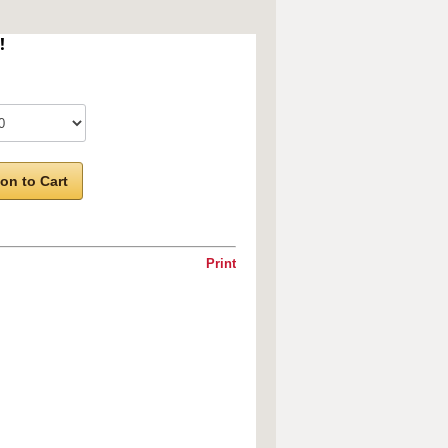
!
on to Cart
Print