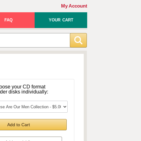
My Account
FAQ
YOUR CART
oose your CD format
rder disks individually:
Add to Cart