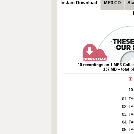
Instant Download
MP3 CD
St
10 recordings on 1 MP3 Collec
137 MB – total p
10
TA
TA
TA
TA
TA