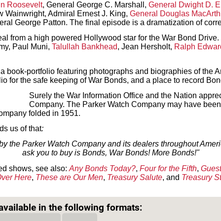
in Roosevelt
, General George C. Marshall,
General Dwight D. 
 Wainwright, Admiral Ernest J. King,
General Douglas MacArth
ral George Patton. The final episode is a dramatization of cor
al from a high powered Hollywood star for the War Bond Drive.
amy, Paul Muni,
Talullah Bankhead
, Jean Hersholt,
Ralph Edwar
book-portfolio featuring photographs and biographies of the Am
olio for the safe keeping of War Bonds, and a place to record Bo
Surely the War Information Office and the Nation apprec
Company. The Parker Watch Company may have been b
ompany folded in 1951.
s us of that
:
y the Parker Watch Company and its dealers throughout America
ask you to buy is Bonds, War Bonds! More Bonds!"
ed shows, see also:
Any Bonds Today?
,
Four for the Fifth
,
Guest
ver Here
,
These are Our Men
,
Treasury Salute
, and
Treasury S
Text on OTRCAT.com ©2001-2026 OTRCAT INC All Rights Reserved. Reproduction is prohibited.
vailable in the following formats: