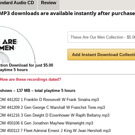
andard Audio CD
Review
MP3 downloads are available instantly after purchase
Add Instant Download Collecti
tion Download for just $5.00
laytime 5 hours
How are these recordings dated?
 shows – 137 MB – total playtime 5 hours
OM 441202 1 Franklin D Roosevelt W Frank Sinatra.mp3
OM 441209 2 Gen George C Marshall W Franchot Tone.mp3
OM 441216 3 Gen Dwight D Eisenhower W Raplh Bellamy.mp3
OM 450106 6 Gen Jonathon Mayhew Wainwright.mp3
OM 450113 7 Fleet Admiral Ernest J King W Jean Hersholt.mp3