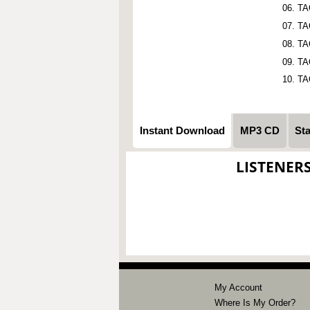
TA
TA
TA
TA
TA
Instant Download
MP3 CD
St
LISTENER
My Account
Where Is My Order?