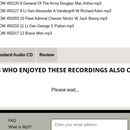
OM 450120 8 General Of The Army Douglas Mac Arthur.mp3
OM 450127 9 Lt Gen Alexander A Vandergrift W Richard Arlen.mp3
OM 450203 10 Fleet Admiral Chester Nimitz W Jack Benny.mp3
OM 450210 11 Lt Gen George S Patton.mp3
OM 450217 12 Brave Men.mp3
andard Audio CD
Review
S WHO ENJOYED THESE RECORDINGS ALSO 
Please wait...
FAQ
What is Mp3?