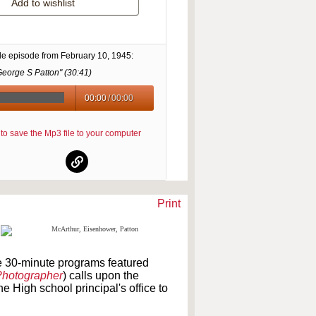
Add to wishlist
le episode from
February 10, 1945
:
George S Patton" (
30:41
)
00:00
/
00:00
re to save the Mp3 file to your computer
Print
e 30-minute programs featured
Photographer
) calls upon the
he High school principal's office to