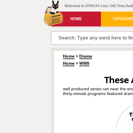
Welcome to OTRCAT.com: Old Time Radi
HOME
CATEGOR
Home
>
Drama
Home
>
WWII
These 
well produced series ran near the en
thirty-minute programs featured dram