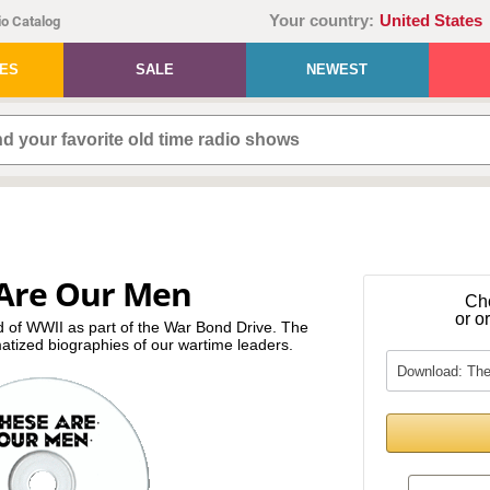
Your country:
United States
o Catalog
IES
SALE
NEWEST
Are Our Men
Ch
or o
d of WWII as part of the War Bond Drive. The
atized biographies of our wartime leaders.