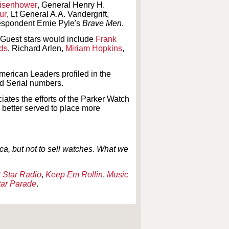
Eisenhower
, General Henry H.
ur
, Lt General A.A. Vandergrift,
respondent Ernie Pyle's
Brave Men
.
 Guest stars would include
Frank
ds
, Richard Arlen,
Miriam Hopkins
,
erican Leaders profiled in the
nd Serial numbers.
iates the efforts of the Parker Watch
etter served to place more
, but not to sell watches. What we
 Star Radio
,
Keep Em Rollin
,
Music
tar Parade
.