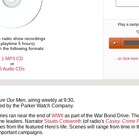
Play a samp
"
e radio show recordings
l playtime 5 hours)
n the following formats:
1 MP3 CD
... or click he
or
5 Audio CDs
Text on OTRCAT.com ©2001-2026 OTRCAT INC All Rights Reserved. Reproduction is prohibited.
Are Our Men
, airing weekly at 9:30,
ed by the Parker Watch Company.
ries ran near the end of
WWII
as part of the War Bond Drive. Th
me leaders. Narrator
Staats Cotsworth
(of radio's
Casey, Crime 
es from the featured Hero's life. Scenes will range from time in t
important campaigns.