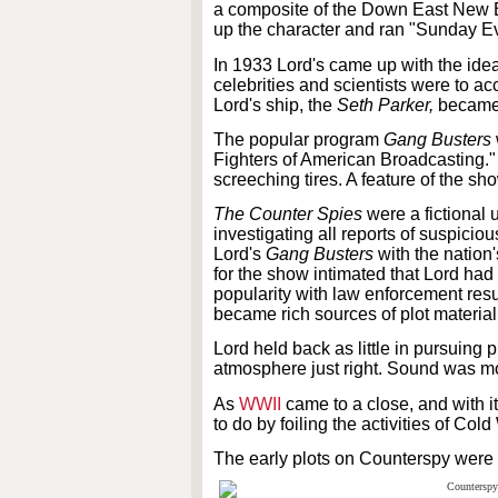
a composite of the Down East New 
up the character and ran "Sunday Ev
In 1933 Lord's came up with the idea
celebrities and scientists were to a
Lord's ship, the
Seth Parker,
became 
The popular program
Gang Busters
Fighters of American Broadcasting." 
screeching tires. A feature of the s
The Counter Spies
were a fictional 
investigating all reports of suspicio
Lord's
Gang Busters
with the nation
for the show intimated that Lord had 
popularity with law enforcement res
became rich sources of plot material
Lord held back as little in pursuing
atmosphere just right. Sound was mor
As
WWII
came to a close, and with 
to do by foiling the activities of Co
The early plots on Counterspy were