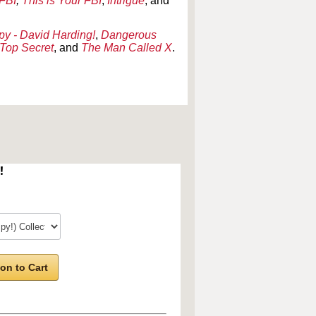
 FBI
,
This is Your FBI
,
Intrigue
, and
py - David Harding!
,
Dangerous
Top Secret
, and
The Man Called X
.
!
on to Cart