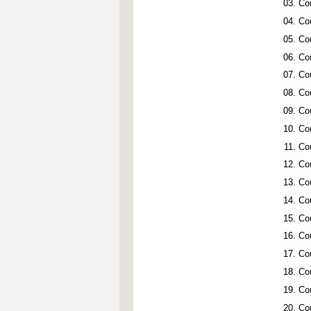
Co
Co
Co
Co
Co
Co
Co
Co
Co
Co
Co
Co
Co
Co
Co
Co
Co
Co