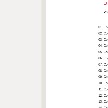
Vo
Co
Co
Co
Co
Co
Co
Co
Co
Co
Co
Co
Co
Co
Co