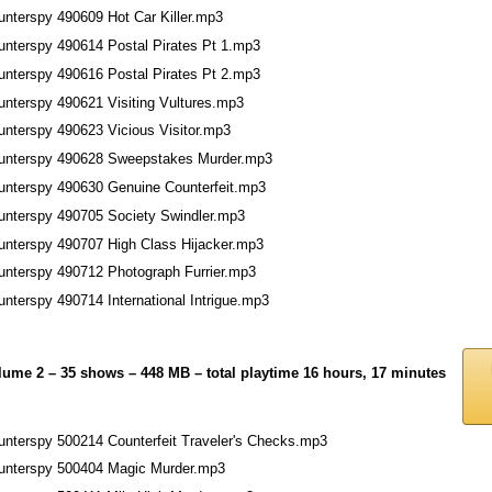
unterspy 490609 Hot Car Killer.mp3
unterspy 490614 Postal Pirates Pt 1.mp3
unterspy 490616 Postal Pirates Pt 2.mp3
unterspy 490621 Visiting Vultures.mp3
unterspy 490623 Vicious Visitor.mp3
unterspy 490628 Sweepstakes Murder.mp3
unterspy 490630 Genuine Counterfeit.mp3
unterspy 490705 Society Swindler.mp3
unterspy 490707 High Class Hijacker.mp3
unterspy 490712 Photograph Furrier.mp3
nterspy 490714 International Intrigue.mp3
lume 2 – 35 shows – 448 MB – total playtime 16 hours, 17 minutes
unterspy 500214 Counterfeit Traveler's Checks.mp3
unterspy 500404 Magic Murder.mp3