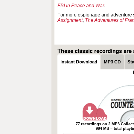
FBI in Peace and War
.
For more espionage and adventure 
Assignment
,
The Adventures of Fra
These classic recordings are a
Instant Download
MP3 CD
St
77 recordings on 2 MP3 Collect
994 MB – total playt