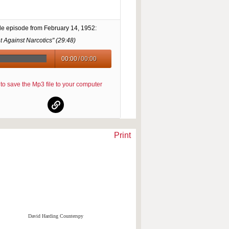
le episode from
February 14, 1952
:
t Against Narcotics" (
29:48
)
00:00
/
00:00
re to save the Mp3 file to your computer
Print