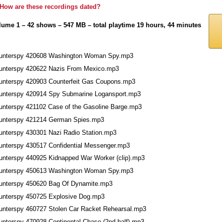
How are these recordings dated?
lume 1 – 42 shows – 547 MB – total playtime 19 hours, 44 minutes
unterspy 420608 Washington Woman Spy.mp3
unterspy 420622 Nazis From Mexico.mp3
unterspy 420903 Counterfeit Gas Coupons.mp3
unterspy 420914 Spy Submarine Logansport.mp3
unterspy 421102 Case of the Gasoline Barge.mp3
unterspy 421214 German Spies.mp3
unterspy 430301 Nazi Radio Station.mp3
unterspy 430517 Confidential Messenger.mp3
unterspy 440925 Kidnapped War Worker (clip).mp3
unterspy 450613 Washington Woman Spy.mp3
unterspy 450620 Bag Of Dynamite.mp3
unterspy 450725 Explosive Dog.mp3
unterspy 460727 Stolen Car Racket Rehearsal.mp3
unterspy 470928 Continental Chase (2nd half).mp3