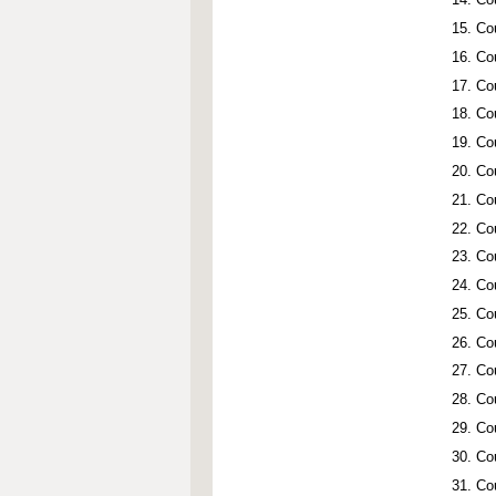
Co
Co
Co
Co
Co
Co
Co
Co
Co
Co
Co
Co
Co
Co
Co
Co
Co