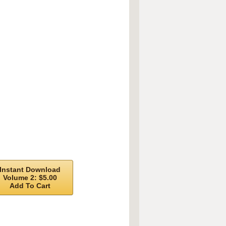
Instant Download
Volume 2: $5.00
Add To Cart