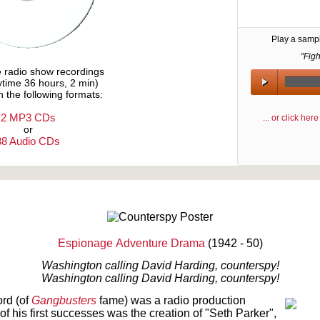
Play a samp
"Figh
e radio show recordings
aytime 36 hours, 2 min)
n the following formats:
2 MP3 CDs
... or click he
or
38 Audio CDs
Text on OTRCAT.com ©2001-2026 OTRCAT INC All Rights Reserved. Reproduction is prohibited.
Espionage
Adventure Drama
(1942 - 50)
Washington calling David Harding, counterspy!
Washington calling David Harding, counterspy!
ord (of
Gangbusters
fame) was a radio production
f his first successes was the creation of "Seth Parker",