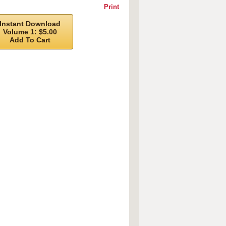
Print
Instant Download
Volume 1: $5.00
Add To Cart