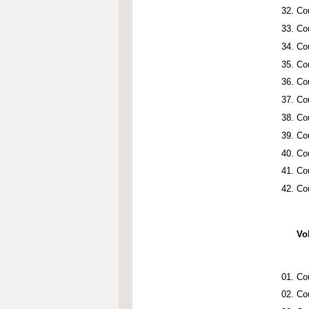
Co
Co
Co
Co
Co
Co
Co
Co
Co
Co
Cou
Vo
Co
Co