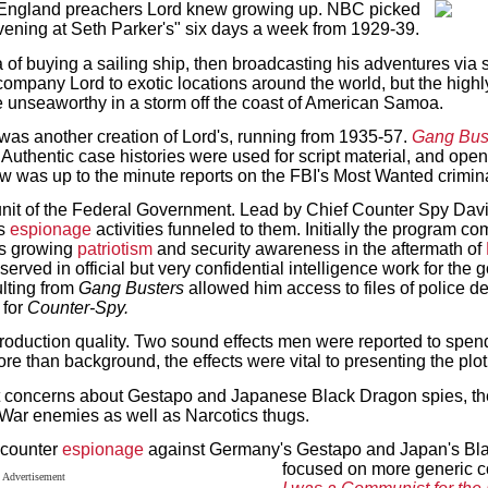
England preachers Lord knew growing up. NBC picked
ening at Seth Parker's" six days a week from 1929-39.
 of buying a sailing ship, then broadcasting his adventures via 
ccompany Lord to exotic locations around the world, but the highl
unseaworthy in a storm off the coast of American Samoa.
was another creation of Lord's, running from 1935-57.
Gang Bus
Authentic case histories were used for script material, and ope
how was up to the minute reports on the FBI's Most Wanted crimin
unit of the Federal Government. Lead by Chief Counter Spy Davi
us
espionage
activities funneled to them. Initially the program co
's growing
patriotism
and security awareness in the aftermath of
served in official but very confidential intelligence work for the 
ulting from
Gang Busters
allowed him access to files of police d
 for
Counter-Spy.
 production quality. Two sound effects men were reported to spend
e than background, the effects were vital to presenting the plo
it concerns about Gestapo and Japanese Black Dragon spies, t
ld War enemies as well as Narcotics thugs.
 counter
espionage
against Germany's Gestapo and Japan's Bl
focused on more generic c