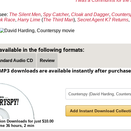
I was a Communist for the
see:
The Silent Men
,
Spy Catcher
,
Cloak and Dagger
,
Counters
nk Race
,
Harry Lime
(
The Third Man
),
Secret Agent K7 Returns
,
Text on OTRCAT.com ©2001-2026 OTRCAT INC All Rights Reserved. Reproduction is prohibited.
vailable in the following formats:
andard Audio CD
Review
MP3 downloads are available instantly after purchase
Add Instant Download Collecti
ion Downloads for just $10.00
ime 36 hours, 2 min