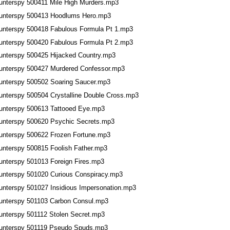
unterspy 500411 Mile High Murders.mp3
unterspy 500413 Hoodlums Hero.mp3
unterspy 500418 Fabulous Formula Pt 1.mp3
unterspy 500420 Fabulous Formula Pt 2.mp3
unterspy 500425 Hijacked Country.mp3
unterspy 500427 Murdered Confessor.mp3
unterspy 500502 Soaring Saucer.mp3
unterspy 500504 Crystalline Double Cross.mp3
unterspy 500613 Tattooed Eye.mp3
unterspy 500620 Psychic Secrets.mp3
unterspy 500622 Frozen Fortune.mp3
unterspy 500815 Foolish Father.mp3
unterspy 501013 Foreign Fires.mp3
unterspy 501020 Curious Conspiracy.mp3
unterspy 501027 Insidious Impersonation.mp3
unterspy 501103 Carbon Consul.mp3
unterspy 501112 Stolen Secret.mp3
unterspy 501119 Pseudo Spuds.mp3