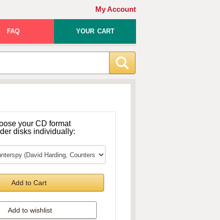
My Account
FAQ
YOUR CART
oose your CD format
rder disks individually:
Add to Cart
Add to wishlist