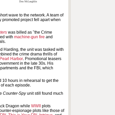
short wave to the network. A team of
y promoted project fell apart when
ters
was billed as "the Crime
ned with
machine-gun fire
and
als.
d Harding, the unit was tasked with
mbined the crime drama thrills of
Pearl Harbor
. Promotional teasers
government in the late 30s. His
epartments and the FBI, which
 10 hours in rehearsal to get the
t of each episode.
he
Counter-Spy
unit still found much
ack Dragon while
WWII
plots
ounter-espionage plots like those
of