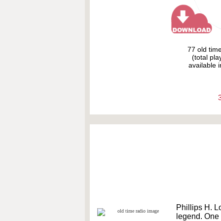
77 old tim
(total pl
available i
Phillips H. L
legend. One o