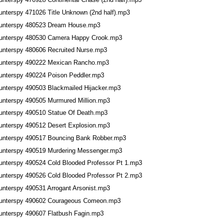
unterspy 471026 Title Unknown (2nd half).mp3
unterspy 480523 Dream House.mp3
unterspy 480530 Camera Happy Crook.mp3
unterspy 480606 Recruited Nurse.mp3
unterspy 490222 Mexican Rancho.mp3
unterspy 490224 Poison Peddler.mp3
unterspy 490503 Blackmailed Hijacker.mp3
unterspy 490505 Murmured Million.mp3
unterspy 490510 Statue Of Death.mp3
unterspy 490512 Desert Explosion.mp3
unterspy 490517 Bouncing Bank Robber.mp3
unterspy 490519 Murdering Messenger.mp3
unterspy 490524 Cold Blooded Professor Pt 1.mp3
unterspy 490526 Cold Blooded Professor Pt 2.mp3
unterspy 490531 Arrogant Arsonist.mp3
unterspy 490602 Courageous Comeon.mp3
unterspy 490607 Flatbush Fagin.mp3