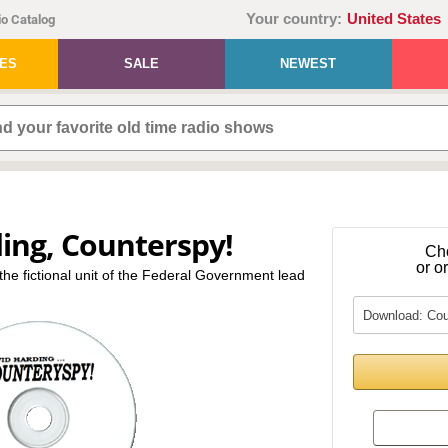
Your country:
United States
o Catalog
IES
SALE
NEWEST
ing, Counterspy!
Ch
or o
-the fictional unit of the Federal Government lead