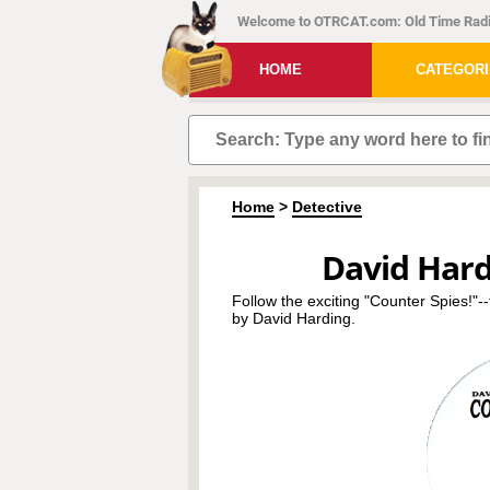
Welcome to OTRCAT.com: Old Time Radi
HOME
CATEGOR
Home
>
Detective
David Hard
Follow the exciting "Counter Spies!"-
by David Harding.