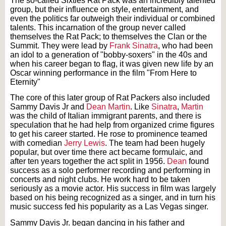
The so-called Sixties Rat Pack was an incredibly talented
group, but their influence on style, entertainment, and
even the politics far outweigh their individual or combined
talents. This incarnation of the group never called
themselves the Rat Pack; to themselves the Clan or the
Summit. They were lead by
Frank Sinatra
, who had been
an idol to a generation of "bobby-soxers" in the 40s and
when his career began to flag, it was given new life by an
Oscar winning performance in the film "From Here to
Eternity"
The core of this later group of Rat Packers also included
Sammy Davis Jr and
Dean Martin
. Like
Sinatra
,
Martin
was the child of Italian immigrant parents, and there is
speculation that he had help from organized crime figures
to get his career started. He rose to prominence teamed
with comedian
Jerry Lewis
. The team had been hugely
popular, but over time there act became formulaic, and
after ten years together the act split in 1956.
Dean
found
success as a solo performer recording and performing in
concerts and night clubs. He work hard to be taken
seriously as a movie actor. His success in film was largely
based on his being recognized as a singer, and in turn his
music success fed his popularity as a Las Vegas singer.
Sammy Davis Jr. began dancing in his father and