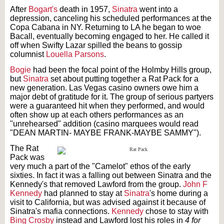
After
Bogart's
death in 1957,
Sinatra
went into a
depression, canceling his scheduled performances at the
Copa Cabana in NY. Returning to LA he began to woe
Bacall, eventually becoming engaged to her. He called it
off when Swifty Lazar spilled the beans to gossip
columnist
Louella Parsons
.
Bogie
had been the focal point of the Holmby Hills group,
but
Sinatra
set about putting together a Rat Pack for a
new generation. Las Vegas casino owners owe him a
major debt of gratitude for it. The group of serious partyers
were a guaranteed hit when they performed, and would
often show up at each others performances as an
"unrehearsed" addition (casino marquees would read
"DEAN MARTIN- MAYBE FRANK-MAYBE SAMMY").
The Rat
Pack was
very much a part of the "Camelot" ethos of the early
sixties. In fact it was a falling out between Sinatra and the
Kennedy's that removed Lawford from the group.
John F
Kennedy
had planned to stay at
Sinatra
's home during a
visit to California, but was advised against it because of
Sinatra's mafia connections.
Kennedy
chose to stay with
Bing Crosby
instead and Lawford lost his roles in
4 for