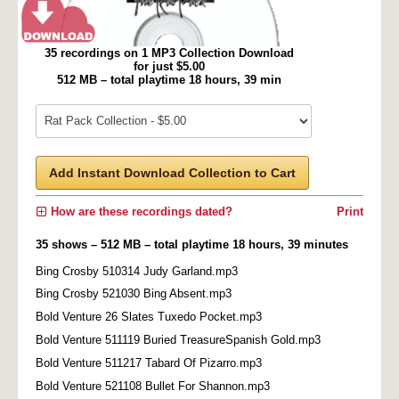
35 recordings on 1 MP3 Collection Download
for just $5.00
512 MB – total playtime 18 hours, 39 min
Add Instant Download Collection to Cart
How are these recordings dated?
Print
35 shows – 512 MB – total playtime 18 hours, 39 minutes
Bing Crosby 510314 Judy Garland.mp3
Bing Crosby 521030 Bing Absent.mp3
Bold Venture 26 Slates Tuxedo Pocket.mp3
Bold Venture 511119 Buried TreasureSpanish Gold.mp3
Bold Venture 511217 Tabard Of Pizarro.mp3
Bold Venture 521108 Bullet For Shannon.mp3