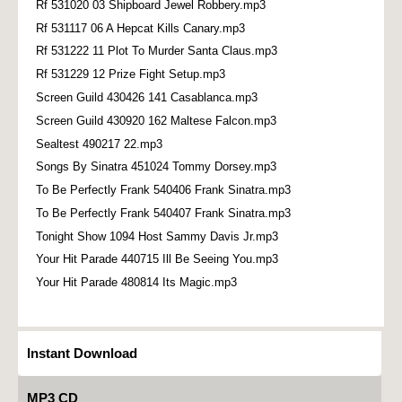
Rf 531020 03 Shipboard Jewel Robbery.mp3
Rf 531117 06 A Hepcat Kills Canary.mp3
Rf 531222 11 Plot To Murder Santa Claus.mp3
Rf 531229 12 Prize Fight Setup.mp3
Screen Guild 430426 141 Casablanca.mp3
Screen Guild 430920 162 Maltese Falcon.mp3
Sealtest 490217 22.mp3
Songs By Sinatra 451024 Tommy Dorsey.mp3
To Be Perfectly Frank 540406 Frank Sinatra.mp3
To Be Perfectly Frank 540407 Frank Sinatra.mp3
Tonight Show 1094 Host Sammy Davis Jr.mp3
Your Hit Parade 440715 Ill Be Seeing You.mp3
Your Hit Parade 480814 Its Magic.mp3
Instant Download
MP3 CD