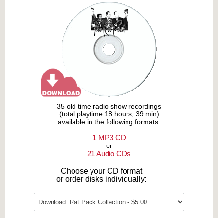
35 old time radio show recordings
(total playtime 18 hours, 39 min)
available in the following formats:
1 MP3 CD
or
21 Audio CDs
Choose your CD format
or order disks individually: