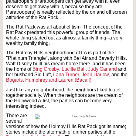
paratroopers (Paratroopers can get away with it, even
deserve to get away with it, because they are
Paratroopers) is neatly reflected by the on and off screen
attitudes of the Rat Pack.
The Rat Pack was all about elitism. The concept of the
Rat Pack predated this powerful group of friends. The
whole thing started out as almost a family thing--a very
wealthy family thing.
The Holmby Hills neighborhood of LA is part of the
"Platinum Triangle", along with Bel Air and Beverly Hills.
Walt Disney built his dream home there, and it has been
the home of
Bing Crosby
,
Lucille Ball
,
Judy Garland
and
her husband Sid Luft,
Lana Turner
,
Jean Harlow
, and the
Bogarts, Humphrey and Lauren (Bacall)
.
Just like any neighborhood, the neighbors liked to get
together socially. When the neighbors are the cream of
the Hollywood A-list, the parties can become very
interesting indeed.
There are
several
versions of how the Holmby Hills Rat Pack got its name;
stories include the aftermath of dinner parties at the