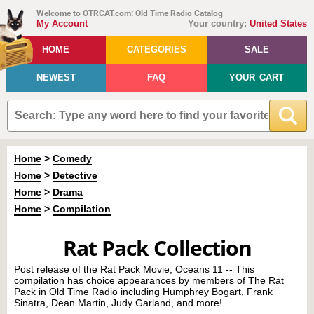
Welcome to OTRCAT.com: Old Time Radio Catalog
My Account
Your country:
United States
HOME
CATEGORIES
SALE
NEWEST
FAQ
YOUR CART
Home
>
Comedy
Home
>
Detective
Home
>
Drama
Home
>
Compilation
Rat Pack Collection
Post release of the Rat Pack Movie, Oceans 11 -- This
compilation has choice appearances by members of The Rat
Pack in Old Time Radio including Humphrey Bogart, Frank
Sinatra, Dean Martin, Judy Garland, and more!