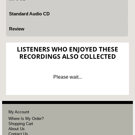
Standard Audio CD
Review
LISTENERS WHO ENJOYED THESE
RECORDINGS ALSO COLLECTED
Please wait...
My Account
Where Is My Order?
Shopping Cart
About Us
Contact Us