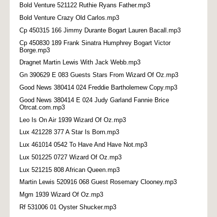
Bold Venture 521122 Ruthie Ryans Father.mp3
Bold Venture Crazy Old Carlos.mp3
Cp 450315 166 Jimmy Durante Bogart Lauren Bacall.mp3
Cp 450830 189 Frank Sinatra Humphrey Bogart Victor
Borge.mp3
Dragnet Martin Lewis With Jack Webb.mp3
Gn 390629 E 083 Guests Stars From Wizard Of Oz.mp3
Good News 380414 024 Freddie Bartholemew Copy.mp3
Good News 380414 E 024 Judy Garland Fannie Brice
Otrcat.com.mp3
Leo Is On Air 1939 Wizard Of Oz.mp3
Lux 421228 377 A Star Is Born.mp3
Lux 461014 0542 To Have And Have Not.mp3
Lux 501225 0727 Wizard Of Oz.mp3
Lux 521215 808 African Queen.mp3
Martin Lewis 520916 068 Guest Rosemary Clooney.mp3
Mgm 1939 Wizard Of Oz.mp3
Rf 531006 01 Oyster Shucker.mp3