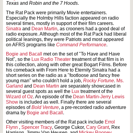
Texas
and
Robin and the 7 Hoods
.
The Rat Pack were primarily Movie entertainers.
Especially the Holmby Hills faction appeared on radio
several times, mostly in support of their film careers.
Sinatra
and
Dean Martin
, as crooners had a good deal of
radio exposure. Although most of the Rat Pack had liberal
political leanings, they were Patriots and most appeared
on AFRS programs like
Command Performance
.
Bogie and Bacall
met on the set of "To Have and Have
Not", so the
Lux Radio Theater
treatment of that film is in
this collection, along with other great Bogart Films. Before
his comeback with From Here to Eternity Sinatra had a
short series on the radio as a "footloose and fancy free
young man" who couldn't hold a job,
Rocky Fortune
.
Ms.
Garland
and
Dean Martin
are separately showcased in
several guest spots as well the
Lux
treatment of the
Wizard of Oz
. An episode of the
Dean Martin-Jerry Lewis
Show
is included as well. Finally there are several
episodes of
Bold Venture
, a pre-recorded radio adventure
drama by
Bogie and Bacall
.
Other visiting members of the Rat pack include
Errol
Flynn
,
Spencer Tracy
, George Cukor,
Cary Grant
, Rex
Harrison, Jimmy Van Heusen, and
Mickey Rooney
.