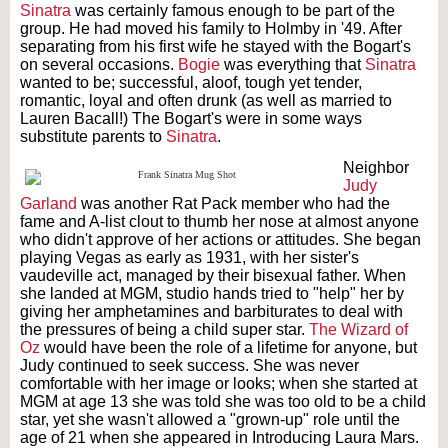
Sinatra
was certainly famous enough to be part of the
group. He had moved his family to Holmby in '49. After
separating from his first wife he stayed with the Bogart's
on several occasions.
Bogie
was everything that
Sinatra
wanted to be; successful, aloof, tough yet tender,
romantic, loyal and often drunk (as well as married to
Lauren Bacall!) The Bogart's were in some ways
substitute parents to
Sinatra
.
Neighbor
Judy
Garland
was another Rat Pack member who had the
fame and A-list clout to thumb her nose at almost anyone
who didn't approve of her actions or attitudes. She began
playing Vegas as early as 1931, with her sister's
vaudeville act, managed by their bisexual father. When
she landed at MGM, studio hands tried to "help" her by
giving her amphetamines and barbiturates to deal with
the pressures of being a child super star.
The Wizard of
Oz
would have been the role of a lifetime for anyone, but
Judy continued to seek success. She was never
comfortable with her image or looks; when she started at
MGM at age 13 she was told she was too old to be a child
star, yet she wasn't allowed a "grown-up" role until the
age of 21 when she appeared in Introducing Laura Mars.