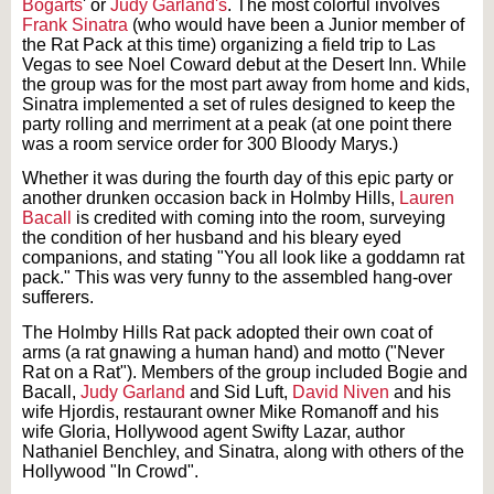
Bogarts
' or
Judy Garland's
. The most colorful involves
Frank Sinatra
(who would have been a Junior member of
the Rat Pack at this time) organizing a field trip to Las
Vegas to see Noel Coward debut at the Desert Inn. While
the group was for the most part away from home and kids,
Sinatra implemented a set of rules designed to keep the
party rolling and merriment at a peak (at one point there
was a room service order for 300 Bloody Marys.)
Whether it was during the fourth day of this epic party or
another drunken occasion back in Holmby Hills,
Lauren
Bacall
is credited with coming into the room, surveying
the condition of her husband and his bleary eyed
companions, and stating "You all look like a goddamn rat
pack." This was very funny to the assembled hang-over
sufferers.
The Holmby Hills Rat pack adopted their own coat of
arms (a rat gnawing a human hand) and motto ("Never
Rat on a Rat"). Members of the group included Bogie and
Bacall,
Judy Garland
and Sid Luft,
David Niven
and his
wife Hjordis, restaurant owner Mike Romanoff and his
wife Gloria, Hollywood agent Swifty Lazar, author
Nathaniel Benchley, and Sinatra, along with others of the
Hollywood "In Crowd".