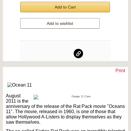
Add to Cart
Add to wishlist
Print
Text on OTRCAT.com ©2001-2026 OTRCAT INC All Rights Reserved. Reproduction is
prohibited.
August
2011 is the
anniversary of the release of the Rat Pack movie "Oceans
11". The movie, released in 1960, is one of those that
allow Hollywood A-Listers to display themselves as they
saw themselves.