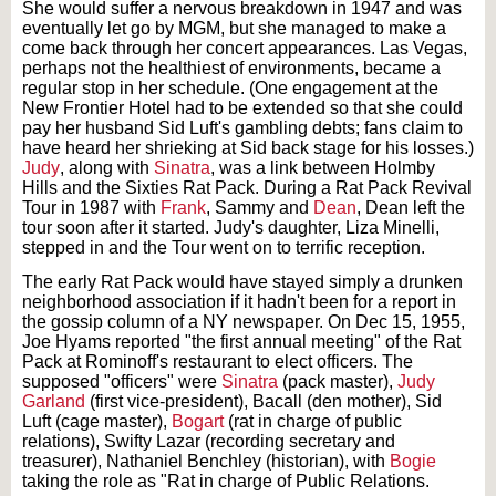
She would suffer a nervous breakdown in 1947 and was
eventually let go by MGM, but she managed to make a
come back through her concert appearances. Las Vegas,
perhaps not the healthiest of environments, became a
regular stop in her schedule. (One engagement at the
New Frontier Hotel had to be extended so that she could
pay her husband Sid Luft's gambling debts; fans claim to
have heard her shrieking at Sid back stage for his losses.)
Judy
, along with
Sinatra
, was a link between Holmby
Hills and the Sixties Rat Pack. During a Rat Pack Revival
Tour in 1987 with
Frank
, Sammy and
Dean
, Dean left the
tour soon after it started. Judy's daughter, Liza Minelli,
stepped in and the Tour went on to terrific reception.
The early Rat Pack would have stayed simply a drunken
neighborhood association if it hadn't been for a report in
the gossip column of a NY newspaper. On Dec 15, 1955,
Joe Hyams reported "the first annual meeting" of the Rat
Pack at Rominoff's restaurant to elect officers. The
supposed "officers" were
Sinatra
(pack master),
Judy
Garland
(first vice-president), Bacall (den mother), Sid
Luft (cage master),
Bogart
(rat in charge of public
relations), Swifty Lazar (recording secretary and
treasurer), Nathaniel Benchley (historian), with
Bogie
taking the role as "Rat in charge of Public Relations.