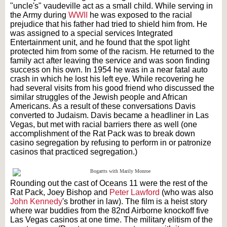
"uncle's" vaudeville act as a small child. While serving in
the Army during
WWII
he was exposed to the racial
prejudice that his father had tried to shield him from. He
was assigned to a special services Integrated
Entertainment unit, and he found that the spot light
protected him from some of the racism. He returned to the
family act after leaving the service and was soon finding
success on his own. In 1954 he was in a near fatal auto
crash in which he lost his left eye. While recovering he
had several visits from his good friend who discussed the
similar struggles of the Jewish people and African
Americans. As a result of these conversations Davis
converted to Judaism. Davis became a headliner in Las
Vegas, but met with racial barriers there as well (one
accomplishment of the Rat Pack was to break down
casino segregation by refusing to perform in or patronize
casinos that practiced segregation.)
Rounding out the cast of Oceans 11 were the rest of the
Rat Pack, Joey Bishop and
Peter Lawford
(who was also
John Kennedy
's brother in law). The film is a heist story
where war buddies from the 82nd Airborne knockoff five
Las Vegas casinos at one time. The military elitism of the