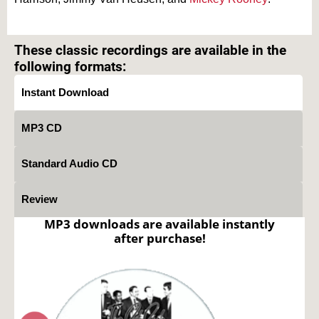
Text on OTRCAT.com ©2001-2026 OTRCAT INC All Rights Reserved. Reproduction is
prohibited.
These classic recordings are available in the
following formats:
Instant Download
MP3 CD
Standard Audio CD
Review
MP3 downloads are available instantly
after purchase!