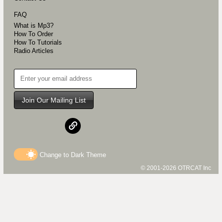
FAQ
What is Mp3?
How To Order
How To Tutorials
Radio Articles
Join Our Mailing List
Change to
Dark
Theme
© 2001-2026 OTRCAT Inc