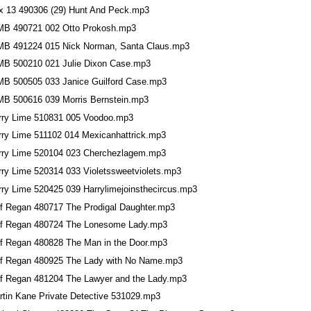
x 13 490306 (29) Hunt And Peck.mp3
MB 490721 002 Otto Prokosh.mp3
MB 491224 015 Nick Norman, Santa Claus.mp3
MB 500210 021 Julie Dixon Case.mp3
MB 500505 033 Janice Guilford Case.mp3
MB 500616 039 Morris Bernstein.mp3
rry Lime 510831 005 Voodoo.mp3
rry Lime 511102 014 Mexicanhattrick.mp3
rry Lime 520104 023 Cherchezlagem.mp3
rry Lime 520314 033 Violetssweetviolets.mp3
rry Lime 520425 039 Harrylimejoinsthecircus.mp3
ff Regan 480717 The Prodigal Daughter.mp3
ff Regan 480724 The Lonesome Lady.mp3
ff Regan 480828 The Man in the Door.mp3
ff Regan 480925 The Lady with No Name.mp3
ff Regan 481204 The Lawyer and the Lady.mp3
rtin Kane Private Detective 531029.mp3