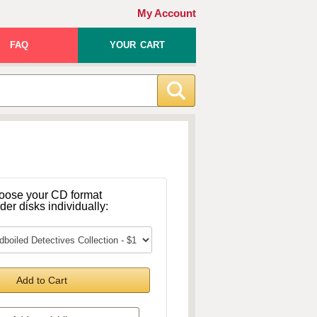
My Account
FAQ
YOUR CART
oose your CD format
rder disks individually:
Add to Cart