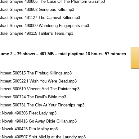
chael Shayne 480806 The Case Of The Phantom Gun.mp3
chael Shayne 480902 Generous Kille.mp3
chael Shayne 481127 The Carnival Killer.mp3
chael Shayne 490000 Wandering Fingerprints.mp3
chael Shayne 490115 Tahlan's Tears.mp3
lume 2 – 39 shows – 461 MB – total playtime 16 hours, 57 minutes
ghtbeat 500515 The Firebug Killings.mp3
ghtbeat 500522 I Wish You Were Dead.mp3
ghtbeat 500619 Vincent And The Painter.mp3
ghtbeat 500724 The Devil's Bible.mp3
ghtbeat 500731 The City At Your Fingertips.mp3
t Novak 490306 Fleet Lady.mp3
t Novak 490416 Go Away Dixie Gillian.mp3
t Novak 490423 Rita Malloy.mp3
t Novak 490507 Shirt MixUp at the Laundry.mp3