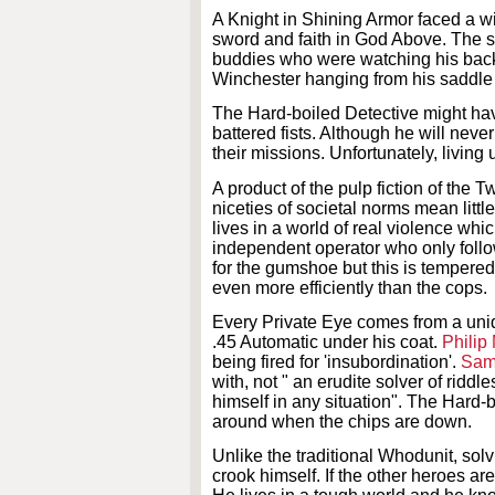
A Knight in Shining Armor faced a wi
sword and faith in God Above. The sol
buddies who were watching his back,
Winchester hanging from his saddle a
The Hard-boiled Detective might hav
battered fists. Although he will neve
their missions. Unfortunately, living 
A product of the pulp fiction of the
niceties of societal norms mean little
lives in a world of real violence whi
independent operator who only foll
for the gumshoe but this is tempered
even more efficiently than the cops.
Every Private Eye comes from a un
.45 Automatic under his coat.
Philip
being fired for 'insubordination'.
Sam
with, not " an erudite solver of riddle
himself in any situation". The Hard-b
around when the chips are down.
Unlike the traditional Whodunit, solv
crook himself. If the other heroes ar