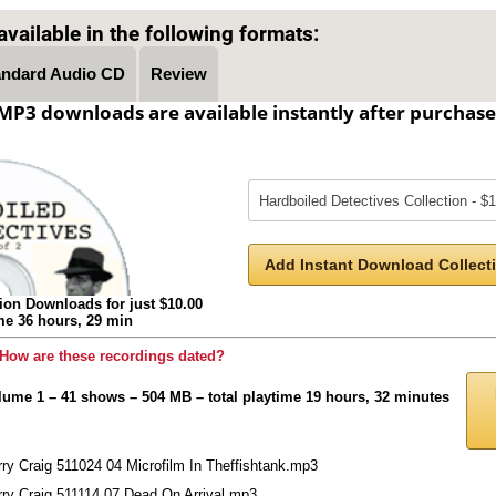
vailable in the following formats:
andard Audio CD
Review
MP3 downloads are available instantly after purchase
Add Instant Download Collecti
ion Downloads for just $10.00
ime 36 hours, 29 min
How are these recordings dated?
lume 1 – 41 shows – 504 MB – total playtime 19 hours, 32 minutes
ry Craig 511024 04 Microfilm In Theffishtank.mp3
rry Craig 511114 07 Dead On Arrival.mp3