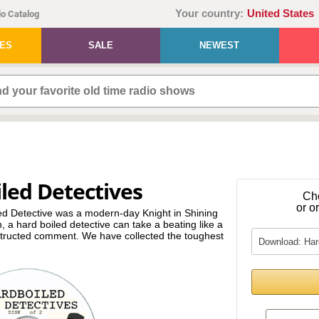
Your country:
United States
o Catalog
IES
SALE
NEWEST
led Detectives
Ch
or o
led Detective was a modern-day Knight in Shining
 a hard boiled detective can take a beating like a
structed comment. We have collected the toughest