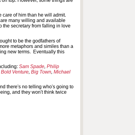
ut on top. However, some things are
 care of him than he will admit.
re are many willing and available
the secretary from falling in love
hought to be the godfathers of
g more metaphors and similes than a
ning new terms. Eventually this
ncluding:
Sam Spade
,
Philip
,
Bold Venture
,
Big Town
,
Michael
d there's no telling who's going to
eing, and they won't think twice