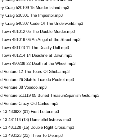
rry Craig 520109 15 Murder Island.mp3
rry Craig 530301 The Impostor.mp3
rry Craig 540307 Code Of The Underworld.mp3
g Town 481012 05 The Double Murder.mp3
g Town 481019 06 An Angel of the Street.mp3
g Town 481123 11 The Deadly Doll.mp3
g Town 481214 14 Deadline at Dawn.mp3
g Town 490208 22 Death at the Wheel.mp3
ld Venture 12 The Tears Of Sheba.mp3
ld Venture 26 Slate's Tuxedo Pocket.mp3
ld Venture 38 Voodoo.mp3
ld Venture 511119 05 Buried TreasureSpanish Gold.mp3
ld Venture Crazy Old Carlos.mp3
 13 480822 (01) First Letter.mp3
x 13 481114 (13) DamselInDistress.mp3
x 13 481128 (15) Double Right Cross.mp3
x 13 490123 (23) Three To Die.mp3