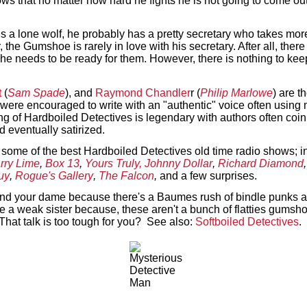
ows that no matter how hard he fights he is not going to come o
s a lone wolf, he probably has a pretty secretary who takes more
, the Gumshoe is rarely in love with his secretary. After all, the
 needs to be ready for them. However, there is nothing to keep 
t
(
Sam Spade
), and
Raymond Chandler
r (
Philip Marlowe
) are t
s were encouraged to write with an "authentic" voice often usin
ng of Hardboiled Detectives is legendary with authors often coi
d eventually satirized.
 some of the best Hardboiled Detectives old time radio shows; i
rry Lime
,
Box 13
,
Yours Truly, Johnny Dollar
,
Richard Diamond
uy
,
Rogue's Gallery
,
The Falcon
,
and a few surprises.
 and your dame because there's a Baumes rush of bindle punks an
be a weak sister because, these aren't a bunch of flatties gumsho
That talk is too tough for you? See also:
Softboiled Detectives
.
Text on OTRCAT.com ©2001-2026 OTRCAT INC All Rights Reserved. Reproduction is prohibited.