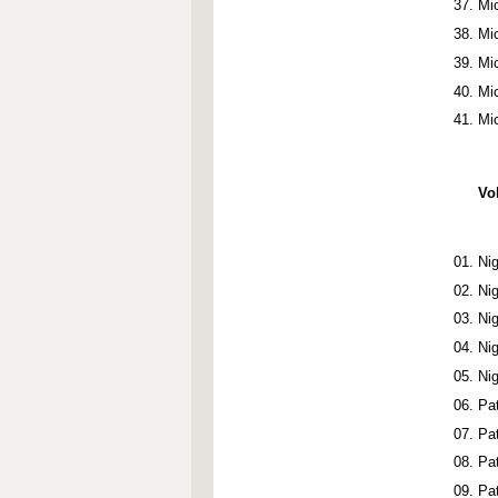
Mi
Mi
Mi
Mi
Mi
Vo
Ni
Ni
Ni
Ni
Ni
Pa
Pa
Pa
Pa