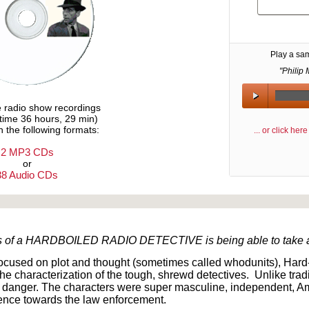
Play a sa
"Philip 
e radio show recordings
ytime 36 hours, 29 min)
n the following formats:
... or click he
2 MP3 CDs
or
38 Audio CDs
Text on OTRCAT.com ©2001-2026 OTRCAT INC All Rights Reserved. Reproduction is prohibited.
aits of a HARDBOILED RADIO DETECTIVE is being able to take a 
focused on plot and thought (sometimes called whodunits), Hard
d the characterization of the tough, shrewd detectives. Unlike trad
d danger. The characters were super masculine, independent, Am
lence towards the law enforcement.