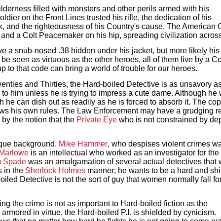
lderness filled with monsters and other perils armed with his
dier on the Front Lines trusted his rifle, the dedication of his
 and the righteousness of his Country's cause. The American Co
nd a Colt Peacemaker on his hip, spreading civilization across 
e a snub-nosed .38 hidden under his jacket, but more likely hi
r be seen as virtuous as the other heroes, all of them live by a 
up to that code can bring a world of trouble for our heroes.
 Twenties and Thirties, the Hard-boiled Detective is as unsavory
 to him unless he is trying to impress a cute dame. Although he wil
ch he can dish out as readily as he is forced to absorb it. The c
ows his own rules. The Law Enforcement may have a grudging r
 by the notion that the
Private Eye
who is not constrained by dep
ique background.
Mike Hammer
, who despises violent crimes wa
 Marlowe
is an intellectual who worked as an investigator for the 
 Spade
was an amalgamation of several actual detectives that 
s in the
Sherlock Holmes
manner; he wants to be a hard and shift
oiled Detective is not the sort of guy that women normally fall f
ing the crime is not as important to Hard-boiled fiction as the
e armored in virtue, the Hard-boiled P.I. is shielded by cynicism.