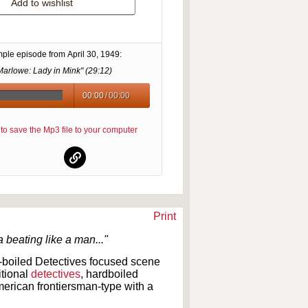
Add to wishlist
mple episode from
April 30, 1949
:
Marlowe: Lady in Mink" (
29:12
)
00:00
/
00:00
re to save the Mp3 file to your computer
Print
beating like a man..."
-boiled Detectives focused scene
itional
detectives
, hardboiled
erican frontiersman-type with a