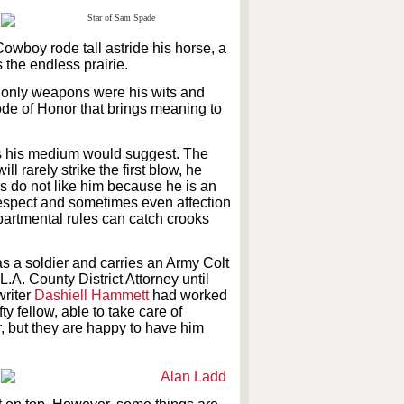
wboy rode tall astride his horse, a
the endless prairie.
s only weapons were his wits and
Code of Honor that brings meaning to
 as his medium would suggest. The
l rarely strike the first blow, he
ops do not like him because he is an
espect and sometimes even affection
artmental rules can catch crooks
s a soldier and carries an Army Colt
L.A. County District Attorney until
writer
Dashiell Hammett
had worked
y fellow, able to take care of
or, but they are happy to have him