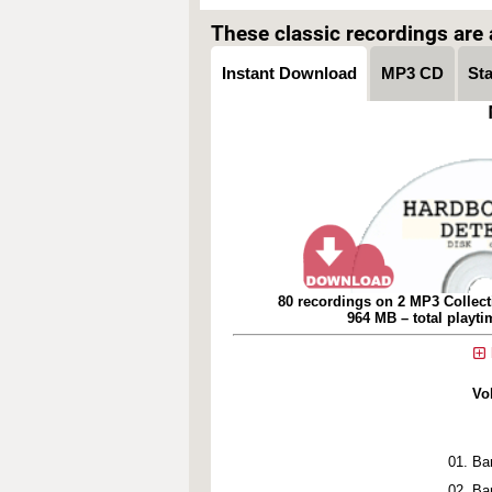
These classic recordings are a
Instant Download
MP3 CD
St
80 recordings on 2 MP3 Collect
964 MB – total playt
Vo
Bar
Ba