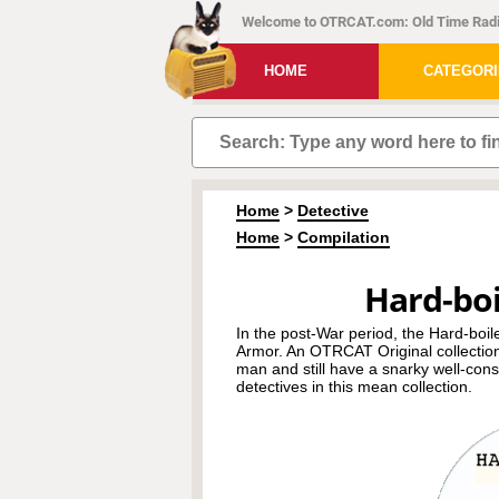
Welcome to OTRCAT.com: Old Time Radi
HOME
CATEGOR
Home
>
Detective
Home
>
Compilation
Hard-boi
In the post-War period, the Hard-boi
Armor. An OTRCAT Original collection,
man and still have a snarky well-con
detectives in this mean collection.