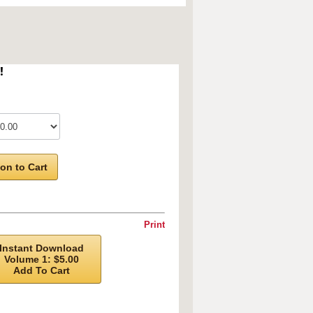
!
on to Cart
Print
Instant Download
Volume 1: $5.00
Add To Cart