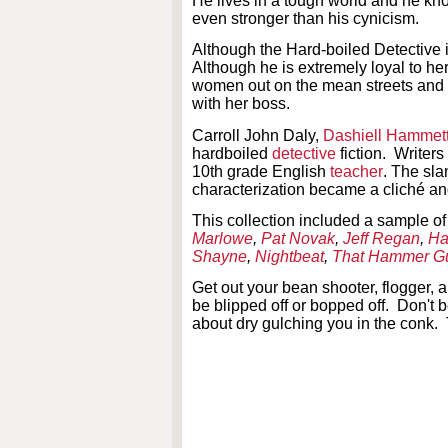
He lives in a tough world and he kn
even stronger than his cynicism.
Although the Hard-boiled Detective i
Although he is extremely loyal to her
women out on the mean streets and he
with her boss.
Carroll John Daly,
Dashiell Hammet
hardboiled
detective
fiction. Writer
10th grade English
teacher
. The sla
characterization became a cliché an
This collection included a sample of
Marlowe
,
Pat Novak
,
Jeff Regan
,
Ha
Shayne
,
Nightbeat
,
That Hammer G
Get out your bean shooter, flogger,
be blipped off or bopped off. Don't 
about dry gulching you in the conk. 