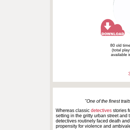
80 old tim
(total pla
available i
"One of the finest tr
Whereas classic
detectives
stories 
setting in the gritty urban street an
detectives routinely faced death an
propensity for violence and ambiva