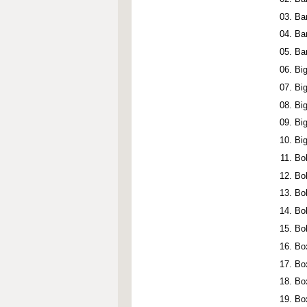
Ba
Ba
Ba
Bi
Bi
Bi
Bi
Bi
Bo
Bo
Bo
Bo
Bo
Box
Bo
Bo
Bo