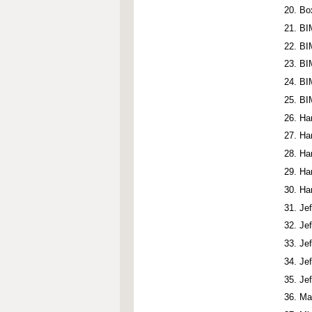
Bo
BI
BI
BI
BI
BI
Ha
Ha
Ha
Ha
Ha
Je
Je
Je
Je
Je
Ma