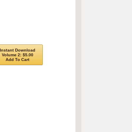
Instant Download
Volume 2: $5.00
Add To Cart