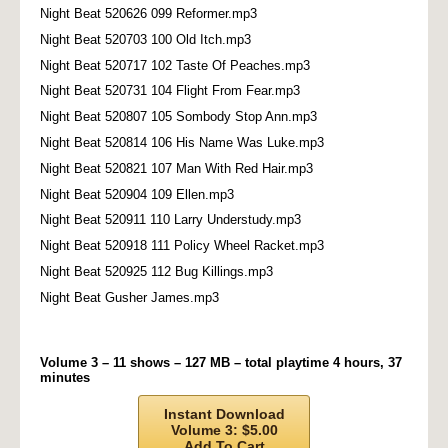
Night Beat 520626 099 Reformer.mp3
Night Beat 520703 100 Old Itch.mp3
Night Beat 520717 102 Taste Of Peaches.mp3
Night Beat 520731 104 Flight From Fear.mp3
Night Beat 520807 105 Sombody Stop Ann.mp3
Night Beat 520814 106 His Name Was Luke.mp3
Night Beat 520821 107 Man With Red Hair.mp3
Night Beat 520904 109 Ellen.mp3
Night Beat 520911 110 Larry Understudy.mp3
Night Beat 520918 111 Policy Wheel Racket.mp3
Night Beat 520925 112 Bug Killings.mp3
Night Beat Gusher James.mp3
Volume 3 – 11 shows – 127 MB – total playtime 4 hours, 37
minutes
Instant Download
Volume 3: $5.00
Add To Cart