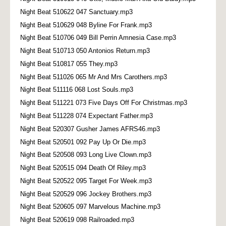
Night Beat 510622 047 Sanctuary.mp3
Night Beat 510629 048 Byline For Frank.mp3
Night Beat 510706 049 Bill Perrin Amnesia Case.mp3
Night Beat 510713 050 Antonios Return.mp3
Night Beat 510817 055 They.mp3
Night Beat 511026 065 Mr And Mrs Carothers.mp3
Night Beat 511116 068 Lost Souls.mp3
Night Beat 511221 073 Five Days Off For Christmas.mp3
Night Beat 511228 074 Expectant Father.mp3
Night Beat 520307 Gusher James AFRS46.mp3
Night Beat 520501 092 Pay Up Or Die.mp3
Night Beat 520508 093 Long Live Clown.mp3
Night Beat 520515 094 Death Of Riley.mp3
Night Beat 520522 095 Target For Week.mp3
Night Beat 520529 096 Jockey Brothers.mp3
Night Beat 520605 097 Marvelous Machine.mp3
Night Beat 520619 098 Railroaded.mp3