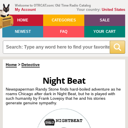
Welcome to OTRCAT.com: Old Time Radio Catalog
My Account
Your country:
United States
HOME
CATEGORIES
SALE
NEWEST
FAQ
YOUR CART
Home
>
Detective
Night Beat
Newspaperman Randy Stone finds hard-boiled adventure as he
roams Chicago after dark in Night Beat, but he is played with
such humanity by Frank Lovejoy that he and his stories
generate genuine sympathy.