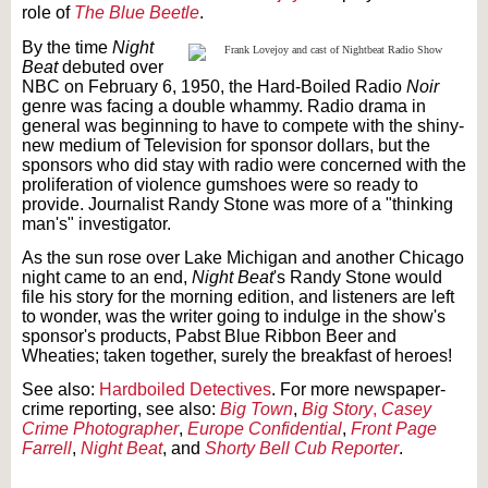
role of
The Blue Beetle
.
By the time
Night
Beat
debuted over
NBC on February 6, 1950, the Hard-Boiled Radio
Noir
genre was facing a double whammy. Radio drama in
general was beginning to have to compete with the shiny-
new medium of Television for sponsor dollars, but the
sponsors who did stay with radio were concerned with the
proliferation of violence gumshoes were so ready to
provide. Journalist Randy Stone was more of a "thinking
man's" investigator.
As the sun rose over Lake Michigan and another Chicago
night came to an end,
Night Beat
's Randy Stone would
file his story for the morning edition, and listeners are left
to wonder, was the writer going to indulge in the show's
sponsor's products, Pabst Blue Ribbon Beer and
Wheaties; taken together, surely the breakfast of heroes!
See also:
Hardboiled Detectives
. For more newspaper-
crime reporting, see also:
Big Town
,
Big Story
,
Casey
Crime Photographer
,
Europe Confidential
,
Front Page
Farrell
,
Night Beat
, and
Shorty Bell Cub Reporter
.
Text on OTRCAT.com ©2001-2026 OTRCAT INC All Rights Reserved. Reproduction is