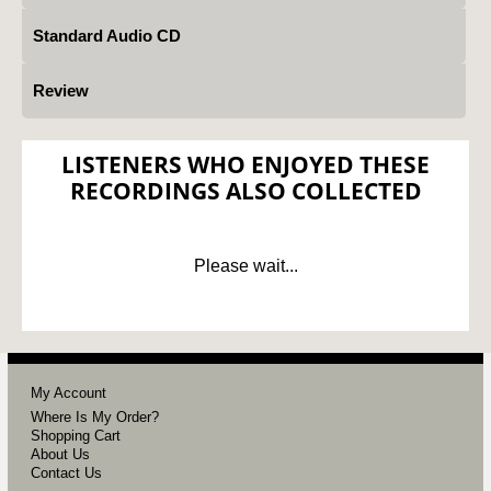
Standard Audio CD
Review
LISTENERS WHO ENJOYED THESE
RECORDINGS ALSO COLLECTED
Please wait...
My Account
Where Is My Order?
Shopping Cart
About Us
Contact Us