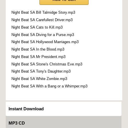
Night Beat SA Bill Talmidge Story.mp3
Night Beat SA Carefullest Driver.mp3
Night Beat SA Cats to Kill.mp3
Night Beat SA Diving for a Purse.mp3
Night Beat SA Hollywood Marriages.mp3
Night Beat SA In the Blood.mp3
Night Beat SA Mr President.mp3
Night Beat SA Stone's Christmas Eve.mp3
Night Beat SA Tony's Daughter.mp3
Night Beat SA White Zombie.mp3
Night Beat SA With a Bang or a Whimper.mp3
Instant Download
MP3 CD