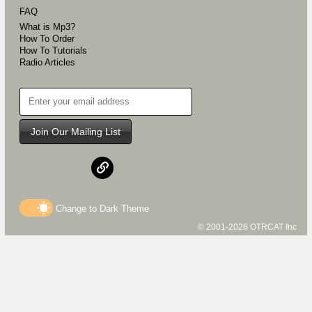
FAQ
What is Mp3?
How To Order
How To Tutorials
Radio Articles
Join Our Mailing List
Change to
Dark
Theme
© 2001-2026 OTRCAT Inc