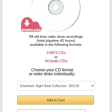
89 old time radio show recordings
(total playtime 42 hours)
available in the following formats:
3 MP3 CDs
or
44 Audio CDs
Choose your CD format
or order disks individually:
Add to Cart