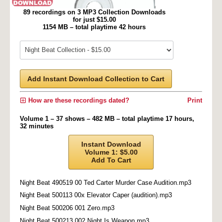
89 recordings on 3 MP3 Collection Downloads
for just $15.00
1154 MB – total playtime 42 hours
Add Instant Download Collection to Cart
How are these recordings dated?
Print
Volume 1 – 37 shows – 482 MB – total playtime 17 hours,
32 minutes
Instant Download
Volume 1: $5.00
Add To Cart
Night Beat 490519 00 Ted Carter Murder Case Audition.mp3
Night Beat 500113 00x Elevator Caper (audition).mp3
Night Beat 500206 001 Zero.mp3
Night Beat 500213 002 Night Is Weapon.mp3