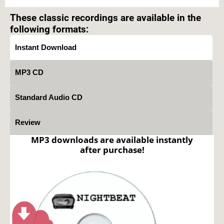
prohibited.
These classic recordings are available in the
following formats:
Instant Download
MP3 CD
Standard Audio CD
Review
MP3 downloads are available instantly
after purchase!