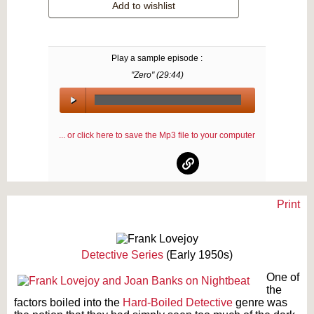
Add to wishlist
Play a sample episode :
"Zero" (
29:44
)
00:00
/
... or click here to save the Mp3 file to your computer
00:00
Print
Text on OTRCAT.com ©2001-2026 OTRCAT INC All Rights Reserved. Reproduction is
prohibited.
Detective Series
(Early 1950s)
One of
the
factors boiled into the
Hard-Boiled Detective
genre was