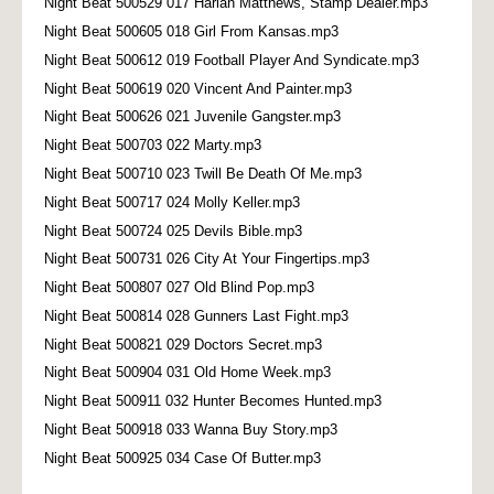
Night Beat 500529 017 Harlan Matthews, Stamp Dealer.mp3
Night Beat 500605 018 Girl From Kansas.mp3
Night Beat 500612 019 Football Player And Syndicate.mp3
Night Beat 500619 020 Vincent And Painter.mp3
Night Beat 500626 021 Juvenile Gangster.mp3
Night Beat 500703 022 Marty.mp3
Night Beat 500710 023 Twill Be Death Of Me.mp3
Night Beat 500717 024 Molly Keller.mp3
Night Beat 500724 025 Devils Bible.mp3
Night Beat 500731 026 City At Your Fingertips.mp3
Night Beat 500807 027 Old Blind Pop.mp3
Night Beat 500814 028 Gunners Last Fight.mp3
Night Beat 500821 029 Doctors Secret.mp3
Night Beat 500904 031 Old Home Week.mp3
Night Beat 500911 032 Hunter Becomes Hunted.mp3
Night Beat 500918 033 Wanna Buy Story.mp3
Night Beat 500925 034 Case Of Butter.mp3