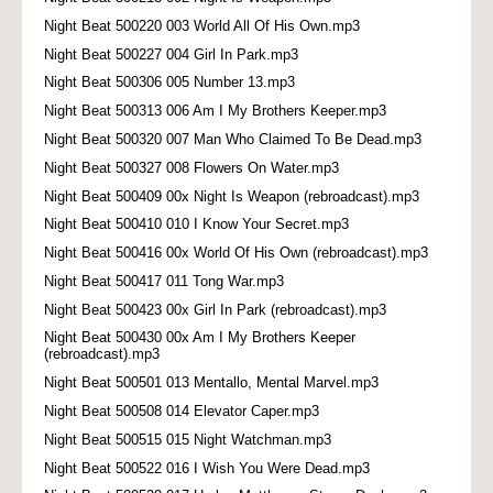
Night Beat 500220 003 World All Of His Own.mp3
Night Beat 500227 004 Girl In Park.mp3
Night Beat 500306 005 Number 13.mp3
Night Beat 500313 006 Am I My Brothers Keeper.mp3
Night Beat 500320 007 Man Who Claimed To Be Dead.mp3
Night Beat 500327 008 Flowers On Water.mp3
Night Beat 500409 00x Night Is Weapon (rebroadcast).mp3
Night Beat 500410 010 I Know Your Secret.mp3
Night Beat 500416 00x World Of His Own (rebroadcast).mp3
Night Beat 500417 011 Tong War.mp3
Night Beat 500423 00x Girl In Park (rebroadcast).mp3
Night Beat 500430 00x Am I My Brothers Keeper
(rebroadcast).mp3
Night Beat 500501 013 Mentallo, Mental Marvel.mp3
Night Beat 500508 014 Elevator Caper.mp3
Night Beat 500515 015 Night Watchman.mp3
Night Beat 500522 016 I Wish You Were Dead.mp3