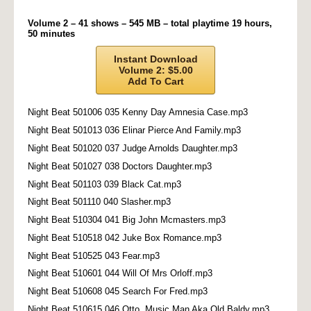
Volume 2 – 41 shows – 545 MB – total playtime 19 hours,
50 minutes
Instant Download
Volume 2: $5.00
Add To Cart
Night Beat 501006 035 Kenny Day Amnesia Case.mp3
Night Beat 501013 036 Elinar Pierce And Family.mp3
Night Beat 501020 037 Judge Arnolds Daughter.mp3
Night Beat 501027 038 Doctors Daughter.mp3
Night Beat 501103 039 Black Cat.mp3
Night Beat 501110 040 Slasher.mp3
Night Beat 510304 041 Big John Mcmasters.mp3
Night Beat 510518 042 Juke Box Romance.mp3
Night Beat 510525 043 Fear.mp3
Night Beat 510601 044 Will Of Mrs Orloff.mp3
Night Beat 510608 045 Search For Fred.mp3
Night Beat 510615 046 Otto, Music Man Aka Old Baldy.mp3