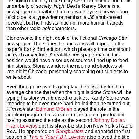
the notion that they had simply seen too much of the dark
underbelly of society.
Night Beat'
s
Randy Stone is a
newspaperman rather than a private eye so his weapon
of choice is a typewriter rather than a .38 snub-nosed
revolver, but he finds as much or more human tragedy
than other radio-
noir
characters.
Stone works the night desk of the fictional
Chicago Star
newspaper. The stories he uncovers will appear in the
paper's Early Bird edition, which places a time constraint
on each adventure. A real-life newspaperman in this
position would have a series of sources lined up to feed
him stories. Stone wanders the neon and shadows of
late-night Chicago, personally searching out subjects to
write about.
Even though he avoids gun-play, there is a better than
average chance that when the night is done Stone will be
typing his story with bruised knuckles. Randy Stone was
intended to be even more hard-boiled than he turned out.
Film noir
star
Edmund O'Brien
played the role in the
audition program but was not in the regular production,
having assumed the role as the second
Johnny Dollar
.
Frank Lovejoy
got his show-biz start on New York's Radio
Row. He appeared on
Gangbusters
and narrated the first
season of
T
his is Your F.B.I.
Lovejoy
also played the title