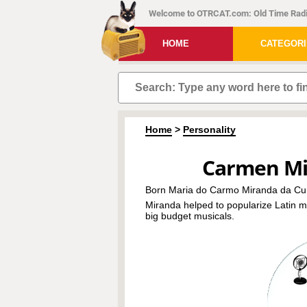
Welcome to OTRCAT.com: Old Time Radi
HOME
CATEGOR
Home
>
Personality
Carmen Mi
Born Maria do Carmo Miranda da Cu
Miranda helped to popularize Latin m
big budget musicals.