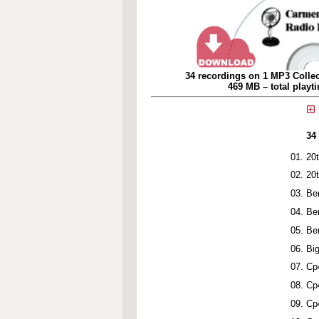
34 recordings on 1 MP3 Collec
469 MB – total playt
34
20
20
Be
Be
Be
Bi
Cp
Cp
Cp