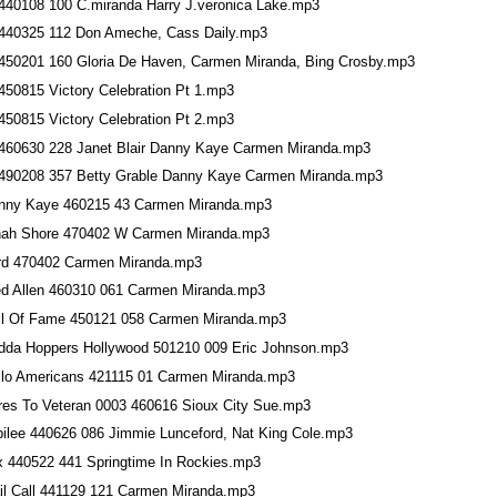
440108 100 C.miranda Harry J.veronica Lake.mp3
440325 112 Don Ameche, Cass Daily.mp3
450201 160 Gloria De Haven, Carmen Miranda, Bing Crosby.mp3
450815 Victory Celebration Pt 1.mp3
450815 Victory Celebration Pt 2.mp3
460630 228 Janet Blair Danny Kaye Carmen Miranda.mp3
490208 357 Betty Grable Danny Kaye Carmen Miranda.mp3
nny Kaye 460215 43 Carmen Miranda.mp3
nah Shore 470402 W Carmen Miranda.mp3
rd 470402 Carmen Miranda.mp3
ed Allen 460310 061 Carmen Miranda.mp3
ll Of Fame 450121 058 Carmen Miranda.mp3
dda Hoppers Hollywood 501210 009 Eric Johnson.mp3
llo Americans 421115 01 Carmen Miranda.mp3
res To Veteran 0003 460616 Sioux City Sue.mp3
bilee 440626 086 Jimmie Lunceford, Nat King Cole.mp3
x 440522 441 Springtime In Rockies.mp3
il Call 441129 121 Carmen Miranda.mp3