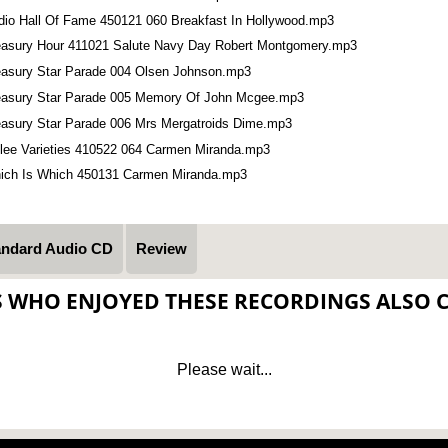
dio Hall Of Fame 450121 060 Breakfast In Hollywood.mp3
easury Hour 411021 Salute Navy Day Robert Montgomery.mp3
easury Star Parade 004 Olsen Johnson.mp3
easury Star Parade 005 Memory Of John Mcgee.mp3
easury Star Parade 006 Mrs Mergatroids Dime.mp3
llee Varieties 410522 064 Carmen Miranda.mp3
ich Is Which 450131 Carmen Miranda.mp3
andard Audio CD
Review
S WHO ENJOYED THESE RECORDINGS ALSO 
Please wait...