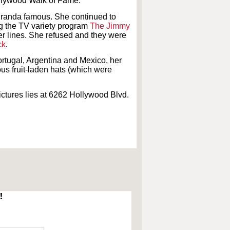
ollywood Walk of Fame.
iranda famous. She continued to
ing the TV variety program
The Jimmy
er lines. She refused and they were
ck
.
ortugal, Argentina and Mexico, her
us fruit-laden hats (which were
ctures lies at 6262 Hollywood Blvd.
!