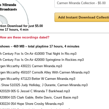
Add Instant Download Collecti
tion Download for just $5.00
ime 17 hours, 4 min
How are these recordings dated?
 shows – 469 MB – total playtime 17 hours, 4 minutes
th Century Fox Is On Air 410000 That Night In Rio.mp3
th Century Fox Is On Air 420000 Springtime In Rockies.mp3
rgen Mccarthy 430221 Carmen Miranda.mp3
rgen Mccarthy 450107 Cornsilk Alley With Carmen Miranda.mp3
rgen Mccarthy 471123 Better W Carmen Miranda.mp3
g Show 510325 Judy Holliday, J Durante, Carmen Miranda.mp3
420329 005 G Jessel C Miranda T Bankhead.mp3
420804 025 Clark Gable, Bette Davis, Count Basie.mp3
430224 054 Hope Shore Crosby Miranda.mp3