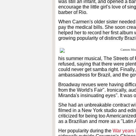
was still an infant, and opened a ba
encourage the little girl's love of 
barber of Rio.
When Carmen's older sister needed to
pay the medical bills. She soon cre
helped her to record her first album
growing popularity of distinctly Bra
his summer musical, The Streets of 
refused, saying that there were ple
could never get samba right. Finally
ambassadress for Brazil, and the go
Broadway revues were having difficu
from the World's Fair". Ironically, 
Miranda's insinuating eyes". It was 
She had an unbreakable contract wit
filmed in a New York studio and edit
criticized for being too Americaniz
as a Brazilian and more as a "Latin
Her popularity during the
War years