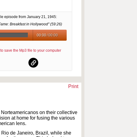
le episode from
January 21, 1945
:
Fame: Breakfast in Hollywood" (
59:26
)
00:00
/
00:00
re to save the Mp3 file to your computer
Print
e Norteamericanos on their collective
sion at home for fusing the various
merican lens.
Rio de Janeiro, Brazil, while she