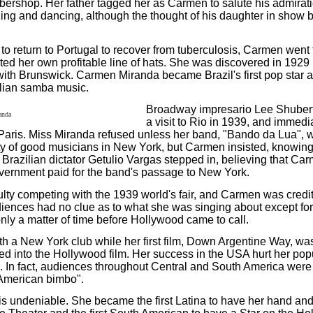
rbershop. Her father tagged her as Carmen to salute his admirati
singing and dancing, although the thought of his daughter in sho
 return to Portugal to recover from tuberculosis, Carmen went t
ated her own profitable line of hats. She was discovered in 19
 with Brunswick. Carmen Miranda became Brazil's first pop star a
zilian samba music.
Broadway impresario Lee Shubert 
a visit to Rio in 1939, and immedia
Paris. Miss Miranda refused unless her band, "Bando da Lua", w
nty of good musicians in New York, but Carmen insisted, knowin
, Brazilian dictator Getulio Vargas stepped in, believing that C
vernment paid for the band's passage to New York.
lty competing with the 1939 world's fair, and Carmen was cred
audiences had no clue as to what she was singing about except for
only a matter of time before Hollywood came to call.
h a New York club while her first film, Down Argentine Way, w
ed into the Hollywood film. Her success in the USA hurt her popu
ed. In fact, audiences throughout Central and South America wer
 American bimbo".
is undeniable. She became the first Latina to have her hand and 