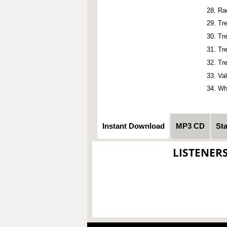
Ra
Tr
Tr
Tr
Tr
Va
Wh
Instant Download
MP3 CD
St
LISTENER