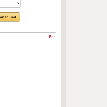
on to Cart
Print