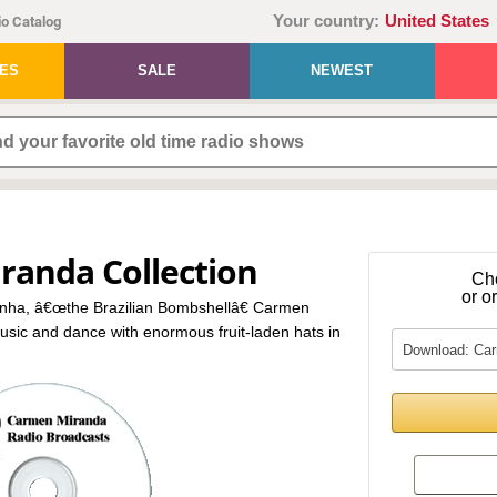
Your country:
United States
o Catalog
IES
SALE
NEWEST
randa Collection
Ch
or o
nha, â€œthe Brazilian Bombshellâ€ Carmen
usic and dance with enormous fruit-laden hats in