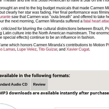
 Theater and the first South American to have a Star on the H
brought an end to the big budget musicals that made Carmen M
 but clearly her star was fading. Her final performance was film
urante
saw that Carmen was "outa breath" and offered to take h
our the next morning, Carmen Miranda suffered a
fatal heart atta
ticized for blurring the cultural distinctions between Brazil, P
ng Latin culture into the North American mainstream. The enormo
 special effects) continue to be an influence in fashion.
Fame which honors Carmen Miranda's contributions to Motion Pi
do Lamas
,
Lupe Velez
,
Tito Guizar
, and
Xavier Cugat
.
Text on OTRCAT.com ©2001-2026 OTRCAT INC All Rights Reserved. Reproduction is prohibited.
vailable in the following formats:
andard Audio CD
Review
MP3 downloads are available instantly after purchase