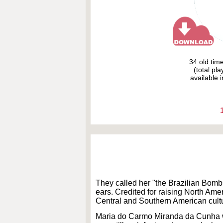
34 old tim
(total pl
available i
They called her "the Brazilian Bombsh
ears. Credited for raising North Ame
Central and Southern American cultu
Maria do Carmo Miranda da Cunha was