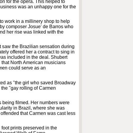
on for the opera. This helped to
w business was an unhappy one for the
o work in a millinery shop to help
29 by composer Josue' de Barros who
nd her rise was linked with the
saw the Brazilian sensation during
tely offered her a contract to sing in
as included in the deal. Shubert
g that North American musicians
armen could serve as an
ited as "the girl who saved Broadway
 the "gay rolling of Carmen
as being filmed. Her numbers were
larity in Brazil, where she was
e offended that Carmen was cast less
foot prints preserved in the