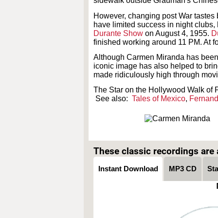
sidewalk outside Grauman's Chinese
However, changing post War tastes 
have limited success in night clubs,
Durante Show
on August 4, 1955.
D
finished working around 11 PM. At f
Although Carmen Miranda has been cri
iconic image has also helped to bri
made ridiculously high through movie
The Star on the Hollywood Walk of 
See also:
Tales of Mexico
,
Fernan
These classic recordings are a
Instant Download
MP3 CD
St