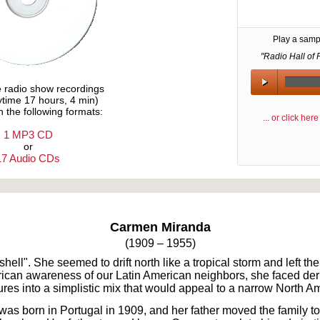
Play a samp
"Radio Hall of 
e radio show recordings
aytime 17 hours, 4 min)
n the following formats:
... or click he
1 MP3 CD
or
17 Audio CDs
Text on OTRCAT.com ©2001-2026 OTRCAT INC All Rights Reserved. Reproduction is prohibited.
Carmen Miranda
(1909 – 1955)
ell". She seemed to drift north like a tropical storm and left th
rican awareness of our Latin American neighbors, she faced deri
res into a simplistic mix that would appeal to a narrow North A
 born in Portugal in 1909, and her father moved the family to 