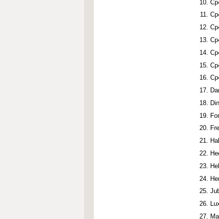
Cp
Cp
Cp
Cp
Cp
Cp
Cp
Da
Di
Fo
Fr
Ha
He
He
He
Ju
Lu
Ma