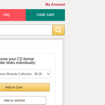
My Account
FAQ
YOUR CART
oose your CD format
rder disks individually:
Add to Cart
Add to wishlist