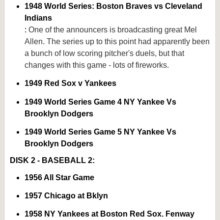
1948 World Series: Boston Braves vs Cleveland
Indians
:
One of the announcers is broadcasting great Mel
Allen. The series up to this point had apparently been
a bunch of low scoring pitcher's duels, but that
changes with this game - lots of fireworks.
1949 Red Sox v Yankees
1949 World Series Game 4 NY Yankee Vs
Brooklyn Dodgers
1949 World Series Game 5 NY Yankee Vs
Brooklyn Dodgers
DISK 2 - BASEBALL 2:
1956 All Star Game
1957 Chicago at Bklyn
1958 NY Yankees at Boston Red Sox. Fenway