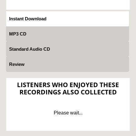
Instant Download
MP3 CD
Standard Audio CD
Review
LISTENERS WHO ENJOYED THESE
RECORDINGS ALSO COLLECTED
Please wait...