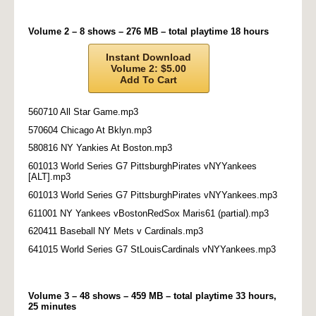
Volume 2 – 8 shows – 276 MB – total playtime 18 hours
Instant Download
Volume 2: $5.00
Add To Cart
560710 All Star Game.mp3
570604 Chicago At Bklyn.mp3
580816 NY Yankies At Boston.mp3
601013 World Series G7 PittsburghPirates vNYYankees
[ALT].mp3
601013 World Series G7 PittsburghPirates vNYYankees.mp3
611001 NY Yankees vBostonRedSox Maris61 (partial).mp3
620411 Baseball NY Mets v Cardinals.mp3
641015 World Series G7 StLouisCardinals vNYYankees.mp3
Volume 3 – 48 shows – 459 MB – total playtime 33 hours,
25 minutes