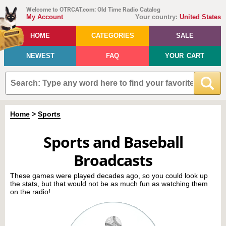
Welcome to OTRCAT.com: Old Time Radio Catalog
My Account
Your country:
United States
HOME
CATEGORIES
SALE
NEWEST
FAQ
YOUR CART
Home
>
Sports
Sports and Baseball
Broadcasts
These games were played decades ago, so you could look up
the stats, but that would not be as much fun as watching them
on the radio!