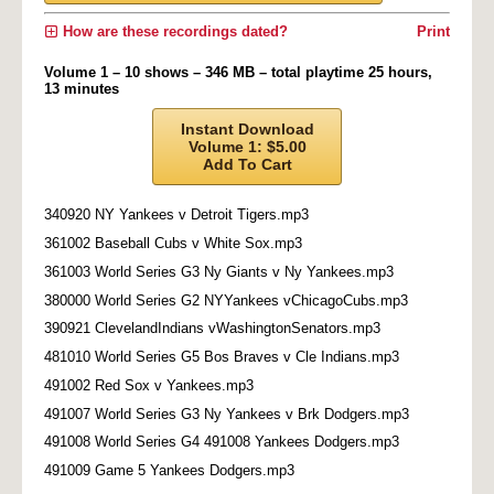
How are these recordings dated?
Print
Volume 1 – 10 shows – 346 MB – total playtime 25 hours,
13 minutes
Instant Download
Volume 1: $5.00
Add To Cart
340920 NY Yankees v Detroit Tigers.mp3
361002 Baseball Cubs v White Sox.mp3
361003 World Series G3 Ny Giants v Ny Yankees.mp3
380000 World Series G2 NYYankees vChicagoCubs.mp3
390921 ClevelandIndians vWashingtonSenators.mp3
481010 World Series G5 Bos Braves v Cle Indians.mp3
491002 Red Sox v Yankees.mp3
491007 World Series G3 Ny Yankees v Brk Dodgers.mp3
491008 World Series G4 491008 Yankees Dodgers.mp3
491009 Game 5 Yankees Dodgers.mp3