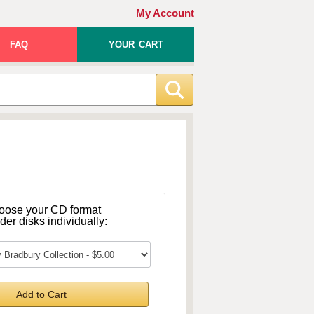
My Account
FAQ
YOUR CART
oose your CD format
rder disks individually:
Add to Cart