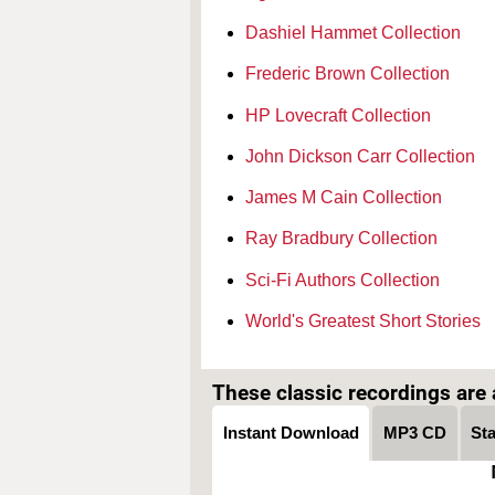
Dashiel Hammet Collection
Frederic Brown Collection
HP Lovecraft Collection
John Dickson Carr Collection
James M Cain Collection
Ray Bradbury Collection
Sci-Fi Authors Collection
World's Greatest Short Stories
These classic recordings are a
Instant Download
MP3 CD
St