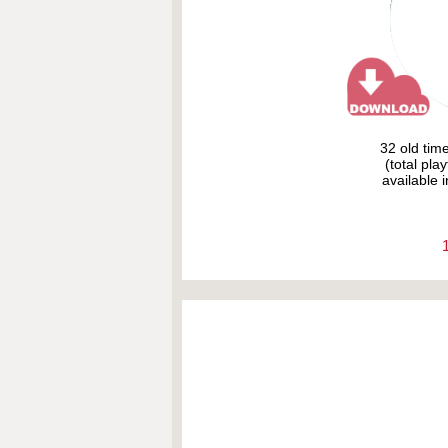
32 old tim
(total pla
available i