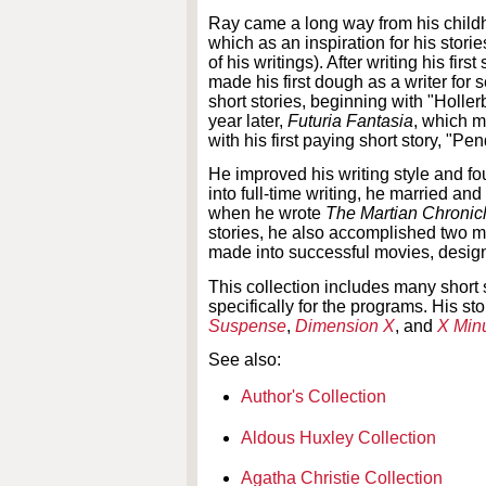
Ray came a long way from his child
which as an inspiration for his stori
of his writings). After writing his f
made his first dough as a writer for s
short stories, beginning with "Holl
year later,
Futuria Fantasia
, which m
with his first paying short story, "Pe
He improved his writing style and fo
into full-time writing, he married an
when he wrote
The Martian Chronic
stories, he also accomplished two 
made into successful movies, design
This collection includes many short
specifically for the programs. His 
Suspense
,
Dimension X
, and
X Min
See also:
Author's Collection
Aldous Huxley Collection
Agatha Christie Collection