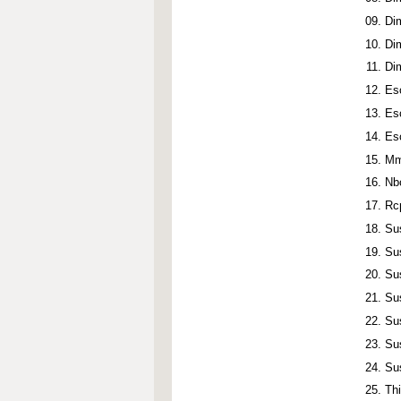
Di
Di
Di
Es
Es
Es
Mm
Nb
Rc
Su
Su
Su
Su
Su
Su
Su
Th