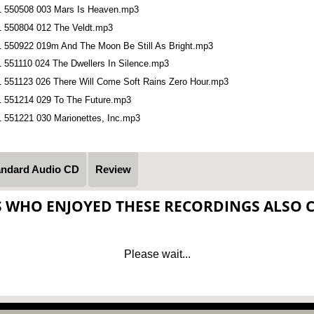
1 550508 003 Mars Is Heaven.mp3
1 550804 012 The Veldt.mp3
1 550922 019m And The Moon Be Still As Bright.mp3
1 551110 024 The Dwellers In Silence.mp3
1 551123 026 There Will Come Soft Rains Zero Hour.mp3
1 551214 029 To The Future.mp3
1 551221 030 Marionettes, Inc.mp3
andard Audio CD
Review
S WHO ENJOYED THESE RECORDINGS ALSO 
Please wait...