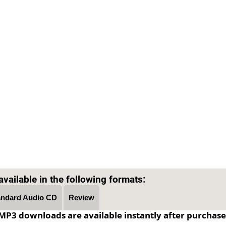
Text on OTRCAT.com ©2001-2026 OTRCAT INC All Rights Reserved. Reproduction is prohibited.
vailable in the following formats:
andard Audio CD
Review
MP3 downloads are available instantly after purchase