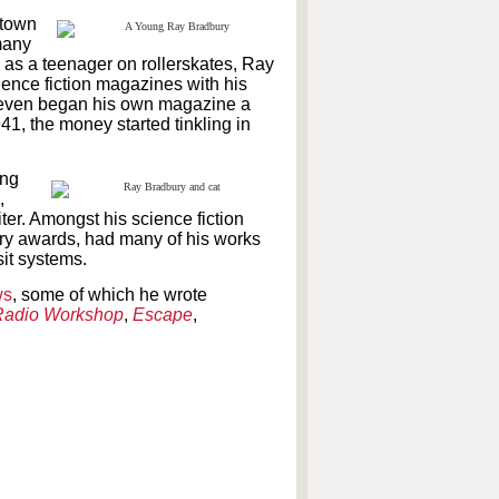
 town
 many
ng as a teenager on rollerskates, Ray
cience fiction magazines with his
even began his own magazine a
941, the money started tinkling in
ing
,
ter. Amongst his science fiction
ry awards, had many of his works
it systems.
ws
, some of which he wrote
adio Workshop
,
Escape
,