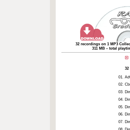
32 recordings on 1 MP3 Collec
311 MB – total playt
32
Ad
Cb
Di
Di
Di
Di
Di
Di