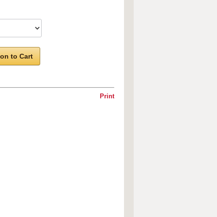
on to Cart
Print