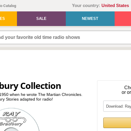
Your country:
United States
o Catalog
IES
SALE
NEWEST
bury Collection
Ch
or o
n 1950 when he wrote The Martian Chronicles.
ury Stories adapted for radio!