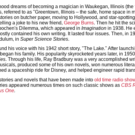
hood dreams of becoming a magician in Waukegan, Illinois (the
es, referred to as "Greentown, Illinois – the safe, home space in
irst stories on butcher paper, moving to Hollywood, and star-spotti
elling a joke to his new friend,
George Burns
. Then he hit the s
erbochen's Dilemma, which appeared in
Imagination
in 1938. He 
ostly contained his own writing. It lasted four issues. Then, in 1
ndulum, in
Super Science Stories
.
und his voice with his 1942 short story, "The Lake." After launch
d began his family. His popularity skyrocketed years later, in 1950
les
. Through his life, Ray Bradbury was a very accomplished wri
musicals, produced some of his own novels, won numerous litera
ed a spaceship ride for Disney, and helped engineer rapid trans
 stories and novels that have been made into
old time radio sho
stories appeared numerous times on such classic shows as
CBS R
us One
.