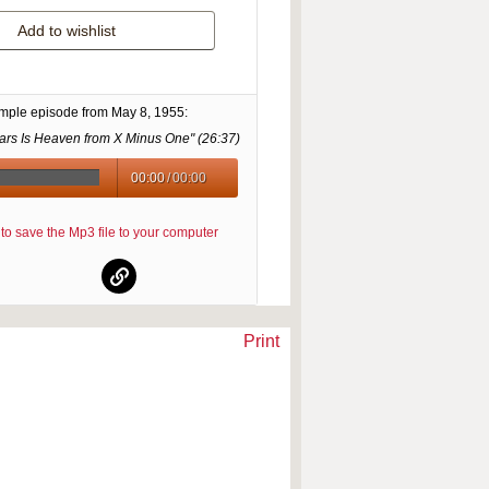
Add to wishlist
ample episode from
May 8, 1955
:
rs Is Heaven from X Minus One" (
26:37
)
00:00
/
00:00
re to save the Mp3 file to your computer
Print