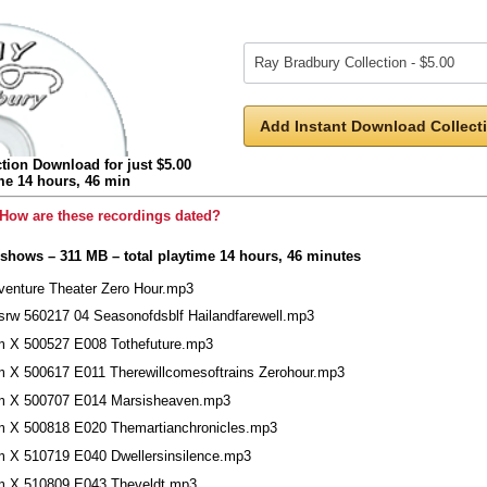
Add Instant Download Collecti
tion Download for just $5.00
ime 14 hours, 46 min
How are these recordings dated?
 shows – 311 MB – total playtime 14 hours, 46 minutes
venture Theater Zero Hour.mp3
srw 560217 04 Seasonofdsblf Hailandfarewell.mp3
m X 500527 E008 Tothefuture.mp3
m X 500617 E011 Therewillcomesoftrains Zerohour.mp3
m X 500707 E014 Marsisheaven.mp3
m X 500818 E020 Themartianchronicles.mp3
m X 510719 E040 Dwellersinsilence.mp3
m X 510809 E043 Theveldt.mp3