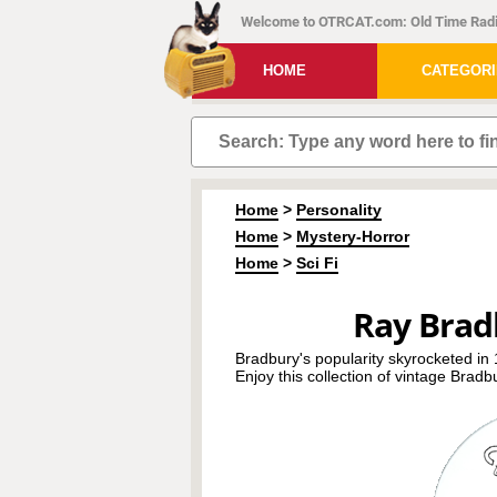
Welcome to OTRCAT.com: Old Time Radi
HOME
CATEGOR
Home
>
Personality
Home
>
Mystery-Horror
Home
>
Sci Fi
Ray Brad
Bradbury's popularity skyrocketed i
Enjoy this collection of vintage Bradb