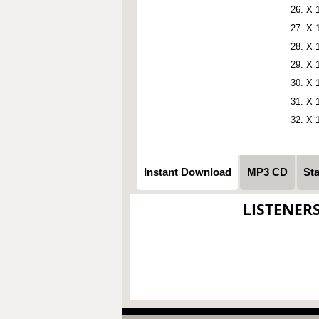
X 
X 
X 
X 
X 
X 
X 
Instant Download
MP3 CD
St
LISTENER