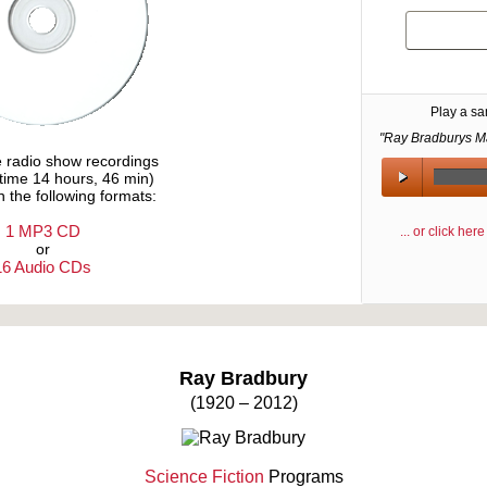
Play a s
"Ray Bradburys Ma
e radio show recordings
ytime 14 hours, 46 min)
n the following formats:
1 MP3 CD
... or click he
or
16 Audio CDs
Text on OTRCAT.com ©2001-2026 OTRCAT INC All Rights Reserved. Reproduction is prohibited.
Ray Bradbury
(1920 – 2012)
Science Fiction
Programs