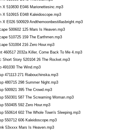
m X 510830 E046 Marionettesinc.mp3
m X 510915 E048 Kaleidoscope.mp3
m X E026 500929 Andthemoonbestillasbright.mp3
cape 500602 125 Mars Is Heaven.mp3
cape 510725 159 The Earthmen.mp3
cape 531004 216 Zero Hour.mp3
t 460517 2032a Killer, Come Back To Me 4.mp3
c Short Story 520104 26 The Rocket.mp3
p 491030 The Wind.mp3
sp 471113 271 Riabouchinska.mp3
sp 480715 298 Summer Night.mp3
sp 500921 395 The Crowd.mp3
sp 550301 587 The Screaming Woman.mp3
sp 550405 592 Zero Hour.mp3
sp 550614 602 The Whole Town's Sleeping.mp3
sp 550712 606 Kaleidoscope.mp3
ink 53xxxx Mars Is Heaven.mp3