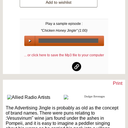
Add to wishlist
Play a sample episode :
"Chicken Honey Jingle" (
1:00
)
00:00
/
... or click here to save the Mp3 file to your computer
00:00
Print
Text on OTRCAT.com ©2001-2026 OTRCAT INC All Rights Reserved. Reproduction is
prohibited.
The Advertising Jingle is probably as old as the concept
of brand names. There were puns relating to
:Vesusvinum" wine jars found under the ashes in
Pompeii, and it is easy to imagine a peddler singing