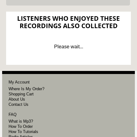
LISTENERS WHO ENJOYED THESE
RECORDINGS ALSO COLLECTED
Please wait...
My Account
Where Is My Order?
Shopping Cart
About Us
Contact Us
FAQ
What is Mp3?
How To Order
How To Tutorials
Radio Articles