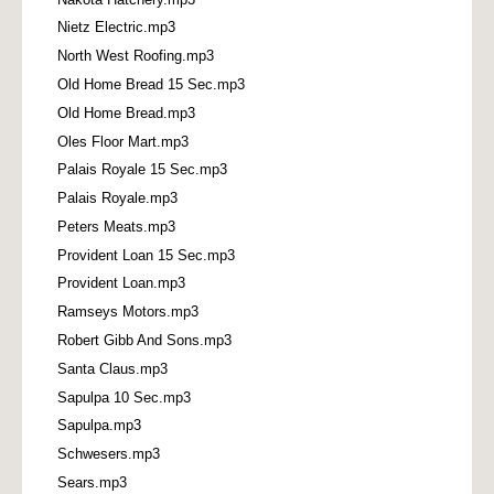
Nietz Electric.mp3
North West Roofing.mp3
Old Home Bread 15 Sec.mp3
Old Home Bread.mp3
Oles Floor Mart.mp3
Palais Royale 15 Sec.mp3
Palais Royale.mp3
Peters Meats.mp3
Provident Loan 15 Sec.mp3
Provident Loan.mp3
Ramseys Motors.mp3
Robert Gibb And Sons.mp3
Santa Claus.mp3
Sapulpa 10 Sec.mp3
Sapulpa.mp3
Schwesers.mp3
Sears.mp3