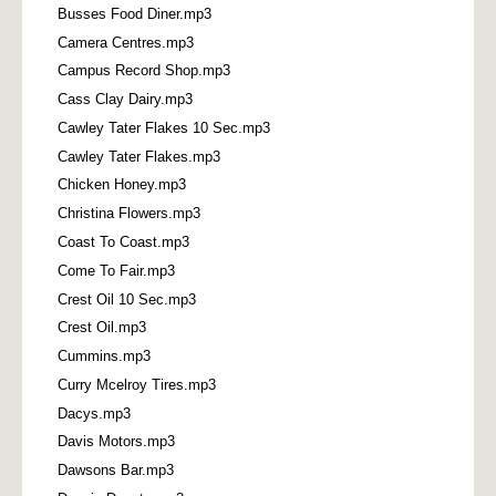
Busses Food Diner.mp3
Camera Centres.mp3
Campus Record Shop.mp3
Cass Clay Dairy.mp3
Cawley Tater Flakes 10 Sec.mp3
Cawley Tater Flakes.mp3
Chicken Honey.mp3
Christina Flowers.mp3
Coast To Coast.mp3
Come To Fair.mp3
Crest Oil 10 Sec.mp3
Crest Oil.mp3
Cummins.mp3
Curry Mcelroy Tires.mp3
Dacys.mp3
Davis Motors.mp3
Dawsons Bar.mp3