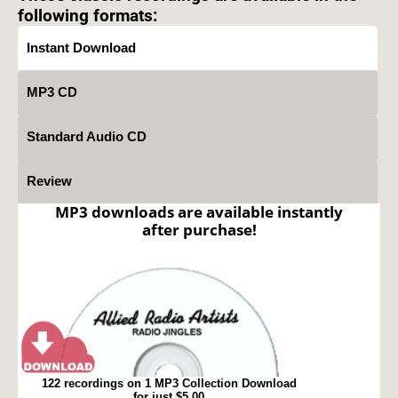
following formats:
Instant Download
MP3 CD
Standard Audio CD
Review
MP3 downloads are available instantly
after purchase!
122 recordings on 1 MP3 Collection Download
for just $5.00