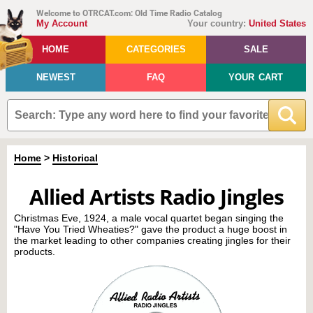
Welcome to OTRCAT.com: Old Time Radio Catalog
My Account
Your country:
United States
HOME
CATEGORIES
SALE
NEWEST
FAQ
YOUR CART
Home
>
Historical
Allied Artists Radio Jingles
Christmas Eve, 1924, a male vocal quartet began singing the
"Have You Tried Wheaties?" gave the product a huge boost in
the market leading to other companies creating jingles for their
products.