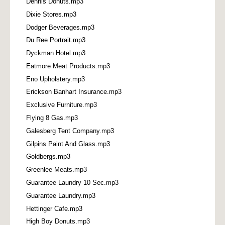
Dennis Donuts.mp3
Dixie Stores.mp3
Dodger Beverages.mp3
Du Ree Portrait.mp3
Dyckman Hotel.mp3
Eatmore Meat Products.mp3
Eno Upholstery.mp3
Erickson Banhart Insurance.mp3
Exclusive Furniture.mp3
Flying 8 Gas.mp3
Galesberg Tent Company.mp3
Gilpins Paint And Glass.mp3
Goldbergs.mp3
Greenlee Meats.mp3
Guarantee Laundry 10 Sec.mp3
Guarantee Laundry.mp3
Hettinger Cafe.mp3
High Boy Donuts.mp3