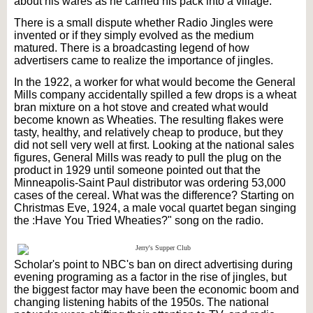
about his wares as he carried his pack into a village.
There is a small dispute whether Radio Jingles were
invented or if they simply evolved as the medium
matured. There is a broadcasting legend of how
advertisers came to realize the importance of jingles.
In the 1922, a worker for what would become the General
Mills company accidentally spilled a few drops is a wheat
bran mixture on a hot stove and created what would
become known as Wheaties. The resulting flakes were
tasty, healthy, and relatively cheap to produce, but they
did not sell very well at first. Looking at the national sales
figures, General Mills was ready to pull the plug on the
product in 1929 until someone pointed out that the
Minneapolis-Saint Paul distributor was ordering 53,000
cases of the cereal. What was the difference? Starting on
Christmas Eve, 1924, a male vocal quartet began singing
the :Have You Tried Wheaties?" song on the radio.
Scholar's point to NBC's ban on direct advertising during
evening programing as a factor in the rise of jingles, but
the biggest factor may have been the economic boom and
changing listening habits of the 1950s. The national