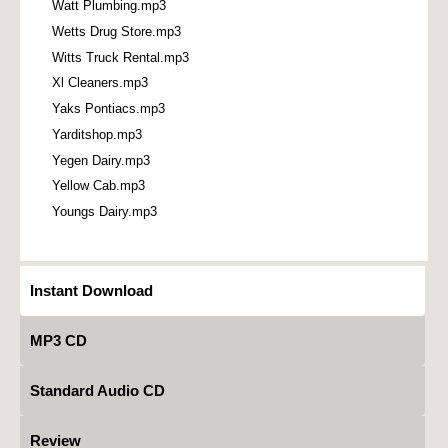
Watt Plumbing.mp3
Wetts Drug Store.mp3
Witts Truck Rental.mp3
Xl Cleaners.mp3
Yaks Pontiacs.mp3
Yarditshop.mp3
Yegen Dairy.mp3
Yellow Cab.mp3
Youngs Dairy.mp3
Instant Download
MP3 CD
Standard Audio CD
Review