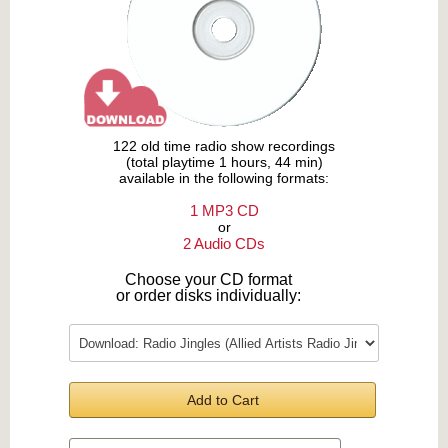
122 old time radio show recordings
(total playtime 1 hours, 44 min)
available in the following formats:
1 MP3 CD
or
2 Audio CDs
Choose your CD format
or order disks individually:
Add to Cart