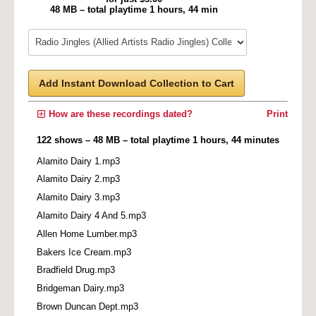
48 MB – total playtime 1 hours, 44 min
Add Instant Download Collection to Cart
How are these recordings dated?
Print
122 shows – 48 MB – total playtime 1 hours, 44 minutes
Alamito Dairy 1.mp3
Alamito Dairy 2.mp3
Alamito Dairy 3.mp3
Alamito Dairy 4 And 5.mp3
Allen Home Lumber.mp3
Bakers Ice Cream.mp3
Bradfield Drug.mp3
Bridgeman Dairy.mp3
Brown Duncan Dept.mp3