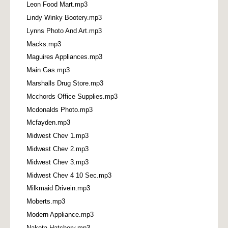
Leon Food Mart.mp3
Lindy Winky Bootery.mp3
Lynns Photo And Art.mp3
Macks.mp3
Maguires Appliances.mp3
Main Gas.mp3
Marshalls Drug Store.mp3
Mcchords Office Supplies.mp3
Mcdonalds Photo.mp3
Mcfayden.mp3
Midwest Chev 1.mp3
Midwest Chev 2.mp3
Midwest Chev 3.mp3
Midwest Chev 4 10 Sec.mp3
Milkmaid Drivein.mp3
Moberts.mp3
Modern Appliance.mp3
Nakota Hatchery.mp3