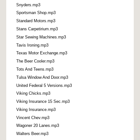
Snyders.mp3
Sportsman Shop.mp3
Standard Motors.mp3
Stans Carpetirium.mp3
Star Sewing Machines.mp3
Tavis Ironing.mp3
Texas Motor Exchange.mp3
The Beer Cooler.mp3
Tots And Teens.mp3
Tulsa Window And Door.mp3
United Federal 5 Versions.mp3
Viking Chicks.mp3
Viking Insurance 15 Sec.mp3
Viking Insurance.mp3
Vincent Chev.mp3
Wagoner 20 Lanes.mp3
Walters Beer.mp3