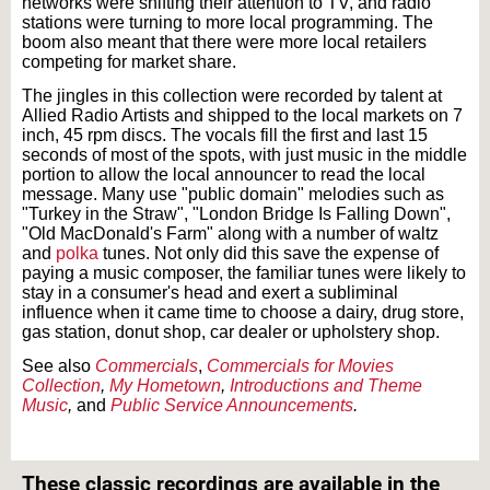
networks were shifting their attention to TV, and radio
stations were turning to more local programming. The
boom also meant that there were more local retailers
competing for market share.
The jingles in this collection were recorded by talent at
Allied Radio Artists and shipped to the local markets on 7
inch, 45 rpm discs. The vocals fill the first and last 15
seconds of most of the spots, with just music in the middle
portion to allow the local announcer to read the local
message. Many use "public domain" melodies such as
"Turkey in the Straw", "London Bridge Is Falling Down",
"Old MacDonald's Farm" along with a number of waltz
and
polka
tunes. Not only did this save the expense of
paying a music composer, the familiar tunes were likely to
stay in a consumer's head and exert a subliminal
influence when it came time to choose a dairy, drug store,
gas station, donut shop, car dealer or upholstery shop.
See also
Commercials
,
Commercials for Movies
Collection
,
My Hometown
,
Introductions and Theme
Music
,
and
Public Service Announcements
.
Text on OTRCAT.com ©2001-2026 OTRCAT INC All Rights Reserved. Reproduction is
prohibited.
These classic recordings are available in the