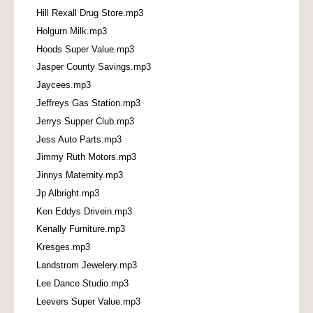
Hill Rexall Drug Store.mp3
Holgurn Milk.mp3
Hoods Super Value.mp3
Jasper County Savings.mp3
Jaycees.mp3
Jeffreys Gas Station.mp3
Jerrys Supper Club.mp3
Jess Auto Parts.mp3
Jimmy Ruth Motors.mp3
Jinnys Maternity.mp3
Jp Albright.mp3
Ken Eddys Drivein.mp3
Kenally Furniture.mp3
Kresges.mp3
Landstrom Jewelery.mp3
Lee Dance Studio.mp3
Leevers Super Value.mp3