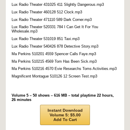
Lux Radio Theater 431025 411 Slightly Dangerous.mp3
Lux Radio Theater 460128 512 Clock.mp3
Lux Radio Theater 471110 589 Dark Corner.mp3
Lux Radio Theater 520331 784 I Can Get It For You
Wholesale.mp3
Lux Radio Theater 531019 851 Taxi.mp3
Lux Radio Theater 540426 878 Detective Story.mp3
Ma Perkins 510201 4559 Spencer Calls Faye.mp3
Ma Perkins 510215 4569 Tom Has Been Sick.mp3
Ma Perkins 510216 4570 Evie Researchs Toms Activities.mp3
Magnificent Montague 510126 12 Screen Test.mp3
Volume 5 – 50 shows – 616 MB – total playtime 22 hours,
26 minutes
Instant Download
Volume 5: $5.00
Add To Cart