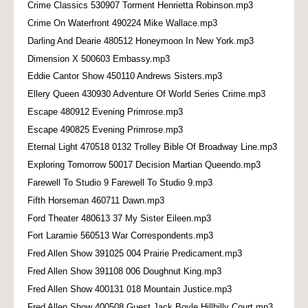
Crime Classics 530907 Torment Henrietta Robinson.mp3
Crime On Waterfront 490224 Mike Wallace.mp3
Darling And Dearie 480512 Honeymoon In New York.mp3
Dimension X 500603 Embassy.mp3
Eddie Cantor Show 450110 Andrews Sisters.mp3
Ellery Queen 430930 Adventure Of World Series Crime.mp3
Escape 480912 Evening Primrose.mp3
Escape 490825 Evening Primrose.mp3
Eternal Light 470518 0132 Trolley Bible Of Broadway Line.mp3
Exploring Tomorrow 50017 Decision Martian Queendo.mp3
Farewell To Studio 9 Farewell To Studio 9.mp3
Fifth Horseman 460711 Dawn.mp3
Ford Theater 480613 37 My Sister Eileen.mp3
Fort Laramie 560513 War Correspondents.mp3
Fred Allen Show 391025 004 Prairie Predicament.mp3
Fred Allen Show 391108 006 Doughnut King.mp3
Fred Allen Show 400131 018 Mountain Justice.mp3
Fred Allen Show 400508 Guest Jack Boyle Hillbilly Court.mp3