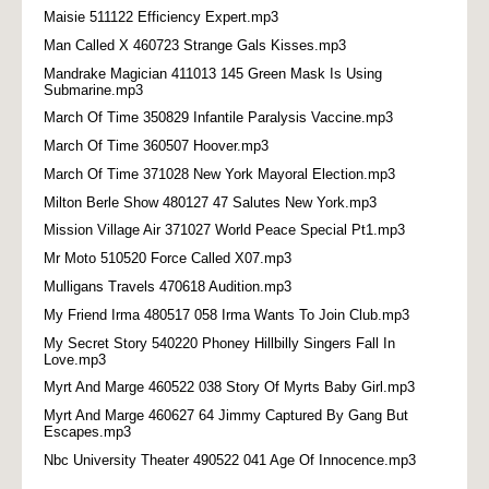
Maisie 511122 Efficiency Expert.mp3
Man Called X 460723 Strange Gals Kisses.mp3
Mandrake Magician 411013 145 Green Mask Is Using
Submarine.mp3
March Of Time 350829 Infantile Paralysis Vaccine.mp3
March Of Time 360507 Hoover.mp3
March Of Time 371028 New York Mayoral Election.mp3
Milton Berle Show 480127 47 Salutes New York.mp3
Mission Village Air 371027 World Peace Special Pt1.mp3
Mr Moto 510520 Force Called X07.mp3
Mulligans Travels 470618 Audition.mp3
My Friend Irma 480517 058 Irma Wants To Join Club.mp3
My Secret Story 540220 Phoney Hillbilly Singers Fall In
Love.mp3
Myrt And Marge 460522 038 Story Of Myrts Baby Girl.mp3
Myrt And Marge 460627 64 Jimmy Captured By Gang But
Escapes.mp3
Nbc University Theater 490522 041 Age Of Innocence.mp3