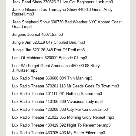
Jack Pearl Show 370326 21 Ive Got Beginners Luck.mp3
Jackie Gleason Les Tremayne Show 440813 Guest Andy
Russell.mp3
Jean Shepherd Show 600730 Bad Weather NYC Aboard Coast
Guard.mp3
Jergens Journal 450715.mp3
Jungle Jim 520119 847 Crippled Bird.mp3
Jungle Jim 520126 848 Port Of Peril.mp3
Last Of Mohicans 320000 Episode 01.mp3
Lest We Forget Great Americans 460000 08 Story
J.Pulitzer.mp3
Lux Radio Theater 360608 084 Thin Man.mp3
Lux Radio Theater 370201 118 Mr Deeds Goes To Town.mp3
Lux Radio Theater 401111 281 Nothing Sacred.mp3
Lux Radio Theater 410106 289 Vivacious Lady.mp3
Lux Radio Theater 420209 338 City For Conquest.mp3
Lux Radio Theater 421012 365 Morning Glory Repeat.mp3
Lux Radio Theater 430419 392 Night To Remember.mp3
Lux Radio Theater 430705 403 My Sister Eileen.mp3