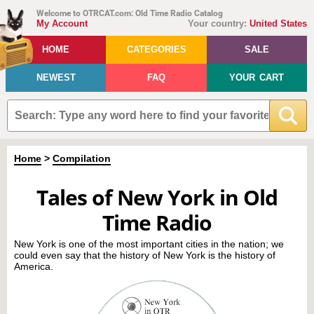
Welcome to OTRCAT.com: Old Time Radio Catalog
My Account
Your country:
United States
HOME
CATEGORIES
SALE
NEWEST
FAQ
YOUR CART
Home
>
Compilation
Tales of New York in Old
Time Radio
New York is one of the most important cities in the nation; we
could even say that the history of New York is the history of
America.