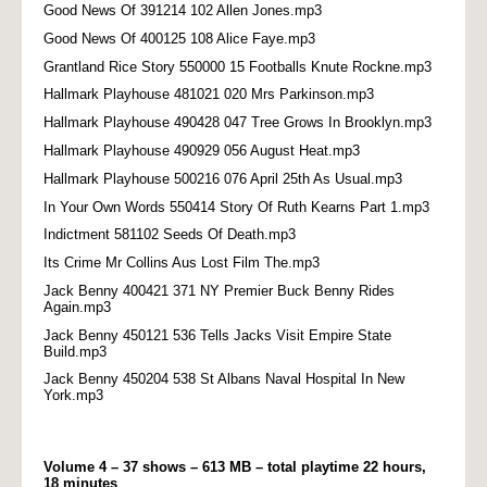
Good News Of 391214 102 Allen Jones.mp3
Good News Of 400125 108 Alice Faye.mp3
Grantland Rice Story 550000 15 Footballs Knute Rockne.mp3
Hallmark Playhouse 481021 020 Mrs Parkinson.mp3
Hallmark Playhouse 490428 047 Tree Grows In Brooklyn.mp3
Hallmark Playhouse 490929 056 August Heat.mp3
Hallmark Playhouse 500216 076 April 25th As Usual.mp3
In Your Own Words 550414 Story Of Ruth Kearns Part 1.mp3
Indictment 581102 Seeds Of Death.mp3
Its Crime Mr Collins Aus Lost Film The.mp3
Jack Benny 400421 371 NY Premier Buck Benny Rides
Again.mp3
Jack Benny 450121 536 Tells Jacks Visit Empire State
Build.mp3
Jack Benny 450204 538 St Albans Naval Hospital In New
York.mp3
Volume 4 – 37 shows – 613 MB – total playtime 22 hours,
18 minutes