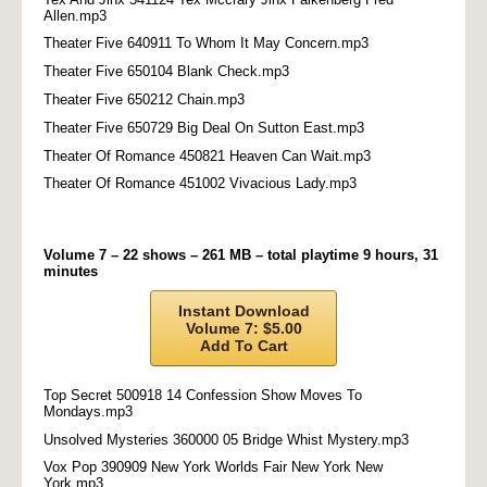
Allen.mp3
Theater Five 640911 To Whom It May Concern.mp3
Theater Five 650104 Blank Check.mp3
Theater Five 650212 Chain.mp3
Theater Five 650729 Big Deal On Sutton East.mp3
Theater Of Romance 450821 Heaven Can Wait.mp3
Theater Of Romance 451002 Vivacious Lady.mp3
Volume 7 – 22 shows – 261 MB – total playtime 9 hours, 31
minutes
Instant Download
Volume 7: $5.00
Add To Cart
Top Secret 500918 14 Confession Show Moves To
Mondays.mp3
Unsolved Mysteries 360000 05 Bridge Whist Mystery.mp3
Vox Pop 390909 New York Worlds Fair New York New
York.mp3