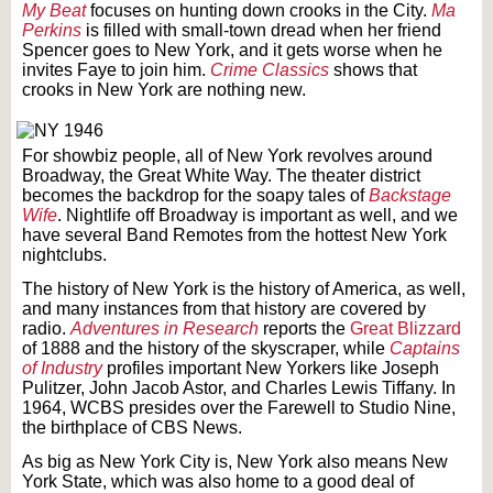
My Beat
focuses on hunting down crooks in the City.
Ma
Perkins
is filled with small-town dread when her friend
Spencer goes to New York, and it gets worse when he
invites Faye to join him.
Crime Classics
shows that
crooks in New York are nothing new.
For showbiz people, all of New York revolves around
Broadway, the Great White Way. The theater district
becomes the backdrop for the soapy tales of
Backstage
Wife
. Nightlife off Broadway is important as well, and we
have several Band Remotes from the hottest New York
nightclubs.
The history of New York is the history of America, as well,
and many instances from that history are covered by
radio.
Adventures in Research
reports the
Great Blizzard
of 1888 and the history of the skyscraper, while
Captains
of Industry
profiles important New Yorkers like Joseph
Pulitzer, John Jacob Astor, and Charles Lewis Tiffany. In
1964, WCBS presides over the Farewell to Studio Nine,
the birthplace of CBS News.
As big as New York City is, New York also means New
York State, which was also home to a good deal of