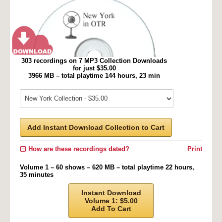
303 recordings on 7 MP3 Collection Downloads
for just $35.00
3966 MB – total playtime 144 hours, 23 min
Add Instant Download Collection to Cart
How are these recordings dated?
Print
Volume 1 – 60 shows – 620 MB – total playtime 22 hours,
35 minutes
Instant Download
Volume 1: $5.00
Add To Cart