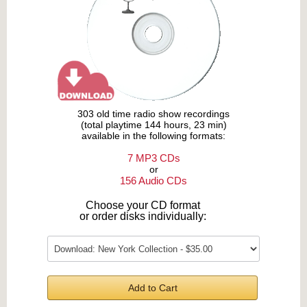
303 old time radio show recordings
(total playtime 144 hours, 23 min)
available in the following formats:
7 MP3 CDs
or
156 Audio CDs
Choose your CD format
or order disks individually:
Add to Cart