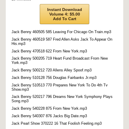
Instant Download
Volume 4: $5.00
Add To Cart
Jack Benny 460505 585 Leaving For Chicago On Train.mp3
Jack Benny 460519 587 Fred Allen Asks Jack To Appear On
His.mp3
Jack Benny 470518 622 From New York.mp3
Jack Benny 500205 719 Heart Fund Broadcast From New
York.mp3
Jack Benny 500212 720 Allens Alley Spoof.mp3
Jack Benny 510128 756 Douglas Fairbanks Jr.mp3
Jack Benny 510513 770 Prepares New York To Do 4th Tv
Show.mp3
Jack Benny 520217 796 Dreams New York Symphony Plays
Song.mp3
Jack Benny 540228 875 From New York.mp3
Jack Benny 540307 876 Jacks Big Date.mp3
Jack Pearl Show 370222 16 That Foolish Feeling.mp3