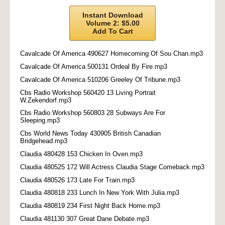
Instant Download
Volume 2: $5.00
Add To Cart
Cavalcade Of America 490627 Homecoming Of Sou Chan.mp3
Cavalcade Of America 500131 Ordeal By Fire.mp3
Cavalcade Of America 510206 Greeley Of Tribune.mp3
Cbs Radio Workshop 560420 13 Living Portrait
W.Zekendorf.mp3
Cbs Radio Workshop 560803 28 Subways Are For
Sleeping.mp3
Cbs World News Today 430905 British Canadian
Bridgehead.mp3
Claudia 480428 153 Chicken In Oven.mp3
Claudia 480525 172 Will Actress Claudia Stage Comeback.mp3
Claudia 480526 173 Late For Train.mp3
Claudia 480818 233 Lunch In New York With Julia.mp3
Claudia 480819 234 First Night Back Home.mp3
Claudia 481130 307 Great Dane Debate.mp3