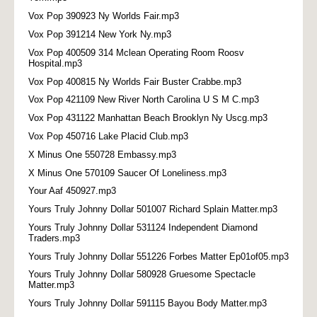
Vox Pop 390923 Ny Worlds Fair.mp3
Vox Pop 391214 New York Ny.mp3
Vox Pop 400509 314 Mclean Operating Room Roosv
Hospital.mp3
Vox Pop 400815 Ny Worlds Fair Buster Crabbe.mp3
Vox Pop 421109 New River North Carolina U S M C.mp3
Vox Pop 431122 Manhattan Beach Brooklyn Ny Uscg.mp3
Vox Pop 450716 Lake Placid Club.mp3
X Minus One 550728 Embassy.mp3
X Minus One 570109 Saucer Of Loneliness.mp3
Your Aaf 450927.mp3
Yours Truly Johnny Dollar 501007 Richard Splain Matter.mp3
Yours Truly Johnny Dollar 531124 Independent Diamond
Traders.mp3
Yours Truly Johnny Dollar 551226 Forbes Matter Ep01of05.mp3
Yours Truly Johnny Dollar 580928 Gruesome Spectacle
Matter.mp3
Yours Truly Johnny Dollar 591115 Bayou Body Matter.mp3