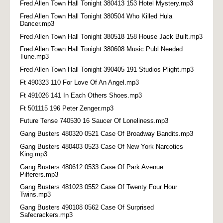
Fred Allen Town Hall Tonight 380413 153 Hotel Mystery.mp3
Fred Allen Town Hall Tonight 380504 Who Killed Hula
Dancer.mp3
Fred Allen Town Hall Tonight 380518 158 House Jack Built.mp3
Fred Allen Town Hall Tonight 380608 Music Publ Needed
Tune.mp3
Fred Allen Town Hall Tonight 390405 191 Studios Plight.mp3
Ft 490323 110 For Love Of An Angel.mp3
Ft 491026 141 In Each Others Shoes.mp3
Ft 501115 196 Peter Zenger.mp3
Future Tense 740530 16 Saucer Of Loneliness.mp3
Gang Busters 480320 0521 Case Of Broadway Bandits.mp3
Gang Busters 480403 0523 Case Of New York Narcotics
King.mp3
Gang Busters 480612 0533 Case Of Park Avenue
Pilferers.mp3
Gang Busters 481023 0552 Case Of Twenty Four Hour
Twins.mp3
Gang Busters 490108 0562 Case Of Surprised
Safecrackers.mp3