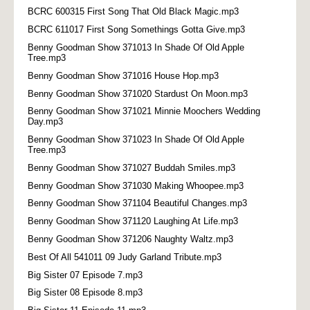
BCRC 600315 First Song That Old Black Magic.mp3
BCRC 611017 First Song Somethings Gotta Give.mp3
Benny Goodman Show 371013 In Shade Of Old Apple
Tree.mp3
Benny Goodman Show 371016 House Hop.mp3
Benny Goodman Show 371020 Stardust On Moon.mp3
Benny Goodman Show 371021 Minnie Moochers Wedding
Day.mp3
Benny Goodman Show 371023 In Shade Of Old Apple
Tree.mp3
Benny Goodman Show 371027 Buddah Smiles.mp3
Benny Goodman Show 371030 Making Whoopee.mp3
Benny Goodman Show 371104 Beautiful Changes.mp3
Benny Goodman Show 371120 Laughing At Life.mp3
Benny Goodman Show 371206 Naughty Waltz.mp3
Best Of All 541011 09 Judy Garland Tribute.mp3
Big Sister 07 Episode 7.mp3
Big Sister 08 Episode 8.mp3