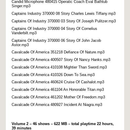
Candid Microphone 480415 Operatic Coach Eval Bathtub
Singer.mp3
Captains Industry 370000 08 Story Charles Lewis Tiffany.mp3
Captains Of Industry 370000 03 Story Of Joseph Pulitzer.mp3
Captains Of Industry 370000 04 Story Of Cornelius
Vanderbilt.mp3
Captains Of Industry 370000 06 Story Of John Jacob
Astor.mp3
Cavalcade Of America 351218 Defiance Of Nature.mp3
Cavalcade Of America 400507 Story Of Nancy Hanks.mp3
Cavalcade Of America 410108 Mightier Than Sword.mp3
Cavalcade Of America 410326 Down To Sea.mp3
Cavalcade Of America 460624 Cruise Of Cashalot.mp3
Cavalcade Of America 461104 An Honorable Titan.mp3
Cavalcade Of America 461202 Mother Of Freedom.mp3
Cavalcade Of America 480927 Incident At Niagra.mp3
Volume 2 – 46 shows – 622 MB – total playtime 22 hours,
39 minutes