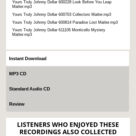
Yours Truly Johnny Dollar 600228 Look Before You Leap
Matter.mp3
Yours Truly Johnny Dollar 600703 Collectors Matter.mp3
Yours Truly Johnny Dollar 600814 Paradise Lost Matter.mp3
Yours Truly Johnny Dollar 611105 Monticello Mystery
Matter.mp3
Instant Download
MP3 CD
Standard Audio CD
Review
LISTENERS WHO ENJOYED THESE
RECORDINGS ALSO COLLECTED