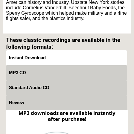
American history and industry. Upstate New York stories
include Cornelius Vanderbilt, Beechnut Baby Foods, the
Sperry Gyroscope which helped make military and airline
flights safer, and the plastics industry.
Text on OTRCAT.com ©2001-2026 OTRCAT INC All Rights Reserved. Reproduction is
prohibited.
These classic recordings are available in the
following formats:
Instant Download
MP3 CD
Standard Audio CD
Review
MP3 downloads are available instantly
after purchase!