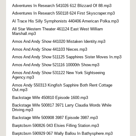
Adventures In Research 541026 612 Blizzard Of 88.mp3
Adventures In Research 550118 624 First Skyscraper.mp3
Al Trace His Silly Symphonists 440406 American Polka.mp3
All Star Western Theater 461124 East West William
Marshall.mp3
Amos And Andy Show 441020 Mistaken Identity.mp3
Amos And Andy Show 441103 Nieces.mp3
Amos And Andy Show 511125 Sapphires Sister Moves In.mp3
Amos And Andy Show 521116 10000th Show.mp3
Amos And Andy Show 531122 New York Sightseeing
Agency.mp3
Amos Andy 550313 Kingfish Sapphire Both Rent Cottage
Out.mp3
Backstage Wife 450810 Episode 1600.mp3
Backstage Wife 500817 3971 Larry Claudia Words While
Driving.mp3
Backstage Wife 500908 3987 Episode 3987.mp3
Barptcbsrn 590826 043 Elsies Filling Station.mp3
Barptcbsrn 590929 067 Wally Ballou In Bathysphere.mp3