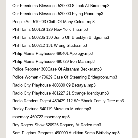
Our Freedoms Blessings 520000 8 Look At Birdie.mp3
Our Freedoms Blessings 520000 Flying Piano.mp3
People Act 510203 Cloth Of Many Colors.mp3
Phil Harris 500129 129 New York Trip.mp3
Phil Harris 500205 130 Jump Off Brooklyn Bridge.mp3
Phil Harris 500212 131 Wrong Studio.mp3
Philip Morris Playhouse 490401 Apology.mp3
Philip Morris Playhouse 490729 Iron Man.mp3
Police Reporter 300Case Of Abraham Becker.mp3
Police Woman 470629 Case Of Steaming Bridegroom.mp3
Radio City Playhouse 480830 09 Betrayal.mp3
Radio City Playhouse 481227 21 Strange Identity.mp3
Radio Readers Digest 480429 112 We Shook Family Tree.mp3
Rocky Fortune 540119 Museum Murder.mp3
rosemary 460722 rosemary.mp3
Roy Rogers Show 520925 Roguery At Rodeo.mp3
Sam Pilgrims Progress 490000 Audition Sams Birthday.mp3