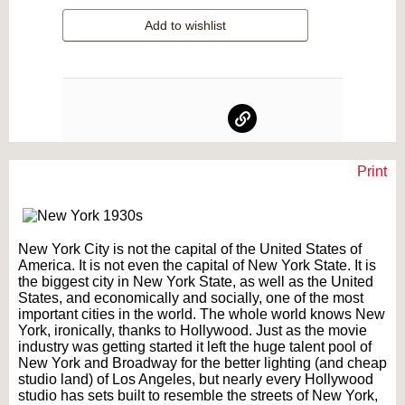
Add to wishlist
Print
Text on OTRCAT.com ©2001-2026 OTRCAT INC All Rights Reserved. Reproduction is
prohibited.
New York City is not the capital of the United States of
America. It is not even the capital of New York State. It is
the biggest city in New York State, as well as the United
States, and economically and socially, one of the most
important cities in the world. The whole world knows New
York, ironically, thanks to Hollywood. Just as the movie
industry was getting started it left the huge talent pool of
New York and Broadway for the better lighting (and cheap
studio land) of Los Angeles, but nearly every Hollywood
studio has sets built to resemble the streets of New York,