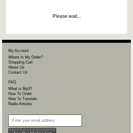
Please wait...
My Account
Where Is My Order?
Shopping Cart
About Us
Contact Us
FAQ
What is Mp3?
How To Order
How To Tutorials
Radio Articles