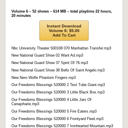
Volume 6 – 52 shows – 614 MB – total playtime 22 hours,
20 minutes
Instant Download
Volume 6: $5.00
Add To Cart
Nbc University Theater 500108 070 Manhattan Transfer.mp3
New National Guard Show 02 Want Ad.mp3
New National Guard Show 37 Spirit Of 76.mp3
New National Guard Show 38 Bells Of Saint Angelo.mp3
New Nero Wolfe Phantom Fingers.mp3
Our Freedoms Blessings 520000 2 Test Tube Giant.mp3
Our Freedoms Blessings 520000 3 Little Black Box.mp3
Our Freedoms Blessings 520000 4 Little Jars Of
Canajoharie.mp3
Our Freedoms Blessings 520000 5 Fire Eaters.mp3
Our Freedoms Blessings 520000 6 Frontyard Fleet.mp3
Our Freedoms Blessings 520000 7 Ironhearted Mountain.mp3