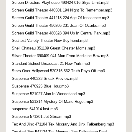
Screen Directors Playhouse 490424 016 Skys Limit.mp3
Screen Guild Theater 440501 194 Night To Remember.mp3
Screen Guild Theater 441218 224 Age Of Innocence.mp3
Screen Guild Theater 450205 231 Joan Of Ozarks.mp3
Screen Guild Theater 480628 394 Up In Central Park.mp3
Sealtest Variety Theater New Boyfriend.mp3
Shell Chateau 351109 Guest Chester Morris.mp3
Silver Theater 390409 041 Man From Medicine Bow.mp3
Standard School Broadcast 21 New York.mp3
Stars Over Hollywood 520315 562 Truth Pays Off.mp3
Suspense 440323 Sneak Preview.mp3
Suspense 470925 Blue Hour.mp3
Suspense 521027 Alan In Wonderland.mp3
Suspense 531214 Mystery Of Marie Roget.mp3
suspense 541014 lost.mp3
Suspense 571201 Jet Stream.mp3
Tex And Jinx 471104 Tex Mccrary And Jinx Falkenberg.mp3
Tex And Jinx 541124 Tex Mccrary Jinx Falkenberg Fred