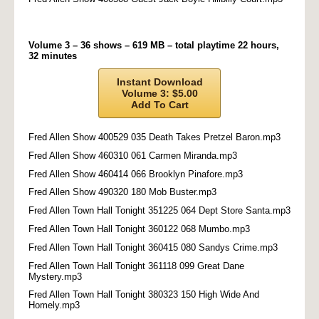
Volume 3 – 36 shows – 619 MB – total playtime 22 hours,
32 minutes
Instant Download
Volume 3: $5.00
Add To Cart
Fred Allen Show 400529 035 Death Takes Pretzel Baron.mp3
Fred Allen Show 460310 061 Carmen Miranda.mp3
Fred Allen Show 460414 066 Brooklyn Pinafore.mp3
Fred Allen Show 490320 180 Mob Buster.mp3
Fred Allen Town Hall Tonight 351225 064 Dept Store Santa.mp3
Fred Allen Town Hall Tonight 360122 068 Mumbo.mp3
Fred Allen Town Hall Tonight 360415 080 Sandys Crime.mp3
Fred Allen Town Hall Tonight 361118 099 Great Dane
Mystery.mp3
Fred Allen Town Hall Tonight 380323 150 High Wide And
Homely.mp3