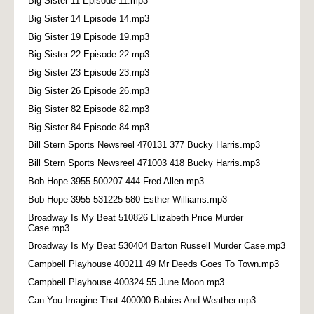
Big Sister 11 Episode 11.mp3
Big Sister 14 Episode 14.mp3
Big Sister 19 Episode 19.mp3
Big Sister 22 Episode 22.mp3
Big Sister 23 Episode 23.mp3
Big Sister 26 Episode 26.mp3
Big Sister 82 Episode 82.mp3
Big Sister 84 Episode 84.mp3
Bill Stern Sports Newsreel 470131 377 Bucky Harris.mp3
Bill Stern Sports Newsreel 471003 418 Bucky Harris.mp3
Bob Hope 3955 500207 444 Fred Allen.mp3
Bob Hope 3955 531225 580 Esther Williams.mp3
Broadway Is My Beat 510826 Elizabeth Price Murder
Case.mp3
Broadway Is My Beat 530404 Barton Russell Murder Case.mp3
Campbell Playhouse 400211 49 Mr Deeds Goes To Town.mp3
Campbell Playhouse 400324 55 June Moon.mp3
Can You Imagine That 400000 Babies And Weather.mp3