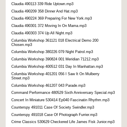
Claudia 490113 339 Ride Uptown.mp3
Claudia 490209 358 Dinner And Hat.mp3
Claudia 490224 369 Preparing For New York.mp3
Claudia 490301 372 Moving In On Mama.mp3
Claudia 490303 374 Up All Night.mp3
Columbia Workshop 361121 018 Electrical Demo 200
Chosen.mp3
Columbia Workshop 380226 079 Night Patrol.mp3
Columbia Workshop 390824 001 Meridian 71212.mp3
Columbia Workshop 400512 031 Day In Manhattan.mp3
Columbia Workshop 401201 056 I Saw It On Mulberry
Street.mp3
Columbia Workshop 461207 043 Parade.mp3
Command Performance 480529 Sixth Anniversary Special.mp3
Concert In Miniature 530414 Ep040 Fascinatin Rhythm.mp3
Counterspy 491011 Case Of Society Swindler.mp3
Counterspy 491018 Case Of Photograph Furrier.mp3
Crime Classics 530629 Checkered Life James Fisk Junior.mp3