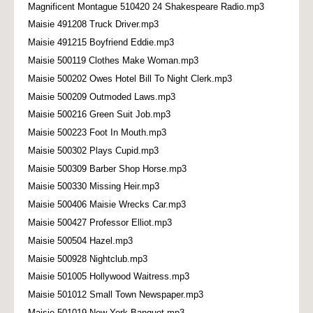
Magnificent Montague 510420 24 Shakespeare Radio.mp3
Maisie 491208 Truck Driver.mp3
Maisie 491215 Boyfriend Eddie.mp3
Maisie 500119 Clothes Make Woman.mp3
Maisie 500202 Owes Hotel Bill To Night Clerk.mp3
Maisie 500209 Outmoded Laws.mp3
Maisie 500216 Green Suit Job.mp3
Maisie 500223 Foot In Mouth.mp3
Maisie 500302 Plays Cupid.mp3
Maisie 500309 Barber Shop Horse.mp3
Maisie 500330 Missing Heir.mp3
Maisie 500406 Maisie Wrecks Car.mp3
Maisie 500427 Professor Elliot.mp3
Maisie 500504 Hazel.mp3
Maisie 500928 Nightclub.mp3
Maisie 501005 Hollywood Waitress.mp3
Maisie 501012 Small Town Newspaper.mp3
Maisie 501019 New York Banquet.mp3