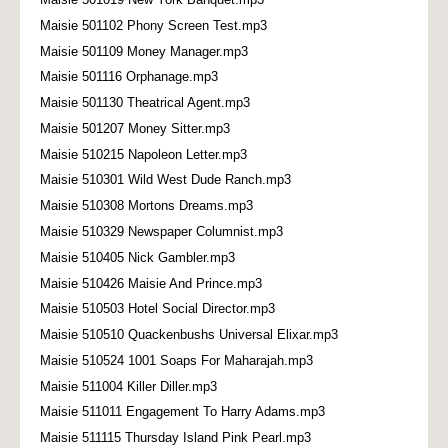
Maisie 501102 Phony Screen Test.mp3
Maisie 501109 Money Manager.mp3
Maisie 501116 Orphanage.mp3
Maisie 501130 Theatrical Agent.mp3
Maisie 501207 Money Sitter.mp3
Maisie 510215 Napoleon Letter.mp3
Maisie 510301 Wild West Dude Ranch.mp3
Maisie 510308 Mortons Dreams.mp3
Maisie 510329 Newspaper Columnist.mp3
Maisie 510405 Nick Gambler.mp3
Maisie 510426 Maisie And Prince.mp3
Maisie 510503 Hotel Social Director.mp3
Maisie 510510 Quackenbushs Universal Elixar.mp3
Maisie 510524 1001 Soaps For Maharajah.mp3
Maisie 511004 Killer Diller.mp3
Maisie 511011 Engagement To Harry Adams.mp3
Maisie 511115 Thursday Island Pink Pearl.mp3