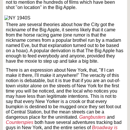
not to mention the hundreds of films which have been
shot "on location" in the Big Apple.
There are several theories about how the City got the
nickname of the Big Apple, it seems likely that it came
from the horse racing game (one rumor is that the
nickname comes from a popular brothel run by a madam
named Eve, but that explanation turned out to be based
on a hoax). A popular derivation is that The Big Apple has
enough to feed everybody and anyone, provided they
have the moxie to step up and take a big bite.
There is an expression about New York, that, "If I can
make it there, I'll make it anywhere!" The veracity of this
notion is debatable, but it is true that if you are an out-of-
town visitor alone on the streets of New York for the first
time you will be noticed, and the local who notices you
may have less than legitimate intentions. This is not to
say that every New Yorker is a crook or that every
bumpkin is destined to be mugged once they set foot out
of Central Station, but the mean streets can be a
dangerous place for the uninitiated.
Gangbusters
and
Counterspies
both have several adventures tracking bad
guys in New York, and the entire series of
Broadway is