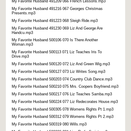
My Favorite Husband 491209 066 French Lessons.mp3
My Favorite Husband 491216 067 Georges Christmas
Presents.mp3
My Favorite Husband 491223 068 Sleigh Ride.mp3
My Favorite Husband 491230 069 Liz And George Are
Handcu.mp3
My Favorite Husband 500106 070 Is There Another
Woman.mp3
My Favorite Husband 500113 071 Liz Teaches Iris To
Drive.mp3
My Favorite Husband 500120 072 Liz And Green Wig.mp3
My Favorite Husband 500127 073 Liz Writes Song.mp3
My Favorite Husband 500203 074 Country Club Dance.mp3
My Favorite Husband 500210 075 Mrs. Coopers Boyfriend.mp3
My Favorite Husband 500217 076 Liz Teaches Samba.mp3
My Favorite Husband 500224 077 Liz Redecorates House.mp3
My Favorite Husband 500305 078 Womens Rights Pt 1.mp3
My Favorite Husband 500312 079 Womens Rights Pt 2.mp3
My Favorite Husband 500319 080 Wills.mp3