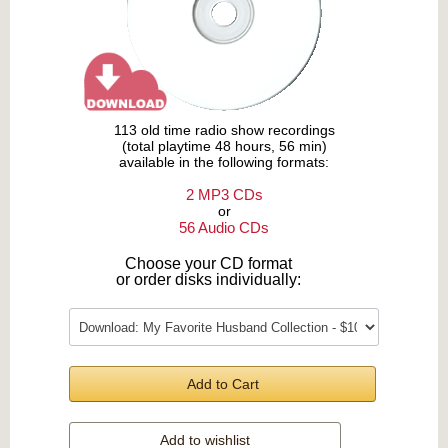
113 old time radio show recordings
(total playtime 48 hours, 56 min)
available in the following formats:
2 MP3 CDs
or
56 Audio CDs
Choose your CD format
or order disks individually:
Add to Cart
Add to wishlist