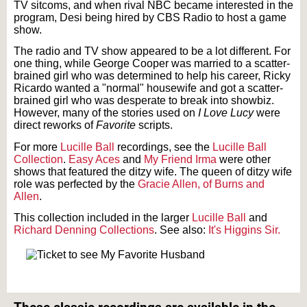
TV sitcoms, and when rival NBC became interested in the
program, Desi being hired by CBS Radio to host a game
show.
The radio and TV show appeared to be a lot different. For
one thing, while George Cooper was married to a scatter-
brained girl who was determined to help his career, Ricky
Ricardo wanted a "normal" housewife and got a scatter-
brained girl who was desperate to break into showbiz.
However, many of the stories used on
I Love Lucy
were
direct reworks of
Favorite
scripts.
For more
Lucille Ball
recordings, see the
Lucille Ball
Collection
.
Easy Aces
and
My Friend Irma
were other
shows that featured the ditzy wife. The queen of ditzy wife
role was perfected by the
Gracie Allen, of Burns and
Allen
.
This collection included in the larger
Lucille Ball
and
Richard Denning Collections
. See also:
It's Higgins Sir.
Text on OTRCAT.com ©2001-2026 OTRCAT INC All Rights Reserved. Reproduction is
prohibited.