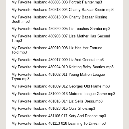
My Favorite Husband 480806 003 Portrait Painter.mp3
My Favorite Husband 480813 004 Charity Bazaar Kissin.mp3
My Favorite Husband 480813 004 Charity Bazaar Kissing
Booth.mp3
My Favorite Husband 480820 005 Liz Teaches Samba.mp3
My Favorite Husband 480903 007 Lizs Mother Has Second
T.mp3
My Favorite Husband 480910 008 Liz Has Her Fortune
Told.mp3
My Favorite Husband 480917 009 Liz And General.mp3
My Favorite Husband 480924 010 Knitting Baby Booties.mp3
My Favorite Husband 481002 011 Young Matron League
Tryou.mp3
My Favorite Husband 481009 012 Georges Old Flame.mp3
My Favorite Husband 481009 013 Matrons League Game.mp3
My Favorite Husband 481016 014 Liz Sells Dress.mp3
My Favorite Husband 481023 015 Quiz Show.mp3
My Favorite Husband 481106 017 Katy And Roscoe.mp3
My Favorite Husband 481113 018 Learning To Drive.mp3