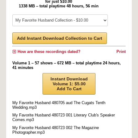
for just $10.00
1338 MB – total playtime 48 hours, 56 min
Add Instant Download Collection to Cart
How are these recordings dated?
Print
Volume 1 – 57 shows – 672 MB – total playtime 24 hours,
41 minutes
Instant Download
Volume 1: $5.00
Add To Cart
My Favorite Husband 480705 aud The Cugats Tenth
Wedding.mp3
My Favorite Husband 480723 001 Literary Club's Speaker
Comes.mp3
My Favorite Husband 480723 002 The Magazine
Photographer.mp3