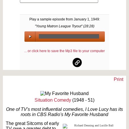
Play a sample episode from
January 1, 1949
:
"Young Matron League Tryout" (
28:28
)
00:00
/
... or click here to save the Mp3 file to your computer
00:00
Print
Text on OTRCAT.com ©2001-2026 OTRCAT INC All Rights Reserved. Reproduction is
prohibited.
Situation Comedy
(1948 - 51)
One of TV's most influential comedies, I Love Lucy has its
roots in CBS Radio's My Favorite Husband
The great Sitcoms of early
TV owe a greater debt to