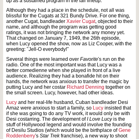
up as a sustained program in the fall lineup.
Although they had a place in the schedule, not all was
blissful for the Cugats at 321 Bundy Drive. For one thing,
another Cugat, bandleader
Xavier Cugat
, objected to their
name, and although the program was getting good
ratings, it was not bringing the network any money yet.
That changed on January 7, 1949, the 26th episode,
when Lucy opened the show, now as Liz Cooper, with the
greeting: "Jell-O everybody!"
Several things were learned over
Favorite
's run on the
radio. One of the most important was that Lucy was a
better comedienne when she played in front of a live
audience. Realizing they had a bonafide hit on their
hands, the network was anxious to transfer the magic by
putting Lucy and her costar
Richard Denning
together on
the small screen. Lucy, however, had other ideas.
Lucy
and her real-life husband, Cuban bandleader Desi
Arnaz were anxious to start a family, so
Lucy
insisted that
if she was going to do any TV work, it would only be with
Desi costarring. The development of
I Love Lucy
is the
stuff of Hollywood legend and would involve the founding
of Desilu Studios (which would be the birthplace of
Gene
Roddenberry
's
Star Trek
franchise), a new way to shoot