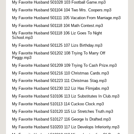
My Favorite Husband 501028 103 Football Game.mp3
My Favorite Husband 501104 104 Two Mrs. Coopers.mp3
My Favorite Husband 501111 105 Vacation From Marriage.mp3
My Favorite Husband 501118 104 Math Contest.mp3
My Favorite Husband 501118 106 Liz Goes To Night
School.mp3
My Favorite Husband 501125 107 Lizs Birthday.mp3
My Favorite Husband 501202 108 Trying To Marry Off
Peggy.mp3
My Favorite Husband 501209 109 Trying To Cash Prize.mp3
My Favorite Husband 501216 110 Christmas Cards.mp3
My Favorite Husband 501223 111 Christmas Stag.mp3
My Favorite Husband 501230 112 Liz Has Flimjabs.mp3
My Favorite Husband 510106 113 Liz Substitutes In Club.mp3
My Favorite Husband 510113 114 Cuckoo Clock.mp3
My Favorite Husband 510120 115 Liz Stretches Truth.mp3
My Favorite Husband 510127 116 George Is Drafted.mp3
My Favorite Husband 510203 117 Liz Develops Inferiority.mp3