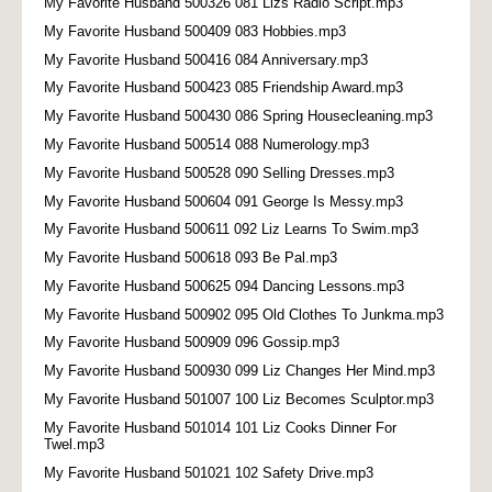
My Favorite Husband 500326 081 Lizs Radio Script.mp3
My Favorite Husband 500409 083 Hobbies.mp3
My Favorite Husband 500416 084 Anniversary.mp3
My Favorite Husband 500423 085 Friendship Award.mp3
My Favorite Husband 500430 086 Spring Housecleaning.mp3
My Favorite Husband 500514 088 Numerology.mp3
My Favorite Husband 500528 090 Selling Dresses.mp3
My Favorite Husband 500604 091 George Is Messy.mp3
My Favorite Husband 500611 092 Liz Learns To Swim.mp3
My Favorite Husband 500618 093 Be Pal.mp3
My Favorite Husband 500625 094 Dancing Lessons.mp3
My Favorite Husband 500902 095 Old Clothes To Junkma.mp3
My Favorite Husband 500909 096 Gossip.mp3
My Favorite Husband 500930 099 Liz Changes Her Mind.mp3
My Favorite Husband 501007 100 Liz Becomes Sculptor.mp3
My Favorite Husband 501014 101 Liz Cooks Dinner For
Twel.mp3
My Favorite Husband 501021 102 Safety Drive.mp3