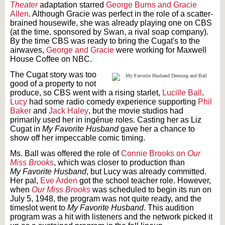
Theater
adaptation starred
George Burns and Gracie
Allen
. Although Gracie was perfect in the role of a scatter-
brained housewife, she was already playing one on CBS
(at the time, sponsored by Swan, a rival soap company).
By the time CBS was ready to bring the Cugat's to the
airwaves,
George and Gracie
were working for Maxwell
House Coffee on NBC.
The Cugat story was too
good of a property to not
produce, so CBS went with a rising starlet,
Lucille Ball
.
Lucy
had some radio comedy experience supporting
Phil
Baker
and
Jack Haley
, but the movie studios had
primarily used her in ingénue roles. Casting her as Liz
Cugat in
My Favorite Husband
gave her a chance to
show off her impeccable comic timing.
Ms. Ball was offered the role of
Connie Brooks on
Our
Miss Brooks
, which was closer to production than
My
Favorite Husband
, but Lucy was already committed.
Her pal,
Eve Arden
got the school teacher role. However,
when
Our
Miss Brooks
was scheduled to begin its run on
July 5, 1948, the program was not quite ready, and the
timeslot went to
My Favorite Husband
. This audition
program was a hit with listeners and the network picked it