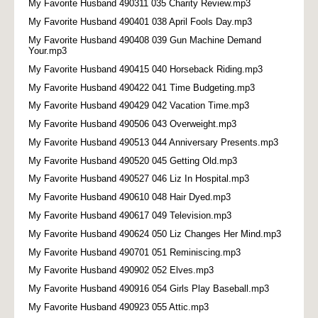
My Favorite Husband 490311 035 Charity Review.mp3
My Favorite Husband 490401 038 April Fools Day.mp3
My Favorite Husband 490408 039 Gun Machine Demand
Your.mp3
My Favorite Husband 490415 040 Horseback Riding.mp3
My Favorite Husband 490422 041 Time Budgeting.mp3
My Favorite Husband 490429 042 Vacation Time.mp3
My Favorite Husband 490506 043 Overweight.mp3
My Favorite Husband 490513 044 Anniversary Presents.mp3
My Favorite Husband 490520 045 Getting Old.mp3
My Favorite Husband 490527 046 Liz In Hospital.mp3
My Favorite Husband 490610 048 Hair Dyed.mp3
My Favorite Husband 490617 049 Television.mp3
My Favorite Husband 490624 050 Liz Changes Her Mind.mp3
My Favorite Husband 490701 051 Reminiscing.mp3
My Favorite Husband 490902 052 Elves.mp3
My Favorite Husband 490916 054 Girls Play Baseball.mp3
My Favorite Husband 490923 055 Attic.mp3