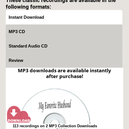
These classic recordings are available in the
following formats:
Instant Download
MP3 CD
Standard Audio CD
Review
MP3 downloads are available instantly
after purchase!
113 recordings on 2 MP3 Collection Downloads