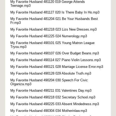
My Favorite Husband 481120 019 George Attends
Teenage.mp3
My Favorite Husband 481127 020 Is There Baby In Ho.mp3
My Favorite Husband 481204 021 Be Your Husbands Best
Fr.mp3
My Favorite Husband 481218 023 Lizs New Dresses.mp3
My Favorite Husband 481225 024 Numerology.mp3
My Favorite Husband 490101 025 Young Matron League
Tryou.mp3
My Favorite Husband 490107 026 Over Budget Beans.mp3
My Favorite Husband 490114 027 Piano Violin Lessons.mp3
My Favorite Husband 490121 028 Marriage License Error.mp3
My Favorite Husband 490128 029 Absolute Truth.mp3
My Favorite Husband 490204 030 Speech For Civic
Organiza.mp3
My Favorite Husband 490211 031 Valentines Day.mp3
My Favorite Husband 490218 032 Secretary School.mp3
My Favorite Husband 490225 033 Absent Mindedness.mp3
My Favorite Husband 490304 034 Motherinlaw.mp3