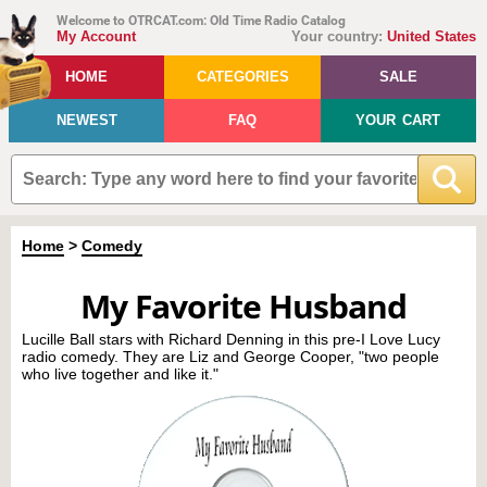
Welcome to OTRCAT.com: Old Time Radio Catalog
My Account
Your country:
United States
HOME
CATEGORIES
SALE
NEWEST
FAQ
YOUR CART
Home
>
Comedy
My Favorite Husband
Lucille Ball stars with Richard Denning in this pre-I Love Lucy
radio comedy. They are Liz and George Cooper, "two people
who live together and like it."