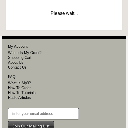
Please wait...
My Account
Where Is My Order?
Shopping Cart
About Us
Contact Us
FAQ
What is Mp3?
How To Order
How To Tutorials
Radio Articles
Join Our Mailing List