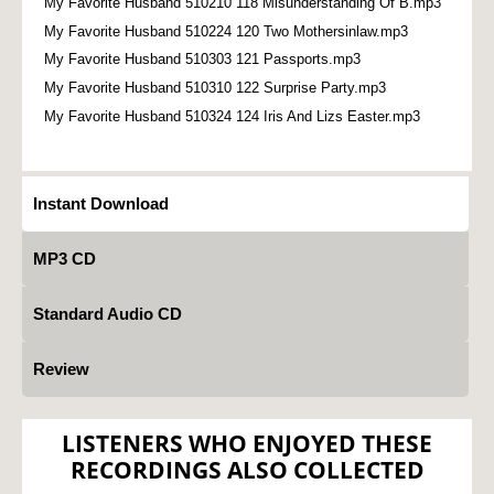
My Favorite Husband 510210 118 Misunderstanding Of B.mp3
My Favorite Husband 510224 120 Two Mothersinlaw.mp3
My Favorite Husband 510303 121 Passports.mp3
My Favorite Husband 510310 122 Surprise Party.mp3
My Favorite Husband 510324 124 Iris And Lizs Easter.mp3
Instant Download
MP3 CD
Standard Audio CD
Review
LISTENERS WHO ENJOYED THESE
RECORDINGS ALSO COLLECTED