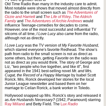
Old Time Radio than many in the industry care to admit.
Most notable were shows that moved almost directly from
the radio to the small screen such as
The Adventures of
Ozzie and Harriett
and
T
he Life of Riley
.
The Aldrich
Family
and
The Adventures of Archie Andrews
would
influence Teenage-comedies for decades to come.
However, one of the most successful and influential TV
sitcoms of all time,
I Love Lucy
also came from the radio,
although not as directly.
I Love Lucy
was the TV version of
My Favorite Husband,
which starred everyone's favorite Redhead. The show's
path from radio to the small screen is not as direct as
some others, but then, getting
Favorite
on the radio was
not as direct as you would think. The story of George and
Liz, "two people who live together, and like it!", first
appeared in the 1941 best-selling novel
Mr. and Mrs.
Cugat, the Record of a Happy Marriage
by Isabel Scott
Rorick. Mrs. Rorick developed her stories for the local
Junior League newsletter and based them on her
marriage to Ceilan Rorick, a bank worker in Toledo.
Hollywood snapped up Mrs. Rorick's story and released it
as
Are Husbands Necessary?
(1942, Paramount) starring
Ray Milland
and Betty Field. The
L
ux Radio