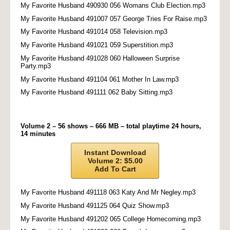
My Favorite Husband 490930 056 Womans Club Election.mp3
My Favorite Husband 491007 057 George Tries For Raise.mp3
My Favorite Husband 491014 058 Television.mp3
My Favorite Husband 491021 059 Superstition.mp3
My Favorite Husband 491028 060 Halloween Surprise
Party.mp3
My Favorite Husband 491104 061 Mother In Law.mp3
My Favorite Husband 491111 062 Baby Sitting.mp3
Volume 2 – 56 shows – 666 MB – total playtime 24 hours,
14 minutes
Instant Download
Volume 2: $5.00
Add To Cart
My Favorite Husband 491118 063 Katy And Mr Negley.mp3
My Favorite Husband 491125 064 Quiz Show.mp3
My Favorite Husband 491202 065 College Homecoming.mp3