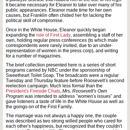
It became necessary for Eleanor to take over many of his
public appearances. Eleanor made time for her own
causes, but Franklin often chided her for lacking the
political skill of compromise.
Once in the White House, Eleanor quickly began
expanding the
role of First Lady
, assembling a staff of her
own, holding regular press conferences (to which male
correspondents were rarely invited, due to an under-
representation of women in the press corp), and writing
for a number of magazines.
The brief collection presented here is a series of short
programs carried by NBC under the sponsorship of
Sweetheart Toilet Soap. The broadcasts were a regular
Tuesday and Thursday feature before Roosevelt's second
reelection campaign. Much less formal than the
President's Fireside Chats
,
Mrs. Roosevelt's Own
Program
was intended to address "women's issues" and
gave listeners a taste of life in the White House as well as
the goings-on of the First Family.
The marriage was not always a happy one, the couple
was described as two strong willed people who cared for
each other's happiness, but recognized that they couldn't