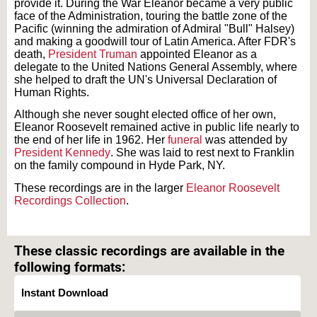
provide it. During the War Eleanor became a very public
face of the Administration, touring the battle zone of the
Pacific (winning the admiration of Admiral "Bull" Halsey)
and making a goodwill tour of Latin America. After FDR's
death,
President Truman
appointed Eleanor as a
delegate to the United Nations General Assembly, where
she helped to draft the UN's Universal Declaration of
Human Rights.
Although she never sought elected office of her own,
Eleanor Roosevelt remained active in public life nearly to
the end of her life in 1962. Her
funeral
was attended by
President Kennedy
. She was laid to rest next to Franklin
on the family compound in Hyde Park, NY.
These recordings are in the larger
Eleanor Roosevelt
Recordings Collection
.
Text on OTRCAT.com ©2001-2026 OTRCAT INC All Rights Reserved. Reproduction is
prohibited.
These classic recordings are available in the
following formats:
Instant Download