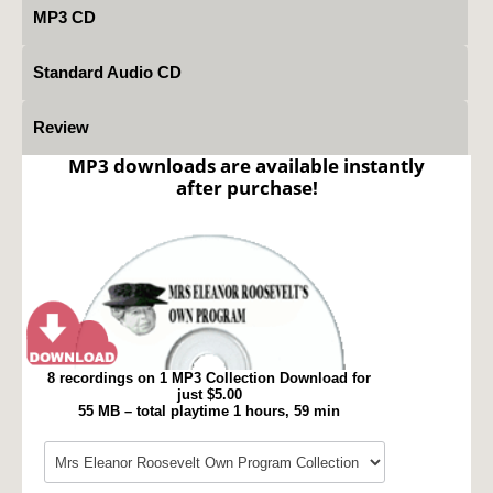
MP3 CD
Standard Audio CD
Review
MP3 downloads are available instantly
after purchase!
8 recordings on 1 MP3 Collection Download for
just $5.00
55 MB – total playtime 1 hours, 59 min