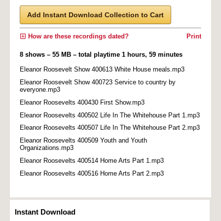
Add Instant Download Collection to Cart
How are these recordings dated?
Print
8 shows – 55 MB – total playtime 1 hours, 59 minutes
Eleanor Roosevelt Show 400613 White House meals.mp3
Eleanor Roosevelt Show 400723 Service to country by
everyone.mp3
Eleanor Roosevelts 400430 First Show.mp3
Eleanor Roosevelts 400502 Life In The Whitehouse Part 1.mp3
Eleanor Roosevelts 400507 Life In The Whitehouse Part 2.mp3
Eleanor Roosevelts 400509 Youth and Youth
Organizations.mp3
Eleanor Roosevelts 400514 Home Arts Part 1.mp3
Eleanor Roosevelts 400516 Home Arts Part 2.mp3
Instant Download