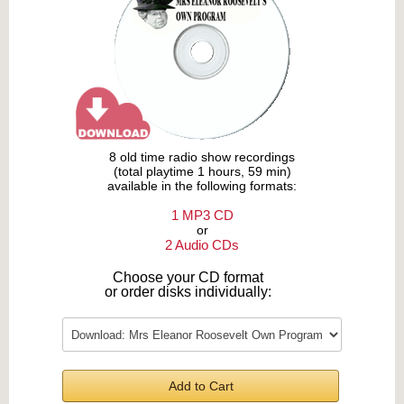
8 old time radio show recordings
(total playtime 1 hours, 59 min)
available in the following formats:
1 MP3 CD
or
2 Audio CDs
Choose your CD format
or order disks individually:
Add to Cart