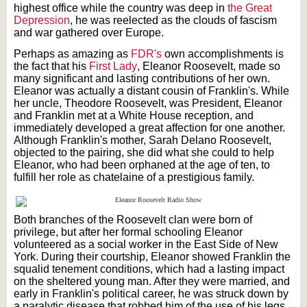
highest office while the country was deep in
the Great
Depression
, he was reelected as the clouds of fascism
and war gathered over Europe.
Perhaps as amazing as
FDR's
own accomplishments is
the fact that his
First Lady
, Eleanor Roosevelt, made so
many significant and lasting contributions of her own.
Eleanor was actually a distant cousin of Franklin's. While
her uncle, Theodore Roosevelt, was President, Eleanor
and Franklin met at a White House reception, and
immediately developed a great affection for one another.
Although Franklin's mother, Sarah Delano Roosevelt,
objected to the pairing, she did what she could to help
Eleanor, who had been orphaned at the age of ten, to
fulfill her role as chatelaine of a prestigious family.
Both branches of the Roosevelt clan were born of
privilege, but after her formal schooling Eleanor
volunteered as a social worker in the East Side of New
York. During their courtship, Eleanor showed Franklin the
squalid tenement conditions, which had a lasting impact
on the sheltered young man. After they were married, and
early in Franklin's political career, he was struck down by
a paralytic disease that robbed him of the use of his legs.