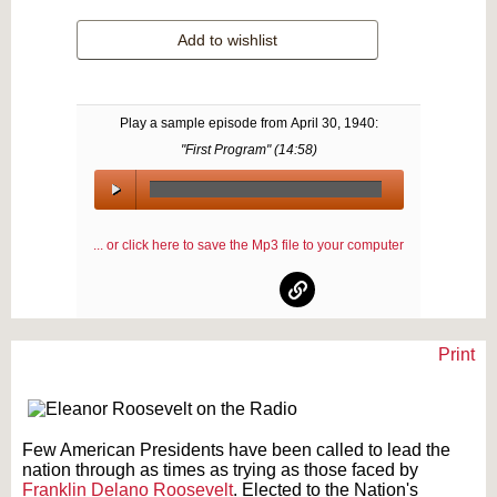
Add to wishlist
Play a sample episode from
April 30, 1940
:
"First Program" (
14:58
)
00:00
/
... or click here to save the Mp3 file to your computer
00:00
Print
Text on OTRCAT.com ©2001-2026 OTRCAT INC All Rights Reserved. Reproduction is
prohibited.
Few American Presidents have been called to lead the
nation through as times as trying as those faced by
Franklin Delano Roosevelt
. Elected to the Nation's