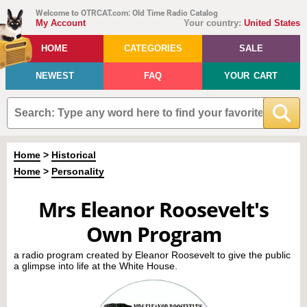
Welcome to OTRCAT.com: Old Time Radio Catalog
My Account
Your country:
United States
HOME
CATEGORIES
SALE
NEWEST
FAQ
YOUR CART
Home
>
Historical
Home
>
Personality
Mrs Eleanor Roosevelt's
Own Program
a radio program created by Eleanor Roosevelt to give the public
a glimpse into life at the White House.