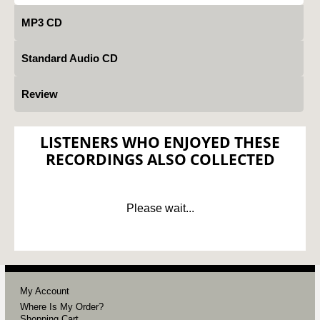
MP3 CD
Standard Audio CD
Review
LISTENERS WHO ENJOYED THESE
RECORDINGS ALSO COLLECTED
Please wait...
My Account
Where Is My Order?
Shopping Cart