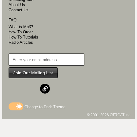
About Us
Contact Us
FAQ
What is Mp3?
How To Order
How To Tutorials
Radio Articles
Join Our Mailing List
Change to
Dark
Theme
© 2001-2026 OTRCAT Inc