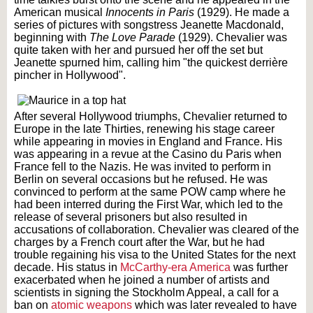
American musical
Innocents in Paris
(1929). He made a
series of pictures with songstress Jeanette Macdonald,
beginning with
The Love Parade
(1929). Chevalier was
quite taken with her and pursued her off the set but
Jeanette spurned him, calling him "the quickest derrière
pincher in Hollywood".
After several Hollywood triumphs, Chevalier returned to
Europe in the late Thirties, renewing his stage career
while appearing in movies in England and France. His
was appearing in a revue at the Casino du Paris when
France fell to the Nazis. He was invited to perform in
Berlin on several occasions but he refused. He was
convinced to perform at the same POW camp where he
had been interred during the First War, which led to the
release of several prisoners but also resulted in
accusations of collaboration. Chevalier was cleared of the
charges by a French court after the War, but he had
trouble regaining his visa to the United States for the next
decade. His status in
McCarthy-era America
was further
exacerbated when he joined a number of artists and
scientists in signing the Stockholm Appeal, a call for a
ban on
atomic weapons
which was later revealed to have