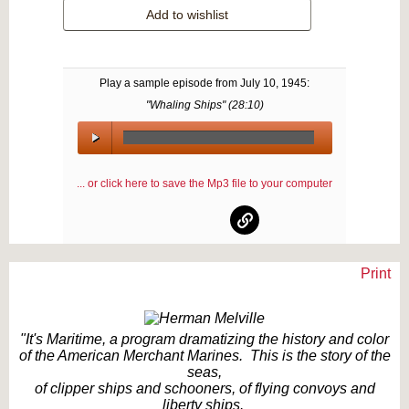
Add to wishlist
Play a sample episode from
July 10, 1945
:
"Whaling Ships" (
28:10
)
00:00
/
... or click here to save the Mp3 file to your computer
00:00
Print
Text on OTRCAT.com ©2001-2026 OTRCAT INC All Rights Reserved. Reproduction is
prohibited.
"It's Maritime, a program dramatizing the history and color
of the American Merchant Marines. This is the story of the
seas,
of clipper ships and schooners, of flying convoys and
liberty ships.