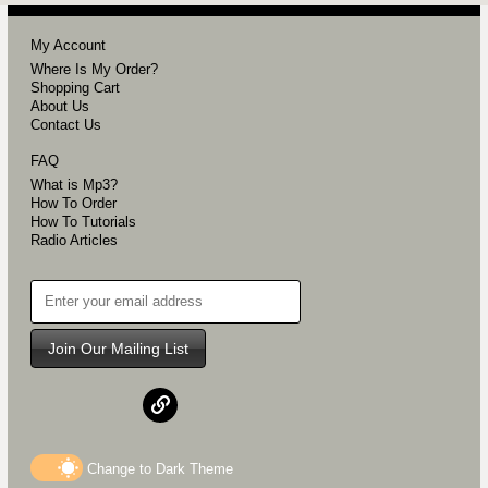
My Account
Where Is My Order?
Shopping Cart
About Us
Contact Us
FAQ
What is Mp3?
How To Order
How To Tutorials
Radio Articles
Join Our Mailing List
Change to
Dark
Theme