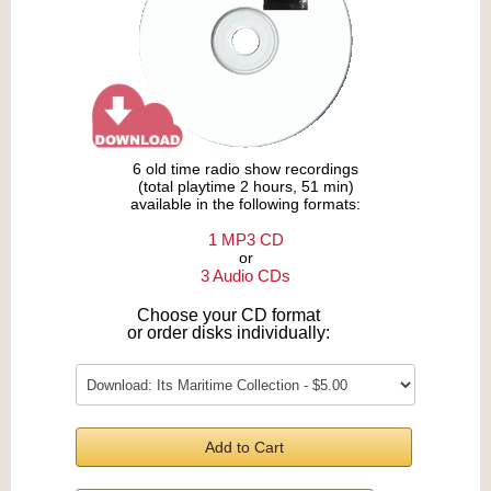
6 old time radio show recordings
(total playtime 2 hours, 51 min)
available in the following formats:
1 MP3 CD
or
3 Audio CDs
Choose your CD format
or order disks individually:
Add to Cart