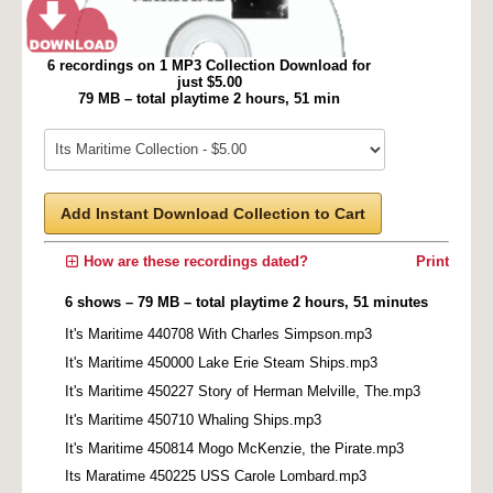
6 recordings on 1 MP3 Collection Download for
just $5.00
79 MB – total playtime 2 hours, 51 min
Add Instant Download Collection to Cart
How are these recordings dated?
Print
6 shows – 79 MB – total playtime 2 hours, 51 minutes
It's Maritime 440708 With Charles Simpson.mp3
It's Maritime 450000 Lake Erie Steam Ships.mp3
It's Maritime 450227 Story of Herman Melville, The.mp3
It's Maritime 450710 Whaling Ships.mp3
It's Maritime 450814 Mogo McKenzie, the Pirate.mp3
Its Maratime 450225 USS Carole Lombard.mp3