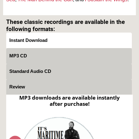
Text on OTRCAT.com ©2001-2026 OTRCAT INC All Rights Reserved. Reproduction is
prohibited.
These classic recordings are available in the
following formats:
Instant Download
MP3 CD
Standard Audio CD
Review
MP3 downloads are available instantly
after purchase!