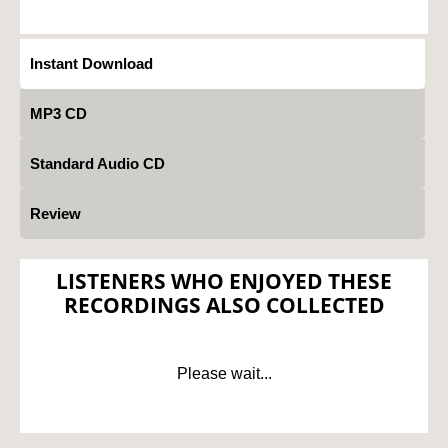
Instant Download
MP3 CD
Standard Audio CD
Review
LISTENERS WHO ENJOYED THESE
RECORDINGS ALSO COLLECTED
Please wait...