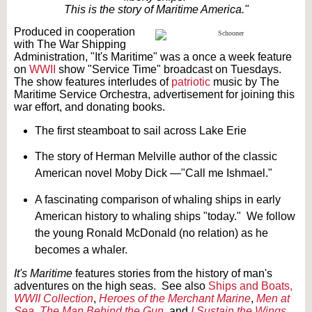
This is the story of Maritime America."
Produced in cooperation
with The War Shipping
Administration, "It's Maritime" was a once a week feature
on
WWII
show "Service Time" broadcast on Tuesdays.
The show features interludes of
patriotic
music by The
Maritime Service Orchestra, advertisement for joining this
war effort, and donating books.
The first steamboat to sail across Lake Erie
The story of Herman Melville author of the classic
American novel Moby Dick —"Call me Ishmael."
A fascinating comparison of whaling ships in early
American history to whaling ships "today." We follow
the young Ronald McDonald (no relation) as he
becomes a whaler.
It's Maritime
features stories from the history of man's
adventures on the high seas. See also
Ships and Boats,
WWII Collection
,
Heroes of the Merchant Marine
,
Men at
Sea
,
The Man Behind the Gun
, and
I Sustain the Wings
.