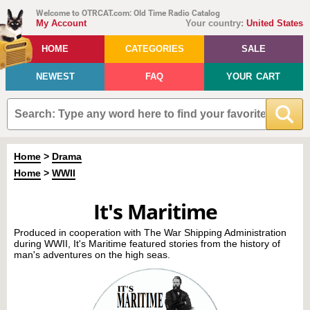
Welcome to OTRCAT.com: Old Time Radio Catalog
My Account
Your country:
United States
HOME
CATEGORIES
SALE
NEWEST
FAQ
YOUR CART
Home
>
Drama
Home
>
WWII
It's Maritime
Produced in cooperation with The War Shipping Administration
during WWII, It's Maritime featured stories from the history of
man's adventures on the high seas.