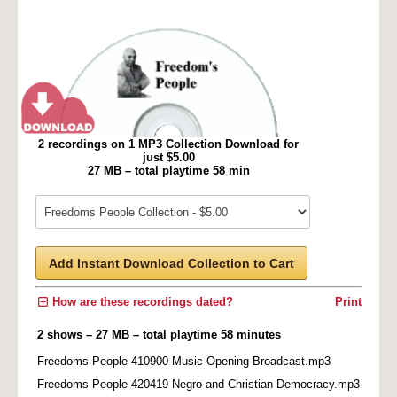
2 recordings on 1 MP3 Collection Download for
just $5.00
27 MB – total playtime 58 min
Add Instant Download Collection to Cart
How are these recordings dated?
Print
2 shows – 27 MB – total playtime 58 minutes
Freedoms People 410900 Music Opening Broadcast.mp3
Freedoms People 420419 Negro and Christian Democracy.mp3