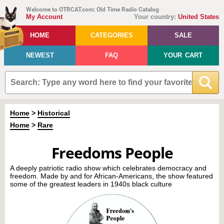
Welcome to OTRCAT.com: Old Time Radio Catalog
My Account
Your country:
United States
HOME
CATEGORIES
SALE
NEWEST
FAQ
YOUR CART
Home
>
Historical
Home
>
Rare
Freedoms People
A deeply patriotic radio show which celebrates democracy and
freedom. Made by and for African-Americans, the show featured
some of the greatest leaders in 1940s black culture