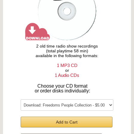
2 old time radio show recordings
(total playtime 58 min)
available in the following formats:
1 MP3 CD
or
1 Audio CDs
Choose your CD format
or order disks individually:
Add to Cart