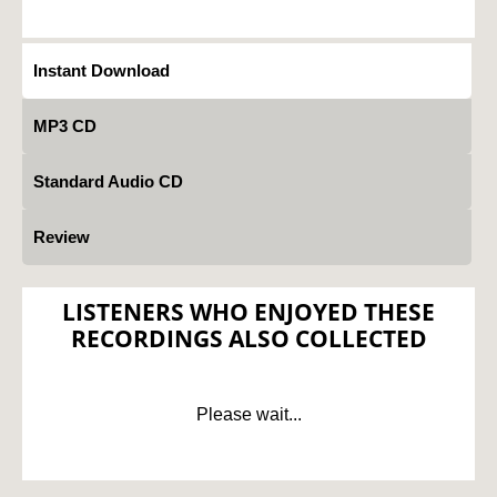
Instant Download
MP3 CD
Standard Audio CD
Review
LISTENERS WHO ENJOYED THESE
RECORDINGS ALSO COLLECTED
Please wait...