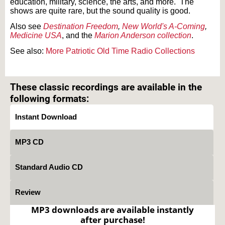
education, military, science, the arts, and more. The
shows are quite rare, but the sound quality is good.
Also see
Destination Freedom
,
New World's A-Coming
,
Medicine USA
, and the
Marion Anderson collection
.
See also:
More Patriotic Old Time Radio Collections
Text on OTRCAT.com ©2001-2026 OTRCAT INC All Rights Reserved. Reproduction is
prohibited.
These classic recordings are available in the
following formats:
Instant Download
MP3 CD
Standard Audio CD
Review
MP3 downloads are available instantly
after purchase!