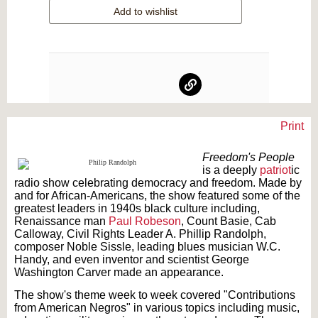
Add to wishlist
Print
Text on OTRCAT.com ©2001-2026 OTRCAT INC All Rights Reserved. Reproduction is
prohibited.
Freedom's People
is a deeply
patriot
ic
radio show celebrating democracy and freedom. Made by
and for African-Americans, the show featured some of the
greatest leaders in 1940s black culture including,
Renaissance man
Paul Robeson
, Count Basie, Cab
Calloway, Civil Rights Leader A. Phillip Randolph,
composer Noble Sissle, leading blues musician W.C.
Handy, and even inventor and scientist George
Washington Carver made an appearance.
The show's theme week to week covered "Contributions
from American Negros" in various topics including music,