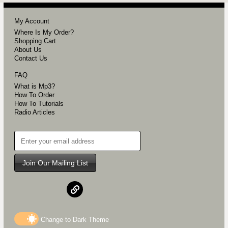
My Account
Where Is My Order?
Shopping Cart
About Us
Contact Us
FAQ
What is Mp3?
How To Order
How To Tutorials
Radio Articles
Join Our Mailing List
Change to
Dark
Theme