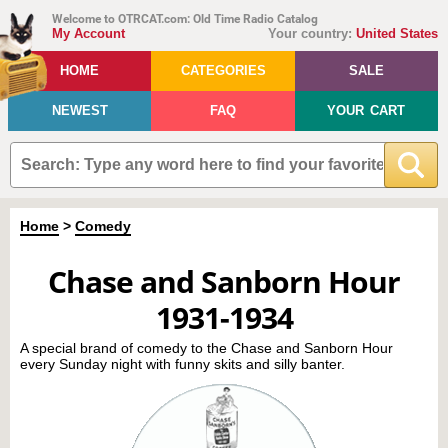
Welcome to OTRCAT.com: Old Time Radio Catalog
My Account
Your country:
United States
HOME
CATEGORIES
SALE
NEWEST
FAQ
YOUR CART
Home
>
Comedy
Chase and Sanborn Hour
1931-1934
A special brand of comedy to the Chase and Sanborn Hour
every Sunday night with funny skits and silly banter.