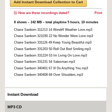
Add Instant Download Collection to Cart
How are these recordings dated?
Print
8 shows – 142 MB – total playtime 5 hours, 10 minutes
Chase Sanborn 311213 14 Wondrfl Weather Love.mp3
Chase Sanborn 321030 22 No Wonder Were Love.mp3
Chase Sanborn 331126 49 Keep Young Beautiful.mp3
Chase Sanborn 331203 50 Roll Out Bed Smiling.mp3
Chase Sanborn 331224 53 Im Living On Love.mp3
Chase Sanborn 331231 54 Salesman.mp3
Chase Sanborn 340401 67 Ill Do Anything You.mp3
Chase Sanborn 340408 68 Over Shoulders.mp3
Instant Download
MP3 CD