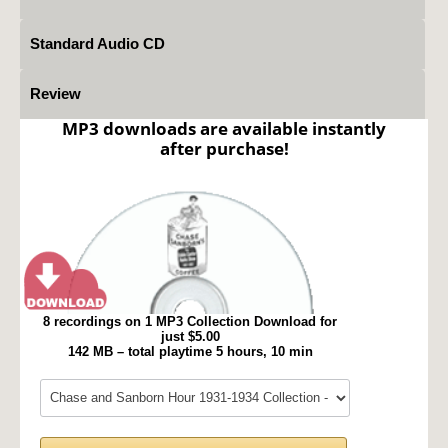
Standard Audio CD
Review
MP3 downloads are available instantly
after purchase!
8 recordings on 1 MP3 Collection Download for
just $5.00
142 MB – total playtime 5 hours, 10 min