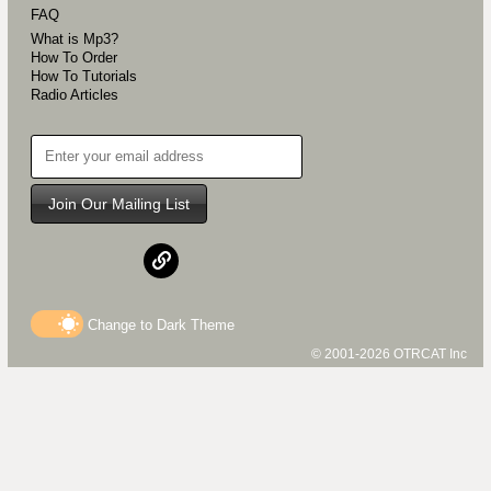
FAQ
What is Mp3?
How To Order
How To Tutorials
Radio Articles
Join Our Mailing List
Change to
Dark
Theme
© 2001-2026 OTRCAT Inc