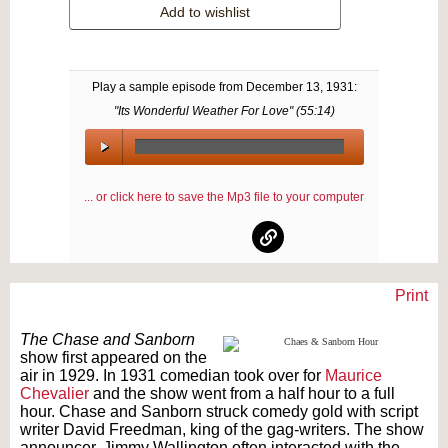
Add to wishlist
Play a sample episode from
December 13, 1931
:
"Its Wonderful Weather For Love" (
55:14
)
00:00
/
... or click here to save the Mp3 file to your computer
00:00
Print
Text on OTRCAT.com ©2001-2026 OTRCAT INC All Rights Reserved. Reproduction is
prohibited.
The Chase and Sanborn
show first appeared on the
air in 1929. In 1931 comedian took over for
Maurice
Chevalier
and the show went from a half hour to a full
hour. Chase and Sanborn struck comedy gold with script
writer David Freedman, king of the gag-writers. The show
announcer, Jimmy Wallington often interacted with the