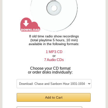
8 old time radio show recordings
(total playtime 5 hours, 10 min)
available in the following formats:
1 MP3 CD
or
7 Audio CDs
Choose your CD format
or order disks individually:
Add to Cart