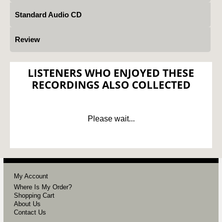
Standard Audio CD
Review
LISTENERS WHO ENJOYED THESE
RECORDINGS ALSO COLLECTED
Please wait...
My Account
Where Is My Order?
Shopping Cart
About Us
Contact Us