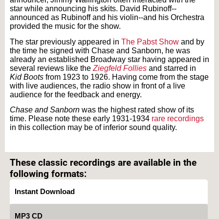
star while announcing his skits. David Rubinoff--
announced as Rubinoff and his violin--and his Orchestra
provided the music for the show.
The star previously appeared in
The Pabst Show
and by
the time he signed with Chase and Sanborn, he was
already an established Broadway star having appeared in
several reviews like the
Ziegfeld Follies
and starred in
Kid Boots
from 1923 to 1926. Having come from the stage
with live audiences, the radio show in front of a live
audience for the feedback and energy.
Chase and Sanborn
was the highest rated show of its
time. Please note these early 1931-1934
rare recordings
in this collection may be of inferior sound quality.
Text on OTRCAT.com ©2001-2026 OTRCAT INC All Rights Reserved. Reproduction is
prohibited.
These classic recordings are available in the
following formats:
Instant Download
MP3 CD