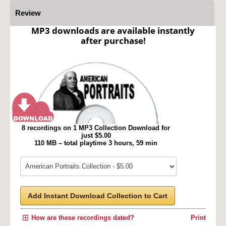
Review
MP3 downloads are available instantly
after purchase!
8 recordings on 1 MP3 Collection Download for
just $5.00
110 MB – total playtime 3 hours, 59 min
Add Instant Download Collection to Cart
How are these recordings dated?
Print