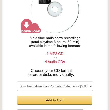
8 old time radio show recordings
(total playtime 3 hours, 59 min)
available in the following formats:
1 MP3 CD
or
4 Audio CDs
Choose your CD format
or order disks individually:
Add to Cart