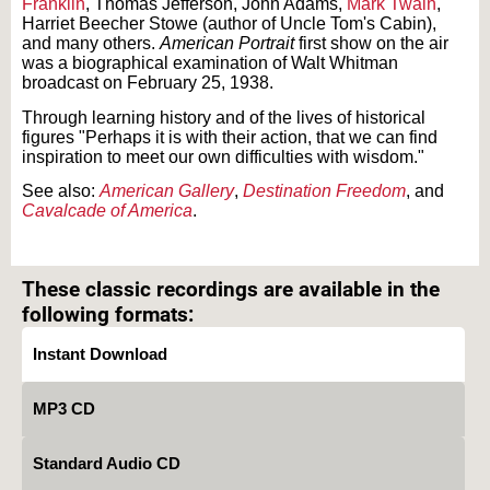
Franklin
, Thomas Jefferson, John Adams,
Mark Twain
,
Harriet Beecher Stowe (author of Uncle Tom's Cabin),
and many others.
American Portrait
first show on the air
was a biographical examination of Walt Whitman
broadcast on February 25, 1938.
Through learning history and of the lives of historical
figures "Perhaps it is with their action, that we can find
inspiration to meet our own difficulties with wisdom."
See also:
American Gallery
,
Destination Freedom
, and
Cavalcade of America
.
Text on OTRCAT.com ©2001-2026 OTRCAT INC All Rights Reserved. Reproduction is
prohibited.
These classic recordings are available in the
following formats:
Instant Download
MP3 CD
Standard Audio CD