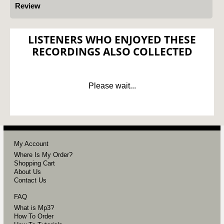
Review
LISTENERS WHO ENJOYED THESE
RECORDINGS ALSO COLLECTED
Please wait...
My Account
Where Is My Order?
Shopping Cart
About Us
Contact Us
FAQ
What is Mp3?
How To Order