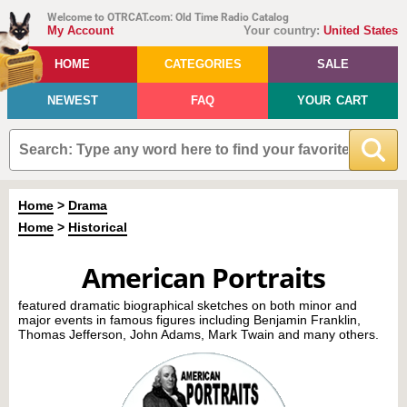
Welcome to OTRCAT.com: Old Time Radio Catalog
My Account
Your country:
United States
HOME
CATEGORIES
SALE
NEWEST
FAQ
YOUR CART
Home
>
Drama
Home
>
Historical
American Portraits
featured dramatic biographical sketches on both minor and
major events in famous figures including Benjamin Franklin,
Thomas Jefferson, John Adams, Mark Twain and many others.