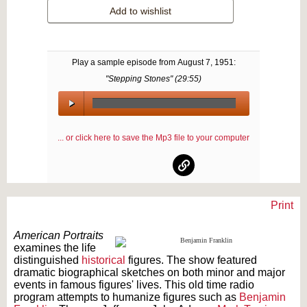
Add to wishlist
Play a sample episode from
August 7, 1951
:
"Stepping Stones" (
29:55
)
00:00
/
... or click here to save the Mp3 file to your computer
00:00
Print
Text on OTRCAT.com ©2001-2026 OTRCAT INC All Rights Reserved. Reproduction is
prohibited.
American Portraits
examines the life
distinguished
historical
figures. The show featured
dramatic biographical sketches on both minor and major
events in famous figures' lives. This old time radio
program attempts to humanize figures such as
Benjamin