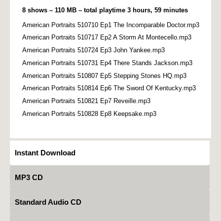
8 shows – 110 MB – total playtime 3 hours, 59 minutes
American Portraits 510710 Ep1 The Incomparable Doctor.mp3
American Portraits 510717 Ep2 A Storm At Montecello.mp3
American Portraits 510724 Ep3 John Yankee.mp3
American Portraits 510731 Ep4 There Stands Jackson.mp3
American Portraits 510807 Ep5 Stepping Stones HQ.mp3
American Portraits 510814 Ep6 The Sword Of Kentucky.mp3
American Portraits 510821 Ep7 Reveille.mp3
American Portraits 510828 Ep8 Keepsake.mp3
Instant Download
MP3 CD
Standard Audio CD