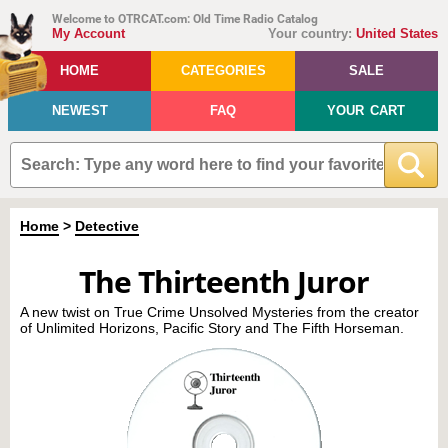
Welcome to OTRCAT.com: Old Time Radio Catalog
My Account
Your country:
United States
HOME
CATEGORIES
SALE
NEWEST
FAQ
YOUR CART
Home
>
Detective
The Thirteenth Juror
A new twist on True Crime Unsolved Mysteries from the creator
of Unlimited Horizons, Pacific Story and The Fifth Horseman.