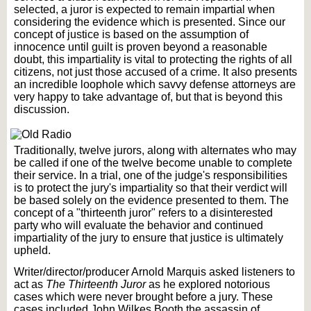
selected, a juror is expected to remain impartial when
considering the evidence which is presented. Since our
concept of justice is based on the assumption of
innocence until guilt is proven beyond a reasonable
doubt, this impartiality is vital to protecting the rights of all
citizens, not just those accused of a crime. It also presents
an incredible loophole which savvy defense attorneys are
very happy to take advantage of, but that is beyond this
discussion.
Traditionally, twelve jurors, along with alternates who may
be called if one of the twelve become unable to complete
their service. In a trial, one of the judge's responsibilities
is to protect the jury's impartiality so that their verdict will
be based solely on the evidence presented to them. The
concept of a "thirteenth juror" refers to a disinterested
party who will evaluate the behavior and continued
impartiality of the jury to ensure that justice is ultimately
upheld.
Writer/director/producer Arnold Marquis asked listeners to
act as
The Thirteenth Juror
as he explored notorious
cases which were never brought before a jury. These
cases included John Wilkes Booth the assassin of