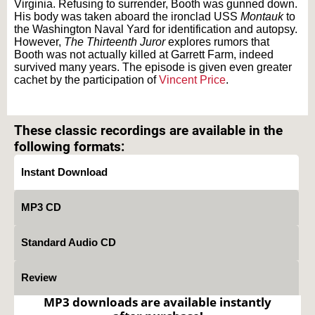
Virginia. Refusing to surrender, Booth was gunned down.
His body was taken aboard the ironclad USS
Montauk
to
the Washington Naval Yard for identification and autopsy.
However,
The Thirteenth Juror
explores rumors that
Booth was not actually killed at Garrett Farm, indeed
survived many years. The episode is given even greater
cachet by the participation of
Vincent Price
.
Text on OTRCAT.com ©2001-2026 OTRCAT INC All Rights Reserved. Reproduction is
prohibited.
These classic recordings are available in the
following formats:
Instant Download
MP3 CD
Standard Audio CD
Review
MP3 downloads are available instantly