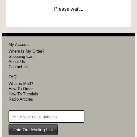
Please wait...
My Account
Where Is My Order?
Shopping Cart
About Us
Contact Us
FAQ
What is Mp3?
How To Order
How To Tutorials
Radio Articles
Join Our Mailing List