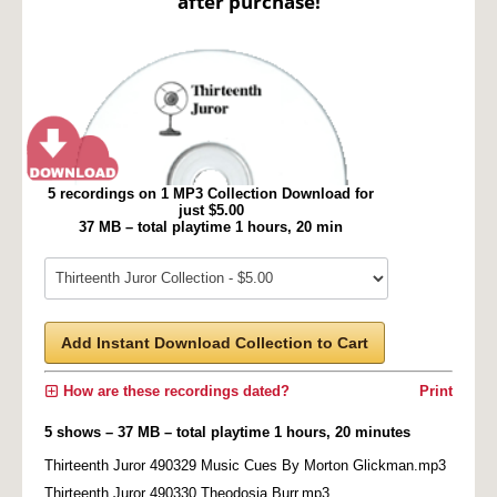
after purchase!
5 recordings on 1 MP3 Collection Download for
just $5.00
37 MB – total playtime 1 hours, 20 min
Add Instant Download Collection to Cart
How are these recordings dated?
Print
5 shows – 37 MB – total playtime 1 hours, 20 minutes
Thirteenth Juror 490329 Music Cues By Morton Glickman.mp3
Thirteenth Juror 490330 Theodosia Burr.mp3