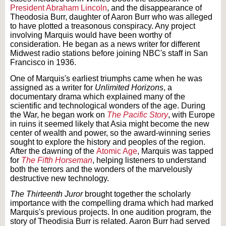
President Abraham Lincoln
, and the disappearance of
Theodosia Burr, daughter of Aaron Burr who was alleged
to have plotted a treasonous conspiracy. Any project
involving Marquis would have been worthy of
consideration. He began as a news writer for different
Midwest radio stations before joining NBC's staff in San
Francisco in 1936.
One of Marquis's earliest triumphs came when he was
assigned as a writer for
Unlimited Horizons
, a
documentary drama which explained many of the
scientific and technological wonders of the age. During
the War, he began work on
The Pacific Story
, with Europe
in ruins it seemed likely that Asia might become the new
center of wealth and power, so the award-winning series
sought to explore the history and peoples of the region.
After the dawning of the
Atomic Age
, Marquis was tapped
for
The Fifth Horseman
, helping listeners to understand
both the terrors and the wonders of the marvelously
destructive new technology.
The Thirteenth Juror
brought together the scholarly
importance with the compelling drama which had marked
Marquis's previous projects. In one audition program, the
story of Theodisia Burr is related. Aaron Burr had served