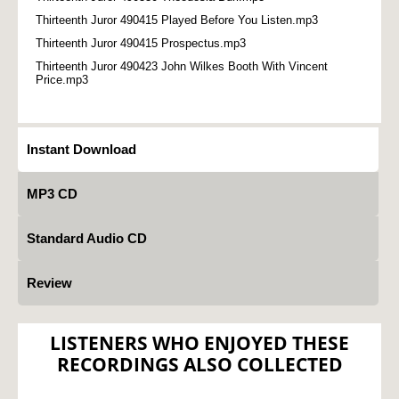
Thirteenth Juror 490415 Played Before You Listen.mp3
Thirteenth Juror 490415 Prospectus.mp3
Thirteenth Juror 490423 John Wilkes Booth With Vincent
Price.mp3
Instant Download
MP3 CD
Standard Audio CD
Review
LISTENERS WHO ENJOYED THESE
RECORDINGS ALSO COLLECTED