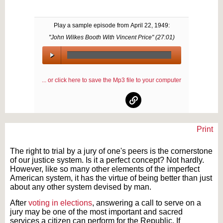
Play a sample episode from
April 22, 1949
:
"John Wilkes Booth With Vincent Price" (
27:01
)
00:00
/
... or click here to save the Mp3 file to your computer
00:00
Print
Text on OTRCAT.com ©2001-2026 OTRCAT INC All Rights Reserved. Reproduction is
prohibited.
The right to trial by a jury of one's peers is the cornerstone
of our justice system. Is it a perfect concept? Not hardly.
However, like so many other elements of the imperfect
American system, it has the virtue of being better than just
about any other system devised by man.
After
voting in elections
, answering a call to serve on a
jury may be one of the most important and sacred
services a citizen can perform for the Republic. If