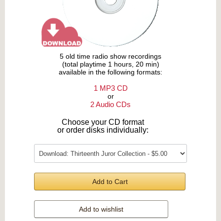
5 old time radio show recordings
(total playtime 1 hours, 20 min)
available in the following formats:
1 MP3 CD
or
2 Audio CDs
Choose your CD format
or order disks individually:
Add to Cart
Add to wishlist