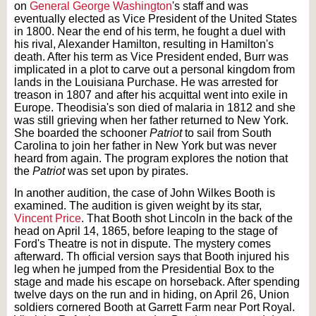
on
General George Washington
's staff and was
eventually elected as Vice President of the United States
in 1800. Near the end of his term, he fought a duel with
his rival, Alexander Hamilton, resulting in Hamilton's
death. After his term as Vice President ended, Burr was
implicated in a plot to carve out a personal kingdom from
lands in the Louisiana Purchase. He was arrested for
treason in 1807 and after his acquittal went into exile in
Europe. Theodisia's son died of malaria in 1812 and she
was still grieving when her father returned to New York.
She boarded the schooner
Patriot
to sail from South
Carolina to join her father in New York but was never
heard from again. The program explores the notion that
the
Patriot
was set upon by pirates.
In another audition, the case of John Wilkes Booth is
examined. The audition is given weight by its star,
Vincent Price
. That Booth shot Lincoln in the back of the
head on April 14, 1865, before leaping to the stage of
Ford's Theatre is not in dispute. The mystery comes
afterward. Th official version says that Booth injured his
leg when he jumped from the Presidential Box to the
stage and made his escape on horseback. After spending
twelve days on the run and in hiding, on April 26, Union
soldiers cornered Booth at Garrett Farm near Port Royal.