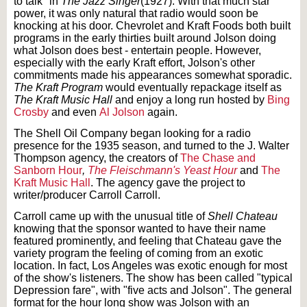
to talk" in
The Jazz Singer
(1927). With that much star
power, it was only natural that radio would soon be
knocking at his door. Chevrolet and Kraft Foods both built
programs in the early thirties built around Jolson doing
what Jolson does best - entertain people. However,
especially with the early Kraft effort, Jolson's other
commitments made his appearances somewhat sporadic.
The Kraft Program
would eventually repackage itself as
The Kraft Music Hall
and enjoy a long run hosted by
Bing
Crosby
and even
Al Jolson
again.
The Shell Oil Company began looking for a radio
presence for the 1935 season, and turned to the J. Walter
Thompson agency, the creators of
The Chase and
Sanborn Hour
,
The Fleischmann's Yeast Hour
and
The
Kraft Music Hall
. The agency gave the project to
writer/producer Carroll Carroll.
Carroll came up with the unusual title of
Shell Chateau
knowing that the sponsor wanted to have their name
featured prominently, and feeling that Chateau gave the
variety program the feeling of coming from an exotic
location. In fact, Los Angeles was exotic enough for most
of the show's listeners. The show has been called "typical
Depression fare", with "five acts and Jolson". The general
format for the hour long show was Jolson with an