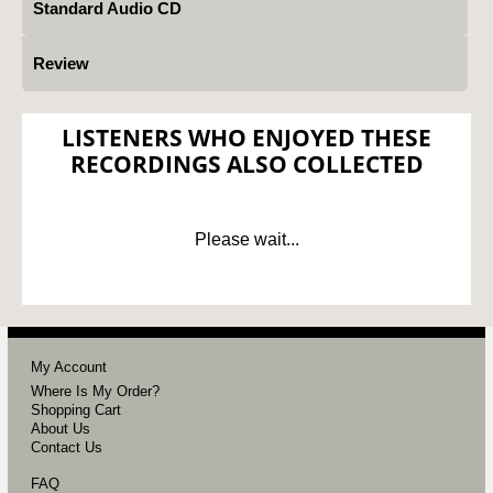
Standard Audio CD
Review
LISTENERS WHO ENJOYED THESE
RECORDINGS ALSO COLLECTED
Please wait...
My Account
Where Is My Order?
Shopping Cart
About Us
Contact Us
FAQ