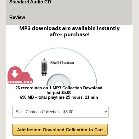
Standard Audio CD
Review
MP3 downloads are available instantly
after purchase!
26 recordings on 1 MP3 Collection Download
for just $5.00
696 MB – total playtime 25 hours, 21 min
Add Instant Download Collection to Cart