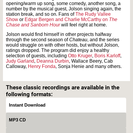
opening/warm up song, some comedy, another song, a
number by the musical guest, Jolson singing again, the
station break, and so on. Fans of
The Rudy Vallee
Show
or
Edgar Bergen and Charlie McCarthy on
The
Chase and Sanborn Hour
will feel right at home.
Jolson would find himself in other projects halfway
through the second season of
Chateau
, and the series
would struggle on with other hosts, but without Jolson,
ratings dropped. The program did enjoy a healthy
selection of guests, including
Otto Kruger
,
Boris Karloff
,
Judy Garland
,
Deanna Durbin
, Wallace Beery, Cab
Calloway,
Henry Fonda
, Sonja Henie and many others.
Text on OTRCAT.com ©2001-2026 OTRCAT INC All Rights Reserved. Reproduction is
prohibited.
These classic recordings are available in the
following formats:
Instant Download
MP3 CD