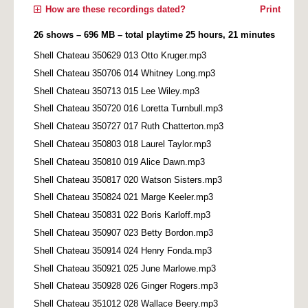
How are these recordings dated?
Print
26 shows – 696 MB – total playtime 25 hours, 21 minutes
Shell Chateau 350629 013 Otto Kruger.mp3
Shell Chateau 350706 014 Whitney Long.mp3
Shell Chateau 350713 015 Lee Wiley.mp3
Shell Chateau 350720 016 Loretta Turnbull.mp3
Shell Chateau 350727 017 Ruth Chatterton.mp3
Shell Chateau 350803 018 Laurel Taylor.mp3
Shell Chateau 350810 019 Alice Dawn.mp3
Shell Chateau 350817 020 Watson Sisters.mp3
Shell Chateau 350824 021 Marge Keeler.mp3
Shell Chateau 350831 022 Boris Karloff.mp3
Shell Chateau 350907 023 Betty Bordon.mp3
Shell Chateau 350914 024 Henry Fonda.mp3
Shell Chateau 350921 025 June Marlowe.mp3
Shell Chateau 350928 026 Ginger Rogers.mp3
Shell Chateau 351012 028 Wallace Beery.mp3