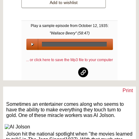
Add to wishlist
Play a sample episode from
October 12, 1935
:
"Wallace Beery" (
58:47
)
00:00
/
... or click here to save the Mp3 file to your computer
00:00
Print
Text on OTRCAT.com ©2001-2026 OTRCAT INC All Rights Reserved. Reproduction is
prohibited.
Sometimes an entertainer comes along who seems to
have the ability to make everything they touch turn to
gold. One of these miracle workers was Al Jolson.
Jolson hit the national spotlight when "the movies learned