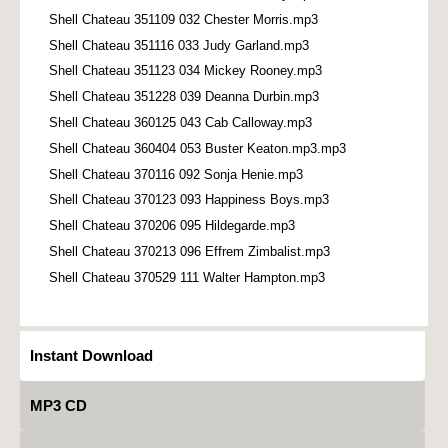
Shell Chateau 351109 032 Chester Morris.mp3
Shell Chateau 351116 033 Judy Garland.mp3
Shell Chateau 351123 034 Mickey Rooney.mp3
Shell Chateau 351228 039 Deanna Durbin.mp3
Shell Chateau 360125 043 Cab Calloway.mp3
Shell Chateau 360404 053 Buster Keaton.mp3.mp3
Shell Chateau 370116 092 Sonja Henie.mp3
Shell Chateau 370123 093 Happiness Boys.mp3
Shell Chateau 370206 095 Hildegarde.mp3
Shell Chateau 370213 096 Effrem Zimbalist.mp3
Shell Chateau 370529 111 Walter Hampton.mp3
Instant Download
MP3 CD