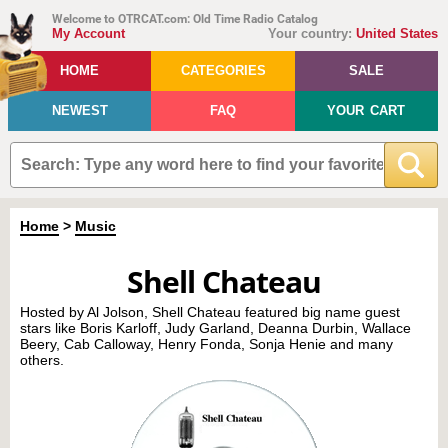
Welcome to OTRCAT.com: Old Time Radio Catalog
My Account
Your country:
United States
HOME
CATEGORIES
SALE
NEWEST
FAQ
YOUR CART
Home
>
Music
Shell Chateau
Hosted by Al Jolson, Shell Chateau featured big name guest
stars like Boris Karloff, Judy Garland, Deanna Durbin, Wallace
Beery, Cab Calloway, Henry Fonda, Sonja Henie and many
others.