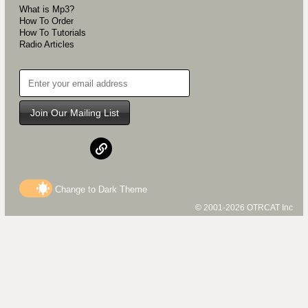
What is Mp3?
How To Order
How To Tutorials
Radio Articles
Join Our Mailing List
Change to
Dark
Theme
© 2001-2026 OTRCAT Inc