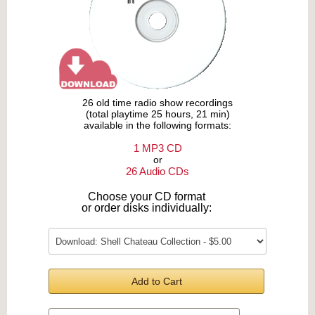
26 old time radio show recordings
(total playtime 25 hours, 21 min)
available in the following formats:
1 MP3 CD
or
26 Audio CDs
Choose your CD format
or order disks individually:
Add to Cart