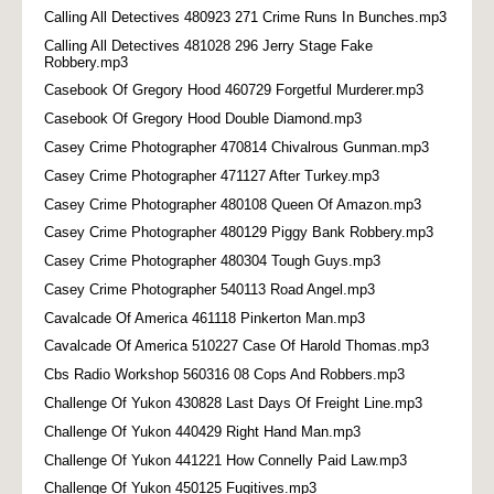
Calling All Detectives 480923 271 Crime Runs In Bunches.mp3
Calling All Detectives 481028 296 Jerry Stage Fake
Robbery.mp3
Casebook Of Gregory Hood 460729 Forgetful Murderer.mp3
Casebook Of Gregory Hood Double Diamond.mp3
Casey Crime Photographer 470814 Chivalrous Gunman.mp3
Casey Crime Photographer 471127 After Turkey.mp3
Casey Crime Photographer 480108 Queen Of Amazon.mp3
Casey Crime Photographer 480129 Piggy Bank Robbery.mp3
Casey Crime Photographer 480304 Tough Guys.mp3
Casey Crime Photographer 540113 Road Angel.mp3
Cavalcade Of America 461118 Pinkerton Man.mp3
Cavalcade Of America 510227 Case Of Harold Thomas.mp3
Cbs Radio Workshop 560316 08 Cops And Robbers.mp3
Challenge Of Yukon 430828 Last Days Of Freight Line.mp3
Challenge Of Yukon 440429 Right Hand Man.mp3
Challenge Of Yukon 441221 How Connelly Paid Law.mp3
Challenge Of Yukon 450125 Fugitives.mp3