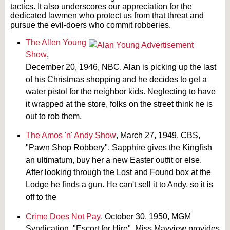
tactics. It also underscores our appreciation for the
dedicated lawmen who protect us from that threat and
pursue the evil-doers who commit robberies.
The Allen Young
Show
,
December 20, 1946, NBC. Alan is picking up the last
of his Christmas shopping and he decides to get a
water pistol for the neighbor kids. Neglecting to have
it wrapped at the store, folks on the street think he is
out to rob them.
The Amos 'n' Andy Show
, March 27, 1949, CBS,
"Pawn Shop Robbery". Sapphire gives the Kingfish
an ultimatum, buy her a new Easter outfit or else.
After looking through the Lost and Found box at the
Lodge he finds a gun. He can't sell it to Andy, so it is
off to the
Crime Does Not Pay
, October 30, 1950, MGM
Syndication, "Escort for Hire". Miss Mayview provides