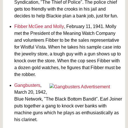
Syndication, "The Thief of Police". The police chief
gets too friendly with the crooks in his jail and
decides to help Blackie plan a bank job, just for fun.
Fibber McGee and Molly
, February 11, 1941. Molly
met the President of the Meaning Watch Company
and volunteers Fibber to be the sales representative
for Wistful Vista. When he takes his sample case into
the jewelry store, a tough guy with a gun shows up to
knock over the store. When the cop sees Fibber with
a dozen gold watches, he figures that Fibber must be
the robber.
Gangbusters
,
March 20, 1942,
Blue Network, "The Black Bottom Bandit". Earl Joiner
puts together a gang to knock over banks with
machine guns which he plays as enthusiastically as
his clarinet.