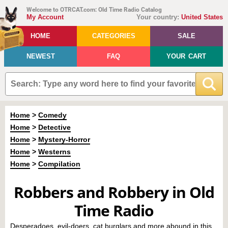
Welcome to OTRCAT.com: Old Time Radio Catalog
My Account
Your country:
United States
HOME
CATEGORIES
SALE
NEWEST
FAQ
YOUR CART
Home
>
Comedy
Home
>
Detective
Home
>
Mystery-Horror
Home
>
Westerns
Home
>
Compilation
Robbers and Robbery in Old
Time Radio
Desperadoes, evil-doers, cat burglars and more abound in this