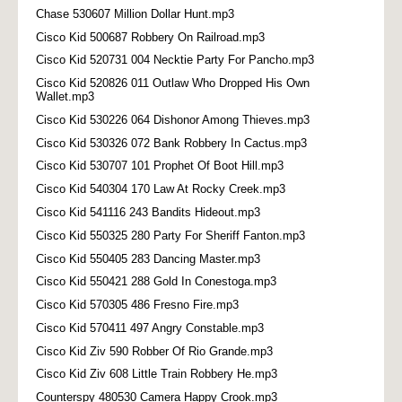
Chase 530607 Million Dollar Hunt.mp3
Cisco Kid 500687 Robbery On Railroad.mp3
Cisco Kid 520731 004 Necktie Party For Pancho.mp3
Cisco Kid 520826 011 Outlaw Who Dropped His Own
Wallet.mp3
Cisco Kid 530226 064 Dishonor Among Thieves.mp3
Cisco Kid 530326 072 Bank Robbery In Cactus.mp3
Cisco Kid 530707 101 Prophet Of Boot Hill.mp3
Cisco Kid 540304 170 Law At Rocky Creek.mp3
Cisco Kid 541116 243 Bandits Hideout.mp3
Cisco Kid 550325 280 Party For Sheriff Fanton.mp3
Cisco Kid 550405 283 Dancing Master.mp3
Cisco Kid 550421 288 Gold In Conestoga.mp3
Cisco Kid 570305 486 Fresno Fire.mp3
Cisco Kid 570411 497 Angry Constable.mp3
Cisco Kid Ziv 590 Robber Of Rio Grande.mp3
Cisco Kid Ziv 608 Little Train Robbery He.mp3
Counterspy 480530 Camera Happy Crook.mp3