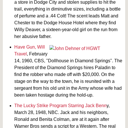
a store in Dodge City and stolen supplies to hit the
trail, everything in diminutive sizes, including a bottle
of perfume and a .44 Colt! The scent leads Matt and
Chester to the Dodge House Hotel where they find
Willy Deaver, a sixteen-year-old girl on the run from
her abusive father.
Have Gun, Will
Travel
, February
14, 1960, CBS, "Dollhouse in Diamond Springs". The
President of the Diamond Springs hires Paladin to
find the robber who made off with $20,000. On the
stage on the way to the town, he is reunited with a
sergeant from his old unit in the Army whose wife had
been taken hostage during the hold-up.
The Lucky Strike Program Starring Jack Benn
y,
March 28, 1948, NBC. Jack and his neighbors,
Ronald and Benita Colman, are at it again after
Warner Bros sends a script for a Western. The real