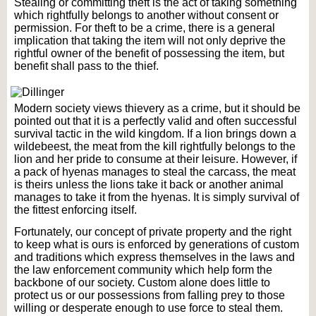
Stealing or committing theft is the act of taking something
which rightfully belongs to another without consent or
permission. For theft to be a crime, there is a general
implication that taking the item will not only deprive the
rightful owner of the benefit of possessing the item, but
benefit shall pass to the thief.
Modern society views thievery as a crime, but it should be
pointed out that it is a perfectly valid and often successful
survival tactic in the wild kingdom. If a lion brings down a
wildebeest, the meat from the kill rightfully belongs to the
lion and her pride to consume at their leisure. However, if
a pack of hyenas manages to steal the carcass, the meat
is theirs unless the lions take it back or another animal
manages to take it from the hyenas. It is simply survival of
the fittest enforcing itself.
Fortunately, our concept of private property and the right
to keep what is ours is enforced by generations of custom
and traditions which express themselves in the laws and
the law enforcement community which help form the
backbone of our society. Custom alone does little to
protect us or our possessions from falling prey to those
willing or desperate enough to use force to steal them.