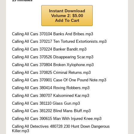
Instant Download
Volume 2: $5.00
Add To Cart
Calling All Cars 370104 Banks And Bribes.mp3
Calling All Cars 370217 Ten Tortured Extortionists.mp3
Calling All Cars 370224 Banker Bandit.mp3
Calling All Cars 370526 Disappearing Scar.mp3
Calling All Cars 370804 Broken Xylophone.mp3
Calling All Cars 370825 Criminal Returns.mp3
Calling All Cars 370901 Case Of One Pound Note.mp3
Calling All Cars 380414 Roving Robbers.mp3
Calling All Cars 380707 Kalsomined Kar.mp3
Calling All Cars 381110 Glass Gun.mp3
Calling All Cars 381202 Blind Mans Bluff.mp3
Calling All Cars 390615 Man With Injured Knee.mp3
Calling All Detectives 480728 230 Hunt Down Dangerous
Killer.mp3