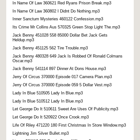
In Name Of Law 360621 Red Ryans Prison Break.mp3
In Name Of Law 360802 I Didnt Do Nothing.mp3
Inner Sanctum Mysteries 460122 Confession.mp3
Its Crime Mr Collins Aus 570325 Green Stop Light The.mp3
Jack Benny 451028 558 85000 Dollar Bet Jack Gets
Heldup.mp3
Jack Benny 451125 562 Tire Trouble.mp3
Jack Benny 480328 649 Jack Is Robbed Of Ronald Colmans
Oscar.mp3
Jack Benny 541114 897 Dinner At Dons House.mp3
Jerry Of Circus 370000 Episode 017 Camera Plan.mp3
Jerry Of Circus 370000 Episode 059 5 Dollar Vest.mp3
Lady In Blue 510505 Lady In Blue.mp3
Lady In Blue 510512 Lady In Blue.mp3
Let George Do It 510611 Sweet Are Uses Of Publicity.mp3
Let George Do It 520922 Once Crook.mp3
Life Of Riley 471220 180 First Christmas In Store Window.mp3
Lightning Jim Silver Bullet.mp3