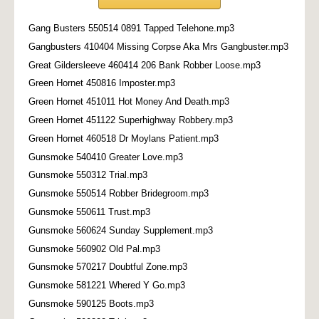
Gang Busters 550514 0891 Tapped Telehone.mp3
Gangbusters 410404 Missing Corpse Aka Mrs Gangbuster.mp3
Great Gildersleeve 460414 206 Bank Robber Loose.mp3
Green Hornet 450816 Imposter.mp3
Green Hornet 451011 Hot Money And Death.mp3
Green Hornet 451122 Superhighway Robbery.mp3
Green Hornet 460518 Dr Moylans Patient.mp3
Gunsmoke 540410 Greater Love.mp3
Gunsmoke 550312 Trial.mp3
Gunsmoke 550514 Robber Bridegroom.mp3
Gunsmoke 550611 Trust.mp3
Gunsmoke 560624 Sunday Supplement.mp3
Gunsmoke 560902 Old Pal.mp3
Gunsmoke 570217 Doubtful Zone.mp3
Gunsmoke 581221 Whered Y Go.mp3
Gunsmoke 590125 Boots.mp3