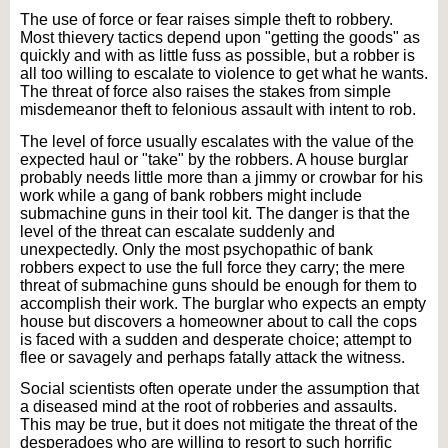
The use of force or fear raises simple theft to robbery.
Most thievery tactics depend upon "getting the goods" as
quickly and with as little fuss as possible, but a robber is
all too willing to escalate to violence to get what he wants.
The threat of force also raises the stakes from simple
misdemeanor theft to felonious assault with intent to rob.
The level of force usually escalates with the value of the
expected haul or "take" by the robbers. A house burglar
probably needs little more than a jimmy or crowbar for his
work while a gang of bank robbers might include
submachine guns in their tool kit. The danger is that the
level of the threat can escalate suddenly and
unexpectedly. Only the most psychopathic of bank
robbers expect to use the full force they carry; the mere
threat of submachine guns should be enough for them to
accomplish their work. The burglar who expects an empty
house but discovers a homeowner about to call the cops
is faced with a sudden and desperate choice; attempt to
flee or savagely and perhaps fatally attack the witness.
Social scientists often operate under the assumption that
a diseased mind at the root of robberies and assaults.
This may be true, but it does not mitigate the threat of the
desperadoes who are willing to resort to such horrific