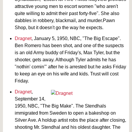
attractive young men to escort women "who aren't
quite willing to admit their past forty-five". She also
dabbles in robbery, blackmail, and murder.Pawn
Shop, but it doesn't go the way he expects.
Dragnet
, January 5, 1950, NBC, "The Big Escape".
Ben Romero has been shot, and one of the suspects
is an old Army buddy of Friday's, Max Tyler, but the
shooter, gets away. Although Tyler admits he has
"nothin' comin'" after he is arrested but he asks Friday
to keep an eye on his wife and kids. Trust will cost
Friday.
Dragnet
,
September 14,
1950, NBC, "The Big Make". The Stendhals
immigrated from Sweden to open a bakeshop on
Silver Ave. A holdup artist robs the place after closing,
shooting Mr. Stendhal and his oldest daughter. The