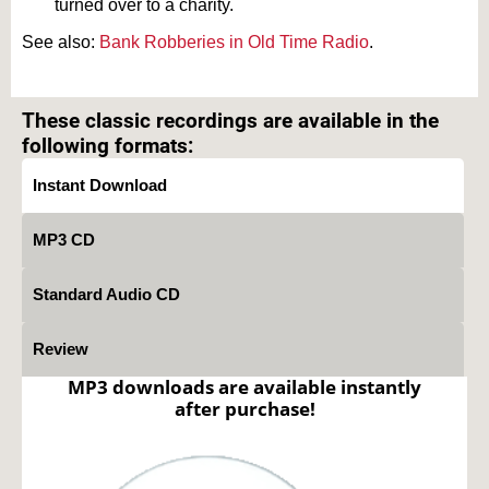
turned over to a charity.
See also:
Bank Robberies in Old Time Radio
.
Text on OTRCAT.com ©2001-2026 OTRCAT INC All Rights Reserved. Reproduction is
prohibited.
These classic recordings are available in the
following formats:
Instant Download
MP3 CD
Standard Audio CD
Review
MP3 downloads are available instantly
after purchase!