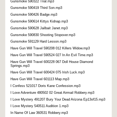
Gunsmoke 590322 Trial.mp3
Gunsmoke 590419 Third Son.mp3
Gunsmoke 590426 Badge.mp3
Gunsmoke 590614 Kittys Kidnap.mp3
Gunsmoke 590628 Jailbait Janet.mp3
Gunsmoke 590830 Shooting Stopover.mp3
Gunsmoke 591129 Hard Lesson.mp3
Have Gun Will Travel 590208 012 Killers Widow.mp3
Have Gun Will Travel 590524 027 In An Evil Time.mp3
Have Gun Will Travel 600228 067 Doll House Diamond
Springs.mp3
Have Gun Will Travel 600424 075 Irish Luck.mp3
Have Gun Will Travel 601113 Map.mp3
I Confess 521017 Doris Kane Confession.mp3
I Love Adventure 480502 02 Great Airmail Robbery.mp3
I Love Mystery 491207 Bury Your Dead Arizona Ep13of15.mp3
I Love Mystery 540511 Audition 1.mp3
In Name Of Law 360531 Robbery.mp3