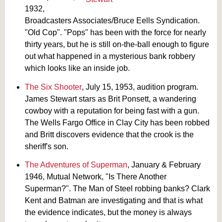
1932,
Broadcasters Associates/Bruce Eells Syndication.
"Old Cop". "Pops" has been with the force for nearly
thirty years, but he is still on-the-ball enough to figure
out what happened in a mysterious bank robbery
which looks like an inside job.
The Six Shooter
, July 15, 1953, audition program.
James Stewart stars as Brit Ponsett, a wandering
cowboy with a reputation for being fast with a gun.
The Wells Fargo Office in Clay City has been robbed
and Britt discovers evidence that the crook is the
sheriff's son.
The Adventures of Superman
, January & February
1946, Mutual Network, "Is There Another
Superman?". The Man of Steel robbing banks? Clark
Kent and Batman are investigating and that is what
the evidence indicates, but the money is always