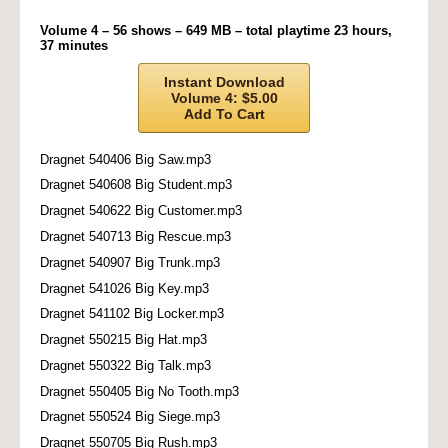
Volume 4 – 56 shows – 649 MB – total playtime 23 hours,
37 minutes
Instant Download
Volume 4: $5.00
Add To Cart
Dragnet 540406 Big Saw.mp3
Dragnet 540608 Big Student.mp3
Dragnet 540622 Big Customer.mp3
Dragnet 540713 Big Rescue.mp3
Dragnet 540907 Big Trunk.mp3
Dragnet 541026 Big Key.mp3
Dragnet 541102 Big Locker.mp3
Dragnet 550215 Big Hat.mp3
Dragnet 550322 Big Talk.mp3
Dragnet 550405 Big No Tooth.mp3
Dragnet 550524 Big Siege.mp3
Dragnet 550705 Big Rush.mp3