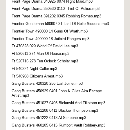
Front Page Drama 340926 0074 Night Maid.mp3
Front Page Drama 350530 0110 Thief Of Police.mp3
Front Page Drama 391202 0345 Robbing Romeo.mp3
Frontier Gentleman 580907 31 Last Of Belle Siddons.mp3
Frontier Town 490000 14 Guns Of Wrath.mp3
Frontier Town 490000 18 Jailbird Rangers.mp3
Ft 470828 029 World Of David Lee.mp3
Ft 520611 274 Man Of House.mp3
Ft 520716 278 Ten Oclock Scholar.mp3
Ft 540324 Night Caller.mp3
Ft 540908 Citizens Arrest.mp3
Gang Busters 420320 256 Earl Joiner.mp3
Gang Busters 450929 0401 John K Giles Aka Escape
Artist.mp3
Gang Busters 451027 0405 Bielanski And Tillotson.mp3
Gang Busters 451208 0411 Blackie Thompson.mp3
Gang Busters 451222 0413 Al Simeone.mp3
Gang Busters 460105 0415 Rumbolt Vault Robbery.mp3