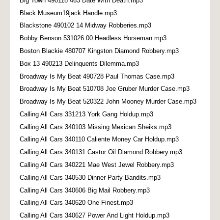
Big Town 490118 463 Date With Death.mp3
Black Museum19jack Handle.mp3
Blackstone 490102 14 Midway Robberies.mp3
Bobby Benson 531026 00 Headless Horseman.mp3
Boston Blackie 480707 Kingston Diamond Robbery.mp3
Box 13 490213 Delinquents Dilemma.mp3
Broadway Is My Beat 490728 Paul Thomas Case.mp3
Broadway Is My Beat 510708 Joe Gruber Murder Case.mp3
Broadway Is My Beat 520322 John Mooney Murder Case.mp3
Calling All Cars 331213 York Gang Holdup.mp3
Calling All Cars 340103 Missing Mexican Sheiks.mp3
Calling All Cars 340110 Caliente Money Car Holdup.mp3
Calling All Cars 340131 Castor Oil Diamond Robbery.mp3
Calling All Cars 340221 Mae West Jewel Robbery.mp3
Calling All Cars 340530 Dinner Party Bandits.mp3
Calling All Cars 340606 Big Mail Robbery.mp3
Calling All Cars 340620 One Finest.mp3
Calling All Cars 340627 Power And Light Holdup.mp3