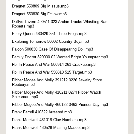
Dragnet 550809 Big Missus.mp3
Dragnet 550830 Big Fellow.mp3
Duffys Tavern 490511 323 Archie Tracks Whistling Sam
Roberts.mp3
Ellery Queen 480429 351 Three Frogs.mp3
Exploring Tomorrow 50002 Country Boy.mp3
Falcon 500830 Case Of Disappearing Doll.mp3
Family Doctor 320000 02 Wanted Bright Youngster.mp3
Fbi In Peace And War 500914 261 Crackup.mp3
Fbi In Peace And War 550810 515 Target.mp3
Fibber Mcgee And Molly 391212 0226 Jewelry Store
Robbery.mp3
Fibber Mcgee And Molly 410211 0274 Fibber Watch
Salesman.mp3
Fibber Mcgee And Molly 460122 0463 Pioneer Day.mp3
Frank Farrell 410322 Arrested.mp3
Frank Merriwell 461019 Clue Numbers.mp3
Frank Merriwell 480529 Missing Mascot.mp3