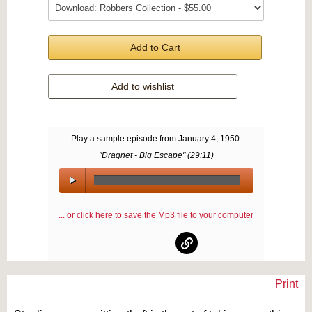
Add to Cart
Add to wishlist
Play a sample episode from
January 4, 1950
:
"Dragnet - Big Escape" (
29:11
)
00:00
/
... or click here to save the Mp3 file to your computer
00:00
Print
Text on OTRCAT.com ©2001-2026 OTRCAT INC All Rights Reserved. Reproduction is
prohibited.