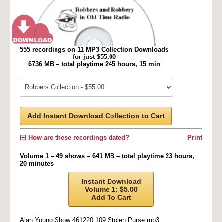
555 recordings on 11 MP3 Collection Downloads
for just $55.00
6736 MB – total playtime 245 hours, 15 min
Add Instant Download Collection to Cart
How are these recordings dated?
Print
Volume 1 – 49 shows – 641 MB – total playtime 23 hours,
20 minutes
Instant Download
Volume 1: $5.00
Add To Cart
Alan Young Show 461220 109 Stolen Purse.mp3