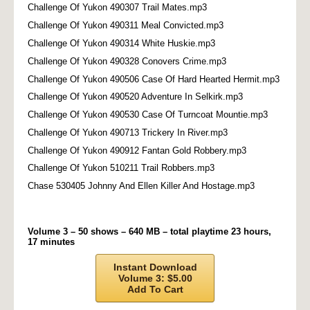
Challenge Of Yukon 490307 Trail Mates.mp3
Challenge Of Yukon 490311 Meal Convicted.mp3
Challenge Of Yukon 490314 White Huskie.mp3
Challenge Of Yukon 490328 Conovers Crime.mp3
Challenge Of Yukon 490506 Case Of Hard Hearted Hermit.mp3
Challenge Of Yukon 490520 Adventure In Selkirk.mp3
Challenge Of Yukon 490530 Case Of Turncoat Mountie.mp3
Challenge Of Yukon 490713 Trickery In River.mp3
Challenge Of Yukon 490912 Fantan Gold Robbery.mp3
Challenge Of Yukon 510211 Trail Robbers.mp3
Chase 530405 Johnny And Ellen Killer And Hostage.mp3
Volume 3 – 50 shows – 640 MB – total playtime 23 hours,
17 minutes
Instant Download
Volume 3: $5.00
Add To Cart