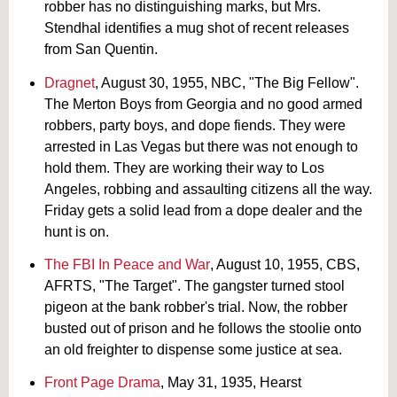
robber has no distinguishing marks, but Mrs.
Stendhal identifies a mug shot of recent releases
from San Quentin.
Dragnet
, August 30, 1955, NBC, "The Big Fellow".
The Merton Boys from Georgia and no good armed
robbers, party boys, and dope fiends. They were
arrested in Las Vegas but there was not enough to
hold them. They are working their way to Los
Angeles, robbing and assaulting citizens all the way.
Friday gets a solid lead from a dope dealer and the
hunt is on.
The FBI In Peace and War
, August 10, 1955, CBS,
AFRTS, "The Target". The gangster turned stool
pigeon at the bank robber's trial. Now, the robber
busted out of prison and he follows the stoolie onto
an old freighter to dispense some justice at sea.
Front Page Drama
, May 31, 1935, Hearst