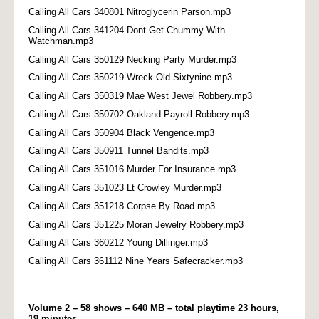
Calling All Cars 340801 Nitroglycerin Parson.mp3
Calling All Cars 341204 Dont Get Chummy With
Watchman.mp3
Calling All Cars 350129 Necking Party Murder.mp3
Calling All Cars 350219 Wreck Old Sixtynine.mp3
Calling All Cars 350319 Mae West Jewel Robbery.mp3
Calling All Cars 350702 Oakland Payroll Robbery.mp3
Calling All Cars 350904 Black Vengence.mp3
Calling All Cars 350911 Tunnel Bandits.mp3
Calling All Cars 351016 Murder For Insurance.mp3
Calling All Cars 351023 Lt Crowley Murder.mp3
Calling All Cars 351218 Corpse By Road.mp3
Calling All Cars 351225 Moran Jewelry Robbery.mp3
Calling All Cars 360212 Young Dillinger.mp3
Calling All Cars 361112 Nine Years Safecracker.mp3
Volume 2 – 58 shows – 640 MB – total playtime 23 hours,
19 minutes