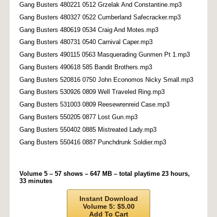
Gang Busters 480221 0512 Grzelak And Constantine.mp3
Gang Busters 480327 0522 Cumberland Safecracker.mp3
Gang Busters 480619 0534 Craig And Motes.mp3
Gang Busters 480731 0540 Carnival Caper.mp3
Gang Busters 490115 0563 Masquerading Gunmen Pt 1.mp3
Gang Busters 490618 585 Bandit Brothers.mp3
Gang Busters 520816 0750 John Economos Nicky Small.mp3
Gang Busters 530926 0809 Well Traveled Ring.mp3
Gang Busters 531003 0809 Reesewrenreid Case.mp3
Gang Busters 550205 0877 Lost Gun.mp3
Gang Busters 550402 0885 Mistreated Lady.mp3
Gang Busters 550416 0887 Punchdrunk Soldier.mp3
Volume 5 – 57 shows – 647 MB – total playtime 23 hours,
33 minutes
Instant Download
Volume 5: $5.00
Add To Cart