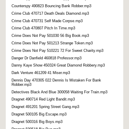
Counterspy 490823 Bouncing Bank Robber.mp3
Crime Club 470717 Death Deals Diamond.mp3
Crime Club 470731 Self Made Corpse.mp3
Crime Club 470807 Pitch In Time.mp3
Crime Does Not Pay 501030 56 Big Book.mp3
Crime Does Not Pay 501213 Strange Token.mp3
Crime Does Not Pay 510221 72 For Sweet Charity.mp3
Danger Dr Danfield 460818 Professor.mp3
Danny Kaye Show 450324 Great Diamond Robbery.mp3
Dark Venture 461209 41 Miser.mp3
Dennis Day 470305 022 Dennis Is Mistaken For Bank
Robber.mp3
Detectives Black And Blue 300058 Waiting For Train.mp3
Dragnet 490714 Red Light Bandit.mp3
Dragnet 491201 Spring Street Gang.mp3
Dragnet 500105 Big Escape.mp3
Dragnet 500316 Big Boys.mp3