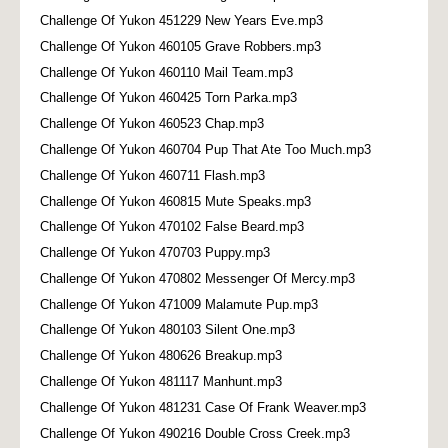
Challenge Of Yukon 451229 New Years Eve.mp3
Challenge Of Yukon 460105 Grave Robbers.mp3
Challenge Of Yukon 460110 Mail Team.mp3
Challenge Of Yukon 460425 Torn Parka.mp3
Challenge Of Yukon 460523 Chap.mp3
Challenge Of Yukon 460704 Pup That Ate Too Much.mp3
Challenge Of Yukon 460711 Flash.mp3
Challenge Of Yukon 460815 Mute Speaks.mp3
Challenge Of Yukon 470102 False Beard.mp3
Challenge Of Yukon 470703 Puppy.mp3
Challenge Of Yukon 470802 Messenger Of Mercy.mp3
Challenge Of Yukon 471009 Malamute Pup.mp3
Challenge Of Yukon 480103 Silent One.mp3
Challenge Of Yukon 480626 Breakup.mp3
Challenge Of Yukon 481117 Manhunt.mp3
Challenge Of Yukon 481231 Case Of Frank Weaver.mp3
Challenge Of Yukon 490216 Double Cross Creek.mp3