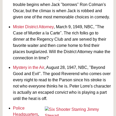
trouble begins when Jack "borrows" Ron Colman's
Oscar, but the climax is when Jack is robbed and
given one of the most memorable choices in comedy.
Mister District Attorney
, March 9, 1949, NBC, "The
Case of Murder a la Carte". The rich folks go to
dinner at the Regency Club and are served by their
favorite waiter and then come home to find their
places burglarized. Will the District Attorney make the
connection in time?
Mystery in the Air
, August 28, 1947, NBC, "Beyond
Good and Evil". The good Reverend who comes over
every night to read to the Parson since his stroke is
not who everyone thinks he is. Peter Lorre's character
is actually an escaped convict who is playing a part
until the heat is off.
Police
Headquarters
,