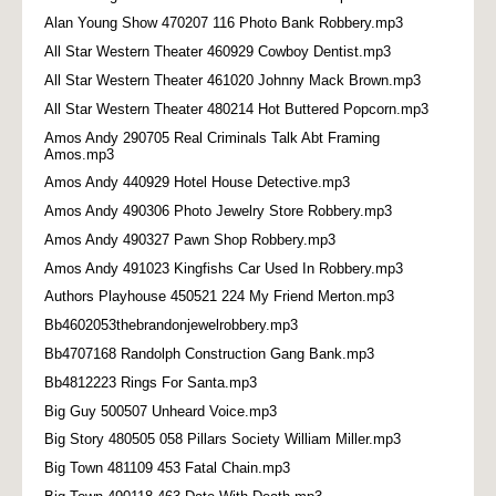
Alan Young Show 470207 116 Photo Bank Robbery.mp3
All Star Western Theater 460929 Cowboy Dentist.mp3
All Star Western Theater 461020 Johnny Mack Brown.mp3
All Star Western Theater 480214 Hot Buttered Popcorn.mp3
Amos Andy 290705 Real Criminals Talk Abt Framing
Amos.mp3
Amos Andy 440929 Hotel House Detective.mp3
Amos Andy 490306 Photo Jewelry Store Robbery.mp3
Amos Andy 490327 Pawn Shop Robbery.mp3
Amos Andy 491023 Kingfishs Car Used In Robbery.mp3
Authors Playhouse 450521 224 My Friend Merton.mp3
Bb4602053thebrandonjewelrobbery.mp3
Bb4707168 Randolph Construction Gang Bank.mp3
Bb4812223 Rings For Santa.mp3
Big Guy 500507 Unheard Voice.mp3
Big Story 480505 058 Pillars Society William Miller.mp3
Big Town 481109 453 Fatal Chain.mp3