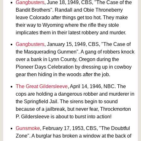
Gangbusters
, June 18, 1949, CBS, "The Case of the
Bandit Brothers". Randall and Obie Throneberry
leave Colorado after things get too hot. They make
their way to Wyoming where the rifle they stole
implicates them in their latest robbery and murder.
Gangbusters
, January 15, 1949, CBS, "The Case of
the Masquerading Gunmen". A gang of robbers knock
over a bank in Lynn County, Oregon during the
Pioneer Days Celebration by dressing up in cowboy
gear then hiding in the woods after the job.
The Great Gildersleeve
, April 14, 1946, NBC. The
cops are holding a dangerous robber and murderer in
the Springfield Jail. The sirens begin to sound
because of a jailbreak, but never fear, Throckmorton
P. Gildersleeve is about to burst into action!
Gunsmoke
, February 17, 1953, CBS, "The Doubtful
Zone". A burglar has broken a window at the back of