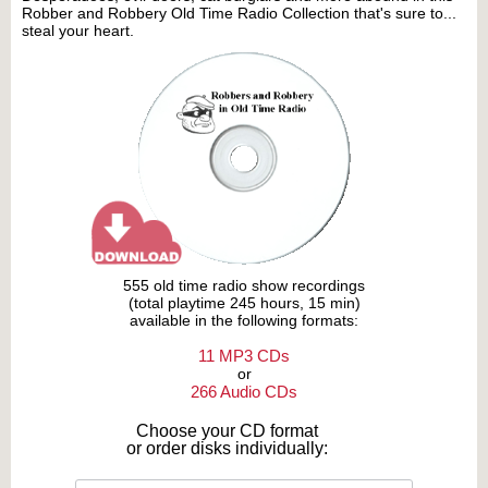
Robber and Robbery Old Time Radio Collection that's sure to...
steal your heart.
555 old time radio show recordings
(total playtime 245 hours, 15 min)
available in the following formats:
11 MP3 CDs
or
266 Audio CDs
Choose your CD format
or order disks individually: