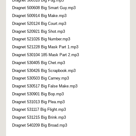
Dragnet 500518 Big Pug.mp3
Dragnet 500608 Big Smart Guy.mp3
Dragnet 500914 Big Make.mp3
Dragnet 520124 Big Court.mp3
Dragnet 520921 Big Shot.mp3
Dragnet 521026 Big Number.mp3
Dragnet 521228 Big Mask Part 1.mp3
Dragnet 530104 185 Mask Part 2.mp3
Dragnet 530405 Big Chet.mp3
Dragnet 530426 Big Scrapbook.mp3
Dragnet 530503 Big Carney.mp3
Dragnet 530517 Big False Make.mp3
Dragnet 530901 Big Bop.mp3
Dragnet 531013 Big Plea.mp3
Dragnet 531117 Big Flight.mp3
Dragnet 531215 Big Brink.mp3
Dragnet 540209 Big Broad.mp3