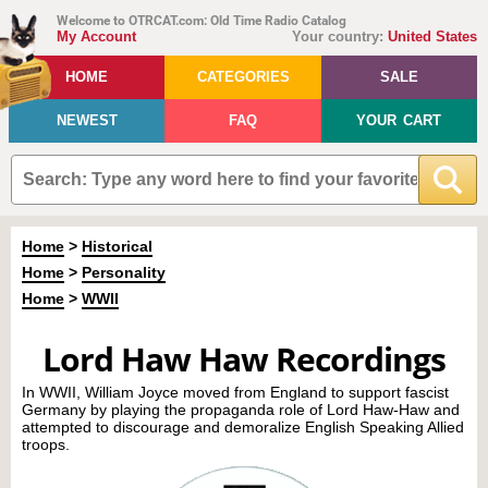
Welcome to OTRCAT.com: Old Time Radio Catalog
My Account
Your country:
United States
HOME
CATEGORIES
SALE
NEWEST
FAQ
YOUR CART
Home
>
Historical
Home
>
Personality
Home
>
WWII
Lord Haw Haw Recordings
In WWII, William Joyce moved from England to support fascist
Germany by playing the propaganda role of Lord Haw-Haw and
attempted to discourage and demoralize English Speaking Allied
troops.