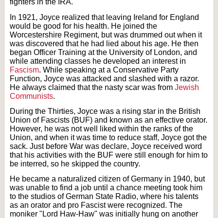
fighters in the IRA.
In 1921, Joyce realized that leaving Ireland for England
would be good for his health. He joined the
Worcestershire Regiment, but was drummed out when it
was discovered that he had lied about his age. He then
began Officer Training at the University of London, and
while attending classes he developed an interest in
Fascism
. While speaking at a Conservative Party
Function, Joyce was attacked and slashed with a razor.
He always claimed that the nasty scar was from
Jewish
Communists
.
During the Thirties, Joyce was a rising star in the British
Union of Fascists (BUF) and known as an effective orator.
However, he was not well liked within the ranks of the
Union, and when it was time to reduce staff, Joyce got the
sack. Just before War was declare, Joyce received word
that his activities with the BUF were still enough for him to
be interred, so he skipped the country.
He became a naturalized citizen of Germany in 1940, but
was unable to find a job until a chance meeting took him
to the studios of German State Radio, where his talents
as an orator and pro Fascist were recognized. The
moniker "Lord Haw-Haw" was initially hung on another