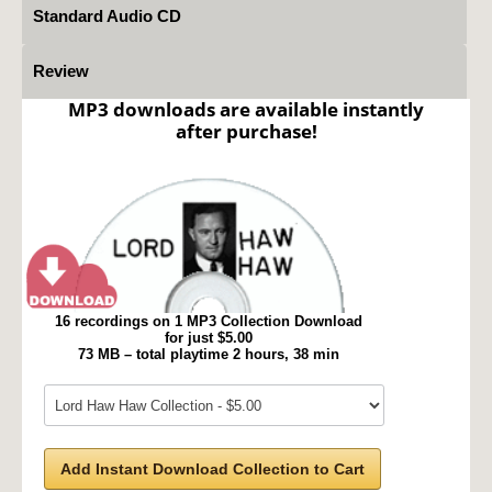
Standard Audio CD
Review
MP3 downloads are available instantly
after purchase!
16 recordings on 1 MP3 Collection Download
for just $5.00
73 MB – total playtime 2 hours, 38 min
Add Instant Download Collection to Cart