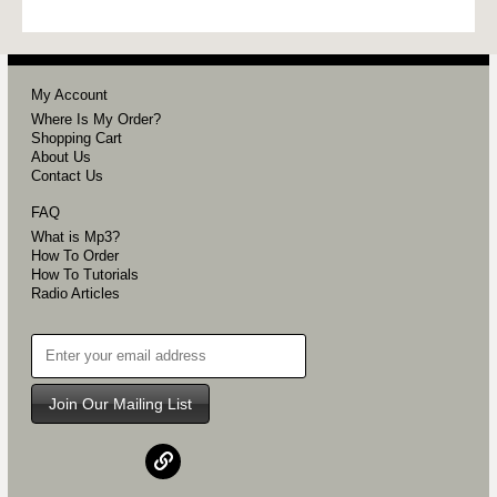
My Account
Where Is My Order?
Shopping Cart
About Us
Contact Us
FAQ
What is Mp3?
How To Order
How To Tutorials
Radio Articles
Join Our Mailing List