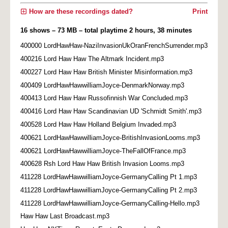
How are these recordings dated?
Print
16 shows – 73 MB – total playtime 2 hours, 38 minutes
400000 LordHawHaw-NaziInvasionUkOranFrenchSurrender.mp3
400216 Lord Haw Haw The Altmark Incident.mp3
400227 Lord Haw Haw British Minister Misinformation.mp3
400409 LordHawHawwilliamJoyce-DenmarkNorway.mp3
400413 Lord Haw Haw Russofinnish War Concluded.mp3
400416 Lord Haw Haw Scandinavian UD 'Schmidt Smith'.mp3
400528 Lord Haw Haw Holland Belgium Invaded.mp3
400621 LordHawHawwilliamJoyce-BritishInvasionLooms.mp3
400621 LordHawHawwilliamJoyce-TheFallOfFrance.mp3
400628 Rsh Lord Haw Haw British Invasion Looms.mp3
411228 LordHawHawwilliamJoyce-GermanyCalling Pt 1.mp3
411228 LordHawHawwilliamJoyce-GermanyCalling Pt 2.mp3
411228 LordHawHawwilliamJoyce-GermanyCalling-Hello.mp3
Haw Haw Last Broadcast.mp3