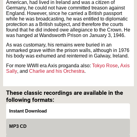
American, had lived in Ireland and was a citizen of
Germany, he could not have committed treason against
England. However, since he carried a British passport
while he was broadcasting, he was entitled to diplomatic
protection as a British subject, and therefore the courts
found that he did indeed owe allegiance to the Crown. He
was hanged at Wandsworth Prison on January 3, 1946.
As was customary, his remains were buried in an
unmarked grave within the prison walls, although in 1976
his body was exhumed and reinterred in Galway, Ireland.
For more WWII era Axis proganda also:
Tokyo Rose
,
Axis
Sally
, and
Charlie and his Orchestra
.
Text on OTRCAT.com ©2001-2026 OTRCAT INC All Rights Reserved. Reproduction is
prohibited.
These classic recordings are available in the
following formats:
Instant Download
MP3 CD