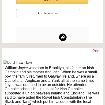
Add to Cart
Add to wishlist
Print
Text on OTRCAT.com ©2001-2026 OTRCAT INC All Rights Reserved. Reproduction is
prohibited.
William Joyce was born in Brooklyn, his father an Irish
Catholic and his mother Anglican. When he was a small
boy, the family returned to Galway, Ireland, where as a
Catholic, an Anglican and a Yank all at the same time,
Joyce was doomed to be an outsider. He attended
Catholic schools but, unusual for Irish Catholics,
supported a union between Ireland and England. He was
said to have aided the Royal Irish Constabulary (The
Black and Tans) which put him at odds with the local