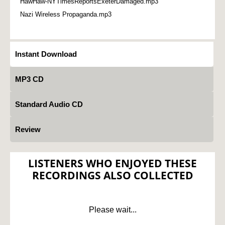
HawHaw-NYTimesReportsExeterDamaged.mp3
Nazi Wireless Propaganda.mp3
Instant Download
MP3 CD
Standard Audio CD
Review
LISTENERS WHO ENJOYED THESE
RECORDINGS ALSO COLLECTED
Please wait...