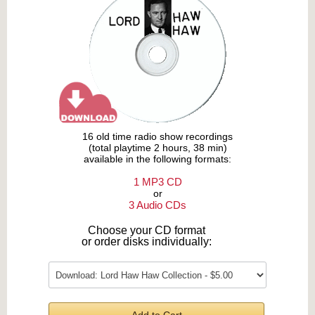
16 old time radio show recordings
(total playtime 2 hours, 38 min)
available in the following formats:
1 MP3 CD
or
3 Audio CDs
Choose your CD format
or order disks individually: