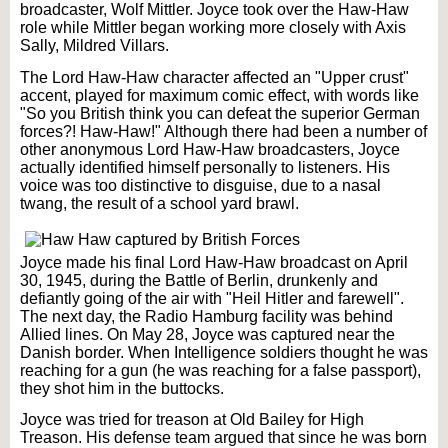
broadcaster, Wolf Mittler. Joyce took over the Haw-Haw
role while Mittler began working more closely with Axis
Sally, Mildred Villars.
The Lord Haw-Haw character affected an "Upper crust"
accent, played for maximum comic effect, with words like
"So you British think you can defeat the superior German
forces?! Haw-Haw!" Although there had been a number of
other anonymous Lord Haw-Haw broadcasters, Joyce
actually identified himself personally to listeners. His
voice was too distinctive to disguise, due to a nasal
twang, the result of a school yard brawl.
Joyce made his final Lord Haw-Haw broadcast on April
30, 1945, during the Battle of Berlin, drunkenly and
defiantly going of the air with "Heil Hitler and farewell".
The next day, the Radio Hamburg facility was behind
Allied lines. On May 28, Joyce was captured near the
Danish border. When Intelligence soldiers thought he was
reaching for a gun (he was reaching for a false passport),
they shot him in the buttocks.
Joyce was tried for treason at Old Bailey for High
Treason. His defense team argued that since he was born