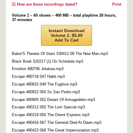
How are these recordings dated?
Print
Volume 1 – 60 shows – 400 MB – total playtime 28 hours,
37 minutes
Instant Download
Volume 1: $5.00
Add To Cart
Baker'S Theater Of Stars 530412 08 The New Man.mp3
Black Book 520217 (1) On Schedule.mp3
Emotion 490706 Jetatura.mp3
Escape 480718 047 Habit.mp3
Escape 480815 049 The Fugitive.mp3
Escape 480822 050 Ss San Pedro.mp3
Escape 480905 052 Dream Of Armageddon.mp3
Escape 490212 055 The Lost Special.mp3
Escape 490219 056 The Orient Express.mp3
Escape 490416 067 The General Died At Dawn.mp3
Escape 490423 068 The Great Impersonation.mp3