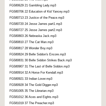
FG580629 21 Gambling Lady.mp3
FG580706 22 Education of Kid Yancey.mp3
FG580713 23 Justice of the Peace.mp3
FG580720 24 Jesse James part1.mp3
FG580727 25 Jesse James part2.mp3
FG580803 26 Nebraska Jack.mp3
FG580810 27 The Cat Man.mp3
FG580817 28 Wonder Boy.mp3
FG580824 29 Belle Siddon's Encore.mp3
FG580831 30 Belle Siddon Strikes Back.mp3
FG580907 31 The Last of Belle Siddon.mp3
FG580914 32 A Horse For Kendall.mp3
FG580921 33 Indian Lover.mp3
FG580928 34 The Gold Digger.mp3
FG581005 35 The Librarian.mp3
FG581012 36 Aces and Eights.mp3
FG581019 37 The Preacher.mp3