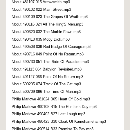
Nbcut 481107 015 Arrowsmith.mp3
Nbcut 490102 022 Main Street.mp3
Nbcut 490109 023 The Grapes Of Wrath.mp3
Nbcut 490116 024 All The King'S Men.mp3
Nbcut 490320 032 The Marble Fawn.mp3
Nbcut 490410 035 Moby Dick.mp3
Nbcut 490508 039 Red Badge Of Courage.mp3
Nbcut 490716 049 Point Of No Return.mp3
Nbcut 490730 051 This Side Of Paradise.mp3
Nbcut 491113 064 Babylon Revisited.mp3
Nbcut 491127 066 Point Of No Return.mp3
Nbcut 500205 074 Track Of The Cat.mp3
Nbcut 500709 096 The Time Of Man.mp3
Philip Marlowe 481024 B05 Heart Of Gold.mp3
Philip Marlowe 490108 B15 The Restless Day.mp3
Philip Marlowe 490402 B27 Last Laugh.mp3
Philip Marlowe 490423 B30 Cloak Of Kamehameha.mp3
Philip Marlowe 490514 B33 Promise To Pay.mp3