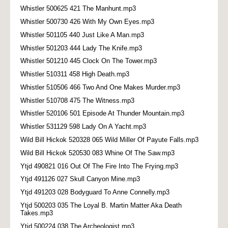
Whistler 500625 421 The Manhunt.mp3
Whistler 500730 426 With My Own Eyes.mp3
Whistler 501105 440 Just Like A Man.mp3
Whistler 501203 444 Lady The Knife.mp3
Whistler 501210 445 Clock On The Tower.mp3
Whistler 510311 458 High Death.mp3
Whistler 510506 466 Two And One Makes Murder.mp3
Whistler 510708 475 The Witness.mp3
Whistler 520106 501 Episode At Thunder Mountain.mp3
Whistler 531129 598 Lady On A Yacht.mp3
Wild Bill Hickok 520328 065 Wild Miller Of Payute Falls.mp3
Wild Bill Hickok 520530 083 Whine Of The Saw.mp3
Ytjd 490821 016 Out Of The Fire Into The Frying.mp3
Ytjd 491126 027 Skull Canyon Mine.mp3
Ytjd 491203 028 Bodyguard To Anne Connelly.mp3
Ytjd 500203 035 The Loyal B. Martin Matter Aka Death
Takes.mp3
Ytjd 500224 038 The Archeologist.mp3