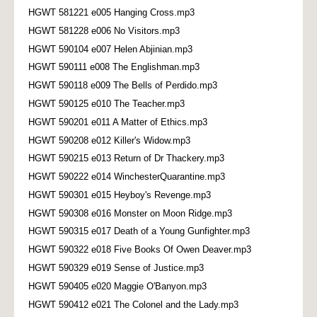
HGWT 581221 e005 Hanging Cross.mp3
HGWT 581228 e006 No Visitors.mp3
HGWT 590104 e007 Helen Abjinian.mp3
HGWT 590111 e008 The Englishman.mp3
HGWT 590118 e009 The Bells of Perdido.mp3
HGWT 590125 e010 The Teacher.mp3
HGWT 590201 e011 A Matter of Ethics.mp3
HGWT 590208 e012 Killer's Widow.mp3
HGWT 590215 e013 Return of Dr Thackery.mp3
HGWT 590222 e014 WinchesterQuarantine.mp3
HGWT 590301 e015 Heyboy's Revenge.mp3
HGWT 590308 e016 Monster on Moon Ridge.mp3
HGWT 590315 e017 Death of a Young Gunfighter.mp3
HGWT 590322 e018 Five Books Of Owen Deaver.mp3
HGWT 590329 e019 Sense of Justice.mp3
HGWT 590405 e020 Maggie O'Banyon.mp3
HGWT 590412 e021 The Colonel and the Lady.mp3