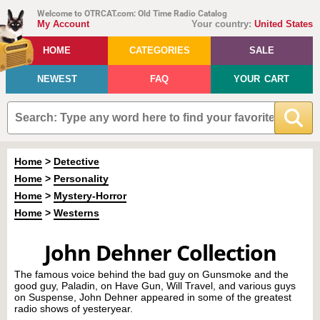
Welcome to OTRCAT.com: Old Time Radio Catalog
My Account
Your country:
United States
HOME
CATEGORIES
SALE
NEWEST
FAQ
YOUR CART
Home
>
Detective
Home
>
Personality
Home
>
Mystery-Horror
Home
>
Westerns
John Dehner Collection
The famous voice behind the bad guy on Gunsmoke and the
good guy, Paladin, on Have Gun, Will Travel, and various guys
on Suspense, John Dehner appeared in some of the greatest
radio shows of yesteryear.