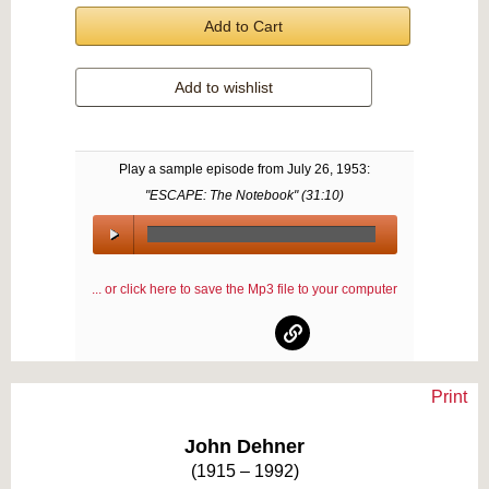
Add to Cart
Add to wishlist
Play a sample episode from
July 26, 1953
:
"ESCAPE: The Notebook" (
31:10
)
00:00
/
... or click here to save the Mp3 file to your computer
00:00
Print
Text on OTRCAT.com ©2001-2026 OTRCAT INC All Rights Reserved. Reproduction is
prohibited.
John Dehner
(1915 – 1992)