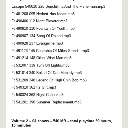
Escape 540610 226 Benchillina And The Fisherman.mp3
Ft 481208 095 Herbert Has Ideas.mp3
Ft 490406 112 Night Elevator.mp3
Ft 490810 130 Fountain Of Youth.mp3
Ft 490907 134 Song Of Roland.mp3
Ft 490928 137 Evangeline.mp3
Ft 491123 145 Courtship Of Miles Standis.mp3
Ft 491214 148 Other Wise Man.mp3
Ft 531007 339 Turn Off Lights.mp3
Ft 531014 340 Ballad Of Dan Mcbirdy.mp3
Ft 531209 348 Legend Of High Chin Bob.mp3
Ft 540310 361 Its Gift.mp3
Ft 540324 363 Night Caller.mp3
Ft 541201 398 Summer Replacement.mp3
Volume 2 – 64 shows – 546 MB – total playtime 39 hours,
15 minutes