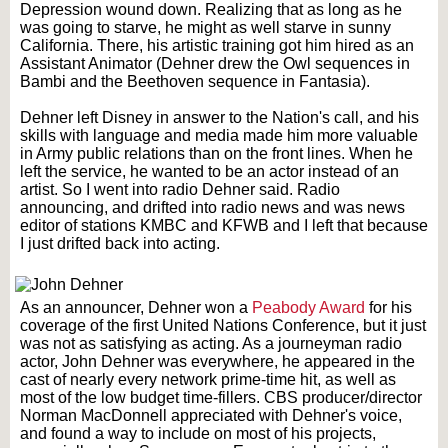
Depression wound down. Realizing that as long as he
was going to starve, he might as well starve in sunny
California. There, his artistic training got him hired as an
Assistant Animator (Dehner drew the Owl sequences in
Bambi and the Beethoven sequence in Fantasia).
Dehner left Disney in answer to the Nation's call, and his
skills with language and media made him more valuable
in Army public relations than on the front lines. When he
left the service, he wanted to be an actor instead of an
artist. So I went into radio Dehner said. Radio
announcing, and drifted into radio news and was news
editor of stations KMBC and KFWB and I left that because
I just drifted back into acting.
As an announcer, Dehner won a
Peabody Award
for his
coverage of the first United Nations Conference, but it just
was not as satisfying as acting. As a journeyman radio
actor, John Dehner was everywhere, he appeared in the
cast of nearly every network prime-time hit, as well as
most of the low budget time-fillers. CBS producer/director
Norman MacDonnell appreciated with Dehner's voice,
and found a way to include on most of his projects,