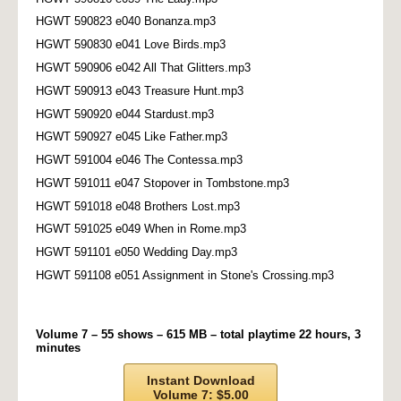
HGWT 590823 e040 Bonanza.mp3
HGWT 590830 e041 Love Birds.mp3
HGWT 590906 e042 All That Glitters.mp3
HGWT 590913 e043 Treasure Hunt.mp3
HGWT 590920 e044 Stardust.mp3
HGWT 590927 e045 Like Father.mp3
HGWT 591004 e046 The Contessa.mp3
HGWT 591011 e047 Stopover in Tombstone.mp3
HGWT 591018 e048 Brothers Lost.mp3
HGWT 591025 e049 When in Rome.mp3
HGWT 591101 e050 Wedding Day.mp3
HGWT 591108 e051 Assignment in Stone's Crossing.mp3
Volume 7 – 55 shows – 615 MB – total playtime 22 hours, 3
minutes
Instant Download
Volume 7: $5.00