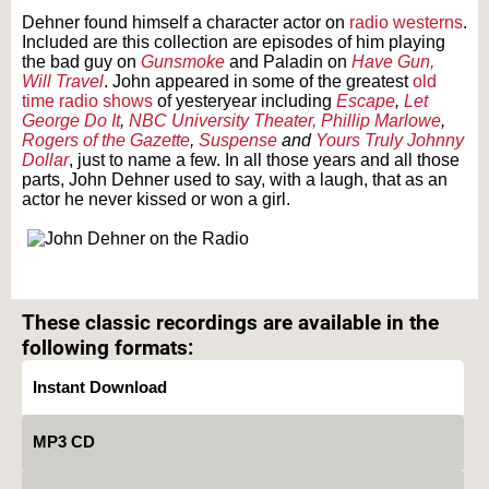
Dehner found himself a character actor on
radio westerns
.
Included are this collection are episodes of him playing
the bad guy on
Gunsmoke
and Paladin on
Have Gun,
Will Travel
. John appeared in some of the greatest
old
time radio shows
of yesteryear including
Escape
,
Let
George Do It
,
NBC University Theater,
Phillip Marlowe
,
Rogers of the Gazette
,
Suspense
and
Yours Truly Johnny
Dollar
, just to name a few. In all those years and all those
parts, John Dehner used to say, with a laugh, that as an
actor he never kissed or won a girl.
Text on OTRCAT.com ©2001-2026 OTRCAT INC All Rights Reserved. Reproduction is
prohibited.
These classic recordings are available in the
following formats:
Instant Download
MP3 CD