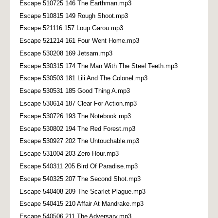
Escape 510725 146 The Earthman.mp3
Escape 510815 149 Rough Shoot.mp3
Escape 521116 157 Loup Garou.mp3
Escape 521214 161 Four Went Home.mp3
Escape 530208 169 Jetsam.mp3
Escape 530315 174 The Man With The Steel Teeth.mp3
Escape 530503 181 Lili And The Colonel.mp3
Escape 530531 185 Good Thing A.mp3
Escape 530614 187 Clear For Action.mp3
Escape 530726 193 The Notebook.mp3
Escape 530802 194 The Red Forest.mp3
Escape 530927 202 The Untouchable.mp3
Escape 531004 203 Zero Hour.mp3
Escape 540311 205 Bird Of Paradise.mp3
Escape 540325 207 The Second Shot.mp3
Escape 540408 209 The Scarlet Plague.mp3
Escape 540415 210 Affair At Mandrake.mp3
Escape 540506 211 The Adversary.mp3