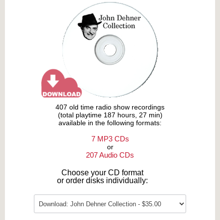
407 old time radio show recordings
(total playtime 187 hours, 27 min)
available in the following formats:
7 MP3 CDs
or
207 Audio CDs
Choose your CD format
or order disks individually: