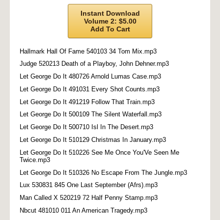
Instant Download
Volume 2: $5.00
Add To Cart
Hallmark Hall Of Fame 540103 34 Tom Mix.mp3
Judge 520213 Death of a Playboy, John Dehner.mp3
Let George Do It 480726 Arnold Lumas Case.mp3
Let George Do It 491031 Every Shot Counts.mp3
Let George Do It 491219 Follow That Train.mp3
Let George Do It 500109 The Silent Waterfall.mp3
Let George Do It 500710 Isl In The Desert.mp3
Let George Do It 510129 Christmas In January.mp3
Let George Do It 510226 See Me Once You'Ve Seen Me
Twice.mp3
Let George Do It 510326 No Escape From The Jungle.mp3
Lux 530831 845 One Last September (Afrs).mp3
Man Called X 520219 72 Half Penny Stamp.mp3
Nbcut 481010 011 An American Tragedy.mp3