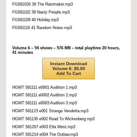
FG581026 38 The Rainmaker.mp3
FG581102 39 Nasty People.mp3
FG581109 40 Holiday.mp3
FG581116 41 Random Notes.mp3
Volume 6 – 54 shows – 576 MB – total playtime 20 hours,
41 minutes
Instant Download
Volume 6: $5.00
Add To Cart
HGWT 581111 e0001 Audition 1.mp3
HGWT 581111 e0002 Audition 2.mp3
HGWT 581111 e0003 Audition 3.mp3
HGWT 581123 e001 Strange Vendetta.mp3
HGWT 581130 e002 Road To Wickenberg.mp3
HGWT 581207 e003 Ella West.mp3
HGWT 581214 e004 The Outlaw.mp3