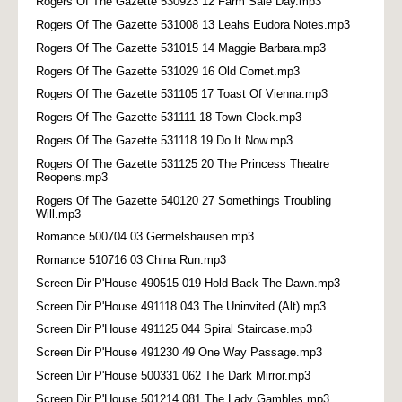
Rogers Of The Gazette 530923 12 Farm Sale Day.mp3
Rogers Of The Gazette 531008 13 Leahs Eudora Notes.mp3
Rogers Of The Gazette 531015 14 Maggie Barbara.mp3
Rogers Of The Gazette 531029 16 Old Cornet.mp3
Rogers Of The Gazette 531105 17 Toast Of Vienna.mp3
Rogers Of The Gazette 531111 18 Town Clock.mp3
Rogers Of The Gazette 531118 19 Do It Now.mp3
Rogers Of The Gazette 531125 20 The Princess Theatre
Reopens.mp3
Rogers Of The Gazette 540120 27 Somethings Troubling
Will.mp3
Romance 500704 03 Germelshausen.mp3
Romance 510716 03 China Run.mp3
Screen Dir P'House 490515 019 Hold Back The Dawn.mp3
Screen Dir P'House 491118 043 The Uninvited (Alt).mp3
Screen Dir P'House 491125 044 Spiral Staircase.mp3
Screen Dir P'House 491230 49 One Way Passage.mp3
Screen Dir P'House 500331 062 The Dark Mirror.mp3
Screen Dir P'House 501214 081 The Lady Gambles.mp3