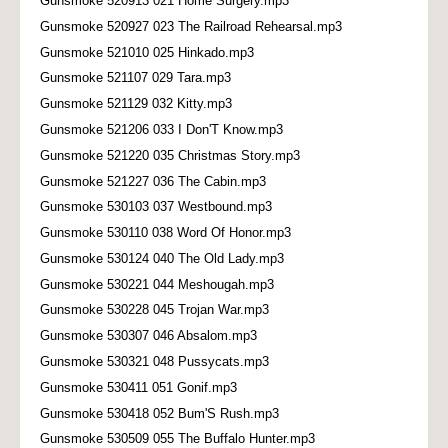
Gunsmoke 520913 021 Home Surgery.mp3
Gunsmoke 520927 023 The Railroad Rehearsal.mp3
Gunsmoke 521010 025 Hinkado.mp3
Gunsmoke 521107 029 Tara.mp3
Gunsmoke 521129 032 Kitty.mp3
Gunsmoke 521206 033 I Don'T Know.mp3
Gunsmoke 521220 035 Christmas Story.mp3
Gunsmoke 521227 036 The Cabin.mp3
Gunsmoke 530103 037 Westbound.mp3
Gunsmoke 530110 038 Word Of Honor.mp3
Gunsmoke 530124 040 The Old Lady.mp3
Gunsmoke 530221 044 Meshougah.mp3
Gunsmoke 530228 045 Trojan War.mp3
Gunsmoke 530307 046 Absalom.mp3
Gunsmoke 530321 048 Pussycats.mp3
Gunsmoke 530411 051 Gonif.mp3
Gunsmoke 530418 052 Bum'S Rush.mp3
Gunsmoke 530509 055 The Buffalo Hunter.mp3