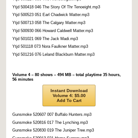
Ytjd 500418 046 The Story Of Thr Tenoeight.mp3
Ytjd 500523 051 Earl Chadwick Matter.mp3
Ytjd 500713 058 The Calgary Matter.mp3
Ytjd 500930 066 Howard Caldwell Matter.mp3
Ytjd 501021 069 The Jack Madi.mp3
Ytjd 501118 073 Nora Faulkner Matter.mp3
Ytjd 501216 076 Leland Blackburn Matter.mp3
Volume 4 – 80 shows – 494 MB – total playtime 35 hours,
56 minutes
Instant Download
Volume 4: $5.00
Add To Cart
Gunsmoke 520607 007 Buffalo Hunters.mp3
Gunsmoke 520816 017 The Lynching.mp3
Gunsmoke 520830 019 The Juniper Tree.mp3