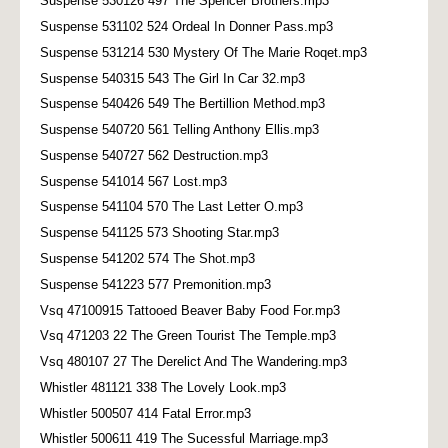
Suspense 530126 497 The Spencer Brothers.mp3
Suspense 531102 524 Ordeal In Donner Pass.mp3
Suspense 531214 530 Mystery Of The Marie Roqet.mp3
Suspense 540315 543 The Girl In Car 32.mp3
Suspense 540426 549 The Bertillion Method.mp3
Suspense 540720 561 Telling Anthony Ellis.mp3
Suspense 540727 562 Destruction.mp3
Suspense 541014 567 Lost.mp3
Suspense 541104 570 The Last Letter O.mp3
Suspense 541125 573 Shooting Star.mp3
Suspense 541202 574 The Shot.mp3
Suspense 541223 577 Premonition.mp3
Vsq 47100915 Tattooed Beaver Baby Food For.mp3
Vsq 471203 22 The Green Tourist The Temple.mp3
Vsq 480107 27 The Derelict And The Wandering.mp3
Whistler 481121 338 The Lovely Look.mp3
Whistler 500507 414 Fatal Error.mp3
Whistler 500611 419 The Sucessful Marriage.mp3