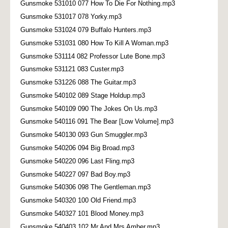
Gunsmoke 531010 077 How To Die For Nothing.mp3
Gunsmoke 531017 078 Yorky.mp3
Gunsmoke 531024 079 Buffalo Hunters.mp3
Gunsmoke 531031 080 How To Kill A Woman.mp3
Gunsmoke 531114 082 Professor Lute Bone.mp3
Gunsmoke 531121 083 Custer.mp3
Gunsmoke 531226 088 The Guitar.mp3
Gunsmoke 540102 089 Stage Holdup.mp3
Gunsmoke 540109 090 The Jokes On Us.mp3
Gunsmoke 540116 091 The Bear [Low Volume].mp3
Gunsmoke 540130 093 Gun Smuggler.mp3
Gunsmoke 540206 094 Big Broad.mp3
Gunsmoke 540220 096 Last Fling.mp3
Gunsmoke 540227 097 Bad Boy.mp3
Gunsmoke 540306 098 The Gentleman.mp3
Gunsmoke 540320 100 Old Friend.mp3
Gunsmoke 540327 101 Blood Money.mp3
Gunsmoke 540403 102 Mr And Mrs Amber.mp3