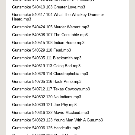
Gunsmoke 540410 103 Greater Love.mp3
Gunsmoke 540417 104 What The Whiskey Drummer
Heard.mp3
Gunsmoke 540424 105 Murder Warrant.mp3
Gunsmoke 540508 107 The Constable.mp3
Gunsmoke 540515 108 Indian Horse.mp3
Gunsmoke 540529 110 Feud.mp3
Gunsmoke 540605 111 Blacksmith.mp3
Gunsmoke 540619 113 Going Bad.mp3
Gunsmoke 540626 114 Claustrophobia.mp3
Gunsmoke 540705 116 Hack Prine.mp3
Gunsmoke 540712 117 Texas Cowboys.mp3
Gunsmoke 540802 120 No Indians.mp3
Gunsmoke 540809 121 Joe Phy.mp3
Gunsmoke 540816 122 Mavis Mccloud.mp3
Gunsmoke 540823 123 Young Man With A Gun.mp3
Gunsmoke 540906 125 Handcuffs.mp3