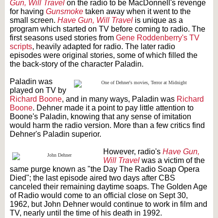
Gun, Will Travel
on the radio to be MacDonnell's revenge
for having
Gunsmoke
taken away when it went to the
small screen.
Have Gun, Will Travel
is unique as a
program which started on TV before coming to radio. The
first seasons used stories from
Gene Roddenberry's TV
scripts
, heavily adapted for radio. The later radio
episodes were original stories, some of which filled the
the back-story of the character Paladin.
Paladin was
played on TV by
Richard Boone
, and in many ways, Paladin was
Richard
Boone
. Dehner made it a point to pay little attention to
Boone's Paladin, knowing that any sense of imitation
would harm the radio version. More than a few critics find
Dehner's Paladin superior.
However, radio's
Have Gun,
Will Travel
was a victim of the
same purge known as "the Day The Radio Soap Opera
Died"; the last episode aired two days after CBS
canceled their remaining daytime soaps. The Golden Age
of Radio would come to an official close on Sept 30,
1962, but John Dehner would continue to work in film and
TV, nearly until the time of his death in 1992.