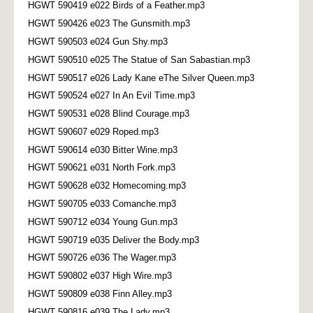
HGWT 590419 e022 Birds of a Feather.mp3
HGWT 590426 e023 The Gunsmith.mp3
HGWT 590503 e024 Gun Shy.mp3
HGWT 590510 e025 The Statue of San Sabastian.mp3
HGWT 590517 e026 Lady Kane eThe Silver Queen.mp3
HGWT 590524 e027 In An Evil Time.mp3
HGWT 590531 e028 Blind Courage.mp3
HGWT 590607 e029 Roped.mp3
HGWT 590614 e030 Bitter Wine.mp3
HGWT 590621 e031 North Fork.mp3
HGWT 590628 e032 Homecoming.mp3
HGWT 590705 e033 Comanche.mp3
HGWT 590712 e034 Young Gun.mp3
HGWT 590719 e035 Deliver the Body.mp3
HGWT 590726 e036 The Wager.mp3
HGWT 590802 e037 High Wire.mp3
HGWT 590809 e038 Finn Alley.mp3
HGWT 590816 e039 The Lady.mp3