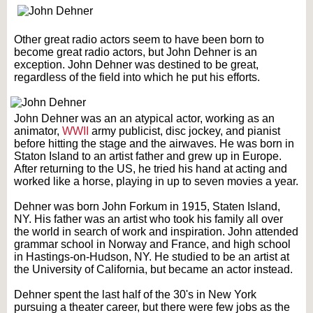
Other great radio actors seem to have been born to
become great radio actors, but John Dehner is an
exception. John Dehner was destined to be great,
regardless of the field into which he put his efforts.
John Dehner was an an atypical actor, working as an
animator,
WWII
army publicist, disc jockey, and pianist
before hitting the stage and the airwaves. He was born in
Staton Island to an artist father and grew up in Europe.
After returning to the US, he tried his hand at acting and
worked like a horse, playing in up to seven movies a year.
Dehner was born John Forkum in 1915, Staten Island,
NY. His father was an artist who took his family all over
the world in search of work and inspiration. John attended
grammar school in Norway and France, and high school
in Hastings-on-Hudson, NY. He studied to be an artist at
the University of California, but became an actor instead.
Dehner spent the last half of the 30's in New York
pursuing a theater career, but there were few jobs as the