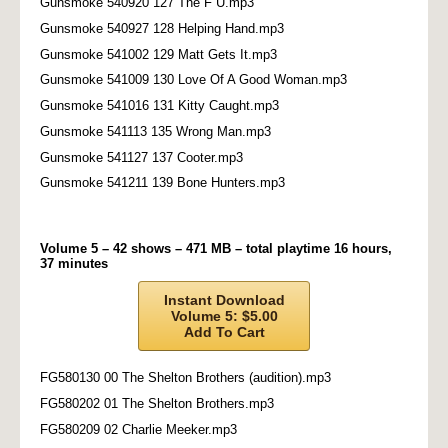
Gunsmoke 540920 127 The F U.mp3
Gunsmoke 540927 128 Helping Hand.mp3
Gunsmoke 541002 129 Matt Gets It.mp3
Gunsmoke 541009 130 Love Of A Good Woman.mp3
Gunsmoke 541016 131 Kitty Caught.mp3
Gunsmoke 541113 135 Wrong Man.mp3
Gunsmoke 541127 137 Cooter.mp3
Gunsmoke 541211 139 Bone Hunters.mp3
Volume 5 – 42 shows – 471 MB – total playtime 16 hours,
37 minutes
Instant Download
Volume 5: $5.00
Add To Cart
FG580130 00 The Shelton Brothers (audition).mp3
FG580202 01 The Shelton Brothers.mp3
FG580209 02 Charlie Meeker.mp3