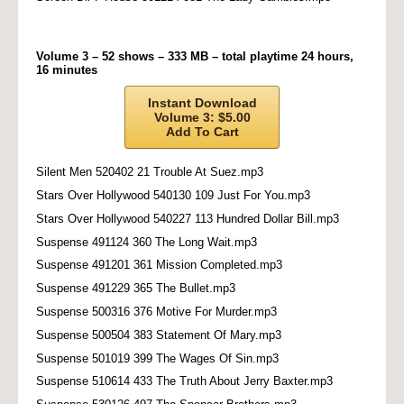
Volume 3 – 52 shows – 333 MB – total playtime 24 hours,
16 minutes
Instant Download
Volume 3: $5.00
Add To Cart
Silent Men 520402 21 Trouble At Suez.mp3
Stars Over Hollywood 540130 109 Just For You.mp3
Stars Over Hollywood 540227 113 Hundred Dollar Bill.mp3
Suspense 491124 360 The Long Wait.mp3
Suspense 491201 361 Mission Completed.mp3
Suspense 491229 365 The Bullet.mp3
Suspense 500316 376 Motive For Murder.mp3
Suspense 500504 383 Statement Of Mary.mp3
Suspense 501019 399 The Wages Of Sin.mp3
Suspense 510614 433 The Truth About Jerry Baxter.mp3