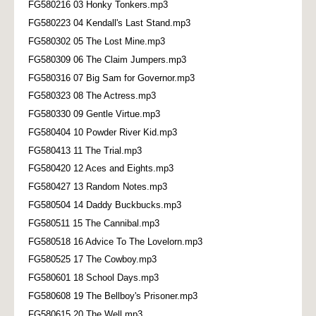
FG580216 03 Honky Tonkers.mp3
FG580223 04 Kendall's Last Stand.mp3
FG580302 05 The Lost Mine.mp3
FG580309 06 The Claim Jumpers.mp3
FG580316 07 Big Sam for Governor.mp3
FG580323 08 The Actress.mp3
FG580330 09 Gentle Virtue.mp3
FG580404 10 Powder River Kid.mp3
FG580413 11 The Trial.mp3
FG580420 12 Aces and Eights.mp3
FG580427 13 Random Notes.mp3
FG580504 14 Daddy Buckbucks.mp3
FG580511 15 The Cannibal.mp3
FG580518 16 Advice To The Lovelorn.mp3
FG580525 17 The Cowboy.mp3
FG580601 18 School Days.mp3
FG580608 19 The Bellboy's Prisoner.mp3
FG580615 20 The Well.mp3