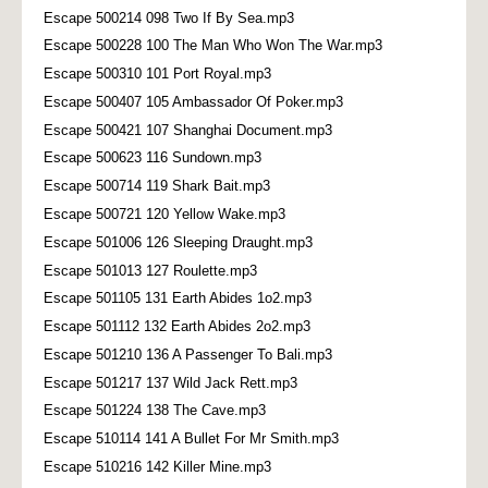
Escape 500214 098 Two If By Sea.mp3
Escape 500228 100 The Man Who Won The War.mp3
Escape 500310 101 Port Royal.mp3
Escape 500407 105 Ambassador Of Poker.mp3
Escape 500421 107 Shanghai Document.mp3
Escape 500623 116 Sundown.mp3
Escape 500714 119 Shark Bait.mp3
Escape 500721 120 Yellow Wake.mp3
Escape 501006 126 Sleeping Draught.mp3
Escape 501013 127 Roulette.mp3
Escape 501105 131 Earth Abides 1o2.mp3
Escape 501112 132 Earth Abides 2o2.mp3
Escape 501210 136 A Passenger To Bali.mp3
Escape 501217 137 Wild Jack Rett.mp3
Escape 501224 138 The Cave.mp3
Escape 510114 141 A Bullet For Mr Smith.mp3
Escape 510216 142 Killer Mine.mp3