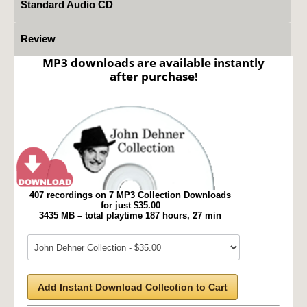
Standard Audio CD
Review
MP3 downloads are available instantly
after purchase!
407 recordings on 7 MP3 Collection Downloads
for just $35.00
3435 MB – total playtime 187 hours, 27 min
Add Instant Download Collection to Cart