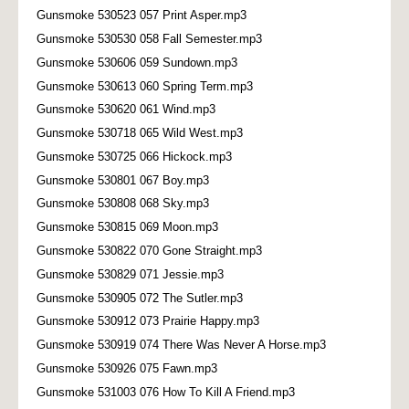
Gunsmoke 530523 057 Print Asper.mp3
Gunsmoke 530530 058 Fall Semester.mp3
Gunsmoke 530606 059 Sundown.mp3
Gunsmoke 530613 060 Spring Term.mp3
Gunsmoke 530620 061 Wind.mp3
Gunsmoke 530718 065 Wild West.mp3
Gunsmoke 530725 066 Hickock.mp3
Gunsmoke 530801 067 Boy.mp3
Gunsmoke 530808 068 Sky.mp3
Gunsmoke 530815 069 Moon.mp3
Gunsmoke 530822 070 Gone Straight.mp3
Gunsmoke 530829 071 Jessie.mp3
Gunsmoke 530905 072 The Sutler.mp3
Gunsmoke 530912 073 Prairie Happy.mp3
Gunsmoke 530919 074 There Was Never A Horse.mp3
Gunsmoke 530926 075 Fawn.mp3
Gunsmoke 531003 076 How To Kill A Friend.mp3