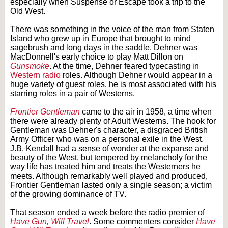
especially when Suspense or Escape took a trip to the
Old West.
There was something in the voice of the man from Staten
Island who grew up in Europe that brought to mind
sagebrush and long days in the saddle. Dehner was
MacDonnell's early choice to play Matt Dillon on
Gunsmoke
. At the time, Dehner feared typecasting in
Western radio
roles. Although Dehner would appear in a
huge variety of guest roles, he is most associated with his
starring roles in a pair of Westerns.
Frontier Gentleman
came to the air in 1958, a time when
there were already plenty of Adult Westerns. The hook for
Gentleman was Dehner's character, a disgraced British
Army Officer who was on a personal exile in the West.
J.B. Kendall had a sense of wonder at the expanse and
beauty of the West, but tempered by melancholy for the
way life has treated him and treats the Westerners he
meets. Although remarkably well played and produced,
Frontier Gentleman lasted only a single season; a victim
of the growing dominance of TV.
That season ended a week before the radio premier of
Have Gun, Will Travel
. Some commenters consider
Have