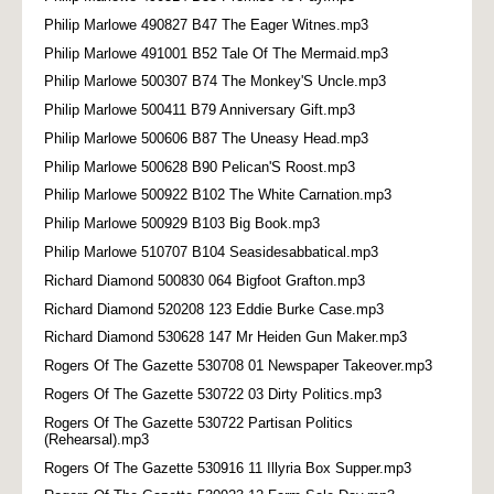
Philip Marlowe 490827 B47 The Eager Witnes.mp3
Philip Marlowe 491001 B52 Tale Of The Mermaid.mp3
Philip Marlowe 500307 B74 The Monkey'S Uncle.mp3
Philip Marlowe 500411 B79 Anniversary Gift.mp3
Philip Marlowe 500606 B87 The Uneasy Head.mp3
Philip Marlowe 500628 B90 Pelican'S Roost.mp3
Philip Marlowe 500922 B102 The White Carnation.mp3
Philip Marlowe 500929 B103 Big Book.mp3
Philip Marlowe 510707 B104 Seasidesabbatical.mp3
Richard Diamond 500830 064 Bigfoot Grafton.mp3
Richard Diamond 520208 123 Eddie Burke Case.mp3
Richard Diamond 530628 147 Mr Heiden Gun Maker.mp3
Rogers Of The Gazette 530708 01 Newspaper Takeover.mp3
Rogers Of The Gazette 530722 03 Dirty Politics.mp3
Rogers Of The Gazette 530722 Partisan Politics
(Rehearsal).mp3
Rogers Of The Gazette 530916 11 Illyria Box Supper.mp3