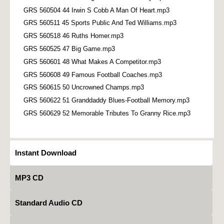
GRS 560504 44 Irwin S Cobb A Man Of Heart.mp3
GRS 560511 45 Sports Public And Ted Williams.mp3
GRS 560518 46 Ruths Homer.mp3
GRS 560525 47 Big Game.mp3
GRS 560601 48 What Makes A Competitor.mp3
GRS 560608 49 Famous Football Coaches.mp3
GRS 560615 50 Uncrowned Champs.mp3
GRS 560622 51 Granddaddy Blues-Football Memory.mp3
GRS 560629 52 Memorable Tributes To Granny Rice.mp3
Instant Download
MP3 CD
Standard Audio CD