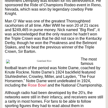
retirement Dempsey was known for his benevolence. He
sponsored the Ride of Champions Rodeo event in Reno,
Nevada, which was won by legendary cowboy Pete
Knight.
Man O' War was one of the greatest Thoroughbred
racehorses of all time. After WWI he won 20 of 21 races
and $249,465 in purse money. Nick named "Big Red", it
was acknowledged that the only reason he hadn't won
the Triple Crown was that he did not race in the Kentucky
Derby, though he won the Preakness and the Belmont
Stakes, and he beat the previous winner of the Triple
Crown, Sir Barton.
The
most
famous
football team of the period was Notre Dame, coached by
Knute Rockne. Notre Dame's 1924 backfield featured
Stuhledreher, Crowley, Miller, and Layden, "The Four
Horsemen." Notre Dame went undefeated in 1924,
including the
Rose Bowl
and the National Championship.
Although radio had been developed by the 20's, the
networks were still in their infancy, and receivers were still
a rarity in most homes. For fans to be able to follow
sporting figures they had to read about them in