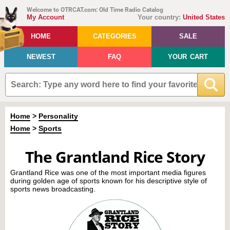
Welcome to OTRCAT.com: Old Time Radio Catalog
My Account
Your country:
United States
HOME
CATEGORIES
SALE
NEWEST
FAQ
YOUR CART
Home
>
Personality
Home
>
Sports
The Grantland Rice Story
Grantland Rice was one of the most important media figures
during golden age of sports known for his descriptive style of
sports news broadcasting.