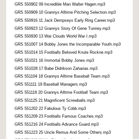
GRS 550902 09 Incredible Man Walter Hagen.mp3
GRS 550909 10 Grannys Alltime Pitching Selection.mp3
GRS 550916 11 Jack Dempseys Early Ring Career.mp3
GRS 550923 12 Grannys Story Of Gene Tunney.mp3
GRS 550930 13 War Clouds World War I.mp3
GRS 551007 14 Bobby Jones the Incomparable Youth.mp3
GRS 551014 15 Footballs Beloved Knute Rockne.mp3
GRS 551021 16 Immortal Bobby Jones.mp3
GRS 551028 17 Babe Didrikson Zaharias.mp3
GRS 551104 18 Grannys Alltime Baseball Team.mp3
GRS 551111 19 Baseball Managers.mp3
GRS 551118 20 Grannys Alltime Football Team.mp3
GRS 551125 21 Magnificent Screwballs.mp3
GRS 551202 22 Fabulous Ty Cobb.mp3
GRS 551209 23 Footballs Famous Coaches.mp3
GRS 551216 24 Footballs Advance Guard.mp3
GRS 551223 25 Uncle Remus And Some Others.mp3