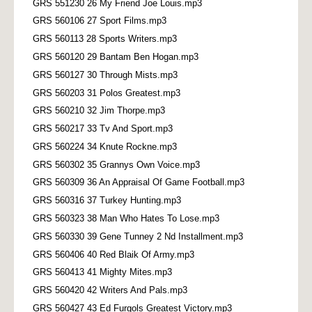
GRS 551230 26 My Friend Joe Louis.mp3
GRS 560106 27 Sport Films.mp3
GRS 560113 28 Sports Writers.mp3
GRS 560120 29 Bantam Ben Hogan.mp3
GRS 560127 30 Through Mists.mp3
GRS 560203 31 Polos Greatest.mp3
GRS 560210 32 Jim Thorpe.mp3
GRS 560217 33 Tv And Sport.mp3
GRS 560224 34 Knute Rockne.mp3
GRS 560302 35 Grannys Own Voice.mp3
GRS 560309 36 An Appraisal Of Game Football.mp3
GRS 560316 37 Turkey Hunting.mp3
GRS 560323 38 Man Who Hates To Lose.mp3
GRS 560330 39 Gene Tunney 2 Nd Installment.mp3
GRS 560406 40 Red Blaik Of Army.mp3
GRS 560413 41 Mighty Mites.mp3
GRS 560420 42 Writers And Pals.mp3
GRS 560427 43 Ed Furgols Greatest Victory.mp3