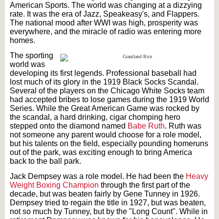
American Sports. The world was changing at a dizzying
rate. It was the era of Jazz, Speakeasy's, and Flappers.
The national mood after WWI was high, prosperity was
everywhere, and the miracle of radio was entering more
homes.
The sporting
world was
developing its first legends. Professional baseball had
lost much of its glory in the 1919 Black Socks Scandal.
Several of the players on the Chicago White Socks team
had accepted bribes to lose games during the 1919 World
Series. While the Great American Game was rocked by
the scandal, a hard drinking, cigar chomping hero
stepped onto the diamond named
Babe Ruth
. Ruth was
not someone any parent would choose for a role model,
but his talents on the field, especially pounding homeruns
out of the park, was exciting enough to bring America
back to the ball park.
Jack Dempsey was a role model. He had been the
Heavy
Weight Boxing Champion
through the first part of the
decade, but was beaten fairly by Gene Tunney in 1926.
Dempsey tried to regain the title in 1927, but was beaten,
not so much by Tunney, but by the "Long Count". While in