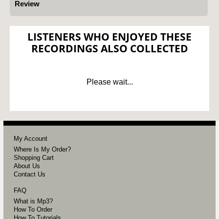
Review
LISTENERS WHO ENJOYED THESE
RECORDINGS ALSO COLLECTED
Please wait...
My Account
Where Is My Order?
Shopping Cart
About Us
Contact Us
FAQ
What is Mp3?
How To Order
How To Tutorials