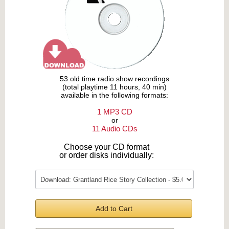
53 old time radio show recordings
(total playtime 11 hours, 40 min)
available in the following formats:
1 MP3 CD
or
11 Audio CDs
Choose your CD format
or order disks individually:
Add to Cart