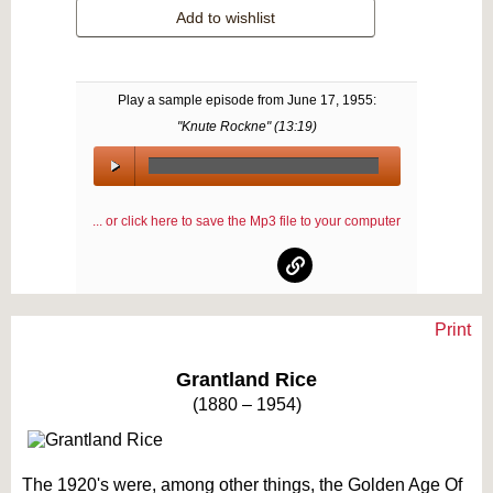
Add to wishlist
Play a sample episode from
June 17, 1955
:
"Knute Rockne" (
13:19
)
00:00
/
... or click here to save the Mp3 file to your computer
00:00
Print
Text on OTRCAT.com ©2001-2026 OTRCAT INC All Rights Reserved. Reproduction is
prohibited.
Grantland Rice
(1880 – 1954)
The 1920's were, among other things, the Golden Age Of