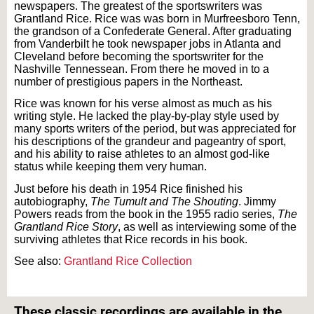
newspapers. The greatest of the sportswriters was
Grantland Rice. Rice was was born in Murfreesboro Tenn,
the grandson of a Confederate General. After graduating
from Vanderbilt he took newspaper jobs in Atlanta and
Cleveland before becoming the sportswriter for the
Nashville Tennessean. From there he moved in to a
number of prestigious papers in the Northeast.
Rice was known for his verse almost as much as his
writing style. He lacked the play-by-play style used by
many sports writers of the period, but was appreciated for
his descriptions of the grandeur and pageantry of sport,
and his ability to raise athletes to an almost god-like
status while keeping them very human.
Just before his death in 1954 Rice finished his
autobiography,
The Tumult and The Shouting
. Jimmy
Powers reads from the book in the 1955 radio series,
The
Grantland Rice Story
, as well as interviewing some of the
surviving athletes that Rice records in his book.
See also:
Grantland Rice Collection
Text on OTRCAT.com ©2001-2026 OTRCAT INC All Rights Reserved. Reproduction is
prohibited.
These classic recordings are available in the