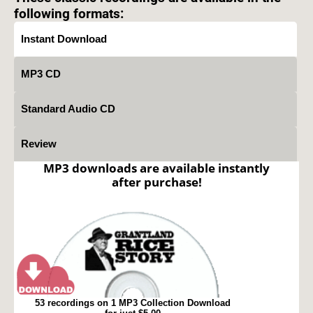
following formats:
Instant Download
MP3 CD
Standard Audio CD
Review
MP3 downloads are available instantly
after purchase!
53 recordings on 1 MP3 Collection Download