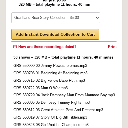
for just $5.00
320 MB – total playtime 11 hours, 40 min
Add Instant Download Collection to Cart
How are these recordings dated?
Print
53 shows – 320 MB – total playtime 11 hours, 40 minutes
GRS 550000 00 Jimmy Powers promos.mp3
GRS 550708 01 Beginning At Beginning.mp3
GRS 550715 02 Big Fellow Babe Ruth.mp3
GRS 550722 03 Man O War.mp3
GRS 550729 04 Jack Dempsey Man From Maumee Bay.mp3
GRS 550805 05 Dempsey Tunney Fights.mp3
GRS 550812 06 Great Athletes Past And Present.mp3
GRS 550819 07 Story Of Big Bill Tilden.mp3
GRS 550826 08 Golf And Its Champions.mp3