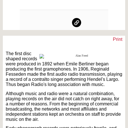
Print
Text on OTRCAT.com ©2001-2026 OTRCAT INC All Rights Reserved. Reproduction is
prohibited.
The first disc
shaped records
were produced in 1892 when Emile Berliner began
producing the first gramophones. In 1906, Reginald
Fesseden made the first audio radio transmission, playing
a record of a contralto singer performing Hendel's Largo.
Thus began Radio's long association with music.
Although music and radio were a natural combination,
playing records on the air did not catch on right away, for
a number of reasons. From the beginning of commercial
broadcasting, the networks and most affiliates and
independent stations kept an orchestra on staff to provide
music on the air.