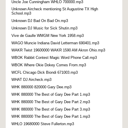
Uncle Joe Cunningham WHLO 700000.mp3
Unknown Aircheck mentioning St Augustine TX High
School.mp3
Unknown DJ Bad On Bad On.mp3
Unknown DJ Music for Sick Shutin.mp3
Vive de Gaulle WMGM New York 1958.mp3
WAGO Muncie Indiana David Letterman 690401.mp3
WAKR Twist 19600000 WAKR 1590 AM Akron Ohio.mp3
WBOK Rabbit Contest Magic Word Phone Call.mp3
WBOK Where Okie Dokey Comes From.mp3
WCFL Chicago Dick Biondi 671003.mp3
WHAT DJ Aircheck.mp3
WHK 880000 820000 Gary Dee.mp3
WHK 880000 The Best of Gary Dee Part 1.mp3
WHK 880000 The Best of Gary Dee Part 2.mp3
WHK 880000 The Best of Gary Dee Part 3.mp3
WHK 880000 The Best of Gary Dee Part 1.mp3
WHLO 19680000 Steve Fullerton.mp3