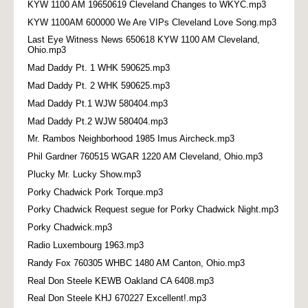
KYW 1100 AM 19650619 Cleveland Changes to WKYC.mp3
KYW 1100AM 600000 We Are VIPs Cleveland Love Song.mp3
Last Eye Witness News 650618 KYW 1100 AM Cleveland,
Ohio.mp3
Mad Daddy Pt. 1 WHK 590625.mp3
Mad Daddy Pt. 2 WHK 590625.mp3
Mad Daddy Pt.1 WJW 580404.mp3
Mad Daddy Pt.2 WJW 580404.mp3
Mr. Rambos Neighborhood 1985 Imus Aircheck.mp3
Phil Gardner 760515 WGAR 1220 AM Cleveland, Ohio.mp3
Plucky Mr. Lucky Show.mp3
Porky Chadwick Pork Torque.mp3
Porky Chadwick Request segue for Porky Chadwick Night.mp3
Porky Chadwick.mp3
Radio Luxembourg 1963.mp3
Randy Fox 760305 WHBC 1480 AM Canton, Ohio.mp3
Real Don Steele KEWB Oakland CA 6408.mp3
Real Don Steele KHJ 670227 Excellent!.mp3