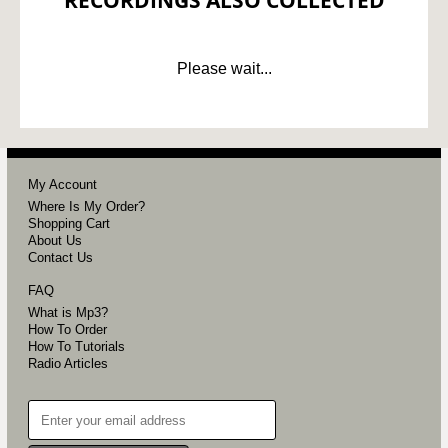
RECORDINGS ALSO COLLECTED
Please wait...
My Account
Where Is My Order?
Shopping Cart
About Us
Contact Us
FAQ
What is Mp3?
How To Order
How To Tutorials
Radio Articles