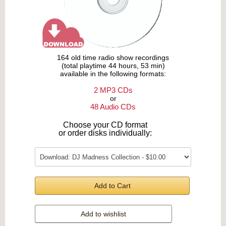
164 old time radio show recordings
(total playtime 44 hours, 53 min)
available in the following formats:
2 MP3 CDs
or
48 Audio CDs
Choose your CD format
or order disks individually:
Add to Cart
Add to wishlist