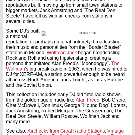
reputations built, moving up from small town stations to
bigger markets. Jack Armstrong and "The Real Don
Steele" have left us with air checks from stations in
several cities.
Some DJ's built
a national
reputation, or perhaps national notoriety, broadcasting
their music and personalities from the "Border Blaster"
stations in Mexico.
Wolfman Jack
began broadcasting
Rock and Roll and using hipster slang, creating a
persona that imitated Alan Freed's "Moondoggy".
The
Wolfman'
s big break came in 1963, when he was hired to
DJ for XERF-AM, a station powerful enough to be heard
all across North America, and at night, as far as Europe
and the Soviet Union.
This collection includes early DJ old time radio shows
from the golden age of radio like
Alan Freed
, Bob Crane,
Chet McDowell, Don Imus, George "Hound Dog" Lorenz,
Jack Armstrong, Robert Morgan, The Greaserman, The
Real Don Steele, William Roscoe, Wolfman Jack and
many more.
See also:
Airchecks from Great Radio Stations
,
Vintage