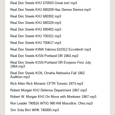
Real Don Steele KHJ 670503 Great too!.mp3
Real Don Steele KHJ 680209 Has Denise Denise.mp3
Real Don Steele KHJ 680302.mp3
Real Don Steele KHJ 680329.mp3
Real Don Steele KHJ 690402.mp3
Real Don Steele KHJ 700321.mp3
Real Don Steele KHJ 700617.mp3
Real Don Steele KIMA Yakima 610312 Excellent!.mp3
Real Don Steele KISN Portland OR 1964.mp3
Real Don Steele KISN Portland OR Emperor First July
1964.mp3
Real Don Steele KOIL Omaha Nebraska Fall 1962
Audition.mp3
Rick Allen Rick Moranis CFTR Toronto 1973.mp3
Robert Morgan KHJ Defense Department 1967.mp3
Robert W. Morgan KHJ On Move with Monkees 1967.mp3
Ron Leader 790816 WTIG 990 AM Massillon, Ohio.mp3
Sim Sola Bim WHK 740000.mp3