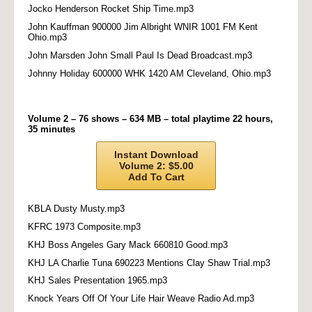
Jocko Henderson Rocket Ship Time.mp3
John Kauffman 900000 Jim Albright WNIR 1001 FM Kent
Ohio.mp3
John Marsden John Small Paul Is Dead Broadcast.mp3
Johnny Holiday 600000 WHK 1420 AM Cleveland, Ohio.mp3
Volume 2 – 76 shows – 634 MB – total playtime 22 hours,
35 minutes
Instant Download
Volume 2: $5.00
Add To Cart
KBLA Dusty Musty.mp3
KFRC 1973 Composite.mp3
KHJ Boss Angeles Gary Mack 660810 Good.mp3
KHJ LA Charlie Tuna 690223 Mentions Clay Shaw Trial.mp3
KHJ Sales Presentation 1965.mp3
Knock Years Off Of Your Life Hair Weave Radio Ad.mp3