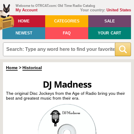
Welcome to OTRCAT.com: Old Time Radio Catalog
My Account
Your country:
United States
HOME
CATEGORIES
SALE
NEWEST
FAQ
YOUR CART
Home
>
Historical
DJ Madness
The original Disc Jockeys from the Age of Radio bring you their
best and greatest music from their era.