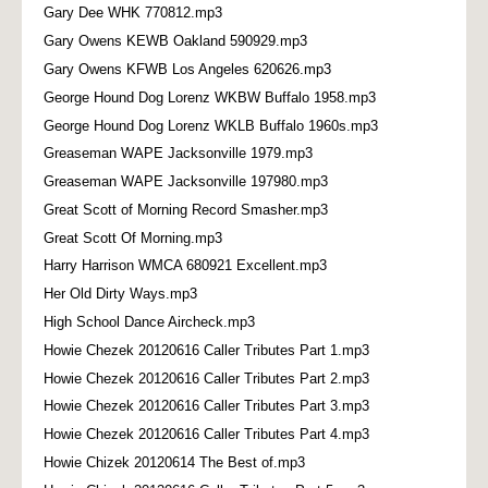
Gary Dee WHK 770812.mp3
Gary Owens KEWB Oakland 590929.mp3
Gary Owens KFWB Los Angeles 620626.mp3
George Hound Dog Lorenz WKBW Buffalo 1958.mp3
George Hound Dog Lorenz WKLB Buffalo 1960s.mp3
Greaseman WAPE Jacksonville 1979.mp3
Greaseman WAPE Jacksonville 197980.mp3
Great Scott of Morning Record Smasher.mp3
Great Scott Of Morning.mp3
Harry Harrison WMCA 680921 Excellent.mp3
Her Old Dirty Ways.mp3
High School Dance Aircheck.mp3
Howie Chezek 20120616 Caller Tributes Part 1.mp3
Howie Chezek 20120616 Caller Tributes Part 2.mp3
Howie Chezek 20120616 Caller Tributes Part 3.mp3
Howie Chezek 20120616 Caller Tributes Part 4.mp3
Howie Chizek 20120614 The Best of.mp3