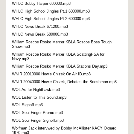
WHLO Bobby Harper 680000.mp3
WHLO High School Jingles Pt.1 600000.mp3
WHLO High School Jingles Pt.2 600000.mp3
WHLO News Break 671200.mp3
WHLO News Break 680000.mp3
William Roscoe Rosko Mercer KBLA Roscoe Boss Tough
Show.mp3
William Roscoe Rosko Mercer KBLA ScattingPSA for
Navy.mp3
William Roscoe Rosko Mercer KBLA Stations Day.mp3
WNIR 20010000 Howie Chizek On Air ID.mp3
WNIR 20040000 Howie Chizek, Debates the Booshman.mp3
WOL Ad for Nighthawk.mp3
WOL Listen to This Sound.mp3
WOL Signoff.mp3
WOL Soul Finger Promo.mp3
WOL Soul Finger Signoff.mp3
Wolfman Jack intervwed by Bobby McAllister KACY Oxnard
1970.mp3