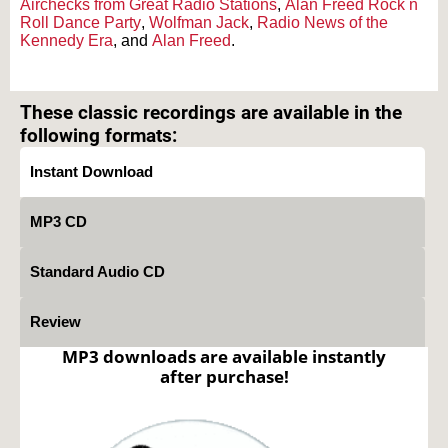
Airchecks from Great Radio Stations
,
Alan Freed Rock n
Roll Dance Party
,
Wolfman Jack
,
Radio News of the
Kennedy Era
, and
Alan Freed
.
Text on OTRCAT.com ©2001-2026 OTRCAT INC All Rights Reserved. Reproduction is
prohibited.
These classic recordings are available in the
following formats:
Instant Download
MP3 CD
Standard Audio CD
Review
MP3 downloads are available instantly
after purchase!