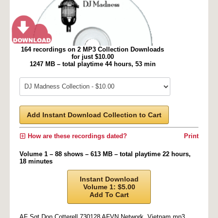
164 recordings on 2 MP3 Collection Downloads
for just $10.00
1247 MB – total playtime 44 hours, 53 min
Add Instant Download Collection to Cart
How are these recordings dated?
Print
Volume 1 – 88 shows – 613 MB – total playtime 22 hours,
18 minutes
Instant Download
Volume 1: $5.00
Add To Cart
AF Sgt Don Cotterell 730128 AFVN Network, Vietnam.mp3