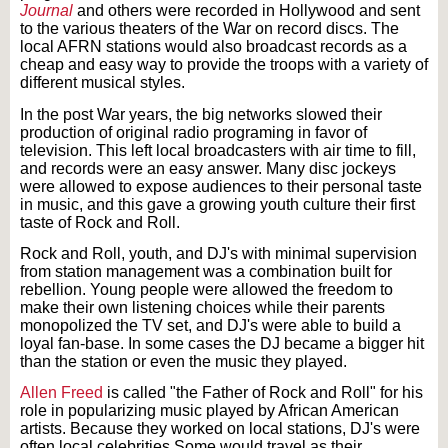
Journal
and others were recorded in Hollywood and sent
to the various theaters of the War on record discs. The
local AFRN stations would also broadcast records as a
cheap and easy way to provide the troops with a variety of
different musical styles.
In the post War years, the big networks slowed their
production of original radio programing in favor of
television. This left local broadcasters with air time to fill,
and records were an easy answer. Many disc jockeys
were allowed to expose audiences to their personal taste
in music, and this gave a growing youth culture their first
taste of Rock and Roll.
Rock and Roll, youth, and DJ's with minimal supervision
from station management was a combination built for
rebellion. Young people were allowed the freedom to
make their own listening choices while their parents
monopolized the TV set, and DJ's were able to build a
loyal fan-base. In some cases the DJ became a bigger hit
than the station or even the music they played.
Allen Freed
is called "the Father of Rock and Roll" for his
role in popularizing music played by African American
artists. Because they worked on local stations, DJ's were
often local celebrities.Some would travel as their