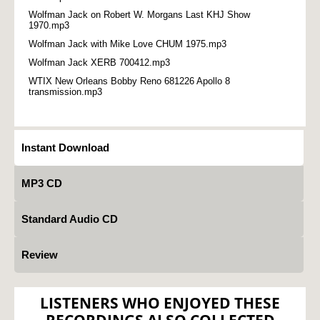
Wolfman Jack on Robert W. Morgans Last KHJ Show
1970.mp3
Wolfman Jack with Mike Love CHUM 1975.mp3
Wolfman Jack XERB 700412.mp3
WTIX New Orleans Bobby Reno 681226 Apollo 8
transmission.mp3
Instant Download
MP3 CD
Standard Audio CD
Review
LISTENERS WHO ENJOYED THESE