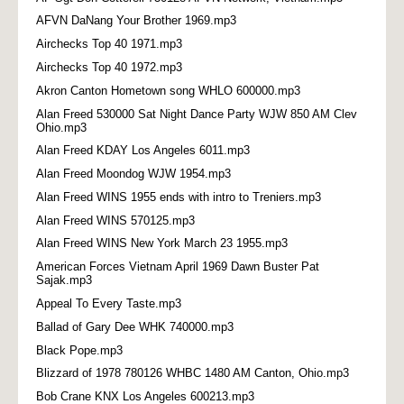
AFVN DaNang Your Brother 1969.mp3
Airchecks Top 40 1971.mp3
Airchecks Top 40 1972.mp3
Akron Canton Hometown song WHLO 600000.mp3
Alan Freed 530000 Sat Night Dance Party WJW 850 AM Clev
Ohio.mp3
Alan Freed KDAY Los Angeles 6011.mp3
Alan Freed Moondog WJW 1954.mp3
Alan Freed WINS 1955 ends with intro to Treniers.mp3
Alan Freed WINS 570125.mp3
Alan Freed WINS New York March 23 1955.mp3
American Forces Vietnam April 1969 Dawn Buster Pat
Sajak.mp3
Appeal To Every Taste.mp3
Ballad of Gary Dee WHK 740000.mp3
Black Pope.mp3
Blizzard of 1978 780126 WHBC 1480 AM Canton, Ohio.mp3
Bob Crane KNX Los Angeles 600213.mp3