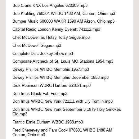
Bob Crane KNX Los Angeles 620309.mp3
Bob Krahling 760304 WHBC 1480 AM, Canton, Ohio.mp3
Bumper Music 600000 WAKR 1590 AM Akron, Ohio.mp3
Capital Radio London Kenny Everett 741112.mp3
Chet McDowell as Hotsy Totsy Segue.mp3
Chet McDowell Segue.mp3
Complete Disc Jockey Show.mp3
Composite Aircheck of St. Louis MO Stations 1954.mp3
Dewey Phillips WHBQ Memphis 1957.mp3
Dewey Phillips WHBQ Memphis December 1953.mp3
Dick Robinson WDRC Hartford 651021.mp3
Don Imus Black Fab Four.mp3
Don Imus WNBC New York 721111 with Lily Tomlin.mp3
Don Imus WNBC New York September 3 1979 Holy Smokes
Cig.mp3
Frantic Ernie Durham WBBC 1958.mp3
Fred Chenevey and Pam Cook 070601 WHBC 1480 AM
Canton, Ohio.mp3