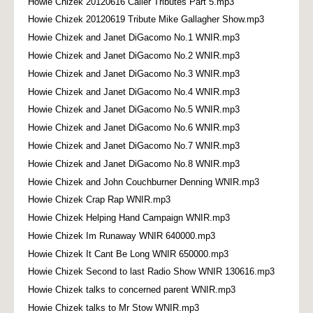
Howie Chizek 20120616 Caller Tributes Part 5.mp3
Howie Chizek 20120619 Tribute Mike Gallagher Show.mp3
Howie Chizek and Janet DiGacomo No.1 WNIR.mp3
Howie Chizek and Janet DiGacomo No.2 WNIR.mp3
Howie Chizek and Janet DiGacomo No.3 WNIR.mp3
Howie Chizek and Janet DiGacomo No.4 WNIR.mp3
Howie Chizek and Janet DiGacomo No.5 WNIR.mp3
Howie Chizek and Janet DiGacomo No.6 WNIR.mp3
Howie Chizek and Janet DiGacomo No.7 WNIR.mp3
Howie Chizek and Janet DiGacomo No.8 WNIR.mp3
Howie Chizek and John Couchburner Denning WNIR.mp3
Howie Chizek Crap Rap WNIR.mp3
Howie Chizek Helping Hand Campaign WNIR.mp3
Howie Chizek Im Runaway WNIR 640000.mp3
Howie Chizek It Cant Be Long WNIR 650000.mp3
Howie Chizek Second to last Radio Show WNIR 130616.mp3
Howie Chizek talks to concerned parent WNIR.mp3
Howie Chizek talks to Mr Stow WNIR.mp3