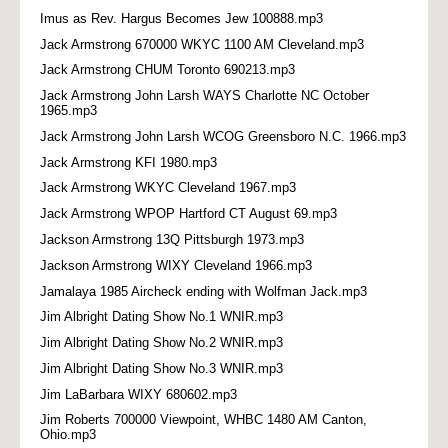
Imus as Rev. Hargus Becomes Jew 100888.mp3
Jack Armstrong 670000 WKYC 1100 AM Cleveland.mp3
Jack Armstrong CHUM Toronto 690213.mp3
Jack Armstrong John Larsh WAYS Charlotte NC October
1965.mp3
Jack Armstrong John Larsh WCOG Greensboro N.C. 1966.mp3
Jack Armstrong KFI 1980.mp3
Jack Armstrong WKYC Cleveland 1967.mp3
Jack Armstrong WPOP Hartford CT August 69.mp3
Jackson Armstrong 13Q Pittsburgh 1973.mp3
Jackson Armstrong WIXY Cleveland 1966.mp3
Jamalaya 1985 Aircheck ending with Wolfman Jack.mp3
Jim Albright Dating Show No.1 WNIR.mp3
Jim Albright Dating Show No.2 WNIR.mp3
Jim Albright Dating Show No.3 WNIR.mp3
Jim LaBarbara WIXY 680602.mp3
Jim Roberts 700000 Viewpoint, WHBC 1480 AM Canton,
Ohio.mp3