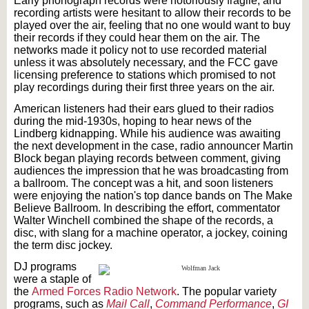
Early phonograph records were notoriously fragile, and
recording artists were hesitant to allow their records to be
played over the air, feeling that no one would want to buy
their records if they could hear them on the air. The
networks made it policy not to use recorded material
unless it was absolutely necessary, and the FCC gave
licensing preference to stations which promised to not
play recordings during their first three years on the air.
American listeners had their ears glued to their radios
during the mid-1930s, hoping to hear news of the
Lindberg kidnapping. While his audience was awaiting
the next development in the case, radio announcer Martin
Block began playing records between comment, giving
audiences the impression that he was broadcasting from
a ballroom. The concept was a hit, and soon listeners
were enjoying the nation's top dance bands on The Make
Believe Ballroom. In describing the effort, commentator
Walter Winchell combined the shape of the records, a
disc, with slang for a machine operator, a jockey, coining
the term disc jockey.
DJ programs
were a staple of
the
Armed Forces Radio Network
. The popular variety
programs, such as
Mail Call
,
Command Performance
,
GI