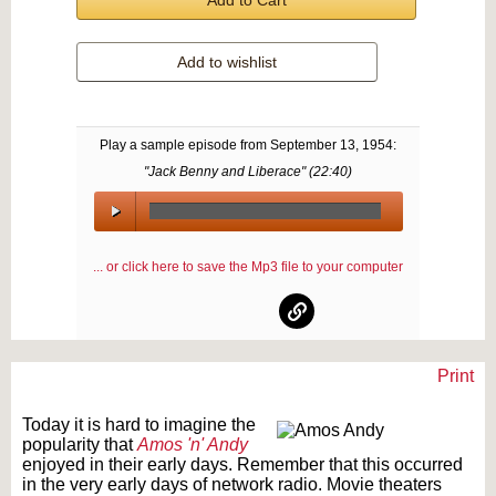
Add to Cart
Add to wishlist
Play a sample episode from
September 13, 1954
:
"Jack Benny and Liberace" (
22:40
)
00:00
/
... or click here to save the Mp3 file to your computer
00:00
Print
Text on OTRCAT.com ©2001-2026 OTRCAT INC All Rights Reserved. Reproduction is
prohibited.
Today it is hard to imagine the
popularity that
Amos 'n' Andy
enjoyed in their early days. Remember that this occurred
in the very early days of network radio. Movie theaters