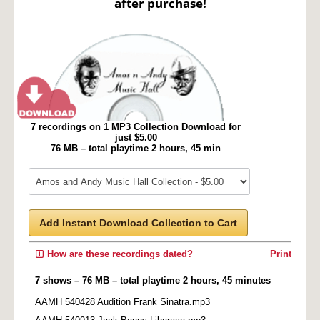
after purchase!
7 recordings on 1 MP3 Collection Download for
just $5.00
76 MB – total playtime 2 hours, 45 min
Add Instant Download Collection to Cart
How are these recordings dated?
Print
7 shows – 76 MB – total playtime 2 hours, 45 minutes
AAMH 540428 Audition Frank Sinatra.mp3