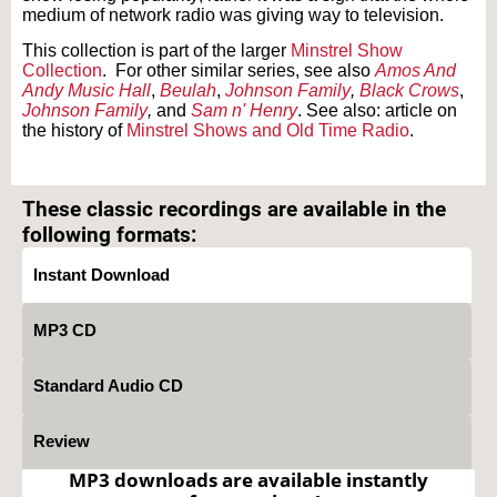
medium of network radio was giving way to television.
This collection is part of the larger
Minstrel Show
Collection
.
For other similar series, see also
Amos And
Andy Music Hall
,
Beulah
,
Johnson Family
,
Black Crows
,
Johnson Family
,
and
Sam n' Henry
. See also: article on
the history of
Minstrel Shows and Old Time Radio
.
Text on OTRCAT.com ©2001-2026 OTRCAT INC All Rights Reserved. Reproduction is
prohibited.
These classic recordings are available in the
following formats:
Instant Download
MP3 CD
Standard Audio CD
Review
MP3 downloads are available instantly