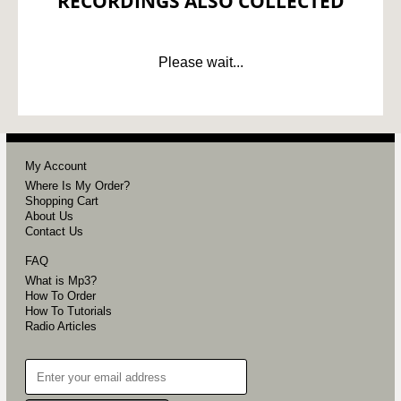
RECORDINGS ALSO COLLECTED
Please wait...
My Account
Where Is My Order?
Shopping Cart
About Us
Contact Us
FAQ
What is Mp3?
How To Order
How To Tutorials
Radio Articles