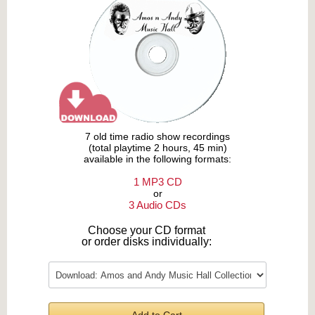
7 old time radio show recordings
(total playtime 2 hours, 45 min)
available in the following formats:
1 MP3 CD
or
3 Audio CDs
Choose your CD format
or order disks individually: