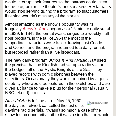
would interrupt their features so that patrons could listen
to the program on the theater's loudspeakers. Restaurants
would stop serving during the program so that customers
listening wouldn't miss any of the stories.
Almost amazing as the show's popularity was its
longevity.
Amos 'n' Andy
began as a 15 minute daily serial
in 1929. In 1943 the format was changed to a weekly half
hour program. In the fall of 1954 the most of the
supporting characters were let go, leaving just Gosden
and Correll, and the program returned to a daily format,
but recorded rather than a live broadcast.
The new daily program,
Amos 'n' Andy Music Hall
used
the premise that the Kingfish had set up a radio station in
the Lodge Hall of the Mystic Knights of the Sea. They
played records with comic sketches between the
selections. Occasionally they would be joined by a guest
celebrity who would be featured in the sketches, and also
given a chance to make a plug for their personal (usually
NBC related) projects.
Amos 'n' Andy
left the air on Nov 25, 1960,
the day the network cancelled the last of its
daytime radio serials. It wasn't so much a case of the
show losing popularity; rather it was a sign that the whole