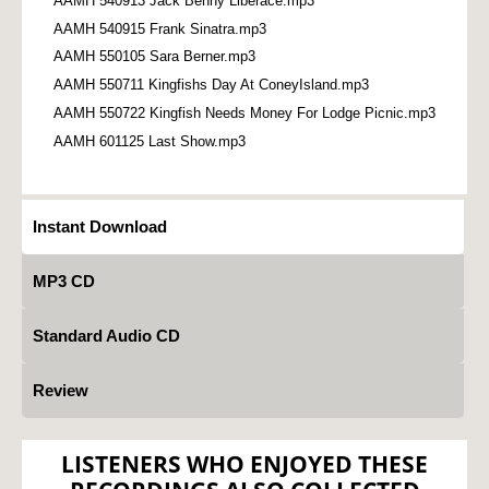
AAMH 540913 Jack Benny Liberace.mp3
AAMH 540915 Frank Sinatra.mp3
AAMH 550105 Sara Berner.mp3
AAMH 550711 Kingfishs Day At ConeyIsland.mp3
AAMH 550722 Kingfish Needs Money For Lodge Picnic.mp3
AAMH 601125 Last Show.mp3
Instant Download
MP3 CD
Standard Audio CD
Review
LISTENERS WHO ENJOYED THESE