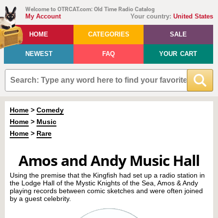
Welcome to OTRCAT.com: Old Time Radio Catalog
My Account
Your country:
United States
HOME
CATEGORIES
SALE
NEWEST
FAQ
YOUR CART
Home
>
Comedy
Home
>
Music
Home
>
Rare
Amos and Andy Music Hall
Using the premise that the Kingfish had set up a radio station in
the Lodge Hall of the Mystic Knights of the Sea, Amos & Andy
playing records between comic sketches and were often joined
by a guest celebrity.