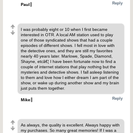
Reply
Paul
I was probably eight or 10 when I first became
interested in OTR. A local AM station used to play
one of those syndicated shows that had a couple
episodes of different shows. I fell most in love with
the detective ones, and they are still my favorites
nearly 40 years later. Marlowe, Spade, Diamond,
Shayne, etcâ€¦ I have been fortunate now to find a
couple of internet stations that play nothing but the
mysteries and detective shows. I fall asleep listening
to them and love how I either dream I am part of the
show, or wake up during another show and my brain
just puts them together.
Reply
Mike
As always, the quality is excellent. Always happy with
my purchases. So many great memories! If I was a