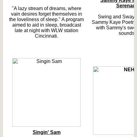
Sammy Kaye's
Serenad
"A lazy stream of dreams, where
vain desires forget themselves in
Swing and Sway 
the loveliness of sleep." A program
Sammy Kaye Poetry,
aimed to aid in sleep, broadcast
with Sammy's swee
late at night with WLW station
sounds.
Cincinnati.
Singin' Sam