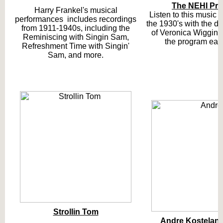
The NEHI Pr
Harry Frankel's musical
Listen to this music 
performances includes recordings
the 1930's with the de
from 1911-1940s, including the
of Veronica Wiggins
Reminiscing with Singin Sam,
the program eac
Refreshment Time with Singin'
Sam, and more.
Strollin Tom
Andre Kostelan