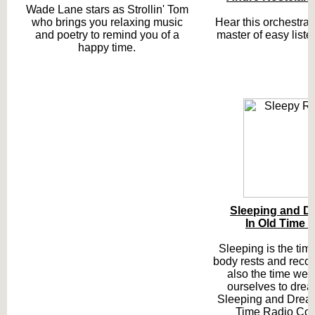
Wade Lane stars as Strollin' Tom
who brings you relaxing music
Hear this orchestral 
and poetry to remind you of a
master of easy liste
happy time.
Sleeping and D
In Old Time 
Sleeping is the ti
body rests and recove
also the time we 
ourselves to drea
Sleeping and Dream
Time Radio Coll