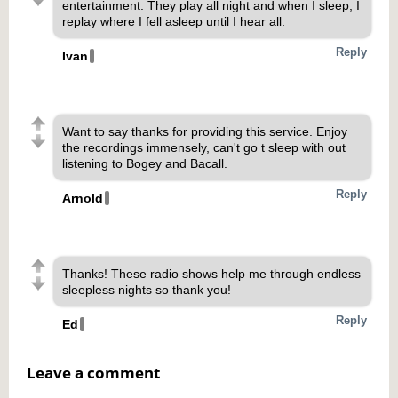
entertainment. They play all night and when I sleep, I
replay where I fell asleep until I hear all.
Reply
Ivan
Want to say thanks for providing this service. Enjoy
the recordings immensely, can't go t sleep with out
listening to Bogey and Bacall.
Reply
Arnold
Thanks! These radio shows help me through endless
sleepless nights so thank you!
Reply
Ed
Leave a comment