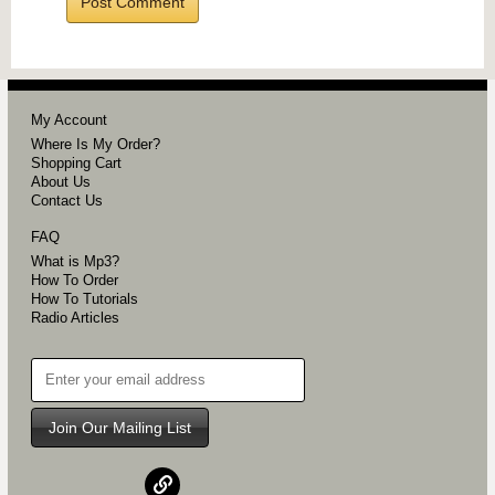
My Account
Where Is My Order?
Shopping Cart
About Us
Contact Us
FAQ
What is Mp3?
How To Order
How To Tutorials
Radio Articles
Join Our Mailing List