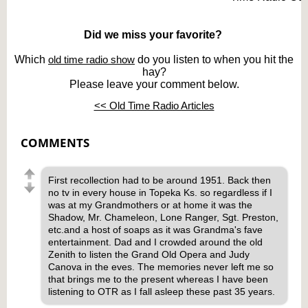
Did we miss your favorite?
Which
old time radio show
do you listen to when you hit the
hay?
Please leave your comment below.
<< Old Time Radio Articles
COMMENTS
First recollection had to be around 1951. Back then
no tv in every house in Topeka Ks. so regardless if I
was at my Grandmothers or at home it was the
Shadow, Mr. Chameleon, Lone Ranger, Sgt. Preston,
etc.and a host of soaps as it was Grandma's fave
entertainment. Dad and I crowded around the old
Zenith to listen the Grand Old Opera and Judy
Canova in the eves. The memories never left me so
that brings me to the present whereas I have been
listening to OTR as I fall asleep these past 35 years.