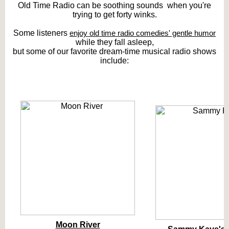
Old Time Radio can be soothing sounds when you're
trying to get forty winks.
Some listeners
enjoy old time radio comedies' gentle humor
while they fall asleep,
but some of our favorite dream-time musical radio shows
include:
Moon River