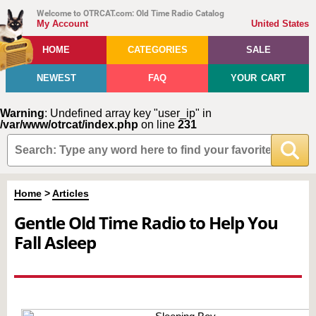
Welcome to OTRCAT.com: Old Time Radio Catalog
My Account
United States
HOME
CATEGORIES
SALE
NEWEST
FAQ
YOUR CART
Warning
: Undefined array key "user_ip" in
/var/www/otrcat/index.php
on line
231
Home
>
Articles
Gentle Old Time Radio to Help You
Fall Asleep