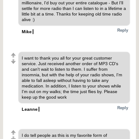
millionaire, I'd buy out your entire catalogue - But I'll
settle for more radio than I can listen to in a lifetime a
little bit at a time. Thanks for keeping old time radio
alive :)
Reply
Mike
I want to thank you all for your great customer
service. Just received another order of MP3 CD's
and can't wait to listen to them. I suffer from
insomnia, but with the help of your radio shows, I'm
able to fall asleep without having to take any
medication. In addition, I listen to your shows while
I'm out on my walks; the time just flies by. Please
keep up the good work
Reply
Leanne
I do tell people as this is my favorite form of