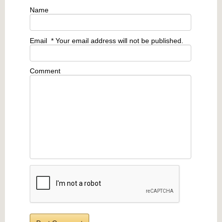
Name
Email
* Your email address will not be published.
Comment